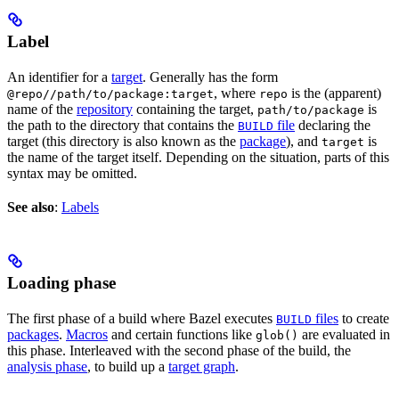
Label
An identifier for a
target
. Generally has the form
, where
is the (apparent)
@repo//path/to/package:target
repo
name of the
repository
containing the target,
is
path/to/package
the path to the directory that contains the
file
declaring the
BUILD
target (this directory is also known as the
package
), and
is
target
the name of the target itself. Depending on the situation, parts of this
syntax may be omitted.
See also
:
Labels
Loading phase
The first phase of a build where Bazel executes
files
to create
BUILD
packages
.
Macros
and certain functions like
are evaluated in
glob()
this phase. Interleaved with the second phase of the build, the
analysis phase
, to build up a
target graph
.