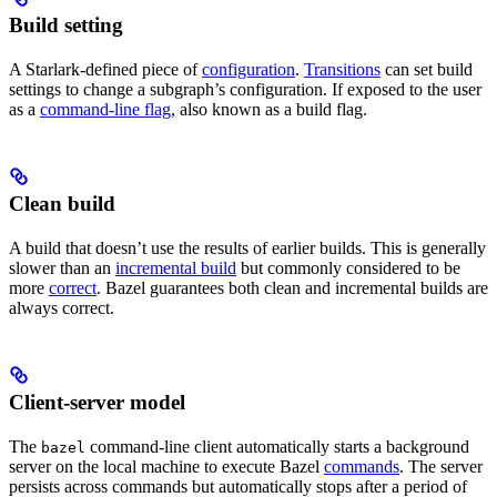
Build setting
A Starlark-defined piece of
configuration
.
Transitions
can set build
settings to change a subgraph’s configuration. If exposed to the user
as a
command-line flag
, also known as a build flag.
Clean build
A build that doesn’t use the results of earlier builds. This is generally
slower than an
incremental build
but commonly considered to be
more
correct
. Bazel guarantees both clean and incremental builds are
always correct.
Client-server model
The
command-line client automatically starts a background
bazel
server on the local machine to execute Bazel
commands
. The server
persists across commands but automatically stops after a period of