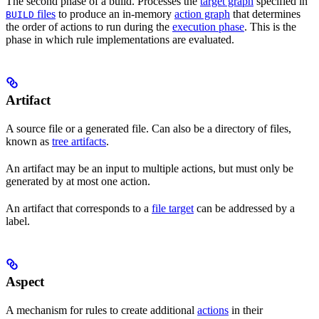
The second phase of a build. Processes the
target graph
specified in
files
to produce an in-memory
action graph
that determines
BUILD
the order of actions to run during the
execution phase
. This is the
phase in which rule implementations are evaluated.
Artifact
A source file or a generated file. Can also be a directory of files,
known as
tree artifacts
.
An artifact may be an input to multiple actions, but must only be
generated by at most one action.
An artifact that corresponds to a
file target
can be addressed by a
label.
Aspect
A mechanism for rules to create additional
actions
in their