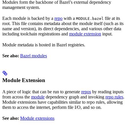
Modules form the backbone of Bazel’s external dependency
management system.
Each module is backed by a
repo
with a
file at its
MODULE.bazel
root. This file contains metadata about the module itself (such as its
name and version), its direct dependencies, and various other data
including toolchain registrations and
module extension
input.
Module metadata is hosted in Bazel registries.
See also:
Bazel modules
Module Extension
A piece of logic that can be run to generate
repos
by reading inputs
from across the
module
dependency graph and invoking
repo rules
.
Module extensions have capabilities similar to repo rules, allowing
them to access the internet, perform file I/O, and so on.
See also:
Module extensions