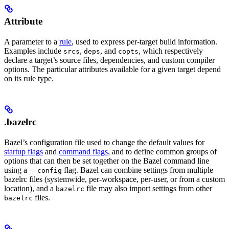
Attribute
A parameter to a
rule
, used to express per-target build information.
Examples include
,
, and
, which respectively
srcs
deps
copts
declare a target’s source files, dependencies, and custom compiler
options. The particular attributes available for a given target depend
on its rule type.
.bazelrc
Bazel’s configuration file used to change the default values for
startup flags
and
command flags
, and to define common groups of
options that can then be set together on the Bazel command line
using a
flag. Bazel can combine settings from multiple
--config
bazelrc files (systemwide, per-workspace, per-user, or from a custom
location), and a
file may also import settings from other
bazelrc
files.
bazelrc