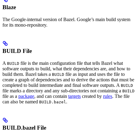
Blaze
The Google-internal version of Bazel. Google’s main build system
for its mono-repository.
BUILD File
A
file is the main configuration file that tells Bazel what
BUILD
software outputs to build, what their dependencies are, and how to
build them. Bazel takes a
file as input and uses the file to
BUILD
create a graph of dependencies and to derive the actions that must be
completed to build intermediate and final software outputs. A
BUILD
file marks a directory and any sub-directories not containing a
BUILD
file as a
package
, and can contain
targets
created by
rules
. The file
can also be named
.
BUILD.bazel
BUILD.bazel File