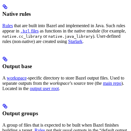
Native rules
Rules
that are built into Bazel and implemented in Java. Such rules
appear in
files
as functions in the native module (for example,
.bzl
or
). User-defined
native.cc_library
native.java_library
rules (non-native) are created using
Starlark
.
Output base
A
workspace
-specific directory to store Bazel output files. Used to
separate outputs from the
workspace
’s source tree (the
main repo
).
Located in the
output user root
.
Output groups
A group of files that is expected to be built when Bazel finishes
building a target.
Rules
put their usual outputs in the “default output