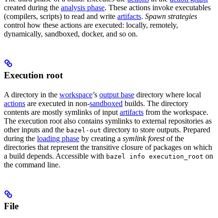
created during the
analysis phase
. These actions invoke executables
(compilers, scripts) to read and write
artifacts
.
Spawn strategies
control how these actions are executed: locally, remotely,
dynamically, sandboxed, docker, and so on.
Execution root
A directory in the
workspace
’s
output base
directory where local
actions
are executed in non-
sandboxed
builds. The directory
contents are mostly symlinks of input
artifacts
from the workspace.
The execution root also contains symlinks to external repositories as
other inputs and the
directory to store outputs. Prepared
bazel-out
during the
loading phase
by creating a
symlink forest
of the
directories that represent the transitive closure of packages on which
a build depends. Accessible with
on
bazel info execution_root
the command line.
File