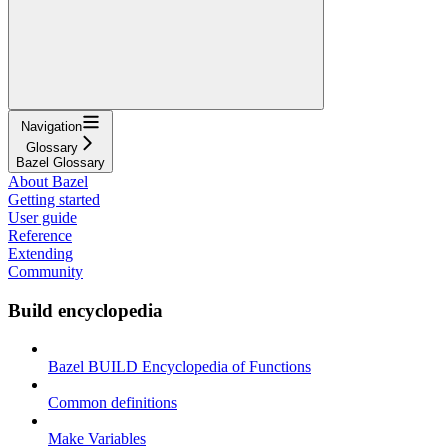
Navigation
Glossary
Bazel Glossary
About Bazel
Getting started
User guide
Reference
Extending
Community
Build encyclopedia
Bazel BUILD Encyclopedia of Functions
Common definitions
Make Variables