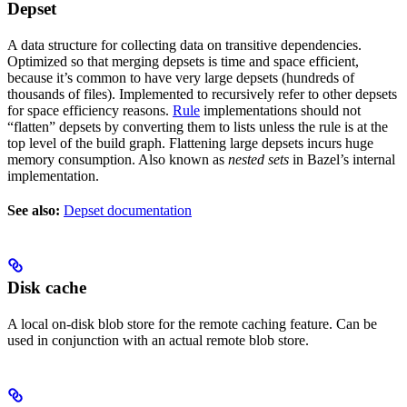
Depset
A data structure for collecting data on transitive dependencies.
Optimized so that merging depsets is time and space efficient,
because it’s common to have very large depsets (hundreds of
thousands of files). Implemented to recursively refer to other depsets
for space efficiency reasons.
Rule
implementations should not
“flatten” depsets by converting them to lists unless the rule is at the
top level of the build graph. Flattening large depsets incurs huge
memory consumption. Also known as
nested sets
in Bazel’s internal
implementation.
See also:
Depset documentation
Disk cache
A local on-disk blob store for the remote caching feature. Can be
used in conjunction with an actual remote blob store.