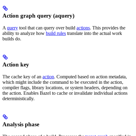
Action graph query (aquery)
A
query
tool that can query over build
actions
. This provides the
ability to analyze how
build rules
translate into the actual work
builds do.
Action key
The cache key of an
action
. Computed based on action metadata,
which might include the command to be executed in the action,
compiler flags, library locations, or system headers, depending on
the action. Enables Bazel to cache or invalidate individual actions
deterministically.
Analysis phase