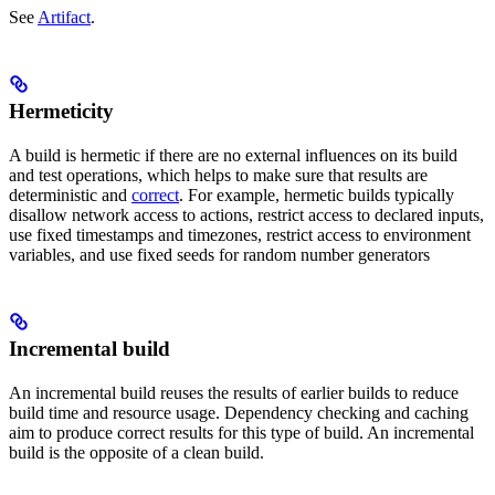
See
Artifact
.
Hermeticity
A build is hermetic if there are no external influences on its build
and test operations, which helps to make sure that results are
deterministic and
correct
. For example, hermetic builds typically
disallow network access to actions, restrict access to declared inputs,
use fixed timestamps and timezones, restrict access to environment
variables, and use fixed seeds for random number generators
Incremental build
An incremental build reuses the results of earlier builds to reduce
build time and resource usage. Dependency checking and caching
aim to produce correct results for this type of build. An incremental
build is the opposite of a clean build.