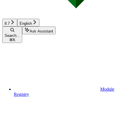
8.7
English
Ask Assistant
Search...
⌘
K
Module
Registry