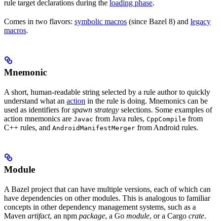
rule target declarations during the
loading phase
.
Comes in two flavors:
symbolic macros
(since Bazel 8) and
legacy
macros
.
Mnemonic
A short, human-readable string selected by a rule author to quickly
understand what an
action
in the rule is doing. Mnemonics can be
used as identifiers for
spawn strategy
selections. Some examples of
action mnemonics are
from Java rules,
from
Javac
CppCompile
C++ rules, and
from Android rules.
AndroidManifestMerger
Module
A Bazel project that can have multiple versions, each of which can
have dependencies on other modules. This is analogous to familiar
concepts in other dependency management systems, such as a
Maven
artifact
, an npm
package
, a Go
module
, or a Cargo
crate
.