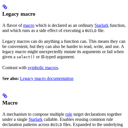
Legacy macro
A flavor of
macro
which is declared as an ordinary
Starlark
function,
and which runs as a side effect of executing a
file.
BUILD
Legacy macros can do anything a function can. This means they can
be convenient, but they can also be harder to read, write, and use. A
legacy macro might unexpectedly mutate its arguments or fail when
given a
or ill-typed argument.
select()
Contrast with
symbolic macros
.
See also:
Legacy macro documentation
Macro
A mechanism to compose multiple
rule
target declarations together
under a single
Starlark
callable. Enables reusing common rule
declaration patterns across
files. Expanded to the underlying
BUILD