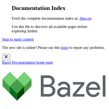
Documentation Index
Fetch the complete documentation index at:
/llms.txt
Use this file to discover all available pages before
exploring further.
Skip to main content
The new site is online! Please use this
issue
to report any problems.
Bazel Documentation
home page