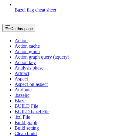
Bazel flag cheat sheet
On this page
Action
Action cache
Action graph
Action graph query (aquery)
Action key
Analysis phase
Artifact
Aspect
Aspect-on-aspect
Attribute
.bazelrc
Blaze
BUILD File
BUILD.bazel File
.bzl File
Build graph
Build setting
Clean build