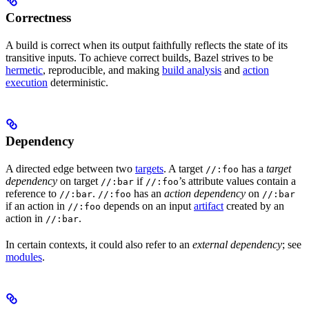
Correctness
A build is correct when its output faithfully reflects the state of its
transitive inputs. To achieve correct builds, Bazel strives to be
hermetic
, reproducible, and making
build analysis
and
action
execution
deterministic.
Dependency
A directed edge between two
targets
. A target
has a
target
//:foo
dependency
on target
if
’s attribute values contain a
//:bar
//:foo
reference to
.
has an
action dependency
on
//:bar
//:foo
//:bar
if an action in
depends on an input
artifact
created by an
//:foo
action in
.
//:bar
In certain contexts, it could also refer to an
external dependency
; see
modules
.