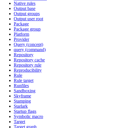
Native rules
Output base
Output groups
Output user root
Package
Package group
Platform
Provider
Query (concept)
query (command)
Repository
Repository cache
Repository rule
Reproducibility
Rule
Rule target
Runfiles
Sandboxing
Skyframe
Stamping
Starlark
Startup flags
Symbolic macro
Target
Target graph