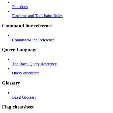
Functions
Platforms and Toolchains Rules
Command line reference
Command-Line Reference
Query Language
The Bazel Query Reference
Query quickstart
Glossary
Bazel Glossary
Flag cheatsheet