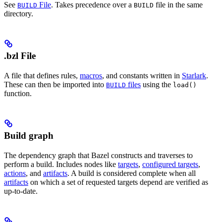
See
File
. Takes precedence over a
file in the same
BUILD
BUILD
directory.
.bzl File
A file that defines rules,
macros
, and constants written in
Starlark
.
These can then be imported into
files
using the
BUILD
load()
function.
Build graph
The dependency graph that Bazel constructs and traverses to
perform a build. Includes nodes like
targets
,
configured targets
,
actions
, and
artifacts
. A build is considered complete when all
artifacts
on which a set of requested targets depend are verified as
up-to-date.