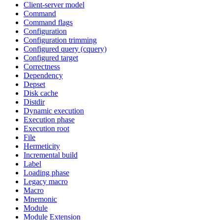
Client-server model
Command
Command flags
Configuration
Configuration trimming
Configured query (cquery)
Configured target
Correctness
Dependency
Depset
Disk cache
Distdir
Dynamic execution
Execution phase
Execution root
File
Hermeticity
Incremental build
Label
Loading phase
Legacy macro
Macro
Mnemonic
Module
Module Extension