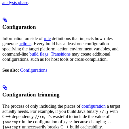
analysis phase
.
Configuration
Information outside of
rule
definitions that impacts how rules
generate
actions
. Every build has at least one configuration
specifying the target platform, action environment variables, and
command-line
build flags
.
Transitions
may create additional
configurations, such as for host tools or cross-compilation.
See also:
Configurations
Configuration trimming
The process of only including the pieces of
configuration
a target
actually needs. For example, if you build Java binary
with
//:j
C++ dependency
, it’s wasteful to include the value of
//:c
--
in the configuration of
because changing
javacopt
//:c
--
unnecessarily breaks C++ build cacheability.
javacopt