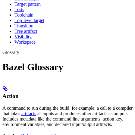
Target pattern
Tests
Toolchain
Top-level target
Transition
Tree artifact
Visibility
Workspace
Glossary
Bazel Glossary
Action
A command to run during the build, for example, a call to a compiler
that takes
artifacts
as inputs and produces other artifacts as outputs.
Includes metadata like the command line arguments, action key,
environment variables, and declared input/output artifacts.