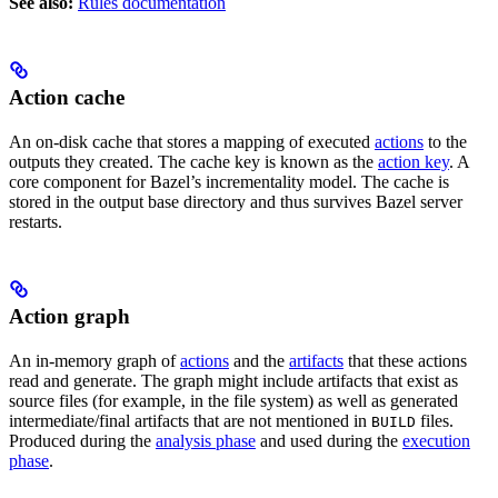
See also:
Rules documentation
Action cache
An on-disk cache that stores a mapping of executed
actions
to the
outputs they created. The cache key is known as the
action key
. A
core component for Bazel’s incrementality model. The cache is
stored in the output base directory and thus survives Bazel server
restarts.
Action graph
An in-memory graph of
actions
and the
artifacts
that these actions
read and generate. The graph might include artifacts that exist as
source files (for example, in the file system) as well as generated
intermediate/final artifacts that are not mentioned in
files.
BUILD
Produced during the
analysis phase
and used during the
execution
phase
.