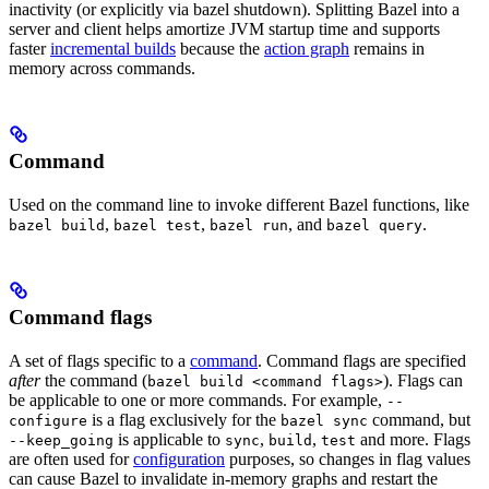
inactivity (or explicitly via bazel shutdown). Splitting Bazel into a
server and client helps amortize JVM startup time and supports
faster
incremental builds
because the
action graph
remains in
memory across commands.
Command
Used on the command line to invoke different Bazel functions, like
,
,
, and
.
bazel build
bazel test
bazel run
bazel query
Command flags
A set of flags specific to a
command
. Command flags are specified
after
the command (
). Flags can
bazel build <command flags>
be applicable to one or more commands. For example,
--
is a flag exclusively for the
command, but
configure
bazel sync
is applicable to
,
,
and more. Flags
--keep_going
sync
build
test
are often used for
configuration
purposes, so changes in flag values
can cause Bazel to invalidate in-memory graphs and restart the