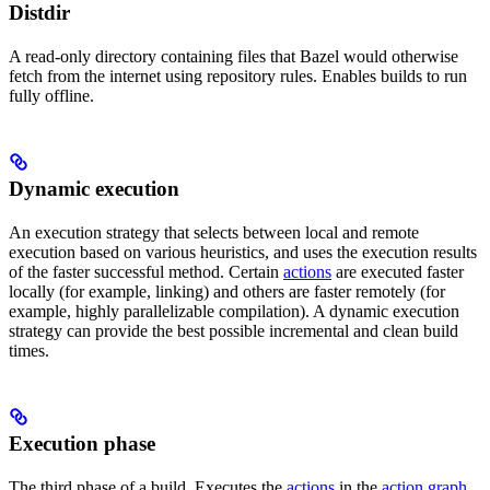
Distdir
A read-only directory containing files that Bazel would otherwise
fetch from the internet using repository rules. Enables builds to run
fully offline.
Dynamic execution
An execution strategy that selects between local and remote
execution based on various heuristics, and uses the execution results
of the faster successful method. Certain
actions
are executed faster
locally (for example, linking) and others are faster remotely (for
example, highly parallelizable compilation). A dynamic execution
strategy can provide the best possible incremental and clean build
times.
Execution phase
The third phase of a build. Executes the
actions
in the
action graph