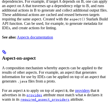
dependencies. For example, if target A depends on B, one can apply
an aspect on A that traverses
up
a dependency edge to B, and runs
additional actions in B to generate and collect additional output files.
These additional actions are cached and reused between targets
requiring the same aspect. Created with the
Starlark Build
aspect()
API function. Can be used, for example, to generate metadata for
IDEs, and create actions for linting.
See also:
Aspects documentation
Aspect-on-aspect
A composition mechanism whereby aspects can be applied to the
results of other aspects. For example, an aspect that generates
information for use by IDEs can be applied on top of an aspect that
generates
files from a proto.
.java
For an aspect
to apply on top of aspect
, the
providers
that
A
B
B
advertises in its
attribute must match what
declares it
provides
A
wants in its
attribute.
required_aspect_providers