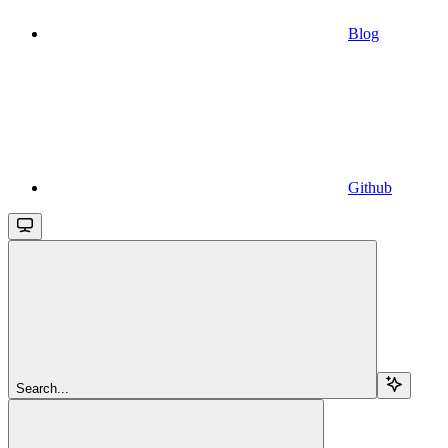
Blog
Github
Search...