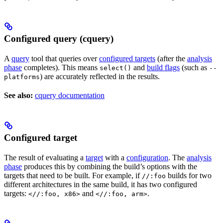
Configured query (cquery)
A
query
tool that queries over
configured targets
(after the
analysis
phase
completes). This means
and
build flags
(such as
select()
--
) are accurately reflected in the results.
platforms
See also:
cquery documentation
Configured target
The result of evaluating a
target
with a
configuration
. The
analysis
phase
produces this by combining the build’s options with the
targets that need to be built. For example, if
builds for two
//:foo
different architectures in the same build, it has two configured
targets:
and
.
<//:foo, x86>
<//:foo, arm>