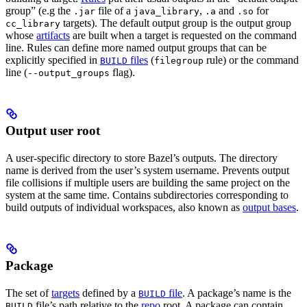
group” (e.g the
file of a
,
and
for
.jar
java_library
.a
.so
targets). The default output group is the output group
cc_library
whose
artifacts
are built when a target is requested on the command
line. Rules can define more named output groups that can be
explicitly specified in
files
(
rule) or the command
BUILD
filegroup
line (
flag).
--output_groups
Output user root
A user-specific directory to store Bazel’s outputs. The directory
name is derived from the user’s system username. Prevents output
file collisions if multiple users are building the same project on the
system at the same time. Contains subdirectories corresponding to
build outputs of individual workspaces, also known as
output bases
.
Package
The set of
targets
defined by a
file
. A package’s name is the
BUILD
file’s path relative to the
repo
root. A package can contain
BUILD