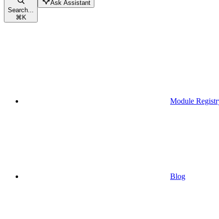
Ask Assistant
Search...
⌘
K
Module Registr
Blog