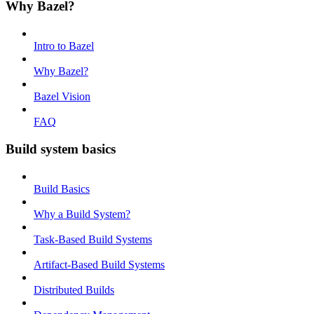
Why Bazel?
Intro to Bazel
Why Bazel?
Bazel Vision
FAQ
Build system basics
Build Basics
Why a Build System?
Task-Based Build Systems
Artifact-Based Build Systems
Distributed Builds