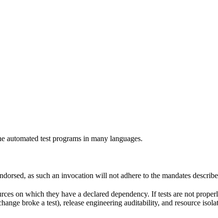
e automated test programs in many languages.
 endorsed, as such an invocation will not adhere to the mandates describ
ources on which they have a declared dependency. If tests are not properl
change broke a test), release engineering auditability, and resource is