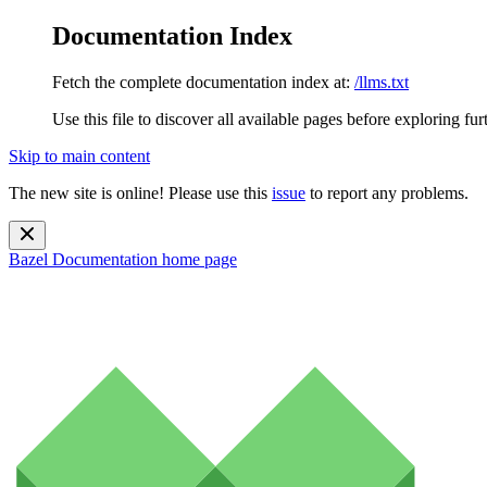
Documentation Index
Fetch the complete documentation index at:
/llms.txt
Use this file to discover all available pages before exploring fur
Skip to main content
The new site is online! Please use this
issue
to report any problems.
Bazel Documentation
home page