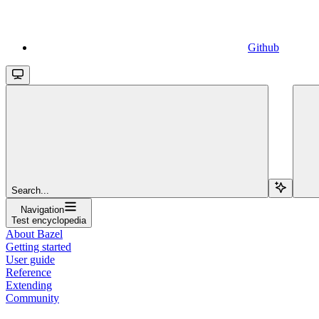
Github
Search...
Navigation
Test encyclopedia
About Bazel
Getting started
User guide
Reference
Extending
Community