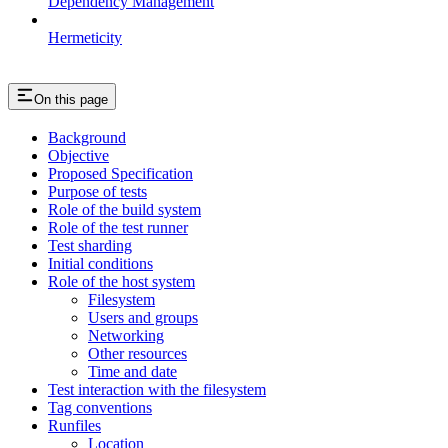
Dependency Management
Hermeticity
On this page
Background
Objective
Proposed Specification
Purpose of tests
Role of the build system
Role of the test runner
Test sharding
Initial conditions
Role of the host system
Filesystem
Users and groups
Networking
Other resources
Time and date
Test interaction with the filesystem
Tag conventions
Runfiles
Location