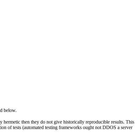
ed below.
y hermetic then they do not give historically reproducible results. This
olation of tests (automated testing frameworks ought not DDOS a server