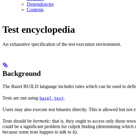
Dependencies
Contents
Test encyclopedia
An exhaustive specification of the test execution environment.
Background
The Bazel BUILD language includes rules which can be used to defin
Tests are run using
.
bazel test
Users may also execute test binaries directly. This is allowed but not
Tests should be
hermetic
: that is, they ought to access only those res
could be a significant problem for culprit finding (determining which 
because some tests happen to talk to it).