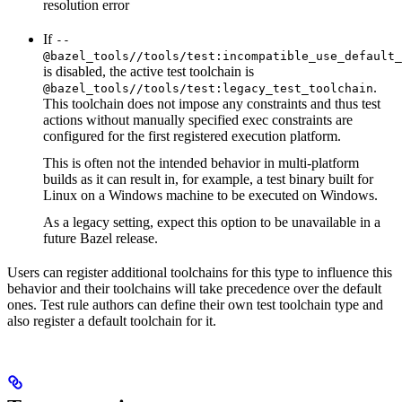
resolution error
If
--
@bazel_tools//tools/test:incompatible_use_default_
is disabled, the active test toolchain is
.
@bazel_tools//tools/test:legacy_test_toolchain
This toolchain does not impose any constraints and thus test
actions without manually specified exec constraints are
configured for the first registered execution platform.
This is often not the intended behavior in multi-platform
builds as it can result in, for example, a test binary built for
Linux on a Windows machine to be executed on Windows.
As a legacy setting, expect this option to be unavailable in a
future Bazel release.
Users can register additional toolchains for this type to influence this
behavior and their toolchains will take precedence over the default
ones. Test rule authors can define their own test toolchain type and
also register a default toolchain for it.