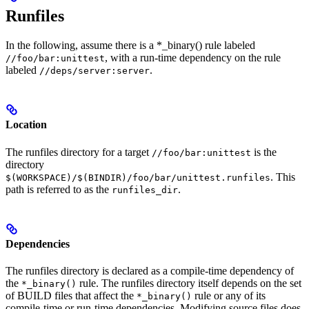
Runfiles
In the following, assume there is a *_binary() rule labeled
, with a run-time dependency on the rule
//foo/bar:unittest
labeled
.
//deps/server:server
Location
The runfiles directory for a target
is the
//foo/bar:unittest
directory
. This
$(WORKSPACE)/$(BINDIR)/foo/bar/unittest.runfiles
path is referred to as the
.
runfiles_dir
Dependencies
The runfiles directory is declared as a compile-time dependency of
the
rule. The runfiles directory itself depends on the set
*_binary()
of BUILD files that affect the
rule or any of its
*_binary()
compile-time or run-time dependencies. Modifying source files does