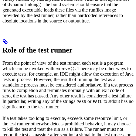
of dynamic linking.) The build system should ensure that the
generated executable loads these files via the runfiles image
provided by the test runner, rather than hardcoded references to
absolute locations in the source or output tree.
Role of the test runner
From the point of view of the test runner, each test is a program
which can be invoked with
. There may be other ways to
execve()
execute tests; for example, an IDE might allow the execution of Java
tests in-process. However, the result of running the test as a
standalone process must be considered authoritative. If a test process
runs to completion and terminates normally with an exit code of
zero, the test has passed. Any other result is considered a test failure.
In particular, writing any of the strings
or
to stdout has no
PASS
FAIL
significance to the test runner.
If a test takes too long to execute, exceeds some resource limit, or
the test runner otherwise detects prohibited behavior, it may choose
to kill the test and treat the run as a failure. The runner must not
report the test as passing after sending a signal to the test process or