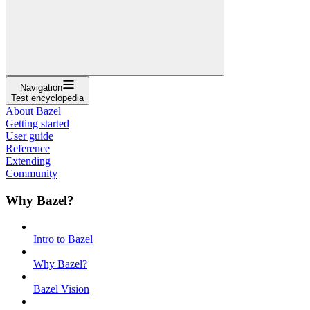
Navigation
Test encyclopedia
About Bazel
Getting started
User guide
Reference
Extending
Community
Why Bazel?
Intro to Bazel
Why Bazel?
Bazel Vision