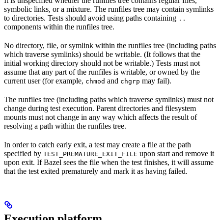
It is unspecified whether the runfiles tree contains regular files,
symbolic links, or a mixture. The runfiles tree may contain symlinks
to directories. Tests should avoid using paths containing
..
components within the runfiles tree.
No directory, file, or symlink within the runfiles tree (including paths
which traverse symlinks) should be writable. (It follows that the
initial working directory should not be writable.) Tests must not
assume that any part of the runfiles is writable, or owned by the
current user (for example,
and
may fail).
chmod
chgrp
The runfiles tree (including paths which traverse symlinks) must not
change during test execution. Parent directories and filesystem
mounts must not change in any way which affects the result of
resolving a path within the runfiles tree.
In order to catch early exit, a test may create a file at the path
specified by
upon start and remove it
TEST_PREMATURE_EXIT_FILE
upon exit. If Bazel sees the file when the test finishes, it will assume
that the test exited prematurely and mark it as having failed.
Execution platform