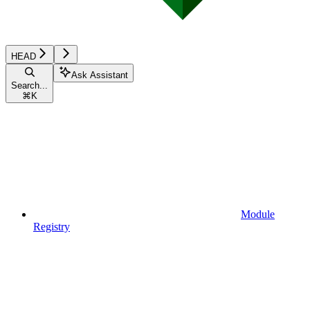
HEAD
Ask Assistant
Search...
⌘
K
Module
Registry