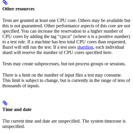
Other resources
Tests are granted at least one CPU core. Others may be available but
this is not guaranteed. Other performance aspects of this core are not
specified. You can increase the reservation to a higher number of
CPU cores by adding the tag “cpu:n” (where n is a positive number)
to a test rule. If a machine has less total CPU cores than requested,
Bazel will still run the test. If a test uses
sharding
, each individual
shard will reserve the number of CPU cores specified here.
Tests may create subprocesses, but not process groups or sessions.
There is a limit on the number of input files a test may consume.
This limit is subject to change, but is currently in the range of tens of
thousands of inputs.
Time and date
The current time and date are unspecified. The system timezone is
unspecified.