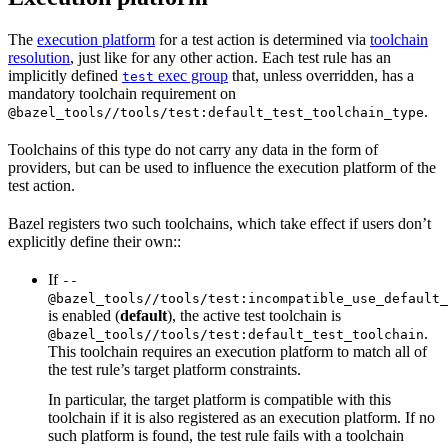
The
execution platform
for a test action is determined via
toolchain
resolution
, just like for any other action. Each test rule has an
implicitly defined
exec group
that, unless overridden, has a
test
mandatory toolchain requirement on
.
@bazel_tools//tools/test:default_test_toolchain_type
Toolchains of this type do not carry any data in the form of
providers, but can be used to influence the execution platform of the
test action.
Bazel registers two such toolchains, which take effect if users don’t
explicitly define their own::
If
--
@bazel_tools//tools/test:incompatible_use_default_
is enabled (
default
), the active test toolchain is
.
@bazel_tools//tools/test:default_test_toolchain
This toolchain requires an execution platform to match all of
the test rule’s target platform constraints.
In particular, the target platform is compatible with this
toolchain if it is also registered as an execution platform. If no
such platform is found, the test rule fails with a toolchain