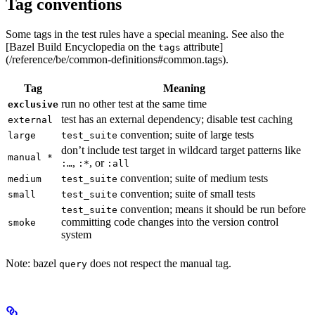
Tag conventions
Some tags in the test rules have a special meaning. See also the
[Bazel Build Encyclopedia on the
attribute]
tags
(/reference/be/common-definitions#common.tags).
Tag
Meaning
run no other test at the same time
exclusive
test has an external dependency; disable test caching
external
convention; suite of large tests
large
test_suite
don’t include test target in wildcard target patterns like
manual *
,
, or
:…
:*
:all
convention; suite of medium tests
medium
test_suite
convention; suite of small tests
small
test_suite
convention; means it should be run before
test_suite
committing code changes into the version control
smoke
system
Note: bazel
does not respect the manual tag.
query