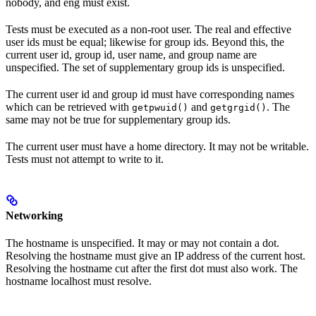
nobody, and eng must exist.
Tests must be executed as a non-root user. The real and effective
user ids must be equal; likewise for group ids. Beyond this, the
current user id, group id, user name, and group name are
unspecified. The set of supplementary group ids is unspecified.
The current user id and group id must have corresponding names
which can be retrieved with
and
. The
getpwuid()
getgrgid()
same may not be true for supplementary group ids.
The current user must have a home directory. It may not be writable.
Tests must not attempt to write to it.
Networking
The hostname is unspecified. It may or may not contain a dot.
Resolving the hostname must give an IP address of the current host.
Resolving the hostname cut after the first dot must also work. The
hostname localhost must resolve.