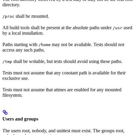
directory.
shall be mounted.
/proc
All build tools shall be present at the absolute paths under
used
/usr
by a local installation.
Paths starting with
may not be available. Tests should not
/home
access any such paths.
shall be writable, but tests should avoid using these paths.
/tmp
Tests must not assume that any constant path is available for their
exclusive use.
Tests must not assume that atimes are enabled for any mounted
filesystem.
Users and groups
The users root, nobody, and unittest must exist. The groups root,