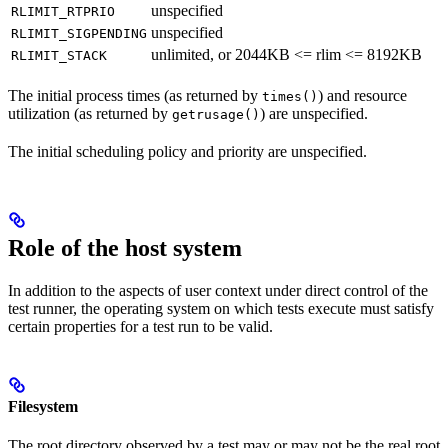
unspecified
RLIMIT_RTPRIO
unspecified
RLIMIT_SIGPENDING
unlimited, or 2044KB <= rlim <= 8192KB
RLIMIT_STACK
The initial process times (as returned by
) and resource
times()
utilization (as returned by
) are unspecified.
getrusage()
The initial scheduling policy and priority are unspecified.
Role of the host system
In addition to the aspects of user context under direct control of the
test runner, the operating system on which tests execute must satisfy
certain properties for a test run to be valid.
Filesystem
The root directory observed by a test may or may not be the real root