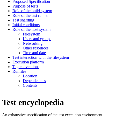
Proposed Specification
Purpose of tests
Role of the build system
Role of the test runner
Test sharding
Initial conditions
Role of the host system
Filesystem
Users and groups
Networking
Other resources
Time and date
Test interaction with the filesystem
Execution platform
Tag conventions
Runfiles
Location
Dependencies
Contents
Test encyclopedia
An exhaustive specification of the test execution environment.