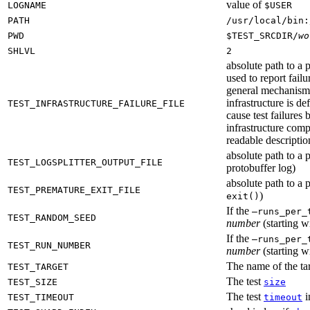
value of
LOGNAME
$USER
PATH
/usr/local/bin:
PWD
$TEST_SRCDIR/
wo
SHLVL
2
absolute path to a p
used to report failu
general mechanism fo
infrastructure is de
TEST_INFRASTRUCTURE_FAILURE_FILE
cause test failures 
infrastructure comp
readable description
absolute path to a p
TEST_LOGSPLITTER_OUTPUT_FILE
protobuffer log)
absolute path to a p
TEST_PREMATURE_EXIT_FILE
)
exit()
If the
—runs_per_
TEST_RANDOM_SEED
number
(starting wi
If the
—runs_per_
TEST_RUN_NUMBER
number
(starting wi
The name of the tar
TEST_TARGET
The test
TEST_SIZE
size
The test
i
TEST_TIMEOUT
timeout