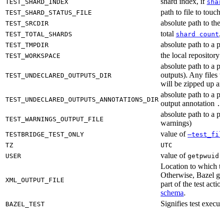
shard index, if
TEST_SHARD_INDEX
sha
path to file to touc
TEST_SHARD_STATUS_FILE
absolute path to the
TEST_SRCDIR
total
TEST_TOTAL_SHARDS
shard count
absolute path to a p
TEST_TMPDIR
the local reposito
TEST_WORKSPACE
absolute path to a 
outputs). Any files
TEST_UNDECLARED_OUTPUTS_DIR
will be zipped up 
absolute path to a 
TEST_UNDECLARED_OUTPUTS_ANNOTATIONS_DIR
output annotation
absolute path to a p
TEST_WARNINGS_OUTPUT_FILE
warnings)
value of
TESTBRIDGE_TEST_ONLY
—test_fi
TZ
UTC
value of
USER
getpwuid
Location to which t
Otherwise, Bazel ge
XML_OUTPUT_FILE
part of the test a
schema
.
Signifies test exec
BAZEL_TEST