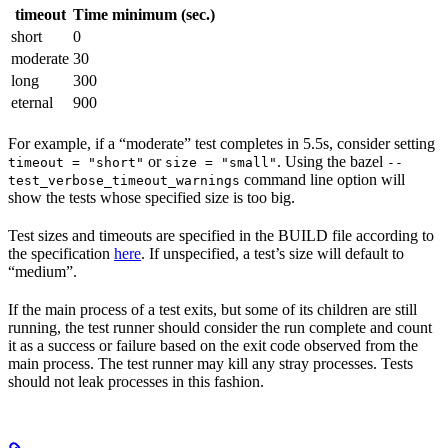
timeout
Time minimum (sec.)
short
0
moderate
30
long
300
eternal
900
For example, if a “moderate” test completes in 5.5s, consider setting
or
. Using the bazel
timeout = "short"
size = "small"
--
command line option will
test_verbose_timeout_warnings
show the tests whose specified size is too big.
Test sizes and timeouts are specified in the BUILD file according to
the specification
here
. If unspecified, a test’s size will default to
“medium”.
If the main process of a test exits, but some of its children are still
running, the test runner should consider the run complete and count
it as a success or failure based on the exit code observed from the
main process. The test runner may kill any stray processes. Tests
should not leak processes in this fashion.