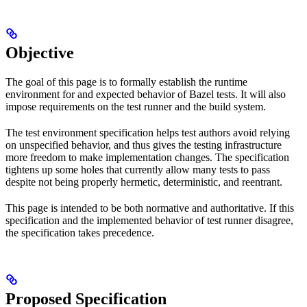
Objective
The goal of this page is to formally establish the runtime
environment for and expected behavior of Bazel tests. It will also
impose requirements on the test runner and the build system.
The test environment specification helps test authors avoid relying
on unspecified behavior, and thus gives the testing infrastructure
more freedom to make implementation changes. The specification
tightens up some holes that currently allow many tests to pass
despite not being properly hermetic, deterministic, and reentrant.
This page is intended to be both normative and authoritative. If this
specification and the implemented behavior of test runner disagree,
the specification takes precedence.
Proposed Specification