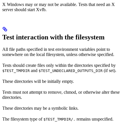
X Windows may or may not be available. Tests that need an X
server should start Xvfb.
Test interaction with the filesystem
All file paths specified in test environment variables point to
somewhere on the local filesystem, unless otherwise specified.
Tests should create files only within the directories specified by
and
(if set).
$TEST_TMPDIR
$TEST_UNDECLARED_OUTPUTS_DIR
These directories will be initially empty.
Tests must not attempt to remove, chmod, or otherwise alter these
directories.
These directories may be a symbolic links.
The filesystem type of
remains unspecified.
$TEST_TMPDIR/.