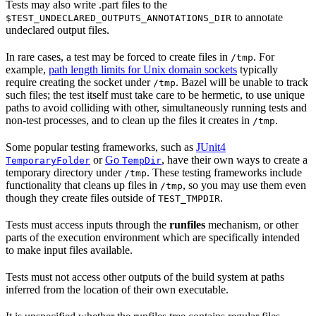
Tests may also write .part files to the
to annotate
$TEST_UNDECLARED_OUTPUTS_ANNOTATIONS_DIR
undeclared output files.
In rare cases, a test may be forced to create files in
. For
/tmp
example,
path length limits for Unix domain sockets
typically
require creating the socket under
. Bazel will be unable to track
/tmp
such files; the test itself must take care to be hermetic, to use unique
paths to avoid colliding with other, simultaneously running tests and
non-test processes, and to clean up the files it creates in
.
/tmp
Some popular testing frameworks, such as
JUnit4
or
Go
, have their own ways to create a
TemporaryFolder
TempDir
temporary directory under
. These testing frameworks include
/tmp
functionality that cleans up files in
, so you may use them even
/tmp
though they create files outside of
.
TEST_TMPDIR
Tests must access inputs through the
runfiles
mechanism, or other
parts of the execution environment which are specifically intended
to make input files available.
Tests must not access other outputs of the build system at paths
inferred from the location of their own executable.