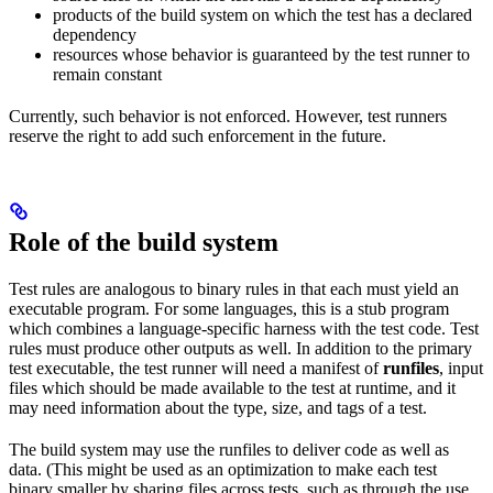
products of the build system on which the test has a declared
dependency
resources whose behavior is guaranteed by the test runner to
remain constant
Currently, such behavior is not enforced. However, test runners
reserve the right to add such enforcement in the future.
Role of the build system
Test rules are analogous to binary rules in that each must yield an
executable program. For some languages, this is a stub program
which combines a language-specific harness with the test code. Test
rules must produce other outputs as well. In addition to the primary
test executable, the test runner will need a manifest of
runfiles
, input
files which should be made available to the test at runtime, and it
may need information about the type, size, and tags of a test.
The build system may use the runfiles to deliver code as well as
data. (This might be used as an optimization to make each test
binary smaller by sharing files across tests, such as through the use