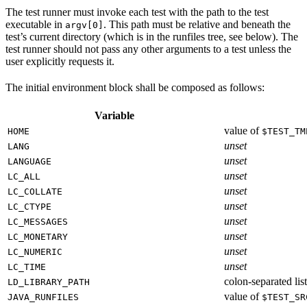
The test runner must invoke each test with the path to the test
executable in
. This path must be relative and beneath the
argv[0]
test’s current directory (which is in the runfiles tree, see below). The
test runner should not pass any other arguments to a test unless the
user explicitly requests it.
The initial environment block shall be composed as follows:
Variable
value of
HOME
$TEST_TM
unset
LANG
unset
LANGUAGE
unset
LC_ALL
unset
LC_COLLATE
unset
LC_CTYPE
unset
LC_MESSAGES
unset
LC_MONETARY
unset
LC_NUMERIC
unset
LC_TIME
colon-separated list
LD_LIBRARY_PATH
value of
JAVA_RUNFILES
$TEST_SR