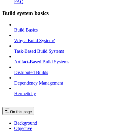
FAQ
Build system basics
Build Basics
Why a Build System?
Task-Based Build Systems
Artifact-Based Build Systems
Distributed Builds
Dependency Management
Hermeticity
On this page
Background
Objective