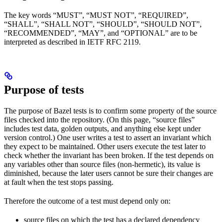
The key words “MUST”, “MUST NOT”, “REQUIRED”,
“SHALL”, “SHALL NOT”, “SHOULD”, “SHOULD NOT”,
“RECOMMENDED”, “MAY”, and “OPTIONAL” are to be
interpreted as described in IETF RFC 2119.
Purpose of tests
The purpose of Bazel tests is to confirm some property of the source
files checked into the repository. (On this page, “source files”
includes test data, golden outputs, and anything else kept under
version control.) One user writes a test to assert an invariant which
they expect to be maintained. Other users execute the test later to
check whether the invariant has been broken. If the test depends on
any variables other than source files (non-hermetic), its value is
diminished, because the later users cannot be sure their changes are
at fault when the test stops passing.
Therefore the outcome of a test must depend only on:
source files on which the test has a declared dependency