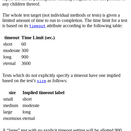
any children thereof.
The whole test target (not individual methods or tests) is given a
limited amount of time to run to completion. The time limit for a test
is based on its
attribute according to the following table:
timeout
timeout
Time Limit (sec.)
short
60
moderate
300
long
900
eternal
3600
Tests which do not explicitly specify a timeout have one implied
based on the test’s
as follows:
size
size
Implied timeout label
small
short
medium
moderate
large
long
enormous
eternal
A “large” test with no explicit timeout setting will be allotted 900