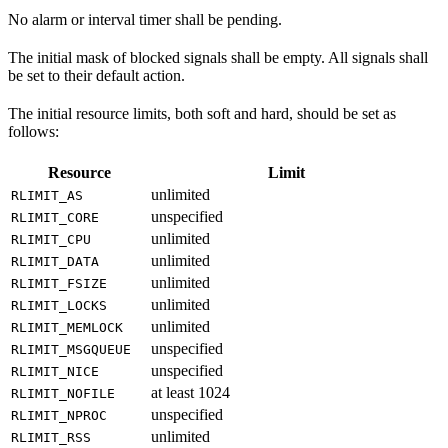
No alarm or interval timer shall be pending.
The initial mask of blocked signals shall be empty. All signals shall
be set to their default action.
The initial resource limits, both soft and hard, should be set as
follows:
Resource
Limit
unlimited
RLIMIT_AS
unspecified
RLIMIT_CORE
unlimited
RLIMIT_CPU
unlimited
RLIMIT_DATA
unlimited
RLIMIT_FSIZE
unlimited
RLIMIT_LOCKS
unlimited
RLIMIT_MEMLOCK
unspecified
RLIMIT_MSGQUEUE
unspecified
RLIMIT_NICE
at least 1024
RLIMIT_NOFILE
unspecified
RLIMIT_NPROC
unlimited
RLIMIT_RSS