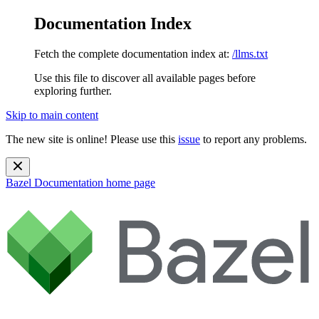
Documentation Index
Fetch the complete documentation index at:
/llms.txt
Use this file to discover all available pages before
exploring further.
Skip to main content
The new site is online! Please use this
issue
to report any problems.
Bazel Documentation
home page