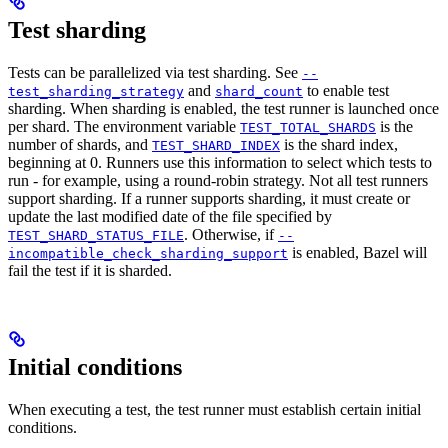
Test sharding
Tests can be parallelized via test sharding. See
--
and
to enable test
test_sharding_strategy
shard_count
sharding. When sharding is enabled, the test runner is launched once
per shard. The environment variable
is the
TEST_TOTAL_SHARDS
number of shards, and
is the shard index,
TEST_SHARD_INDEX
beginning at 0. Runners use this information to select which tests to
run - for example, using a round-robin strategy. Not all test runners
support sharding. If a runner supports sharding, it must create or
update the last modified date of the file specified by
. Otherwise, if
TEST_SHARD_STATUS_FILE
--
is enabled, Bazel will
incompatible_check_sharding_support
fail the test if it is sharded.
Initial conditions
When executing a test, the test runner must establish certain initial
conditions.