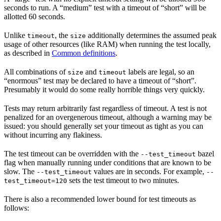
seconds to run. A “medium” test with a timeout of “short” will be
allotted 60 seconds.
Unlike
, the
additionally determines the assumed peak
timeout
size
usage of other resources (like RAM) when running the test locally,
as described in
Common definitions
.
All combinations of
and
labels are legal, so an
size
timeout
“enormous” test may be declared to have a timeout of “short”.
Presumably it would do some really horrible things very quickly.
Tests may return arbitrarily fast regardless of timeout. A test is not
penalized for an overgenerous timeout, although a warning may be
issued: you should generally set your timeout as tight as you can
without incurring any flakiness.
The test timeout can be overridden with the
bazel
--test_timeout
flag when manually running under conditions that are known to be
slow. The
values are in seconds. For example,
--test_timeout
--
sets the test timeout to two minutes.
test_timeout=120
There is also a recommended lower bound for test timeouts as
follows: