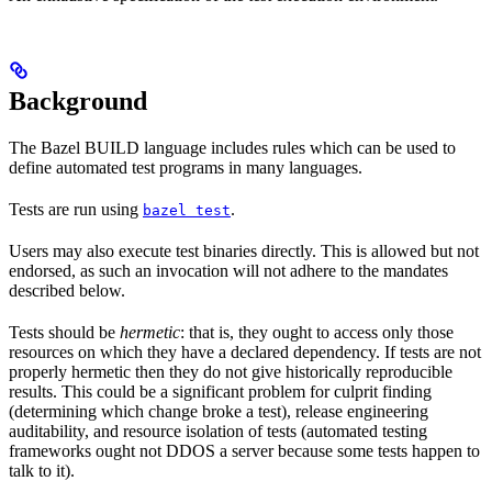
Background
The Bazel BUILD language includes rules which can be used to
define automated test programs in many languages.
Tests are run using
.
bazel test
Users may also execute test binaries directly. This is allowed but not
endorsed, as such an invocation will not adhere to the mandates
described below.
Tests should be
hermetic
: that is, they ought to access only those
resources on which they have a declared dependency. If tests are not
properly hermetic then they do not give historically reproducible
results. This could be a significant problem for culprit finding
(determining which change broke a test), release engineering
auditability, and resource isolation of tests (automated testing
frameworks ought not DDOS a server because some tests happen to
talk to it).