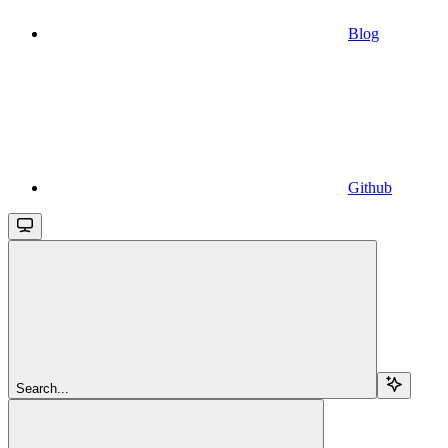
Blog
Github
Search...