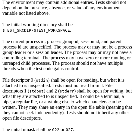
The environment may contain additional entries. Tests should not
depend on the presence, absence, or value of any environment
variable not listed above.
The initial working directory shall be
.
$TEST_SRCDIR/$TEST_WORKSPACE
The current process id, process group id, session id, and parent
process id are unspecified. The process may or may not be a process
group leader or a session leader. The process may or may not have a
controlling terminal. The process may have zero or more running or
unreaped child processes. The process should not have multiple
threads when the test code gains control.
File descriptor 0 (
) shall be open for reading, but what it is
stdin
attached to is unspecified. Tests must not read from it. File
descriptors 1 (
) and 2 (
) shall be open for writing, but
stdout
stderr
what they are attached to is unspecified. It could be a terminal, a
pipe, a regular file, or anything else to which characters can be
written. They may share an entry in the open file table (meaning that
they cannot seek independently). Tests should not inherit any other
open file descriptors.
The initial umask shall be
or
.
022
027