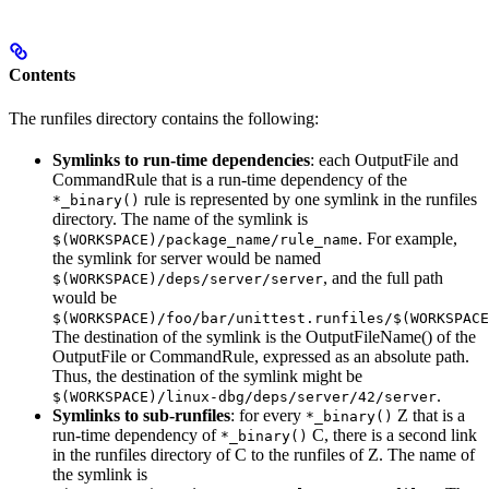
Contents
The runfiles directory contains the following:
Symlinks to run-time dependencies
: each OutputFile and
CommandRule that is a run-time dependency of the
rule is represented by one symlink in the runfiles
*_binary()
directory. The name of the symlink is
. For example,
$(WORKSPACE)/package_name/rule_name
the symlink for server would be named
, and the full path
$(WORKSPACE)/deps/server/server
would be
$(WORKSPACE)/foo/bar/unittest.runfiles/$(WORKSPACE
The destination of the symlink is the OutputFileName() of the
OutputFile or CommandRule, expressed as an absolute path.
Thus, the destination of the symlink might be
.
$(WORKSPACE)/linux-dbg/deps/server/42/server
Symlinks to sub-runfiles
: for every
Z that is a
*_binary()
run-time dependency of
C, there is a second link
*_binary()
in the runfiles directory of C to the runfiles of Z. The name of
the symlink is