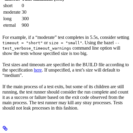
short
0
moderate
30
long
300
eternal
900
For example, if a “moderate” test completes in 5.5s, consider setting
or
. Using the bazel
timeout = "short"
size = "small"
--
command line option will
test_verbose_timeout_warnings
show the tests whose specified size is too big.
Test sizes and timeouts are specified in the BUILD file according to
the specification
here
. If unspecified, a test’s size will default to
“medium”.
If the main process of a test exits, but some of its children are still
running, the test runner should consider the run complete and count
it as a success or failure based on the exit code observed from the
main process. The test runner may kill any stray processes. Tests
should not leak processes in this fashion.