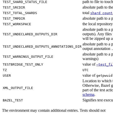
path to file to touc
TEST_SHARD_STATUS_FILE
absolute path to the
TEST_SRCDIR
total
TEST_TOTAL_SHARDS
shard count
absolute path to a p
TEST_TMPDIR
the local reposito
TEST_WORKSPACE
absolute path to a 
outputs). Any files
TEST_UNDECLARED_OUTPUTS_DIR
will be zipped up 
absolute path to a 
TEST_UNDECLARED_OUTPUTS_ANNOTATIONS_DIR
output annotation
absolute path to a p
TEST_WARNINGS_OUTPUT_FILE
warnings)
value of
TESTBRIDGE_TEST_ONLY
—test_fi
TZ
UTC
value of
USER
getpwuid
Location to which t
Otherwise, Bazel ge
XML_OUTPUT_FILE
part of the test a
schema
.
Signifies test exec
BAZEL_TEST
The environment may contain additional entries. Tests should not