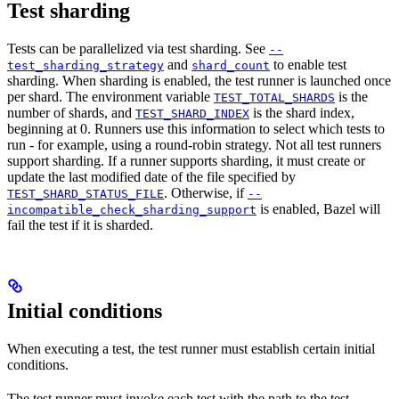
Test sharding
Tests can be parallelized via test sharding. See
--
and
to enable test
test_sharding_strategy
shard_count
sharding. When sharding is enabled, the test runner is launched once
per shard. The environment variable
is the
TEST_TOTAL_SHARDS
number of shards, and
is the shard index,
TEST_SHARD_INDEX
beginning at 0. Runners use this information to select which tests to
run - for example, using a round-robin strategy. Not all test runners
support sharding. If a runner supports sharding, it must create or
update the last modified date of the file specified by
. Otherwise, if
TEST_SHARD_STATUS_FILE
--
is enabled, Bazel will
incompatible_check_sharding_support
fail the test if it is sharded.
Initial conditions
When executing a test, the test runner must establish certain initial
conditions.
The test runner must invoke each test with the path to the test