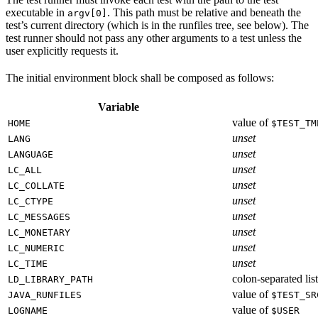
executable in
. This path must be relative and beneath the
argv[0]
test’s current directory (which is in the runfiles tree, see below). The
test runner should not pass any other arguments to a test unless the
user explicitly requests it.
The initial environment block shall be composed as follows:
Variable
value of
HOME
$TEST_TM
unset
LANG
unset
LANGUAGE
unset
LC_ALL
unset
LC_COLLATE
unset
LC_CTYPE
unset
LC_MESSAGES
unset
LC_MONETARY
unset
LC_NUMERIC
unset
LC_TIME
colon-separated list
LD_LIBRARY_PATH
value of
JAVA_RUNFILES
$TEST_SR
value of
LOGNAME
$USER