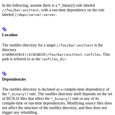
In the following, assume there is a *_binary() rule labeled
, with a run-time dependency on the rule
//foo/bar:unittest
labeled
.
//deps/server:server
Location
The runfiles directory for a target
is the
//foo/bar:unittest
directory
. This
$(WORKSPACE)/$(BINDIR)/foo/bar/unittest.runfiles
path is referred to as the
.
runfiles_dir
Dependencies
The runfiles directory is declared as a compile-time dependency of
the
rule. The runfiles directory itself depends on the set
*_binary()
of BUILD files that affect the
rule or any of its
*_binary()
compile-time or run-time dependencies. Modifying source files does
not affect the structure of the runfiles directory, and thus does not
trigger any rebuilding.