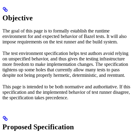
Objective
The goal of this page is to formally establish the runtime
environment for and expected behavior of Bazel tests. It will also
impose requirements on the test runner and the build system.
The test environment specification helps test authors avoid relying
on unspecified behavior, and thus gives the testing infrastructure
more freedom to make implementation changes. The specification
tightens up some holes that currently allow many tests to pass
despite not being properly hermetic, deterministic, and reentrant.
This page is intended to be both normative and authoritative. If this
specification and the implemented behavior of test runner disagree,
the specification takes precedence.
Proposed Specification