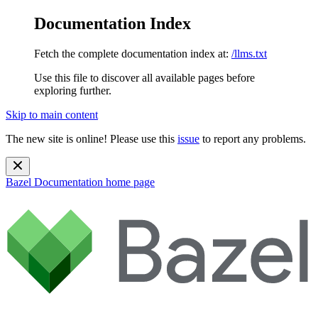
Documentation Index
Fetch the complete documentation index at:
/llms.txt
Use this file to discover all available pages before
exploring further.
Skip to main content
The new site is online! Please use this
issue
to report any problems.
Bazel Documentation
home page