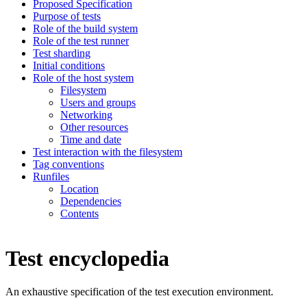
Proposed Specification
Purpose of tests
Role of the build system
Role of the test runner
Test sharding
Initial conditions
Role of the host system
Filesystem
Users and groups
Networking
Other resources
Time and date
Test interaction with the filesystem
Tag conventions
Runfiles
Location
Dependencies
Contents
Test encyclopedia
An exhaustive specification of the test execution environment.