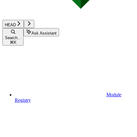
HEAD
Ask Assistant
Search...
⌘
K
Module
Registry