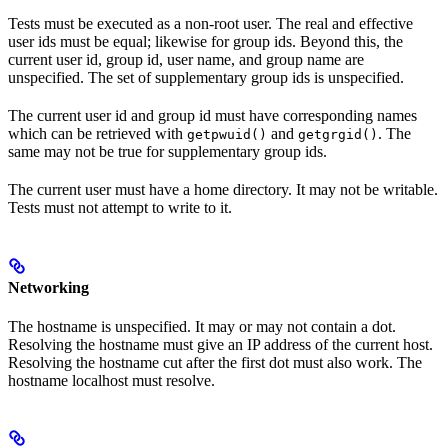
Tests must be executed as a non-root user. The real and effective
user ids must be equal; likewise for group ids. Beyond this, the
current user id, group id, user name, and group name are
unspecified. The set of supplementary group ids is unspecified.
The current user id and group id must have corresponding names
which can be retrieved with
and
. The
getpwuid()
getgrgid()
same may not be true for supplementary group ids.
The current user must have a home directory. It may not be writable.
Tests must not attempt to write to it.
Networking
The hostname is unspecified. It may or may not contain a dot.
Resolving the hostname must give an IP address of the current host.
Resolving the hostname cut after the first dot must also work. The
hostname localhost must resolve.