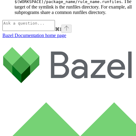
. The
$(WORKSPACE)/package_name/rule_name.runfiles
target of the symlink is the runfiles directory. For example, all
subprograms share a common runfiles directory.
⌘
I
Bazel Documentation
home page