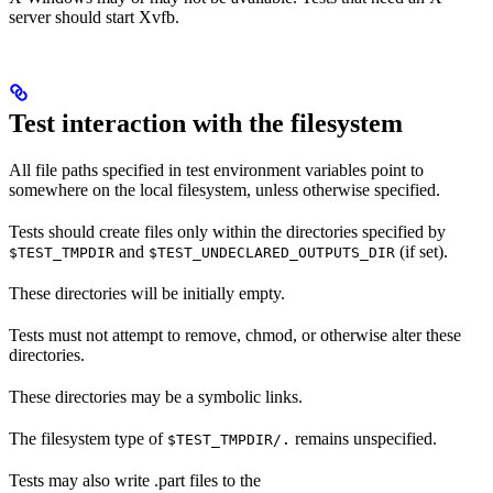
server should start Xvfb.
Test interaction with the filesystem
All file paths specified in test environment variables point to
somewhere on the local filesystem, unless otherwise specified.
Tests should create files only within the directories specified by
and
(if set).
$TEST_TMPDIR
$TEST_UNDECLARED_OUTPUTS_DIR
These directories will be initially empty.
Tests must not attempt to remove, chmod, or otherwise alter these
directories.
These directories may be a symbolic links.
The filesystem type of
remains unspecified.
$TEST_TMPDIR/.
Tests may also write .part files to the