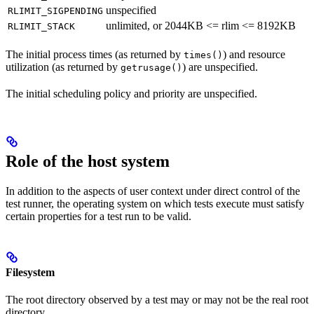
unspecified
RLIMIT_SIGPENDING
unlimited, or 2044KB <= rlim <= 8192KB
RLIMIT_STACK
The initial process times (as returned by
) and resource
times()
utilization (as returned by
) are unspecified.
getrusage()
The initial scheduling policy and priority are unspecified.
Role of the host system
In addition to the aspects of user context under direct control of the
test runner, the operating system on which tests execute must satisfy
certain properties for a test run to be valid.
Filesystem
The root directory observed by a test may or may not be the real root
directory.