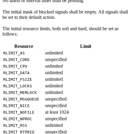
No alarm or interval timer shall be pending.
The initial mask of blocked signals shall be empty. All signals shall
be set to their default action.
The initial resource limits, both soft and hard, should be set as
follows:
Resource
Limit
unlimited
RLIMIT_AS
unspecified
RLIMIT_CORE
unlimited
RLIMIT_CPU
unlimited
RLIMIT_DATA
unlimited
RLIMIT_FSIZE
unlimited
RLIMIT_LOCKS
unlimited
RLIMIT_MEMLOCK
unspecified
RLIMIT_MSGQUEUE
unspecified
RLIMIT_NICE
at least 1024
RLIMIT_NOFILE
unspecified
RLIMIT_NPROC
unlimited
RLIMIT_RSS
unspecified
RLIMIT_RTPRIO