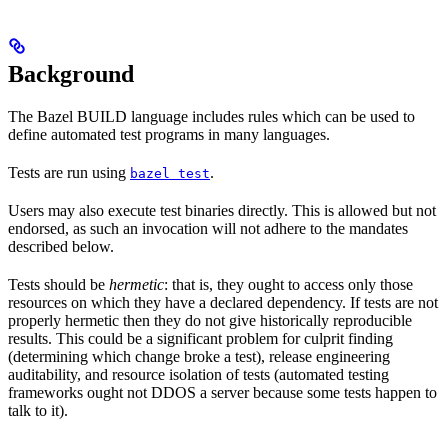
Background
The Bazel BUILD language includes rules which can be used to
define automated test programs in many languages.
Tests are run using
.
bazel test
Users may also execute test binaries directly. This is allowed but not
endorsed, as such an invocation will not adhere to the mandates
described below.
Tests should be
hermetic
: that is, they ought to access only those
resources on which they have a declared dependency. If tests are not
properly hermetic then they do not give historically reproducible
results. This could be a significant problem for culprit finding
(determining which change broke a test), release engineering
auditability, and resource isolation of tests (automated testing
frameworks ought not DDOS a server because some tests happen to
talk to it).