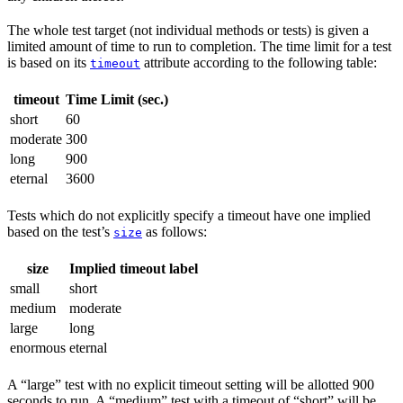
The whole test target (not individual methods or tests) is given a
limited amount of time to run to completion. The time limit for a test
is based on its
attribute according to the following table:
timeout
timeout
Time Limit (sec.)
short
60
moderate
300
long
900
eternal
3600
Tests which do not explicitly specify a timeout have one implied
based on the test’s
as follows:
size
size
Implied timeout label
small
short
medium
moderate
large
long
enormous
eternal
A “large” test with no explicit timeout setting will be allotted 900
seconds to run. A “medium” test with a timeout of “short” will be