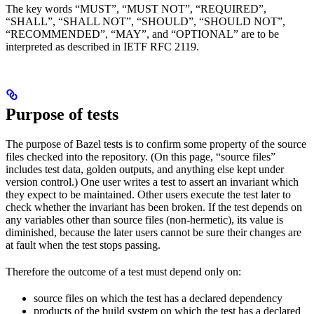
The key words “MUST”, “MUST NOT”, “REQUIRED”,
“SHALL”, “SHALL NOT”, “SHOULD”, “SHOULD NOT”,
“RECOMMENDED”, “MAY”, and “OPTIONAL” are to be
interpreted as described in IETF RFC 2119.
Purpose of tests
The purpose of Bazel tests is to confirm some property of the source
files checked into the repository. (On this page, “source files”
includes test data, golden outputs, and anything else kept under
version control.) One user writes a test to assert an invariant which
they expect to be maintained. Other users execute the test later to
check whether the invariant has been broken. If the test depends on
any variables other than source files (non-hermetic), its value is
diminished, because the later users cannot be sure their changes are
at fault when the test stops passing.
Therefore the outcome of a test must depend only on:
source files on which the test has a declared dependency
products of the build system on which the test has a declared