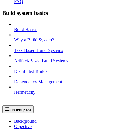
FAQ
Build system basics
Build Basics
Why a Build System?
Task-Based Build Systems
Artifact-Based Build Systems
Distributed Builds
Dependency Management
Hermeticity
On this page
Background
Objective