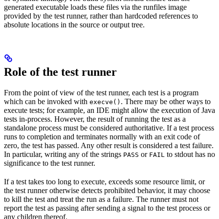
generated executable loads these files via the runfiles image
provided by the test runner, rather than hardcoded references to
absolute locations in the source or output tree.
Role of the test runner
From the point of view of the test runner, each test is a program
which can be invoked with
. There may be other ways to
execve()
execute tests; for example, an IDE might allow the execution of Java
tests in-process. However, the result of running the test as a
standalone process must be considered authoritative. If a test process
runs to completion and terminates normally with an exit code of
zero, the test has passed. Any other result is considered a test failure.
In particular, writing any of the strings
or
to stdout has no
PASS
FAIL
significance to the test runner.
If a test takes too long to execute, exceeds some resource limit, or
the test runner otherwise detects prohibited behavior, it may choose
to kill the test and treat the run as a failure. The runner must not
report the test as passing after sending a signal to the test process or
any children thereof.