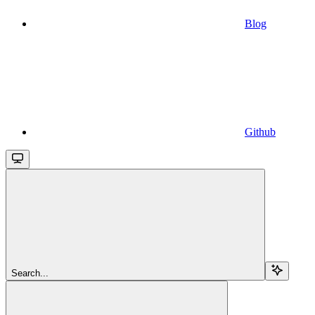
Blog
Github
Search...