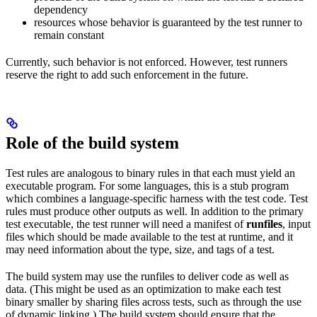
dependency
resources whose behavior is guaranteed by the test runner to
remain constant
Currently, such behavior is not enforced. However, test runners
reserve the right to add such enforcement in the future.
Role of the build system
Test rules are analogous to binary rules in that each must yield an
executable program. For some languages, this is a stub program
which combines a language-specific harness with the test code. Test
rules must produce other outputs as well. In addition to the primary
test executable, the test runner will need a manifest of
runfiles
, input
files which should be made available to the test at runtime, and it
may need information about the type, size, and tags of a test.
The build system may use the runfiles to deliver code as well as
data. (This might be used as an optimization to make each test
binary smaller by sharing files across tests, such as through the use
of dynamic linking.) The build system should ensure that the