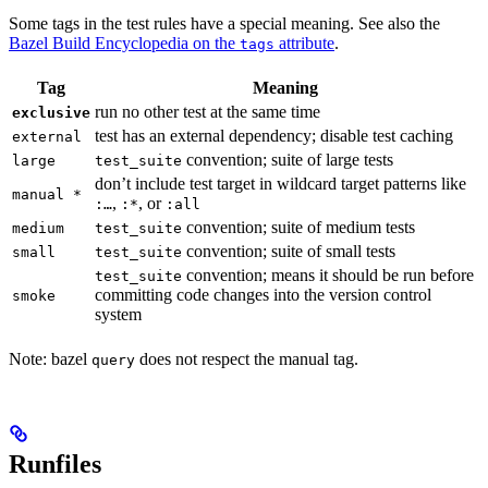
Some tags in the test rules have a special meaning. See also the
Bazel Build Encyclopedia on the
attribute
.
tags
Tag
Meaning
run no other test at the same time
exclusive
test has an external dependency; disable test caching
external
convention; suite of large tests
large
test_suite
don’t include test target in wildcard target patterns like
manual *
,
, or
:…
:*
:all
convention; suite of medium tests
medium
test_suite
convention; suite of small tests
small
test_suite
convention; means it should be run before
test_suite
committing code changes into the version control
smoke
system
Note: bazel
does not respect the manual tag.
query
Runfiles