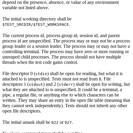
depend on the presence, absence, or value of any environment
variable not listed above.
The initial working directory shall be
.
$TEST_SRCDIR/$TEST_WORKSPACE
The current process id, process group id, session id, and parent
process id are unspecified. The process may or may not be a process
group leader or a session leader. The process may or may not have a
controlling terminal. The process may have zero or more running or
unreaped child processes. The process should not have multiple
threads when the test code gains control.
File descriptor 0 (
) shall be open for reading, but what it is
stdin
attached to is unspecified. Tests must not read from it. File
descriptors 1 (
) and 2 (
) shall be open for writing, but
stdout
stderr
what they are attached to is unspecified. It could be a terminal, a
pipe, a regular file, or anything else to which characters can be
written. They may share an entry in the open file table (meaning that
they cannot seek independently). Tests should not inherit any other
open file descriptors.
The initial umask shall be
or
.
022
027