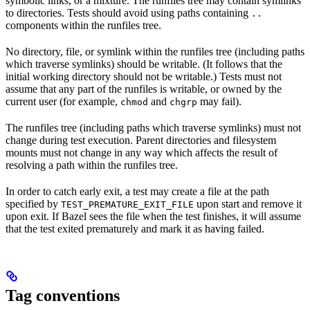
symbolic links, or a mixture. The runfiles tree may contain symlinks
to directories. Tests should avoid using paths containing
..
components within the runfiles tree.
No directory, file, or symlink within the runfiles tree (including paths
which traverse symlinks) should be writable. (It follows that the
initial working directory should not be writable.) Tests must not
assume that any part of the runfiles is writable, or owned by the
current user (for example,
and
may fail).
chmod
chgrp
The runfiles tree (including paths which traverse symlinks) must not
change during test execution. Parent directories and filesystem
mounts must not change in any way which affects the result of
resolving a path within the runfiles tree.
In order to catch early exit, a test may create a file at the path
specified by
upon start and remove it
TEST_PREMATURE_EXIT_FILE
upon exit. If Bazel sees the file when the test finishes, it will assume
that the test exited prematurely and mark it as having failed.
Tag conventions