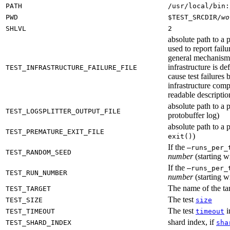
PATH
/usr/local/bin:
PWD
$TEST_SRCDIR/
wo
SHLVL
2
absolute path to a p
used to report failu
general mechanism fo
infrastructure is de
TEST_INFRASTRUCTURE_FAILURE_FILE
cause test failures 
infrastructure comp
readable description
absolute path to a p
TEST_LOGSPLITTER_OUTPUT_FILE
protobuffer log)
absolute path to a p
TEST_PREMATURE_EXIT_FILE
)
exit()
If the
—runs_per_
TEST_RANDOM_SEED
number
(starting wi
If the
—runs_per_
TEST_RUN_NUMBER
number
(starting wi
The name of the tar
TEST_TARGET
The test
TEST_SIZE
size
The test
i
TEST_TIMEOUT
timeout
shard index, if
TEST_SHARD_INDEX
sha