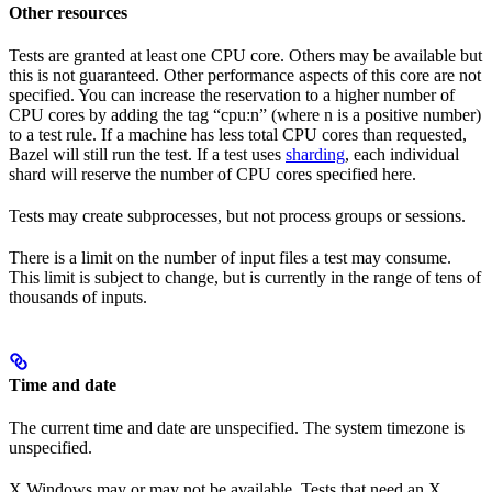
Other resources
Tests are granted at least one CPU core. Others may be available but
this is not guaranteed. Other performance aspects of this core are not
specified. You can increase the reservation to a higher number of
CPU cores by adding the tag “cpu:n” (where n is a positive number)
to a test rule. If a machine has less total CPU cores than requested,
Bazel will still run the test. If a test uses
sharding
, each individual
shard will reserve the number of CPU cores specified here.
Tests may create subprocesses, but not process groups or sessions.
There is a limit on the number of input files a test may consume.
This limit is subject to change, but is currently in the range of tens of
thousands of inputs.
Time and date
The current time and date are unspecified. The system timezone is
unspecified.
X Windows may or may not be available. Tests that need an X