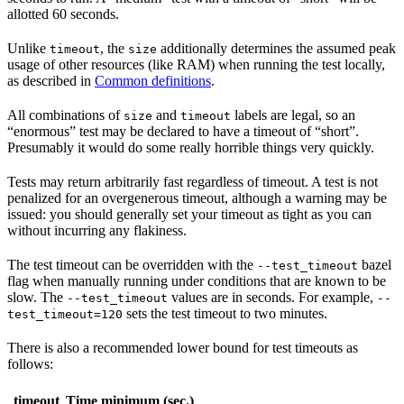
allotted 60 seconds.
Unlike
, the
additionally determines the assumed peak
timeout
size
usage of other resources (like RAM) when running the test locally,
as described in
Common definitions
.
All combinations of
and
labels are legal, so an
size
timeout
“enormous” test may be declared to have a timeout of “short”.
Presumably it would do some really horrible things very quickly.
Tests may return arbitrarily fast regardless of timeout. A test is not
penalized for an overgenerous timeout, although a warning may be
issued: you should generally set your timeout as tight as you can
without incurring any flakiness.
The test timeout can be overridden with the
bazel
--test_timeout
flag when manually running under conditions that are known to be
slow. The
values are in seconds. For example,
--test_timeout
--
sets the test timeout to two minutes.
test_timeout=120
There is also a recommended lower bound for test timeouts as
follows:
timeout
Time minimum (sec.)