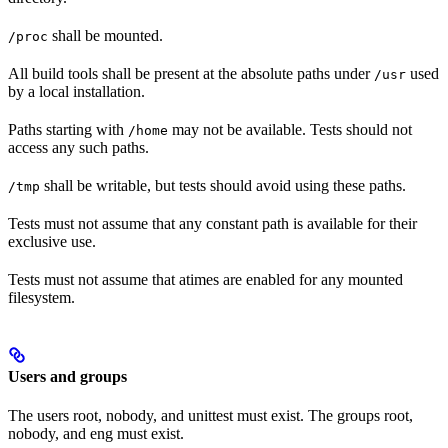
shall be mounted.
/proc
All build tools shall be present at the absolute paths under
used
/usr
by a local installation.
Paths starting with
may not be available. Tests should not
/home
access any such paths.
shall be writable, but tests should avoid using these paths.
/tmp
Tests must not assume that any constant path is available for their
exclusive use.
Tests must not assume that atimes are enabled for any mounted
filesystem.
Users and groups
The users root, nobody, and unittest must exist. The groups root,
nobody, and eng must exist.