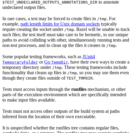
to annotate
$TEST_UNDECLARED_OUTPUTS_ANNOTATIONS_DIR
undeclared output files.
In rare cases, a test may be forced to create files in
. For
/tmp
example,
path length limits for Unix domain sockets
typically
require creating the socket under
. Bazel will be unable to track
/tmp
such files; the test itself must take care to be hermetic, to use unique
paths to avoid colliding with other, simultaneously running tests and
non-test processes, and to clean up the files it creates in
.
/tmp
Some popular testing frameworks, such as
JUnit4
or
Go
, have their own ways to create a
TemporaryFolder
TempDir
temporary directory under
. These testing frameworks include
/tmp
functionality that cleans up files in
, so you may use them even
/tmp
though they create files outside of
.
TEST_TMPDIR
Tests must access inputs through the
runfiles
mechanism, or other
parts of the execution environment which are specifically intended
to make input files available.
Tests must not access other outputs of the build system at paths
inferred from the location of their own executable.
It is unspecified whether the runfiles tree contains regular files,