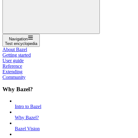
Navigation
Test encyclopedia
About Bazel
Getting started
User guide
Reference
Extending
Community
Why Bazel?
Intro to Bazel
Why Bazel?
Bazel Vision