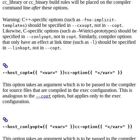
cc_library or cc_binary build rules will be placed on the compiler
command line
after
these options.
Warning: C++-specific options (such as
-fno-implicit-
) should be specified in
, not in
.
templates
--cxxopt
--copt
Likewise, C-specific options (such as -Wstrict-prototypes) should be
specified in
, not in
. Similarly, compiler options
--conlyopt
copt
that only have an effect at link time (such as
) should be specified
-l
in
, not in
.
--linkopt
--copt
--host_copt={{ "<var>" }}cc-option{{ "</var>" }}
This option takes an argument which is to be passed to the compiler
for source files that are compiled in the exec configuration. This is
analogous to the
option, but applies only to the exec
--copt
configuration.
--host_conlyopt={{ "<var>" }}cc-option{{ "</var>" }}
This option takes an argument which is to be passed to the compiler