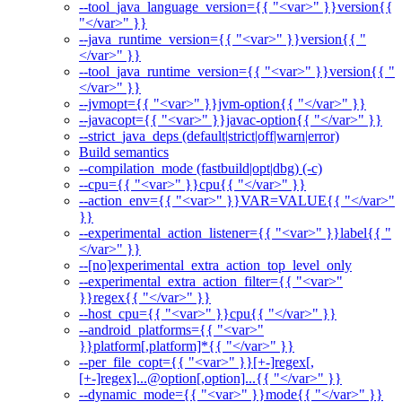
--tool_java_language_version={{ "<var>" }}version{{
"</var>" }}
--java_runtime_version={{ "<var>" }}version{{ "
</var>" }}
--tool_java_runtime_version={{ "<var>" }}version{{ "
</var>" }}
--jvmopt={{ "<var>" }}jvm-option{{ "</var>" }}
--javacopt={{ "<var>" }}javac-option{{ "</var>" }}
--strict_java_deps (default|strict|off|warn|error)
Build semantics
--compilation_mode (fastbuild|opt|dbg) (-c)
--cpu={{ "<var>" }}cpu{{ "</var>" }}
--action_env={{ "<var>" }}VAR=VALUE{{ "</var>"
}}
--experimental_action_listener={{ "<var>" }}label{{ "
</var>" }}
--[no]experimental_extra_action_top_level_only
--experimental_extra_action_filter={{ "<var>"
}}regex{{ "</var>" }}
--host_cpu={{ "<var>" }}cpu{{ "</var>" }}
--android_platforms={{ "<var>"
}}platform[,platform]*{{ "</var>" }}
--per_file_copt={{ "<var>" }}[+-]regex[,
[+-]regex]...@option[,option]...{{ "</var>" }}
--dynamic_mode={{ "<var>" }}mode{{ "</var>" }}