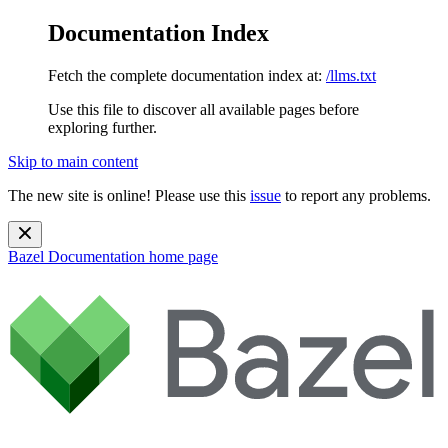
Documentation Index
Fetch the complete documentation index at:
/llms.txt
Use this file to discover all available pages before
exploring further.
Skip to main content
The new site is online! Please use this
issue
to report any problems.
Bazel Documentation
home page