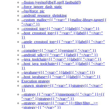
--fission (yes|no|[dbg][,opt][,fastbuild])
--force_ignore_dash_static
--[no]force_pic
--android_resource_shrinking
--custom_malloc={{ "<var>" }}malloc-library-target{{
"</var>" }}
--crosstool_top={{ "<var>" }}label{{ "</var>" }}
--host_crosstool_top={{ "<var>" }}label{{ "</var>"
}}
--apple_crosstool_top={{ "<var>" }}label{{ "</var>"
}}
--compiler={{ "<var>" }}version{{ "</var>" }}
--android_sdk={{ "<var>" }}label{{ "</var>" }}
--java_toolchain={{ "<var>" }}label{{ "</var>" }}
--host_java_toolchain={{ "<var>" }}label{{ "</var>"
}}
--javabase=({{ "<var>" }}label{{ "</var>" }})
--host_javabase={{ "<var>" }}label{{ "</var>" }}
Execution strategy
--spawn_strategy={{ "<var>" }}strategy{{ "</var>"
}}
--strategy {{ "<var>" }}mnemonic{{ "</var>" }}={{
"<var>" }}strategy{{ "</var>" }}
--strategy_regexp={{ "<var>" }}<filter,filter,...>=
<strategy>{{ "</var>" }}