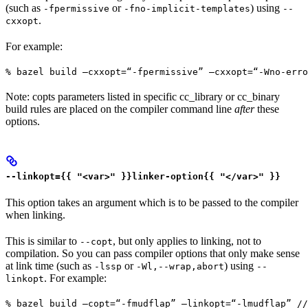
(such as
or
) using
-fpermissive
-fno-implicit-templates
--
.
cxxopt
For example:
% bazel build —cxxopt=“-fpermissive” —cxxopt=“-Wno-err
Note: copts parameters listed in specific cc_library or cc_binary
build rules are placed on the compiler command line
after
these
options.
--linkopt={{ "<var>" }}linker-option{{ "</var>" }}
This option takes an argument which is to be passed to the compiler
when linking.
This is similar to
, but only applies to linking, not to
--copt
compilation. So you can pass compiler options that only make sense
at link time (such as
or
) using
-lssp
-Wl,--wrap,abort
--
. For example:
linkopt
% bazel build —copt=“-fmudflap” —linkopt=“-lmudflap” //