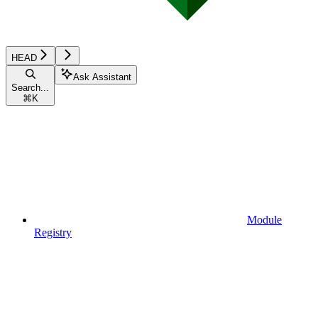
HEAD
Ask Assistant
Search...
⌘
K
Module
Registry