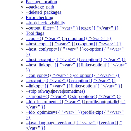
Package location
--package_path
--deleted_packages
Error checking
--[no]check_visibility
--output_filter={{ "<var>" }}regex{{ "</var>" }}
Tool flags
--copt={{ "<var>" }}cc-option{{ "</var>" }}
--host_copt={{ "<var>" }}cc-option{{ "</var>" }}
--host_conlyopt={{ "<var>" }}cc-option{{ "</var>"
}}
--host_cxxopt={{ "<var>" }}cc-option{{ "</var>" }}
--host_linkopt={{ "<var>" }}linker-option{{ "</var>"
}}
--conlyopt={{ "<var>" }}cc-option{{ "</var>" }}
--cxxopt={{ "<var>" }}cc-option{{ "</var>" }}
--linkopt={{ "<var>" }}linker-option{{ "</var>" }}
--strip (always|never|sometimes)
--stripopt={{ "<var>" }}strip-option{{ "</var>" }}
--fdo_instrument={{ "<var>" }}profile-output-dir{{ "
</var>" }}
--fdo_optimize={{ "<var>" }}profile-zip{{ "</var>"
}}
--java_language_version={{ "<var>" }}version{{ "
</var>" }}