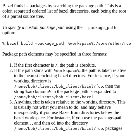
Bazel finds its packages by searching the package path. This is a
colon separated ordered list of bazel directories, each being the root
of a partial source tree.
To specify a custom package path
using the
--package_path
option:
% bazel build —package_path %workspace%:/some/other/roo
Package path elements may be specified in three formats:
If the first character is
, the path is absolute.
/
If the path starts with
, the path is taken relative
%workspace%
to the nearest enclosing bazel directory. For instance, if your
working directory is
, then the
/home/bob/clients/bob_client/bazel/foo
string
in the package-path is expanded to
%workspace%
.
/home/bob/clients/bob_client/bazel
Anything else is taken relative to the working directory. This
is usually not what you mean to do, and may behave
unexpectedly if you use Bazel from directories below the
bazel workspace. For instance, if you use the package-path
element
, and then cd into the directory
.
, packages
/home/bob/clients/bob_client/bazel/foo