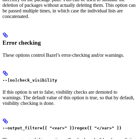
deletion of packages without actually deleting them. This option can
be passed multiple times, in which case the individual lists are
concatenated.
Error checking
These options control Bazel’s error-checking and/or warnings.
--[no]check_visibility
If this option is set to false, visibility checks are demoted to
warnings. The default value of this option is true, so that by default,
visibility checking is done.
--output_filter={{ "<var>" }}regex{{ "</var>" }}