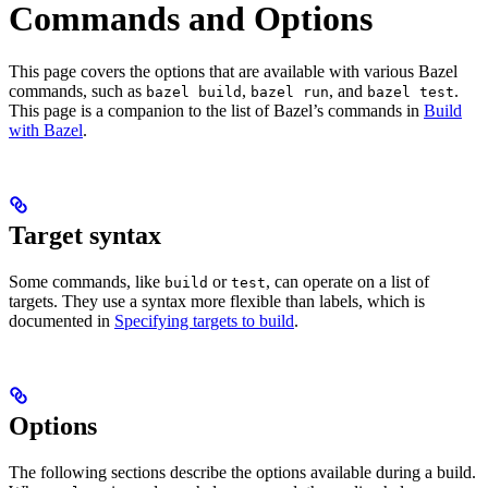
Commands and Options
This page covers the options that are available with various Bazel
commands, such as
,
, and
.
bazel build
bazel run
bazel test
This page is a companion to the list of Bazel’s commands in
Build
with Bazel
.
Target syntax
Some commands, like
or
, can operate on a list of
build
test
targets. They use a syntax more flexible than labels, which is
documented in
Specifying targets to build
.
Options
The following sections describe the options available during a build.