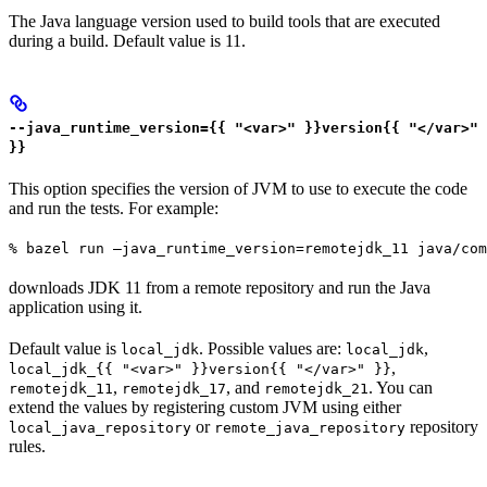
The Java language version used to build tools that are executed
during a build. Default value is 11.
--java_runtime_version={{ "<var>" }}version{{ "</var>"
}}
This option specifies the version of JVM to use to execute the code
and run the tests. For example:
% bazel run —java_runtime_version=remotejdk_11 java/com
downloads JDK 11 from a remote repository and run the Java
application using it.
Default value is
. Possible values are:
,
local_jdk
local_jdk
,
local_jdk_{{ "<var>" }}version{{ "</var>" }}
,
, and
. You can
remotejdk_11
remotejdk_17
remotejdk_21
extend the values by registering custom JVM using either
or
repository
local_java_repository
remote_java_repository
rules.