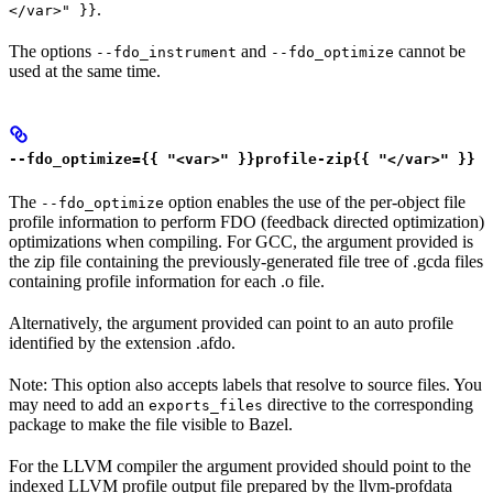
.
</var>" }}
The options
and
cannot be
--fdo_instrument
--fdo_optimize
used at the same time.
--fdo_optimize={{ "<var>" }}profile-zip{{ "</var>" }}
The
option enables the use of the per-object file
--fdo_optimize
profile information to perform FDO (feedback directed optimization)
optimizations when compiling. For GCC, the argument provided is
the zip file containing the previously-generated file tree of .gcda files
containing profile information for each .o file.
Alternatively, the argument provided can point to an auto profile
identified by the extension .afdo.
Note: This option also accepts labels that resolve to source files. You
may need to add an
directive to the corresponding
exports_files
package to make the file visible to Bazel.
For the LLVM compiler the argument provided should point to the
indexed LLVM profile output file prepared by the llvm-profdata