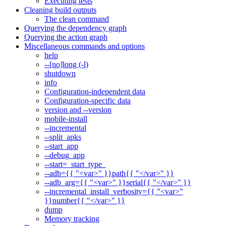
Executing tests
Cleaning build outputs
The clean command
Querying the dependency graph
Querying the action graph
Miscellaneous commands and options
help
--[no]long (-l)
shutdown
info
Configuration-independent data
Configuration-specific data
version and --version
mobile-install
--incremental
--split_apks
--start_app
--debug_app
--start=_start_type_
--adb={{ "<var>" }}path{{ "</var>" }}
--adb_arg={{ "<var>" }}serial{{ "</var>" }}
--incremental_install_verbosity={{ "<var>"
}}number{{ "</var>" }}
dump
Memory tracking