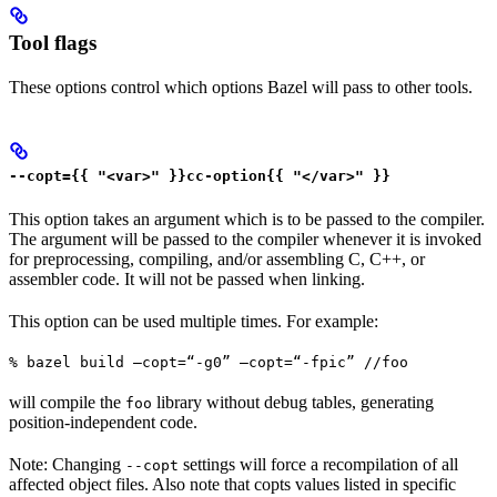
Tool flags
These options control which options Bazel will pass to other tools.
--copt={{ "<var>" }}cc-option{{ "</var>" }}
This option takes an argument which is to be passed to the compiler.
The argument will be passed to the compiler whenever it is invoked
for preprocessing, compiling, and/or assembling C, C++, or
assembler code. It will not be passed when linking.
This option can be used multiple times. For example:
% bazel build —copt=“-g0” —copt=“-fpic” //foo
will compile the
library without debug tables, generating
foo
position-independent code.
Note: Changing
settings will force a recompilation of all
--copt
affected object files. Also note that copts values listed in specific