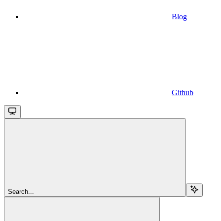
Blog
Github
Search...