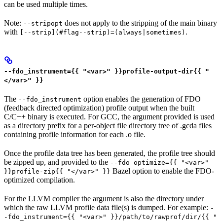
can be used multiple times.
Note:
does not apply to the stripping of the main binary
--stripopt
with
.
[--strip](#flag--strip)=(always|sometimes)
--fdo_instrument={{ "<var>" }}profile-output-dir{{ "
</var>" }}
The
option enables the generation of FDO
--fdo_instrument
(feedback directed optimization) profile output when the built
C/C++ binary is executed. For GCC, the argument provided is used
as a directory prefix for a per-object file directory tree of .gcda files
containing profile information for each .o file.
Once the profile data tree has been generated, the profile tree should
be zipped up, and provided to the
--fdo_optimize={{ "<var>"
Bazel option to enable the FDO-
}}profile-zip{{ "</var>" }}
optimized compilation.
For the LLVM compiler the argument is also the directory under
which the raw LLVM profile data file(s) is dumped. For example:
-
-fdo_instrument={{ "<var>" }}/path/to/rawprof/dir/{{ "