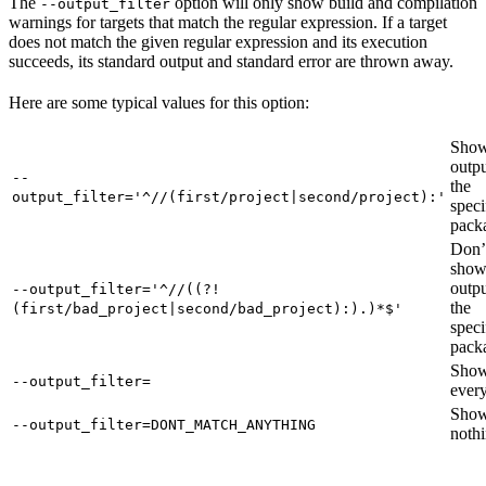
The
option will only show build and compilation
--output_filter
warnings for targets that match the regular expression. If a target
does not match the given regular expression and its execution
succeeds, its standard output and standard error are thrown away.
Here are some typical values for this option:
Show
outpu
--
the
output_filter='^//(first/project|second/project):'
speci
pack
Don’
sho
outpu
--output_filter='^//((?!
the
(first/bad_project|second/bad_project):).)*$'
speci
pack
Sho
--output_filter=
every
Sho
--output_filter=DONT_MATCH_ANYTHING
nothi