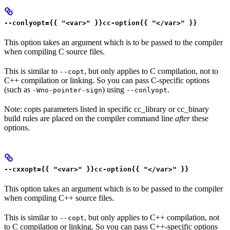
--conlyopt={{ "<var>" }}cc-option{{ "</var>" }}
This option takes an argument which is to be passed to the compiler
when compiling C source files.
This is similar to
, but only applies to C compilation, not to
--copt
C++ compilation or linking. So you can pass C-specific options
(such as
) using
.
-Wno-pointer-sign
--conlyopt
Note: copts parameters listed in specific cc_library or cc_binary
build rules are placed on the compiler command line
after
these
options.
--cxxopt={{ "<var>" }}cc-option{{ "</var>" }}
This option takes an argument which is to be passed to the compiler
when compiling C++ source files.
This is similar to
, but only applies to C++ compilation, not
--copt
to C compilation or linking. So you can pass C++-specific options