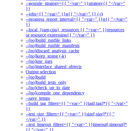
--genrule_strategy={{ "<var>" }}strategy{{ "</var>"
}}
--jobs={{ "<var>" }}n{{ "</var>" }} (-j)
--progress_report_interval={{ "<var>" }}n{{ "</var>"
}}
--local_{ram,cpu}_resources {{ "<var>" }}resources
or resource expression{{ "</var>" }}
--[no]build_runfile_links
--[no]build_runfile_manifests
--[no]discard_analysis_cache
--[no]keep_going (-k)
--[no]use_ijars
--[no]interface_shared_objects
Output selection
--[no]build
--[no]build_tests_only
--[no]check_up_to_date
--[no]compile_one_dependency
--save_temps
--build_tag_filters={{ "<var>" }}tag[,tag]*{{ "</var>"
}}
--test_size_filters={{ "<var>" }}size[,size]*{{ "
</var>" }}
--test_timeout_filters={{ "<var>" }}timeout[,timeout]*
{{ "</var>" }}