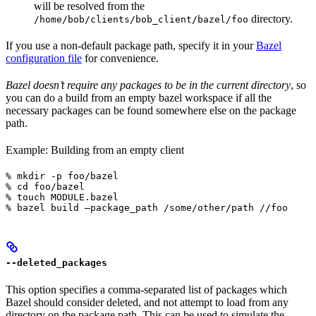
will be resolved from the
directory.
/home/bob/clients/bob_client/bazel/foo
If you use a non-default package path, specify it in your
Bazel
configuration file
for convenience.
Bazel doesn’t require any packages to be in the current directory
, so
you can do a build from an empty bazel workspace if all the
necessary packages can be found somewhere else on the package
path.
Example: Building from an empty client
% mkdir -p foo/bazel

% cd foo/bazel

% touch MODULE.bazel

% bazel build —package_path /some/other/path //foo
--deleted_packages
This option specifies a comma-separated list of packages which
Bazel should consider deleted, and not attempt to load from any
directory on the package path. This can be used to simulate the