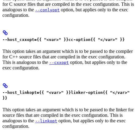
for C source files that are compiled in the exec configuration. This is
analogous to the
option, but applies only to the exec
--conlyopt
configuration.
--host_cxxopt={{ "<var>" }}cc-option{{ "</var>" }}
This option takes an argument which is to be passed to the compiler
for C++ source files that are compiled in the exec configuration.
This is analogous to the
option, but applies only to the
--cxxopt
exec configuration.
--host_linkopt={{ "<var>" }}linker-option{{ "</var>"
}}
This option takes an argument which is to be passed to the linker for
source files that are compiled in the exec configuration. This is
analogous to the
option, but applies only to the exec
--linkopt
configuration.