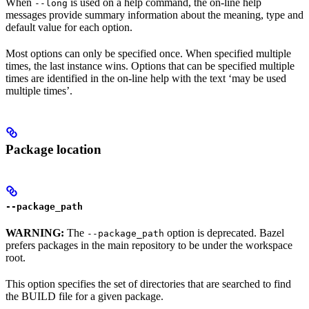
When
is used on a help command, the on-line help
--long
messages provide summary information about the meaning, type and
default value for each option.
Most options can only be specified once. When specified multiple
times, the last instance wins. Options that can be specified multiple
times are identified in the on-line help with the text ‘may be used
multiple times’.
Package location
--package_path
WARNING:
The
option is deprecated. Bazel
--package_path
prefers packages in the main repository to be under the workspace
root.
This option specifies the set of directories that are searched to find
the BUILD file for a given package.