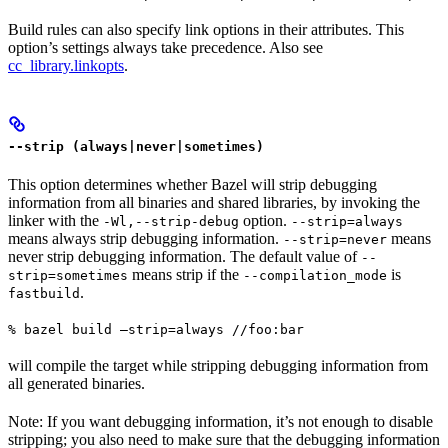
Build rules can also specify link options in their attributes. This
option’s settings always take precedence. Also see
cc_library.linkopts
.
--strip (always|never|sometimes)
This option determines whether Bazel will strip debugging
information from all binaries and shared libraries, by invoking the
linker with the
option.
-Wl,--strip-debug
--strip=always
means always strip debugging information.
means
--strip=never
never strip debugging information. The default value of
--
means strip if the
is
strip=sometimes
--compilation_mode
.
fastbuild
% bazel build —strip=always //foo:bar
will compile the target while stripping debugging information from
all generated binaries.
Note: If you want debugging information, it’s not enough to disable
stripping; you also need to make sure that the debugging information