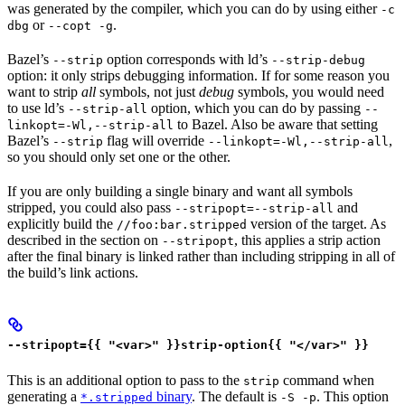
was generated by the compiler, which you can do by using either
-c
or
.
dbg
--copt -g
Bazel’s
option corresponds with ld’s
--strip
--strip-debug
option: it only strips debugging information. If for some reason you
want to strip
all
symbols, not just
debug
symbols, you would need
to use ld’s
option, which you can do by passing
--strip-all
--
to Bazel. Also be aware that setting
linkopt=-Wl,--strip-all
Bazel’s
flag will override
,
--strip
--linkopt=-Wl,--strip-all
so you should only set one or the other.
If you are only building a single binary and want all symbols
stripped, you could also pass
and
--stripopt=--strip-all
explicitly build the
version of the target. As
//foo:bar.stripped
described in the section on
, this applies a strip action
--stripopt
after the final binary is linked rather than including stripping in all of
the build’s link actions.
--stripopt={{ "<var>" }}strip-option{{ "</var>" }}
This is an additional option to pass to the
command when
strip
generating a
binary
. The default is
. This option
*.stripped
-S -p