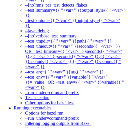
--[no]runs_per_test_detects_flakes
--test_summary={{ "<var>" }}output_style{{ "</var>"
}}
--test_output={{ "<var>" }}output_style{{ "</var>"
}}
--java_debug
--[no]verbose_test_summary
--test_tmpdir={{ "<var>" }}path{{ "</var>" }}
--test_timeout={{ "<var>" }}seconds{{ "</var>" }}
OR --test_timeout={{ "<var>" }}seconds{{ "</var>"
}},{{ "<var>" }}seconds{{ "</var>" }},{{ "<var>"
}}seconds{{ "</var>" }},{{ "<var>" }}seconds{{ "
</var>" }}
--test_arg={{ "<var>" }}arg{{ "</var>" }}
--test_env={{ "<var>" }}variable{{ "</var>"
}}=_value_ OR --test_env={{ "<var>" }}variable{{ "
</var>" }}
--run_under=command-prefix
Test selection
Other options for bazel test
Running executables
Options for bazel run
--run_under=command-prefix
Filtering logging outputs from Bazel