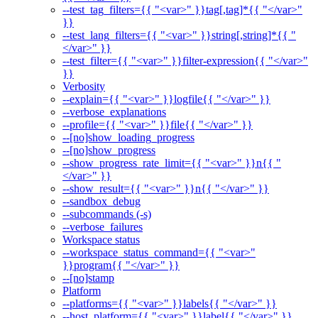
--test_tag_filters={{ "<var>" }}tag[,tag]*{{ "</var>"
}}
--test_lang_filters={{ "<var>" }}string[,string]*{{ "
</var>" }}
--test_filter={{ "<var>" }}filter-expression{{ "</var>"
}}
Verbosity
--explain={{ "<var>" }}logfile{{ "</var>" }}
--verbose_explanations
--profile={{ "<var>" }}file{{ "</var>" }}
--[no]show_loading_progress
--[no]show_progress
--show_progress_rate_limit={{ "<var>" }}n{{ "
</var>" }}
--show_result={{ "<var>" }}n{{ "</var>" }}
--sandbox_debug
--subcommands (-s)
--verbose_failures
Workspace status
--workspace_status_command={{ "<var>"
}}program{{ "</var>" }}
--[no]stamp
Platform
--platforms={{ "<var>" }}labels{{ "</var>" }}
--host_platform={{ "<var>" }}label{{ "</var>" }}