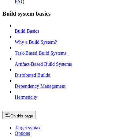
FAQ
Build system basics
Build Basics
Why a Build System?
Task-Based Build Systems
Artifact-Based Build Systems
Distributed Builds
Dependency Management
Hermeticity
On this page
Target syntax
Options