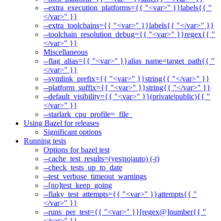
--extra_execution_platforms={{ "<var>" }}labels{{ "
</var>" }}
--extra_toolchains={{ "<var>" }}labels{{ "</var>" }}
--toolchain_resolution_debug={{ "<var>" }}regex{{ "
</var>" }}
Miscellaneous
--flag_alias={{ "<var>" }}alias_name=target_path{{ "
</var>" }}
--symlink_prefix={{ "<var>" }}string{{ "</var>" }}
--platform_suffix={{ "<var>" }}string{{ "</var>" }}
--default_visibility={{ "<var>" }}(private|public){{ "
</var>" }}
--starlark_cpu_profile=_file_
Using Bazel for releases
Significant options
Running tests
Options for bazel test
--cache_test_results=(yes|no|auto) (-t)
--check_tests_up_to_date
--test_verbose_timeout_warnings
--[no]test_keep_going
--flaky_test_attempts={{ "<var>" }}attempts{{ "
</var>" }}
--runs_per_test={{ "<var>" }}[regex@]number{{ "
</var>" }}