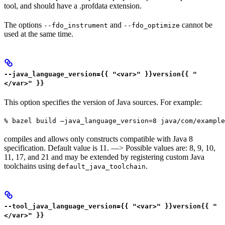
tool, and should have a .profdata extension.
The options
and
cannot be
--fdo_instrument
--fdo_optimize
used at the same time.
--java_language_version={{ "<var>" }}version{{ "
</var>" }}
This option specifies the version of Java sources. For example:
% bazel build —java_language_version=8 java/com/example
compiles and allows only constructs compatible with Java 8
specification. Default value is 11. —> Possible values are: 8, 9, 10,
11, 17, and 21 and may be extended by registering custom Java
toolchains using
.
default_java_toolchain
--tool_java_language_version={{ "<var>" }}version{{ "
</var>" }}