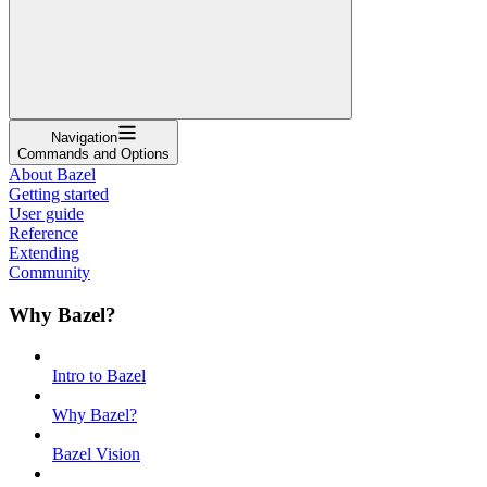
Navigation
Commands and Options
About Bazel
Getting started
User guide
Reference
Extending
Community
Why Bazel?
Intro to Bazel
Why Bazel?
Bazel Vision