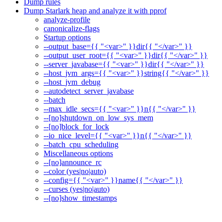
Dump rules
Dump Starlark heap and analyze it with pprof
analyze-profile
canonicalize-flags
Startup options
--output_base={{ "<var>" }}dir{{ "</var>" }}
--output_user_root={{ "<var>" }}dir{{ "</var>" }}
--server_javabase={{ "<var>" }}dir{{ "</var>" }}
--host_jvm_args={{ "<var>" }}string{{ "</var>" }}
--host_jvm_debug
--autodetect_server_javabase
--batch
--max_idle_secs={{ "<var>" }}n{{ "</var>" }}
--[no]shutdown_on_low_sys_mem
--[no]block_for_lock
--io_nice_level={{ "<var>" }}n{{ "</var>" }}
--batch_cpu_scheduling
Miscellaneous options
--[no]announce_rc
--color (yes|no|auto)
--config={{ "<var>" }}name{{ "</var>" }}
--curses (yes|no|auto)
--[no]show_timestamps