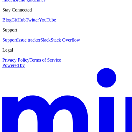
Stay Connected
Blog
GitHub
Twitter
YouTube
Support
Support
Issue tracker
Slack
Stack Overflow
Legal
Privacy Policy
Terms of Service
Powered by