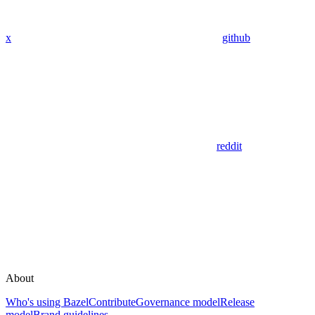
x
github
reddit
About
Who's using Bazel
Contribute
Governance model
Release
model
Brand guidelines