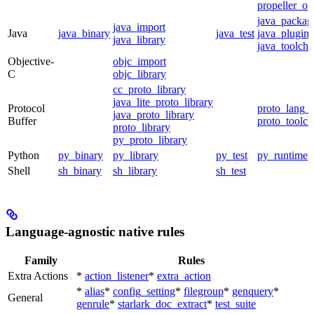
propeller_op
java_packag
java_import
Java
java_binary
java_test
java_plugin
java_library
java_toolcha
Objective-
objc_import
C
objc_library
cc_proto_library
java_lite_proto_library
Protocol
proto_lang_t
java_proto_library
Buffer
proto_toolch
proto_library
py_proto_library
Python
py_binary
py_library
py_test
py_runtime
Shell
sh_binary
sh_library
sh_test
Language-agnostic native rules
Family
Rules
Extra Actions
*
action_listener
*
extra_action
*
alias
*
config_setting
*
filegroup
*
genquery
*
General
genrule
*
starlark_doc_extract
*
test_suite