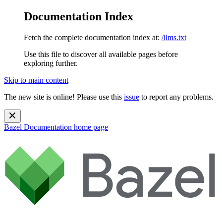
Documentation Index
Fetch the complete documentation index at:
/llms.txt
Use this file to discover all available pages before
exploring further.
Skip to main content
The new site is online! Please use this
issue
to report any problems.
Bazel Documentation
home page