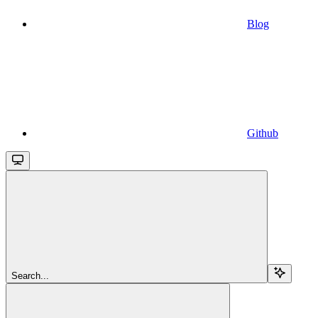
Blog
Github
Search...