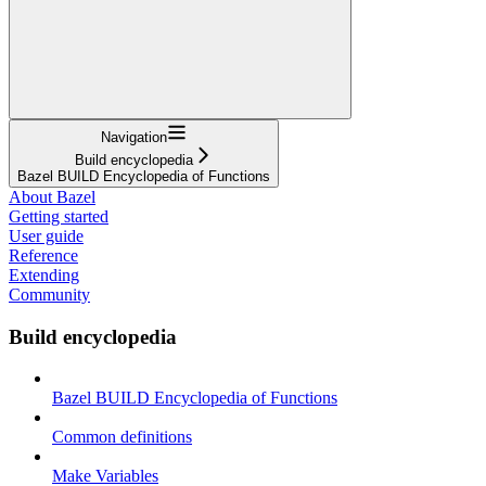
Navigation
Build encyclopedia
Bazel BUILD Encyclopedia of Functions
About Bazel
Getting started
User guide
Reference
Extending
Community
Build encyclopedia
Bazel BUILD Encyclopedia of Functions
Common definitions
Make Variables