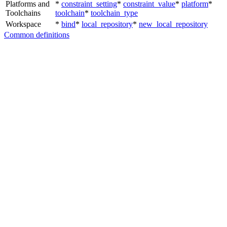
Platforms and
*
constraint_setting
*
constraint_value
*
platform
*
Toolchains
toolchain
*
toolchain_type
Workspace
*
bind
*
local_repository
*
new_local_repository
Common definitions