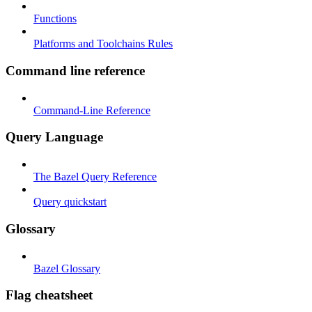
Functions
Platforms and Toolchains Rules
Command line reference
Command-Line Reference
Query Language
The Bazel Query Reference
Query quickstart
Glossary
Bazel Glossary
Flag cheatsheet