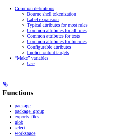
Common definitions
Bourne shell tokenization
Label expansion
Typical attributes for most rules
Common attributes for all rules
Common attributes for tests
Common attributes for binaries
Configurable attributes
Implicit output targets
“Make” variables
Use
Functions
package
package_group
exports_files
glob
select
workspace