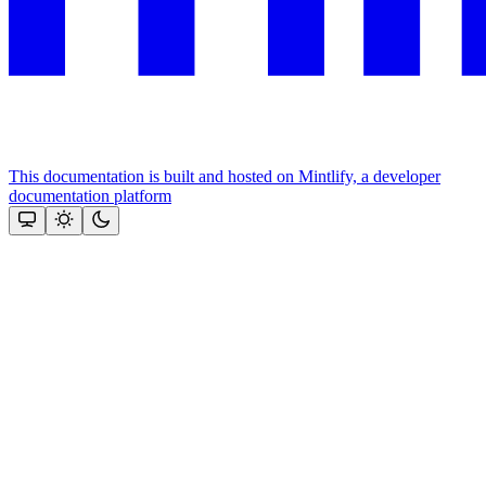
This documentation is built and hosted on Mintlify, a developer
documentation platform
Assistant
Responses
are
generated
using
AI
and
may
contain