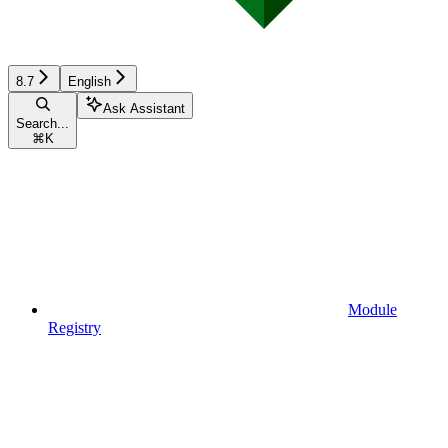
8.7
English
Ask Assistant
Search...
⌘
K
Module
Registry