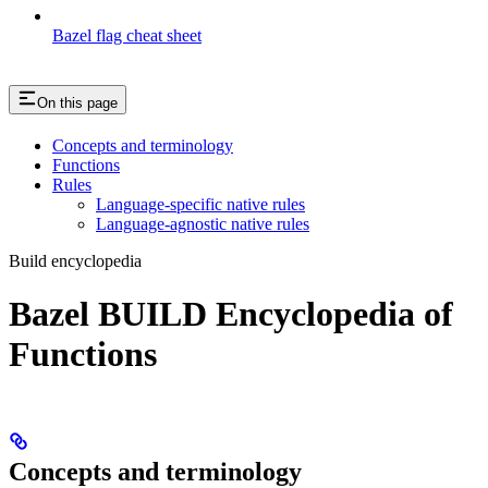
Bazel flag cheat sheet
On this page
Concepts and terminology
Functions
Rules
Language-specific native rules
Language-agnostic native rules
Build encyclopedia
Bazel BUILD Encyclopedia of
Functions
Concepts and terminology