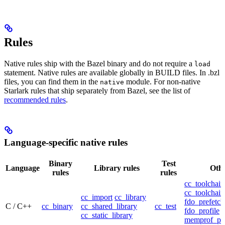
Rules
Native rules ship with the Bazel binary and do not require a
load
statement. Native rules are available globally in BUILD files. In .bzl
files, you can find them in the
module. For non-native
native
Starlark rules that ship separately from Bazel, see the list of
recommended rules
.
Language-specific native rules
Binary
Test
Language
Library rules
Othe
rules
rules
cc_toolchain
cc_toolchain
cc_import
cc_library
fdo_prefetch
C / C++
cc_binary
cc_shared_library
cc_test
fdo_profile
cc_static_library
memprof_pro