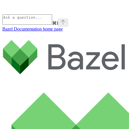
⌘
I
Bazel Documentation
home page