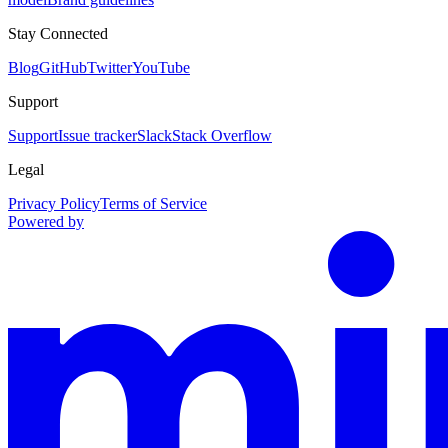
Stay Connected
Blog
GitHub
Twitter
YouTube
Support
Support
Issue tracker
Slack
Stack Overflow
Legal
Privacy Policy
Terms of Service
Powered by