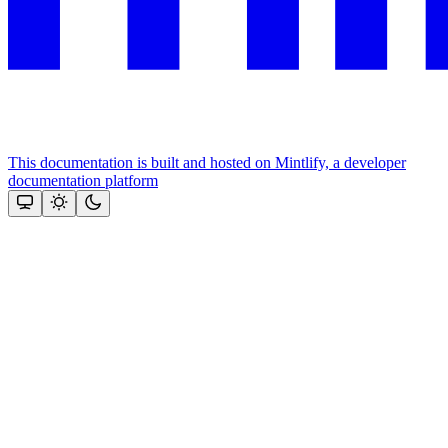
This documentation is built and hosted on Mintlify, a developer
documentation platform
Assistant
Responses
are
generated
using
AI
and
may
contain