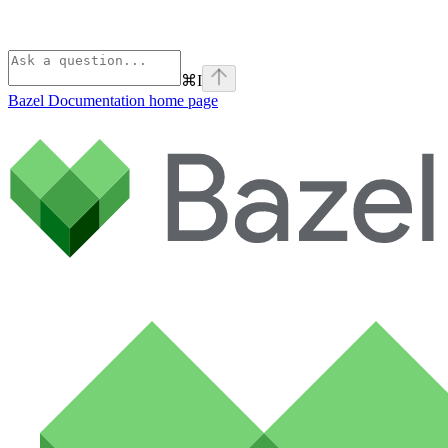
⌘
I
Bazel Documentation
home page