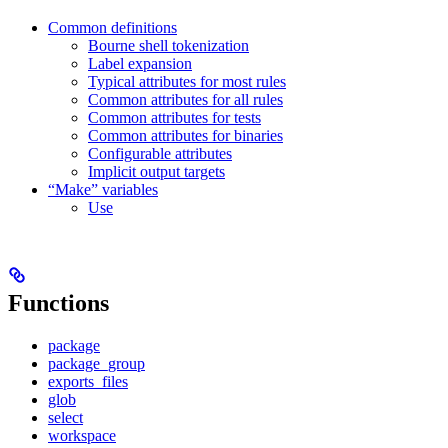
Common definitions
Bourne shell tokenization
Label expansion
Typical attributes for most rules
Common attributes for all rules
Common attributes for tests
Common attributes for binaries
Configurable attributes
Implicit output targets
“Make” variables
Use
Functions
package
package_group
exports_files
glob
select
workspace