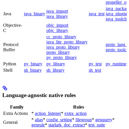
propeller_op
java_packag
java_import
Java
java_binary
java_test
java_plugin
java_library
java_toolcha
Objective-
objc_import
C
objc_library
cc_proto_library
java_lite_proto_library
Protocol
proto_lang_t
java_proto_library
Buffer
proto_toolch
proto_library
py_proto_library
Python
py_binary
py_library
py_test
py_runtime
Shell
sh_binary
sh_library
sh_test
Language-agnostic native rules
Family
Rules
Extra Actions
*
action_listener
*
extra_action
*
alias
*
config_setting
*
filegroup
*
genquery
*
General
genrule
*
starlark_doc_extract
*
test_suite