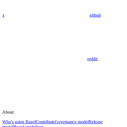
x
github
reddit
About
Who's using Bazel
Contribute
Governance model
Release
model
Brand guidelines