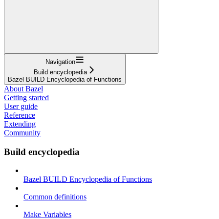
Navigation
Build encyclopedia
Bazel BUILD Encyclopedia of Functions
About Bazel
Getting started
User guide
Reference
Extending
Community
Build encyclopedia
Bazel BUILD Encyclopedia of Functions
Common definitions
Make Variables