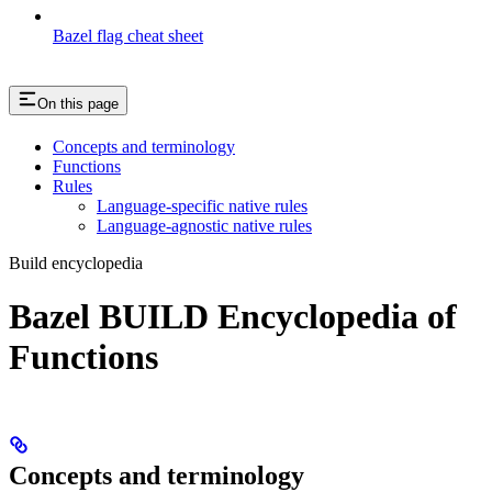
Bazel flag cheat sheet
On this page
Concepts and terminology
Functions
Rules
Language-specific native rules
Language-agnostic native rules
Build encyclopedia
Bazel BUILD Encyclopedia of
Functions
Concepts and terminology