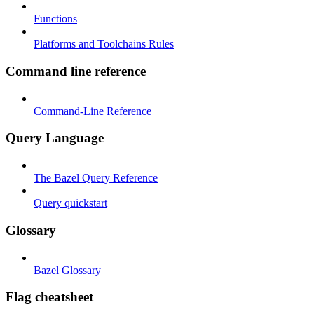
Functions
Platforms and Toolchains Rules
Command line reference
Command-Line Reference
Query Language
The Bazel Query Reference
Query quickstart
Glossary
Bazel Glossary
Flag cheatsheet