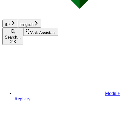
8.7
English
Ask Assistant
Search...
⌘
K
Module
Registry