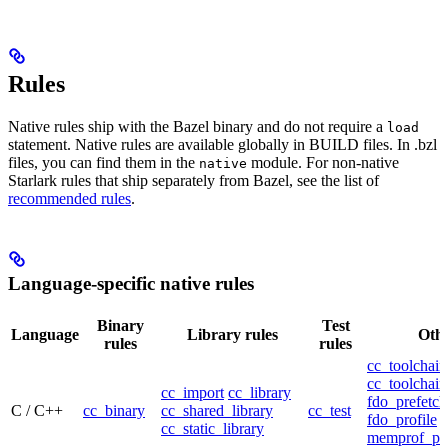
Rules
Native rules ship with the Bazel binary and do not require a
load
statement. Native rules are available globally in BUILD files. In .bzl
files, you can find them in the
module. For non-native
native
Starlark rules that ship separately from Bazel, see the list of
recommended rules
.
Language-specific native rules
Binary
Test
Language
Library rules
Othe
rules
rules
cc_toolchain
cc_toolchain
cc_import
cc_library
fdo_prefetch
C / C++
cc_binary
cc_shared_library
cc_test
fdo_profile
cc_static_library
memprof_pro