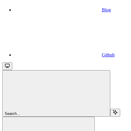
Blog
Github
Search...