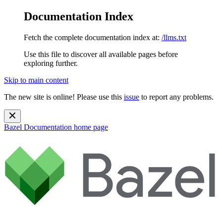
Documentation Index
Fetch the complete documentation index at:
/llms.txt
Use this file to discover all available pages before
exploring further.
Skip to main content
The new site is online! Please use this
issue
to report any problems.
Bazel Documentation
home page