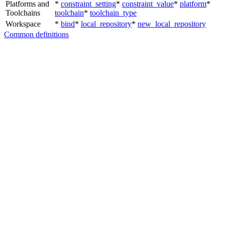
Platforms and
*
constraint_setting
*
constraint_value
*
platform
*
Toolchains
toolchain
*
toolchain_type
Workspace
*
bind
*
local_repository
*
new_local_repository
Common definitions