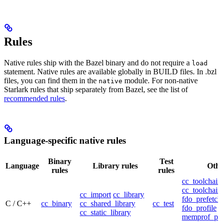
Rules
Native rules ship with the Bazel binary and do not require a
load
statement. Native rules are available globally in BUILD files. In .bzl
files, you can find them in the
module. For non-native
native
Starlark rules that ship separately from Bazel, see the list of
recommended rules
.
Language-specific native rules
Binary
Test
Language
Library rules
Othe
rules
rules
cc_toolchain
cc_toolchain
cc_import
cc_library
fdo_prefetch
C / C++
cc_binary
cc_shared_library
cc_test
fdo_profile
cc_static_library
memprof_pro