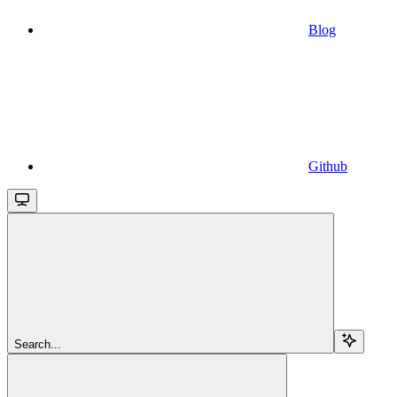
Blog
Github
Search...