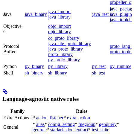
propeller_op
java_packag
java_import
Java
java_binary
java_test
java_plugin
java_library
java_toolcha
Objective-
objc_import
C
objc_library
cc_proto_library
java_lite_proto_library
Protocol
proto_lang_t
java_proto_library
Buffer
proto_toolch
proto_library
py_proto_library
Python
py_binary
py_library
py_test
py_runtime
Shell
sh_binary
sh_library
sh_test
Language-agnostic native rules
Family
Rules
Extra Actions
*
action_listener
*
extra_action
*
alias
*
config_setting
*
filegroup
*
genquery
*
General
genrule
*
starlark_doc_extract
*
test_suite