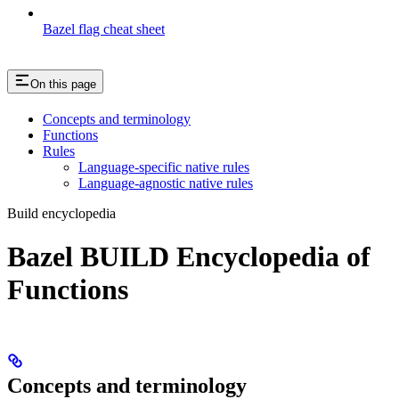
Bazel flag cheat sheet
On this page
Concepts and terminology
Functions
Rules
Language-specific native rules
Language-agnostic native rules
Build encyclopedia
Bazel BUILD Encyclopedia of
Functions
Concepts and terminology