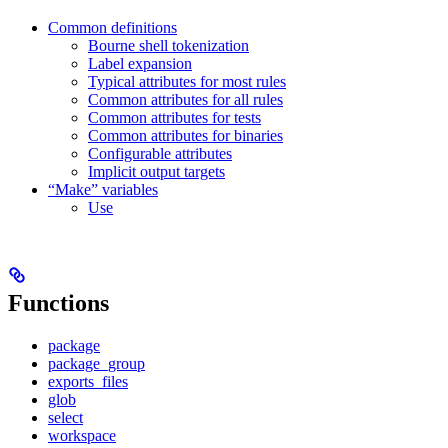
Common definitions
Bourne shell tokenization
Label expansion
Typical attributes for most rules
Common attributes for all rules
Common attributes for tests
Common attributes for binaries
Configurable attributes
Implicit output targets
“Make” variables
Use
Functions
package
package_group
exports_files
glob
select
workspace