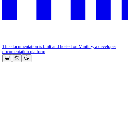
This documentation is built and hosted on Mintlify, a developer
documentation platform
Assistant
Responses
are
generated
using
AI
and
may
contain