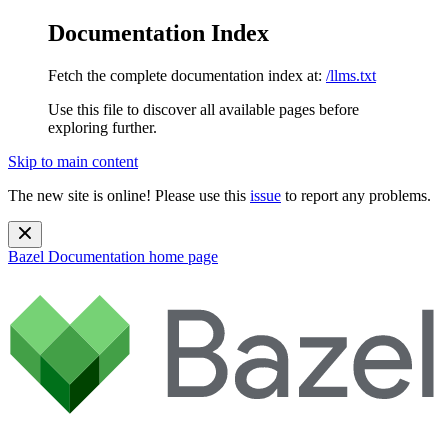
Documentation Index
Fetch the complete documentation index at:
/llms.txt
Use this file to discover all available pages before
exploring further.
Skip to main content
The new site is online! Please use this
issue
to report any problems.
Bazel Documentation
home page