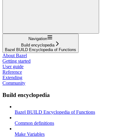
Navigation
Build encyclopedia
Bazel BUILD Encyclopedia of Functions
About Bazel
Getting started
User guide
Reference
Extending
Community
Build encyclopedia
Bazel BUILD Encyclopedia of Functions
Common definitions
Make Variables