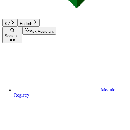
8.7
English
Ask Assistant
Search...
⌘
K
Module
Registry