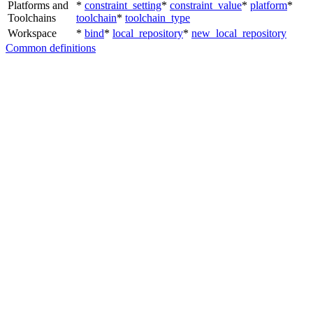
Platforms and
*
constraint_setting
*
constraint_value
*
platform
*
Toolchains
toolchain
*
toolchain_type
Workspace
*
bind
*
local_repository
*
new_local_repository
Common definitions