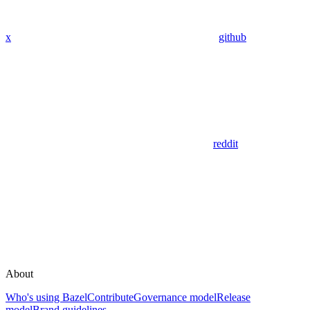
x
github
reddit
About
Who's using Bazel
Contribute
Governance model
Release
model
Brand guidelines