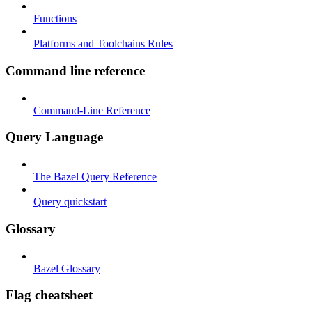
Functions
Platforms and Toolchains Rules
Command line reference
Command-Line Reference
Query Language
The Bazel Query Reference
Query quickstart
Glossary
Bazel Glossary
Flag cheatsheet