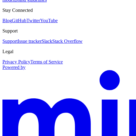
Stay Connected
Blog
GitHub
Twitter
YouTube
Support
Support
Issue tracker
Slack
Stack Overflow
Legal
Privacy Policy
Terms of Service
Powered by