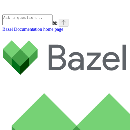
⌘
I
Bazel Documentation
home page