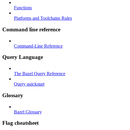
Functions
Platforms and Toolchains Rules
Command line reference
Command-Line Reference
Query Language
The Bazel Query Reference
Query quickstart
Glossary
Bazel Glossary
Flag cheatsheet