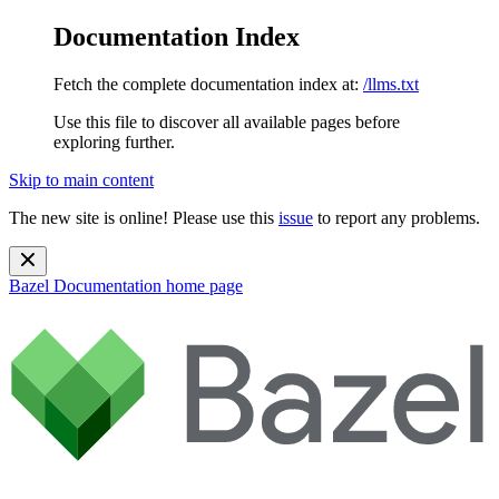
Documentation Index
Fetch the complete documentation index at:
/llms.txt
Use this file to discover all available pages before
exploring further.
Skip to main content
The new site is online! Please use this
issue
to report any problems.
Bazel Documentation
home page