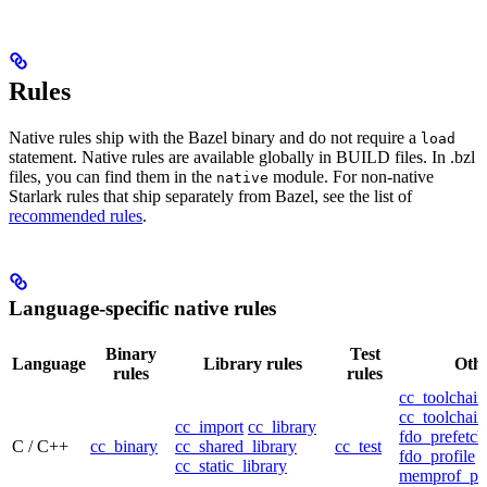
Rules
Native rules ship with the Bazel binary and do not require a
load
statement. Native rules are available globally in BUILD files. In .bzl
files, you can find them in the
module. For non-native
native
Starlark rules that ship separately from Bazel, see the list of
recommended rules
.
Language-specific native rules
Binary
Test
Language
Library rules
Othe
rules
rules
cc_toolchain
cc_toolchain
cc_import
cc_library
fdo_prefetch
C / C++
cc_binary
cc_shared_library
cc_test
fdo_profile
cc_static_library
memprof_pro