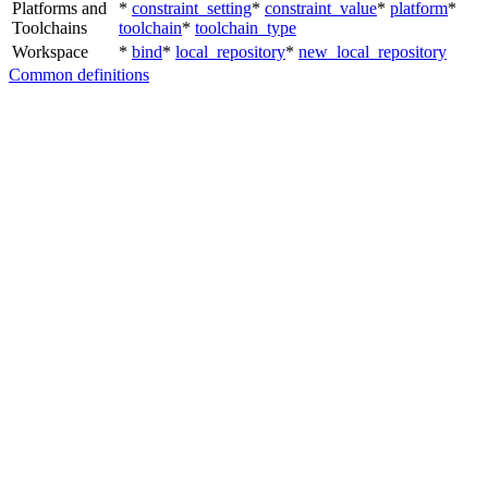
Platforms and
*
constraint_setting
*
constraint_value
*
platform
*
Toolchains
toolchain
*
toolchain_type
Workspace
*
bind
*
local_repository
*
new_local_repository
Common definitions