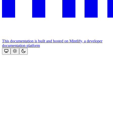
This documentation is built and hosted on Mintlify, a developer
documentation platform
Assistant
Responses
are
generated
using
AI
and
may
contain