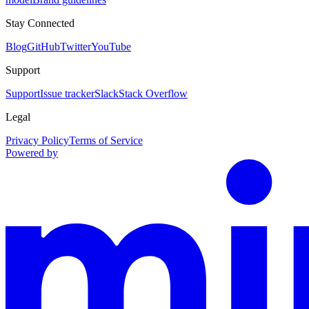
Stay Connected
Blog
GitHub
Twitter
YouTube
Support
Support
Issue tracker
Slack
Stack Overflow
Legal
Privacy Policy
Terms of Service
Powered by