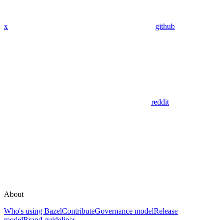
x
github
reddit
About
Who's using Bazel
Contribute
Governance model
Release
model
Brand guidelines