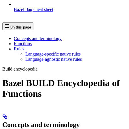
Bazel flag cheat sheet
On this page
Concepts and terminology
Functions
Rules
Language-specific native rules
Language-agnostic native rules
Build encyclopedia
Bazel BUILD Encyclopedia of
Functions
Concepts and terminology