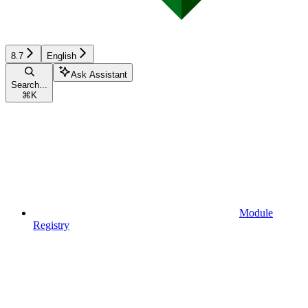
8.7
English
Ask Assistant
Search...
⌘
K
Module
Registry