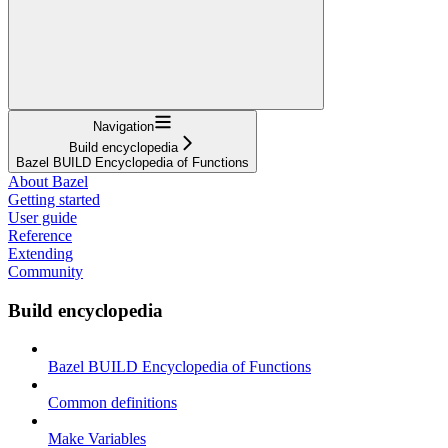
Navigation
Build encyclopedia
Bazel BUILD Encyclopedia of Functions
About Bazel
Getting started
User guide
Reference
Extending
Community
Build encyclopedia
Bazel BUILD Encyclopedia of Functions
Common definitions
Make Variables