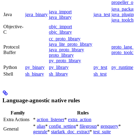
propeller_op
java_packag
java_import
Java
java_binary
java_test
java_plugin
java_library
java_toolcha
Objective-
objc_import
C
objc_library
cc_proto_library
java_lite_proto_library
Protocol
proto_lang_t
java_proto_library
Buffer
proto_toolch
proto_library
py_proto_library
Python
py_binary
py_library
py_test
py_runtime
Shell
sh_binary
sh_library
sh_test
Language-agnostic native rules
Family
Rules
Extra Actions
*
action_listener
*
extra_action
*
alias
*
config_setting
*
filegroup
*
genquery
*
General
genrule
*
starlark_doc_extract
*
test_suite