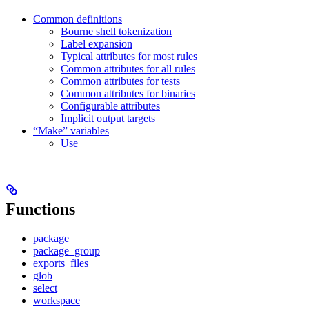
Common definitions
Bourne shell tokenization
Label expansion
Typical attributes for most rules
Common attributes for all rules
Common attributes for tests
Common attributes for binaries
Configurable attributes
Implicit output targets
“Make” variables
Use
Functions
package
package_group
exports_files
glob
select
workspace