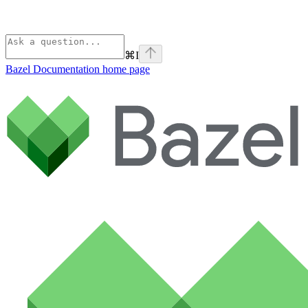
⌘
I
Bazel Documentation
home page