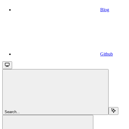
Blog
Github
Search...