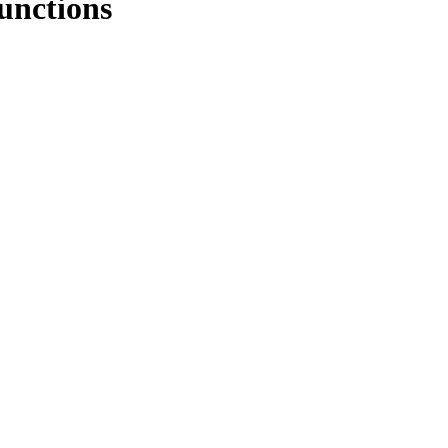
unctions