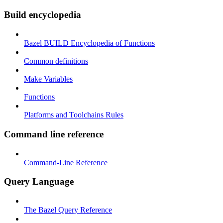
Build encyclopedia
Bazel BUILD Encyclopedia of Functions
Common definitions
Make Variables
Functions
Platforms and Toolchains Rules
Command line reference
Command-Line Reference
Query Language
The Bazel Query Reference