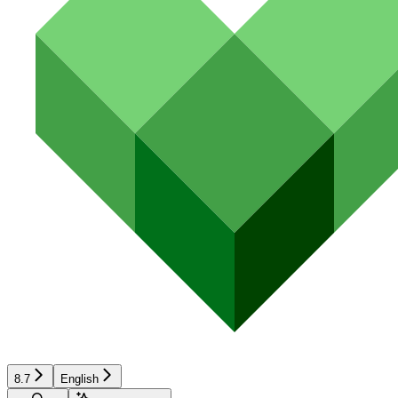
8.7
English