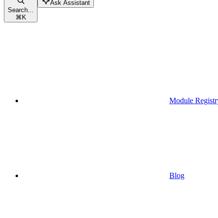
Ask Assistant
Search...
⌘
K
Module Registr
Blog