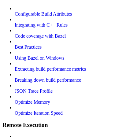
Configurable Build Attributes
Integrating with C++ Rules
Code coverage with Bazel
Best Practices
Using Bazel on Windows
Extracting build performance metrics
Breaking down build performance
JSON Trace Profile
Optimize Memory
Optimize Iteration Speed
Remote Execution