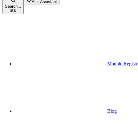
Ask Assistant
Search...
⌘
K
Module Registr
Blog