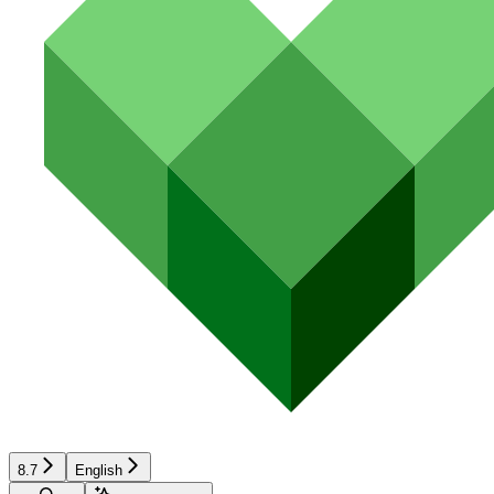
8.7
English