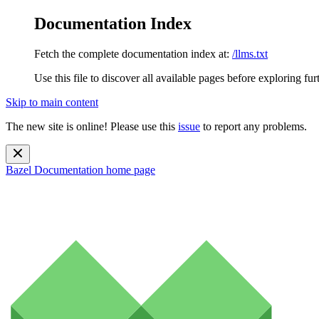
Documentation Index
Fetch the complete documentation index at:
/llms.txt
Use this file to discover all available pages before exploring fur
Skip to main content
The new site is online! Please use this
issue
to report any problems.
Bazel Documentation
home page