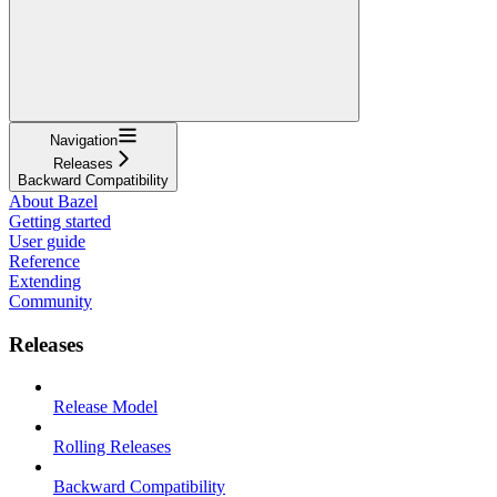
Navigation
Releases
Backward Compatibility
About Bazel
Getting started
User guide
Reference
Extending
Community
Releases
Release Model
Rolling Releases
Backward Compatibility