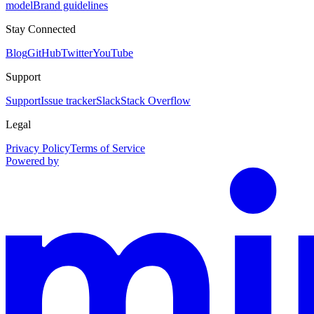
model
Brand guidelines
Stay Connected
Blog
GitHub
Twitter
YouTube
Support
Support
Issue tracker
Slack
Stack Overflow
Legal
Privacy Policy
Terms of Service
Powered by