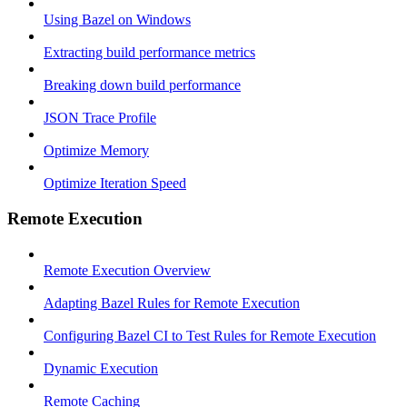
Using Bazel on Windows
Extracting build performance metrics
Breaking down build performance
JSON Trace Profile
Optimize Memory
Optimize Iteration Speed
Remote Execution
Remote Execution Overview
Adapting Bazel Rules for Remote Execution
Configuring Bazel CI to Test Rules for Remote Execution
Dynamic Execution
Remote Caching