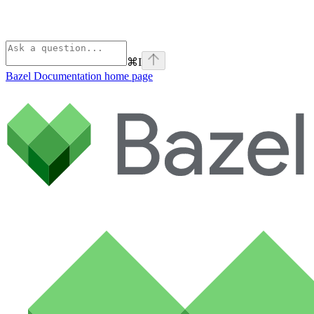
⌘
I
Bazel Documentation
home page