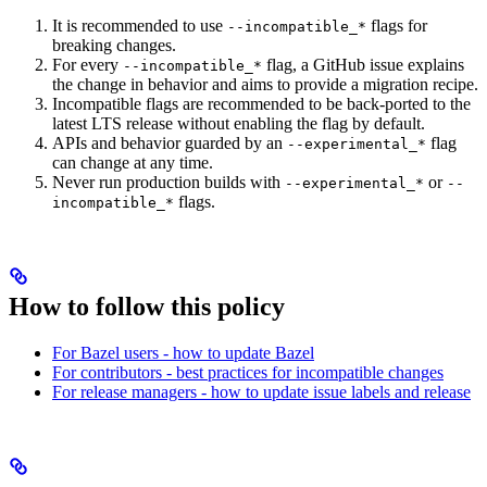
It is recommended to use
flags for
--incompatible_*
breaking changes.
For every
flag, a GitHub issue explains
--incompatible_*
the change in behavior and aims to provide a migration recipe.
Incompatible flags are recommended to be back-ported to the
latest LTS release without enabling the flag by default.
APIs and behavior guarded by an
flag
--experimental_*
can change at any time.
Never run production builds with
or
--experimental_*
--
flags.
incompatible_*
How to follow this policy
For Bazel users - how to update Bazel
For contributors - best practices for incompatible changes
For release managers - how to update issue labels and release