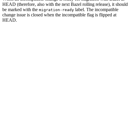
HEAD (therefore, also with the next Bazel rolling release), it should
be marked with the
label. The incompatible
migration-ready
change issue is closed when the incompatible flag is flipped at
HEAD.