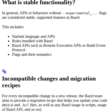
What is stable functionality?
In general, APIs or behaviors without
flags
--experimental_...
are considered stable, supported features in Bazel.
This includes:
Starlark language and APIs
Rules bundled with Bazel
Bazel APIs such as Remote Execution APIs or Build Event
Protocol
Flags and their semantics
Incompatible changes and migration
recipes
For every incompatible change in a new release, the Bazel team
aims to provide a
migration recipe
that helps you update your code
(
and
files, as well as any Bazel usage in scripts, usage
BUILD
.bzl
of Bazel API, and so on).