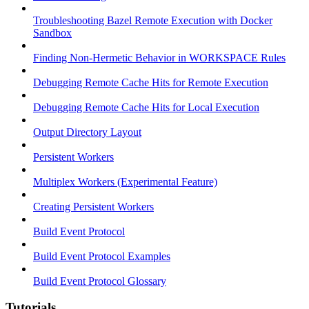
Troubleshooting Bazel Remote Execution with Docker
Sandbox
Finding Non-Hermetic Behavior in WORKSPACE Rules
Debugging Remote Cache Hits for Remote Execution
Debugging Remote Cache Hits for Local Execution
Output Directory Layout
Persistent Workers
Multiplex Workers (Experimental Feature)
Creating Persistent Workers
Build Event Protocol
Build Event Protocol Examples
Build Event Protocol Glossary
Tutorials