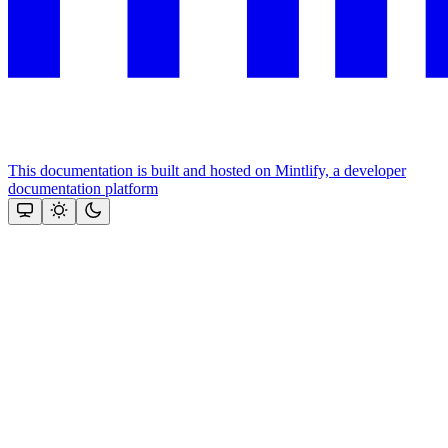
This documentation is built and hosted on Mintlify, a developer
documentation platform
Assistant
Responses
are
generated
using
AI
and
may