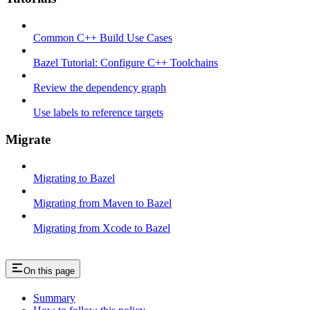
Common C++ Build Use Cases
Bazel Tutorial: Configure C++ Toolchains
Review the dependency graph
Use labels to reference targets
Migrate
Migrating to Bazel
Migrating from Maven to Bazel
Migrating from Xcode to Bazel
On this page
Summary