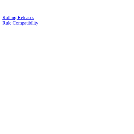
Rolling Releases
Rule Compatibility