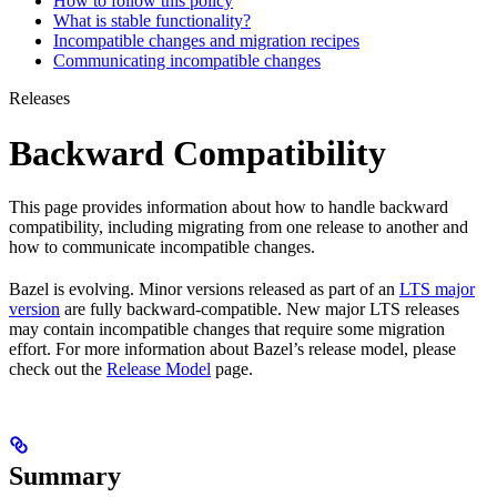
How to follow this policy
What is stable functionality?
Incompatible changes and migration recipes
Communicating incompatible changes
Releases
Backward Compatibility
This page provides information about how to handle backward
compatibility, including migrating from one release to another and
how to communicate incompatible changes.
Bazel is evolving. Minor versions released as part of an
LTS major
version
are fully backward-compatible. New major LTS releases
may contain incompatible changes that require some migration
effort. For more information about Bazel’s release model, please
check out the
Release Model
page.
Summary