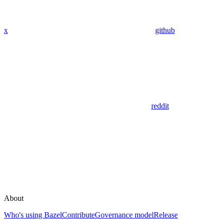
x
github
reddit
About
Who's using Bazel
Contribute
Governance model
Release