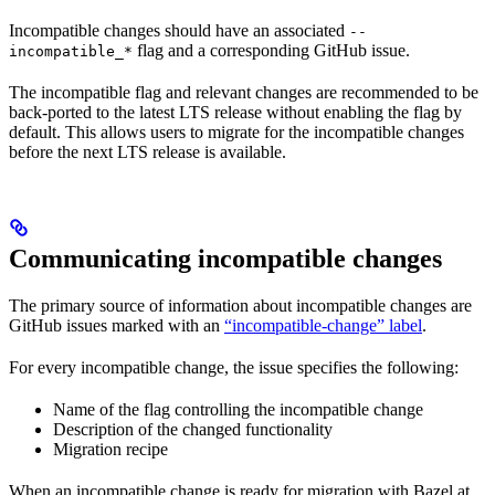
Incompatible changes should have an associated
--
flag and a corresponding GitHub issue.
incompatible_*
The incompatible flag and relevant changes are recommended to be
back-ported to the latest LTS release without enabling the flag by
default. This allows users to migrate for the incompatible changes
before the next LTS release is available.
Communicating incompatible changes
The primary source of information about incompatible changes are
GitHub issues marked with an
“incompatible-change” label
.
For every incompatible change, the issue specifies the following:
Name of the flag controlling the incompatible change
Description of the changed functionality
Migration recipe
When an incompatible change is ready for migration with Bazel at