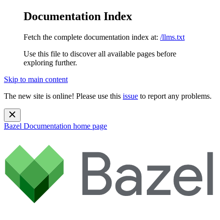
Documentation Index
Fetch the complete documentation index at:
/llms.txt
Use this file to discover all available pages before
exploring further.
Skip to main content
The new site is online! Please use this
issue
to report any problems.
Bazel Documentation
home page