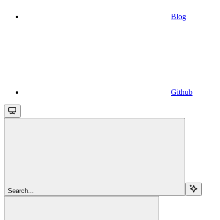
Blog
Github
Search...