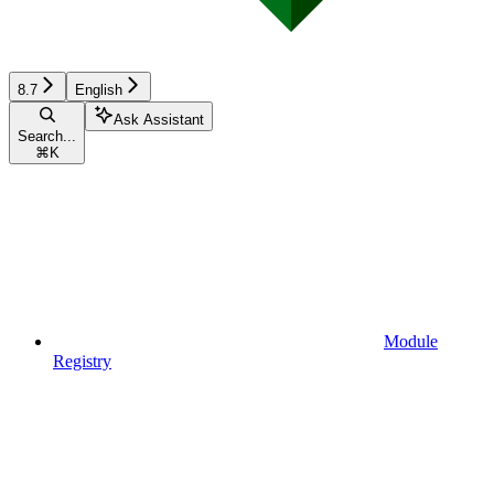
8.7
English
Ask Assistant
Search...
⌘
K
Module
Registry