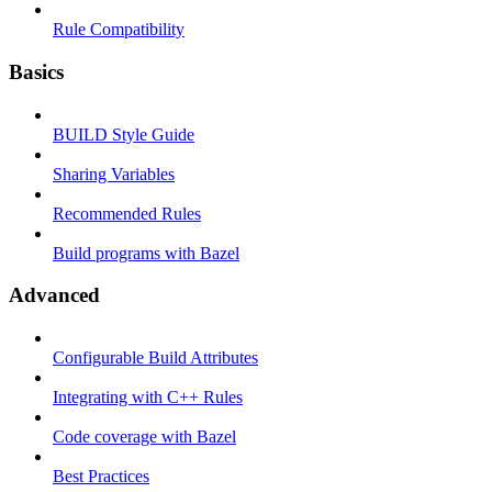
Rule Compatibility
Basics
BUILD Style Guide
Sharing Variables
Recommended Rules
Build programs with Bazel
Advanced
Configurable Build Attributes
Integrating with C++ Rules
Code coverage with Bazel
Best Practices