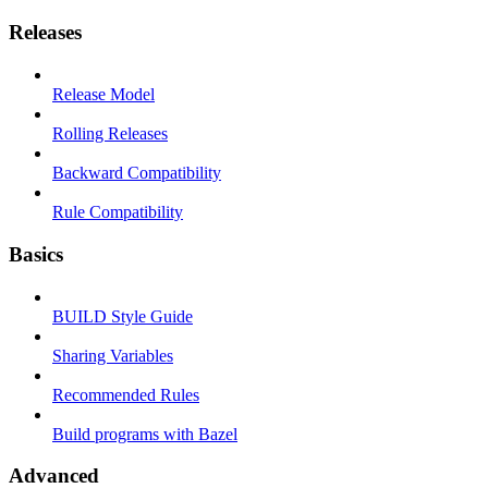
Releases
Release Model
Rolling Releases
Backward Compatibility
Rule Compatibility
Basics
BUILD Style Guide
Sharing Variables
Recommended Rules
Build programs with Bazel
Advanced