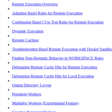
Remote Execution Overview
Adapting Bazel Rules for Remote Execution
Configuring Bazel CI to Test Rules for Remote Execution
Dynamic Execution
Remote Caching
Troubleshooting Bazel Remote Execution with Docker Sandbo
Finding Non-Hermetic Behavior in WORKSPACE Rules
Debugging Remote Cache Hits for Remote Execution
Debugging Remote Cache Hits for Local Execution
Output Directory Layout
Persistent Workers
Multiplex Workers (Experimental Feature)