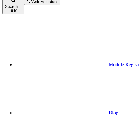
Ask Assistant
Search...
⌘
K
Module Registr
Blog