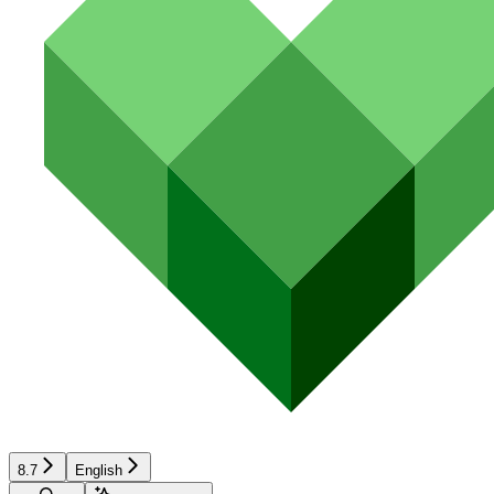
8.7
English