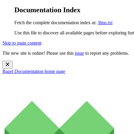
Documentation Index
Fetch the complete documentation index at:
/llms.txt
Use this file to discover all available pages before exploring fur
Skip to main content
The new site is online! Please use this
issue
to report any problems.
Bazel Documentation
home page