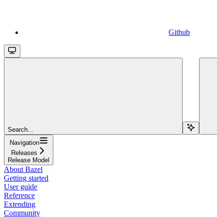
Github
Search...
Navigation
Releases
Release Model
About Bazel
Getting started
User guide
Reference
Extending
Community