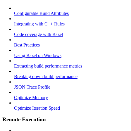
Configurable Build Attributes
Integrating with C++ Rules
Code coverage with Bazel
Best Practices
Using Bazel on Windows
Extracting build performance metrics
Breaking down build performance
JSON Trace Profile
Optimize Memory
Optimize Iteration Speed
Remote Execution