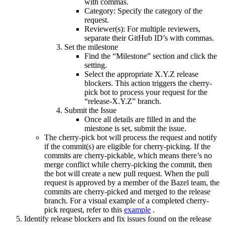
with commas.
Category: Specify the category of the
request.
Reviewer(s): For multiple reviewers,
separate their GitHub ID’s with commas.
Set the milestone
Find the “Milestone” section and click the
setting.
Select the appropriate X.Y.Z release
blockers. This action triggers the cherry-
pick bot to process your request for the
“release-X.Y.Z” branch.
Submit the Issue
Once all details are filled in and the
miestone is set, submit the issue.
The cherry-pick bot will process the request and notify
if the commit(s) are eligible for cherry-picking. If the
commits are cherry-pickable, which means there’s no
merge conflict while cherry-picking the commit, then
the bot will create a new pull request. When the pull
request is approved by a member of the Bazel team, the
commits are cherry-picked and merged to the release
branch. For a visual example of a completed cherry-
pick request, refer to this
example
.
Identify release blockers and fix issues found on the release