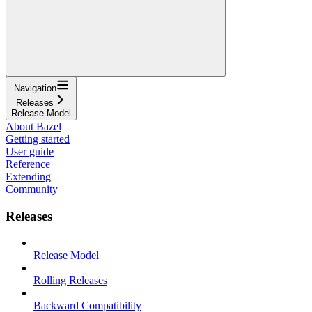
Navigation
Releases
Release Model
About Bazel
Getting started
User guide
Reference
Extending
Community
Releases
Release Model
Rolling Releases
Backward Compatibility