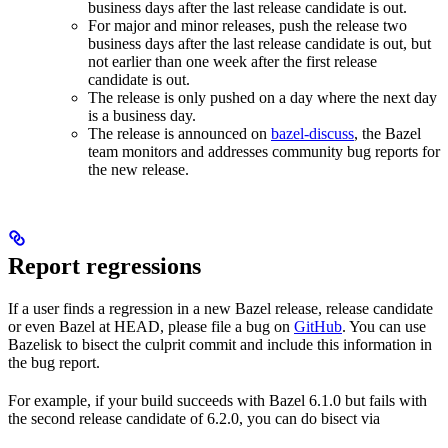
business days after the last release candidate is out.
For major and minor releases, push the release two
business days after the last release candidate is out, but
not earlier than one week after the first release
candidate is out.
The release is only pushed on a day where the next day
is a business day.
The release is announced on
bazel-discuss
, the Bazel
team monitors and addresses community bug reports for
the new release.
Report regressions
If a user finds a regression in a new Bazel release, release candidate
or even Bazel at HEAD, please file a bug on
GitHub
. You can use
Bazelisk to bisect the culprit commit and include this information in
the bug report.
For example, if your build succeeds with Bazel 6.1.0 but fails with
the second release candidate of 6.2.0, you can do bisect via