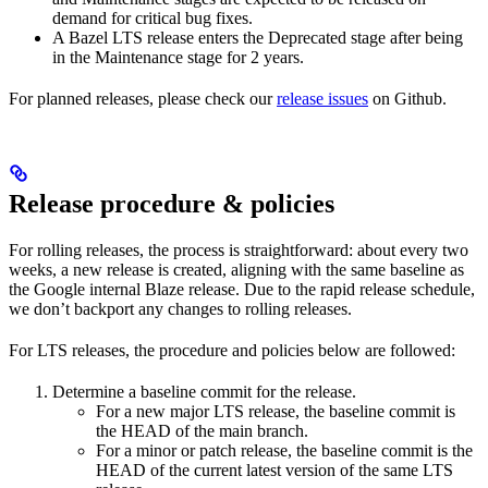
demand for critical bug fixes.
A Bazel LTS release enters the Deprecated stage after being
in ​​the Maintenance stage for 2 years.
For planned releases, please check our
release issues
on Github.
Release procedure & policies
For rolling releases, the process is straightforward: about every two
weeks, a new release is created, aligning with the same baseline as
the Google internal Blaze release. Due to the rapid release schedule,
we don’t backport any changes to rolling releases.
For LTS releases, the procedure and policies below are followed:
Determine a baseline commit for the release.
For a new major LTS release, the baseline commit is
the HEAD of the main branch.
For a minor or patch release, the baseline commit is the
HEAD of the current latest version of the same LTS