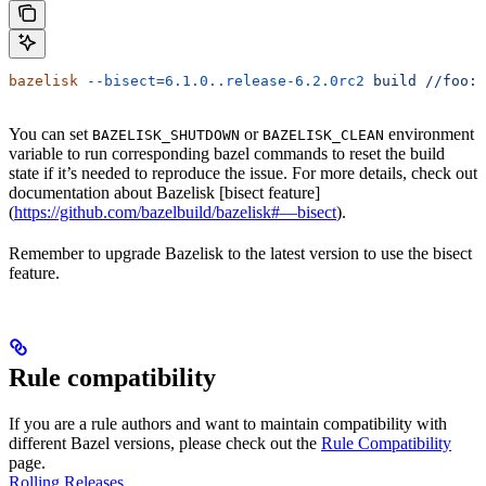
bazelisk
 --bisect=6.1.0..release-6.2.0rc2
 build
 //foo:b
You can set
or
environment
BAZELISK_SHUTDOWN
BAZELISK_CLEAN
variable to run corresponding bazel commands to reset the build
state if it’s needed to reproduce the issue. For more details, check out
documentation about Bazelisk [bisect feature]
(
https://github.com/bazelbuild/bazelisk#—bisect
).
Remember to upgrade Bazelisk to the latest version to use the bisect
feature.
Rule compatibility
If you are a rule authors and want to maintain compatibility with
different Bazel versions, please check out the
Rule Compatibility
page.
Rolling Releases