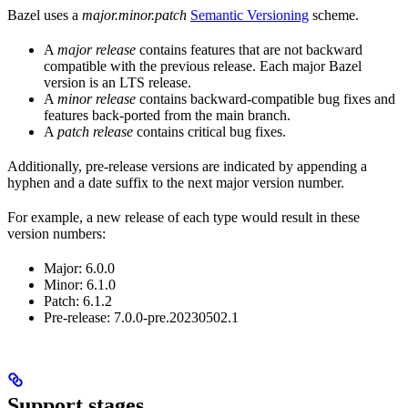
Bazel uses a
major.minor.patch
Semantic Versioning
scheme.
A
major release
contains features that are not backward
compatible with the previous release. Each major Bazel
version is an LTS release.
A
minor release
contains backward-compatible bug fixes and
features back-ported from the main branch.
A
patch release
contains critical bug fixes.
Additionally, pre-release versions are indicated by appending a
hyphen and a date suffix to the next major version number.
For example, a new release of each type would result in these
version numbers:
Major: 6.0.0
Minor: 6.1.0
Patch: 6.1.2
Pre-release: 7.0.0-pre.20230502.1
Support stages