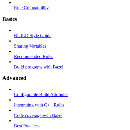
Rule Compatibility
Basics
BUILD Style Guide
Sharing Variables
Recommended Rules
Build programs with Bazel
Advanced
Configurable Build Attributes
Integrating with C++ Rules
Code coverage with Bazel
Best Practices