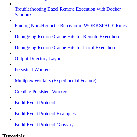
Troubleshooting Bazel Remote Execution with Docker
Sandbox
Finding Non-Hermetic Behavior in WORKSPACE Rules
Debugging Remote Cache Hits for Remote Execution
Debugging Remote Cache Hits for Local Execution
Output Directory Layout
Persistent Workers
Multiplex Workers (Experimental Feature)
Creating Persistent Workers
Build Event Protocol
Build Event Protocol Examples
Build Event Protocol Glossary
Tutorials