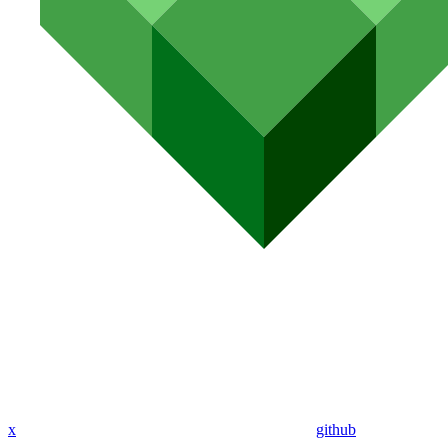
x
github