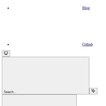
Blog
Github
Search...