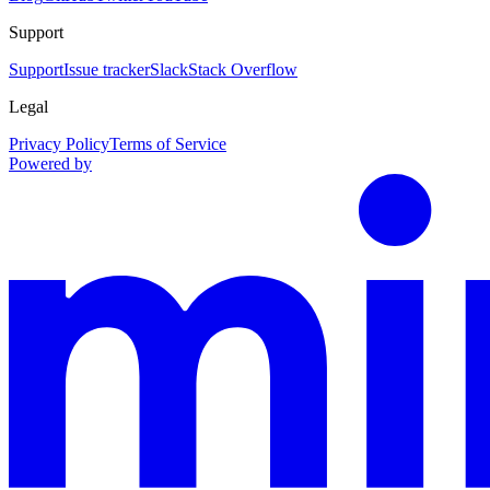
Support
Support
Issue tracker
Slack
Stack Overflow
Legal
Privacy Policy
Terms of Service
Powered by