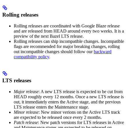
Rolling releases
Rolling releases are coordinated with Google Blaze release
and are released from HEAD around every two weeks. It is a
preview of the next Bazel LTS release.
Rolling releases can ship incompatible changes. Incompatible
flags are recommended for major breaking changes, rolling
out incompatible changes should follow our
backward
compatibility policy
.
LTS releases
Major release
: A new LTS release is expected to be cut from
HEAD roughly every 12 months. Once a new LTS release is
out, it immediately enters the Active stage, and the previous
LTS release enters the Maintenance stage.
Minor release
: New minor verions on the Active LTS track
are expected to be released once every 2 months.
Patch release
: New patch versions for LTS releases in Active
and Maintenance stages are expected to be released on