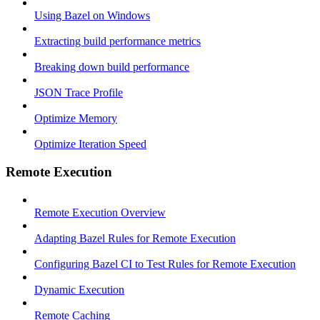
Using Bazel on Windows
Extracting build performance metrics
Breaking down build performance
JSON Trace Profile
Optimize Memory
Optimize Iteration Speed
Remote Execution
Remote Execution Overview
Adapting Bazel Rules for Remote Execution
Configuring Bazel CI to Test Rules for Remote Execution
Dynamic Execution
Remote Caching