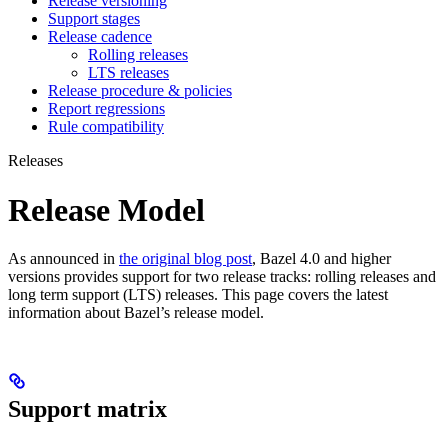
Release versioning
Support stages
Release cadence
Rolling releases
LTS releases
Release procedure & policies
Report regressions
Rule compatibility
Releases
Release Model
As announced in
the original blog post
, Bazel 4.0 and higher
versions provides support for two release tracks: rolling releases and
long term support (LTS) releases. This page covers the latest
information about Bazel’s release model.
Support matrix