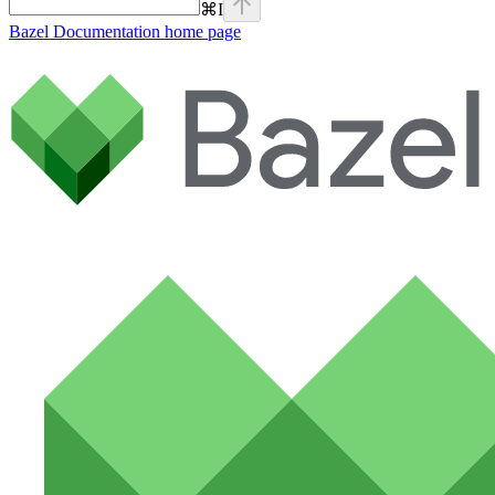
⌘
I
Bazel Documentation
home page