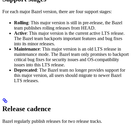
For each major Bazel version, there are four support stages:
Rolling
: This major version is still in pre-release, the Bazel
team publishes rolling releases from HEAD.
Active
: This major version is the current active LTS release.
The Bazel team backports important features and bug fixes
into its minor releases.
Maintenance
: This major version is an old LTS release in
maintenance mode. The Bazel team only promises to backport
critical bug fixes for security issues and OS-compatibility
issues into this LTS release.
Deprecated
: The Bazel team no longer provides support for
this major version, all users should migrate to newer Bazel
LTS releases.
Release cadence
Bazel regularly publish releases for two release tracks.