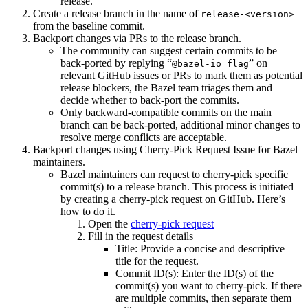
release.
Create a release branch in the name of
release-<version>
from the baseline commit.
Backport changes via PRs to the release branch.
The community can suggest certain commits to be
back-ported by replying “
” on
@bazel-io flag
relevant GitHub issues or PRs to mark them as potential
release blockers, the Bazel team triages them and
decide whether to back-port the commits.
Only backward-compatible commits on the main
branch can be back-ported, additional minor changes to
resolve merge conflicts are acceptable.
Backport changes using Cherry-Pick Request Issue for Bazel
maintainers.
Bazel maintainers can request to cherry-pick specific
commit(s) to a release branch. This process is initiated
by creating a cherry-pick request on GitHub. Here’s
how to do it.
Open the
cherry-pick request
Fill in the request details
Title: Provide a concise and descriptive
title for the request.
Commit ID(s): Enter the ID(s) of the
commit(s) you want to cherry-pick. If there
are multiple commits, then separate them