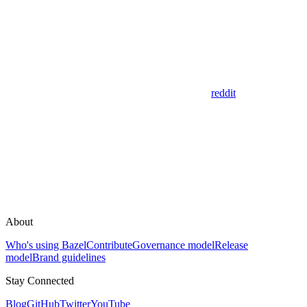
reddit
About
Who's using Bazel
Contribute
Governance model
Release
model
Brand guidelines
Stay Connected
Blog
GitHub
Twitter
YouTube