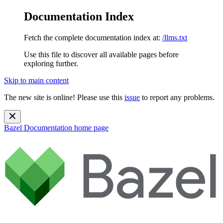
Documentation Index
Fetch the complete documentation index at:
/llms.txt
Use this file to discover all available pages before
exploring further.
Skip to main content
The new site is online! Please use this
issue
to report any problems.
Bazel Documentation
home page