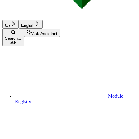
8.7
English
Ask Assistant
Search...
⌘
K
Module
Registry