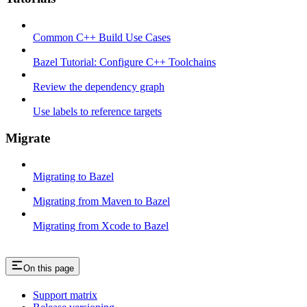
Common C++ Build Use Cases
Bazel Tutorial: Configure C++ Toolchains
Review the dependency graph
Use labels to reference targets
Migrate
Migrating to Bazel
Migrating from Maven to Bazel
Migrating from Xcode to Bazel
On this page
Support matrix