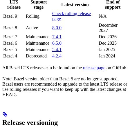
LTS
Support
End of
Latest version
release
stage
support
Check rolling release
Bazel 9
Rolling
N/A
page
December
Bazel 8
Active
8.0.0
2027
Bazel 7
Maintenance
7.4.1
Dec 2026
Bazel 6
Maintenance
6.5.0
Dec 2025
Bazel 5
Maintenance
5.4.1
Jan 2025
Bazel 4
Deprecated
4.2.4
Jan 2024
All Bazel LTS releases can be found on the
release page
on GitHub.
Note: Bazel version older than Bazel 5 are no longer supported,
Bazel users are recommended to upgrade to the latest LTS release or
use rolling releases if you want to keep up with the latest changes at
HEAD.
Release versioning