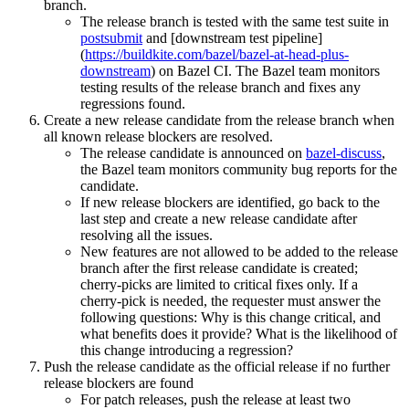
branch.
The release branch is tested with the same test suite in
postsubmit
and [downstream test pipeline]
(
https://buildkite.com/bazel/bazel-at-head-plus-
downstream
) on Bazel CI. The Bazel team monitors
testing results of the release branch and fixes any
regressions found.
Create a new release candidate from the release branch when
all known release blockers are resolved.
The release candidate is announced on
bazel-discuss
,
the Bazel team monitors community bug reports for the
candidate.
If new release blockers are identified, go back to the
last step and create a new release candidate after
resolving all the issues.
New features are not allowed to be added to the release
branch after the first release candidate is created;
cherry-picks are limited to critical fixes only. If a
cherry-pick is needed, the requester must answer the
following questions: Why is this change critical, and
what benefits does it provide? What is the likelihood of
this change introducing a regression?
Push the release candidate as the official release if no further
release blockers are found
For patch releases, push the release at least two