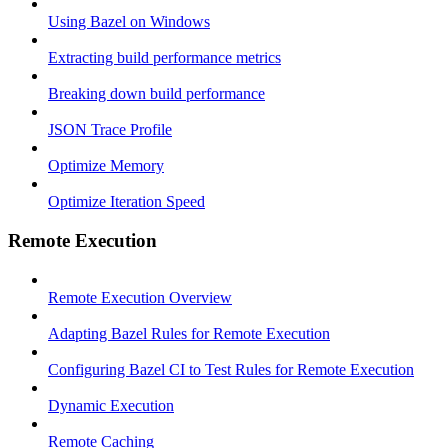
Using Bazel on Windows
Extracting build performance metrics
Breaking down build performance
JSON Trace Profile
Optimize Memory
Optimize Iteration Speed
Remote Execution
Remote Execution Overview
Adapting Bazel Rules for Remote Execution
Configuring Bazel CI to Test Rules for Remote Execution
Dynamic Execution
Remote Caching