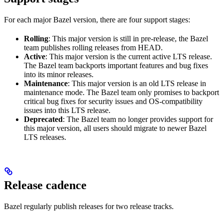
For each major Bazel version, there are four support stages:
Rolling
: This major version is still in pre-release, the Bazel
team publishes rolling releases from HEAD.
Active
: This major version is the current active LTS release.
The Bazel team backports important features and bug fixes
into its minor releases.
Maintenance
: This major version is an old LTS release in
maintenance mode. The Bazel team only promises to backport
critical bug fixes for security issues and OS-compatibility
issues into this LTS release.
Deprecated
: The Bazel team no longer provides support for
this major version, all users should migrate to newer Bazel
LTS releases.
Release cadence
Bazel regularly publish releases for two release tracks.