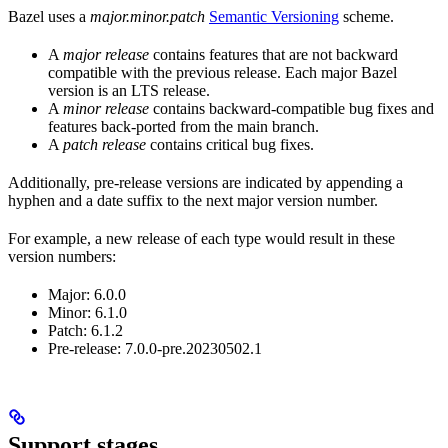
Bazel uses a
major.minor.patch
Semantic Versioning
scheme.
A
major release
contains features that are not backward
compatible with the previous release. Each major Bazel
version is an LTS release.
A
minor release
contains backward-compatible bug fixes and
features back-ported from the main branch.
A
patch release
contains critical bug fixes.
Additionally, pre-release versions are indicated by appending a
hyphen and a date suffix to the next major version number.
For example, a new release of each type would result in these
version numbers:
Major: 6.0.0
Minor: 6.1.0
Patch: 6.1.2
Pre-release: 7.0.0-pre.20230502.1
Support stages