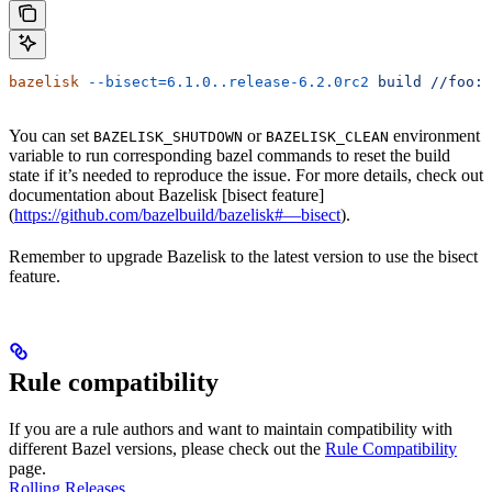
bazelisk
 --bisect=6.1.0..release-6.2.0rc2
 build
 //foo:b
You can set
or
environment
BAZELISK_SHUTDOWN
BAZELISK_CLEAN
variable to run corresponding bazel commands to reset the build
state if it’s needed to reproduce the issue. For more details, check out
documentation about Bazelisk [bisect feature]
(
https://github.com/bazelbuild/bazelisk#—bisect
).
Remember to upgrade Bazelisk to the latest version to use the bisect
feature.
Rule compatibility
If you are a rule authors and want to maintain compatibility with
different Bazel versions, please check out the
Rule Compatibility
page.
Rolling Releases