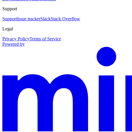
Support
Support
Issue tracker
Slack
Stack Overflow
Legal
Privacy Policy
Terms of Service
Powered by