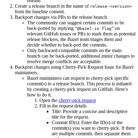
release.
Create a release branch in the name of
release-<version>
from the baseline commit.
Backport changes via PRs to the release branch.
The community can suggest certain commits to be
back-ported by replying “
” on
@bazel-io flag
relevant GitHub issues or PRs to mark them as potential
release blockers, the Bazel team triages them and
decide whether to back-port the commits.
Only backward-compatible commits on the main
branch can be back-ported, additional minor changes to
resolve merge conflicts are acceptable.
Backport changes using Cherry-Pick Request Issue for Bazel
maintainers.
Bazel maintainers can request to cherry-pick specific
commit(s) to a release branch. This process is initiated
by creating a cherry-pick request on GitHub. Here’s
how to do it.
Open the
cherry-pick request
Fill in the request details
Title: Provide a concise and descriptive
title for the request.
Commit ID(s): Enter the ID(s) of the
commit(s) you want to cherry-pick. If there
are multiple commits, then separate them