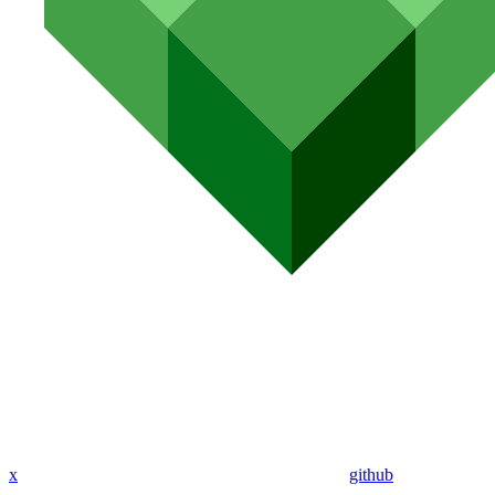
x
github