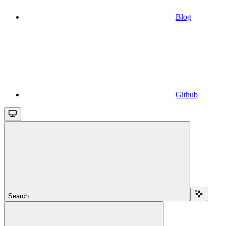
Blog
Github
Search...