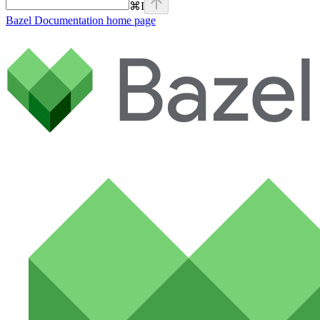
⌘
I
Bazel Documentation
home page