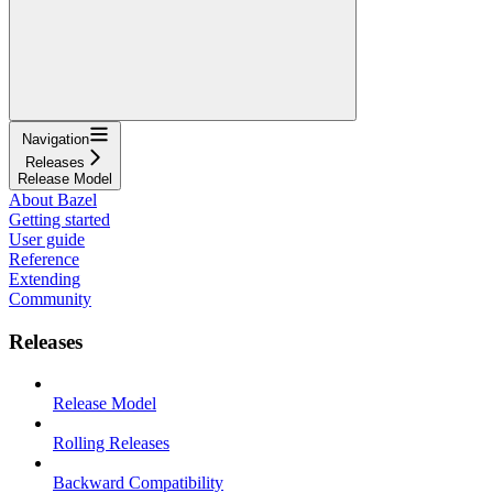
Navigation
Releases
Release Model
About Bazel
Getting started
User guide
Reference
Extending
Community
Releases
Release Model
Rolling Releases
Backward Compatibility