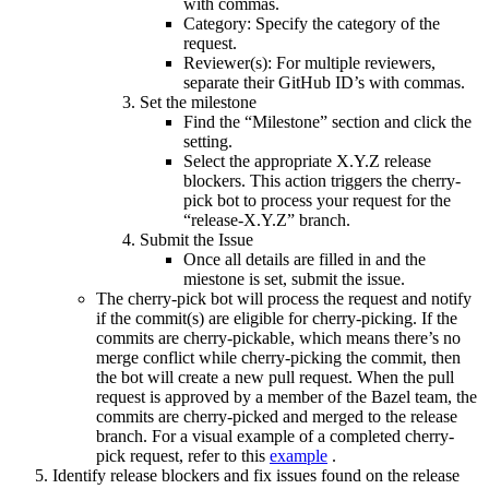
with commas.
Category: Specify the category of the
request.
Reviewer(s): For multiple reviewers,
separate their GitHub ID’s with commas.
Set the milestone
Find the “Milestone” section and click the
setting.
Select the appropriate X.Y.Z release
blockers. This action triggers the cherry-
pick bot to process your request for the
“release-X.Y.Z” branch.
Submit the Issue
Once all details are filled in and the
miestone is set, submit the issue.
The cherry-pick bot will process the request and notify
if the commit(s) are eligible for cherry-picking. If the
commits are cherry-pickable, which means there’s no
merge conflict while cherry-picking the commit, then
the bot will create a new pull request. When the pull
request is approved by a member of the Bazel team, the
commits are cherry-picked and merged to the release
branch. For a visual example of a completed cherry-
pick request, refer to this
example
.
Identify release blockers and fix issues found on the release