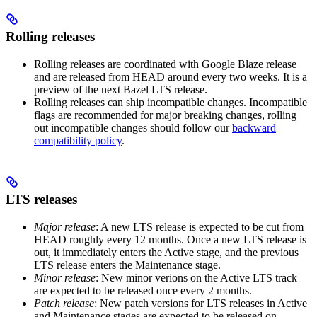
Rolling releases
Rolling releases are coordinated with Google Blaze release
and are released from HEAD around every two weeks. It is a
preview of the next Bazel LTS release.
Rolling releases can ship incompatible changes. Incompatible
flags are recommended for major breaking changes, rolling
out incompatible changes should follow our
backward
compatibility policy
.
LTS releases
Major release
: A new LTS release is expected to be cut from
HEAD roughly every 12 months. Once a new LTS release is
out, it immediately enters the Active stage, and the previous
LTS release enters the Maintenance stage.
Minor release
: New minor verions on the Active LTS track
are expected to be released once every 2 months.
Patch release
: New patch versions for LTS releases in Active
and Maintenance stages are expected to be released on