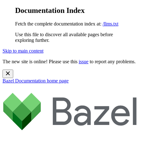
Documentation Index
Fetch the complete documentation index at:
/llms.txt
Use this file to discover all available pages before
exploring further.
Skip to main content
The new site is online! Please use this
issue
to report any problems.
Bazel Documentation
home page