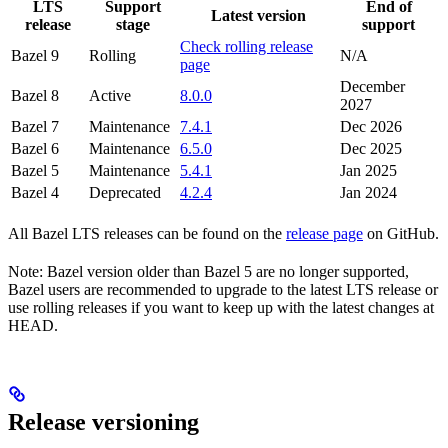
LTS
Support
End of
Latest version
release
stage
support
Check rolling release
Bazel 9
Rolling
N/A
page
December
Bazel 8
Active
8.0.0
2027
Bazel 7
Maintenance
7.4.1
Dec 2026
Bazel 6
Maintenance
6.5.0
Dec 2025
Bazel 5
Maintenance
5.4.1
Jan 2025
Bazel 4
Deprecated
4.2.4
Jan 2024
All Bazel LTS releases can be found on the
release page
on GitHub.
Note: Bazel version older than Bazel 5 are no longer supported,
Bazel users are recommended to upgrade to the latest LTS release or
use rolling releases if you want to keep up with the latest changes at
HEAD.
Release versioning