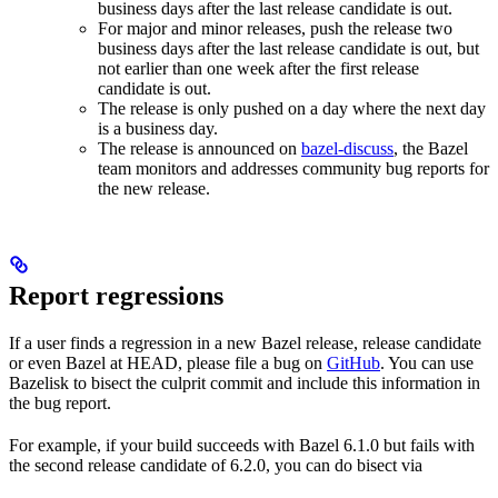
business days after the last release candidate is out.
For major and minor releases, push the release two
business days after the last release candidate is out, but
not earlier than one week after the first release
candidate is out.
The release is only pushed on a day where the next day
is a business day.
The release is announced on
bazel-discuss
, the Bazel
team monitors and addresses community bug reports for
the new release.
Report regressions
If a user finds a regression in a new Bazel release, release candidate
or even Bazel at HEAD, please file a bug on
GitHub
. You can use
Bazelisk to bisect the culprit commit and include this information in
the bug report.
For example, if your build succeeds with Bazel 6.1.0 but fails with
the second release candidate of 6.2.0, you can do bisect via