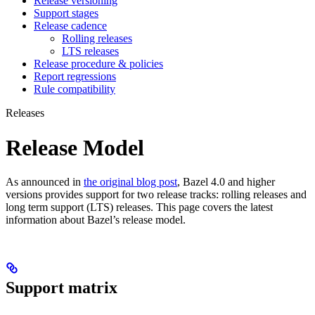
Release versioning
Support stages
Release cadence
Rolling releases
LTS releases
Release procedure & policies
Report regressions
Rule compatibility
Releases
Release Model
As announced in
the original blog post
, Bazel 4.0 and higher
versions provides support for two release tracks: rolling releases and
long term support (LTS) releases. This page covers the latest
information about Bazel’s release model.
Support matrix