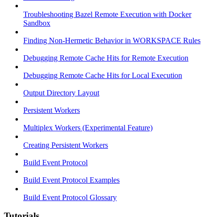
Troubleshooting Bazel Remote Execution with Docker
Sandbox
Finding Non-Hermetic Behavior in WORKSPACE Rules
Debugging Remote Cache Hits for Remote Execution
Debugging Remote Cache Hits for Local Execution
Output Directory Layout
Persistent Workers
Multiplex Workers (Experimental Feature)
Creating Persistent Workers
Build Event Protocol
Build Event Protocol Examples
Build Event Protocol Glossary
Tutorials