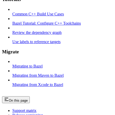
Common C++ Build Use Cases
Bazel Tutorial: Configure C++ Toolchains
Review the dependency graph
Use labels to reference targets
Migrate
Migrating to Bazel
Migrating from Maven to Bazel
Migrating from Xcode to Bazel
On this page
Support matrix