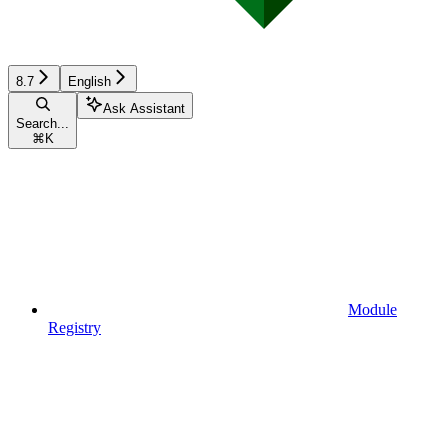
8.7
English
Ask Assistant
Search...
⌘
K
Module
Registry