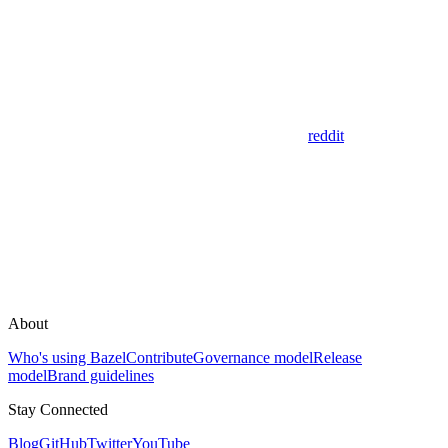
reddit
About
Who's using Bazel
Contribute
Governance model
Release
model
Brand guidelines
Stay Connected
Blog
GitHub
Twitter
YouTube