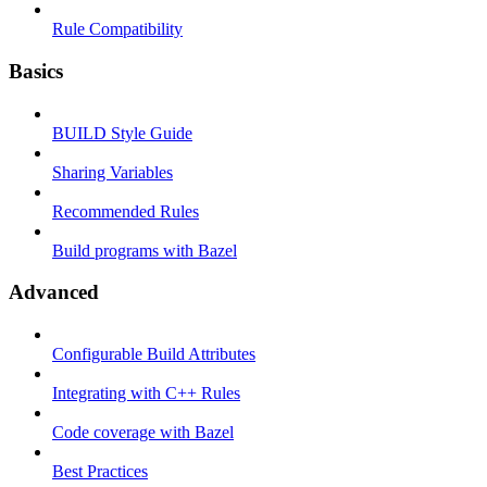
Rule Compatibility
Basics
BUILD Style Guide
Sharing Variables
Recommended Rules
Build programs with Bazel
Advanced
Configurable Build Attributes
Integrating with C++ Rules
Code coverage with Bazel
Best Practices