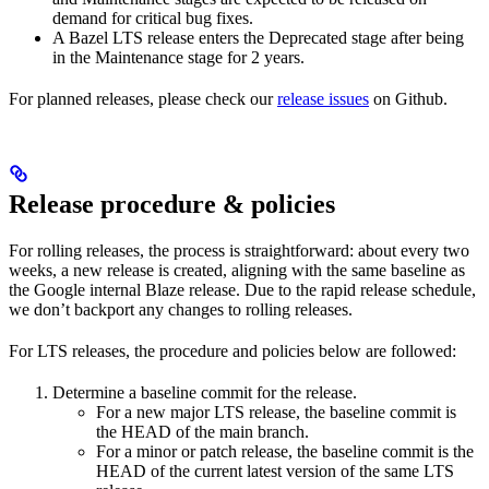
demand for critical bug fixes.
A Bazel LTS release enters the Deprecated stage after being
in ​​the Maintenance stage for 2 years.
For planned releases, please check our
release issues
on Github.
Release procedure & policies
For rolling releases, the process is straightforward: about every two
weeks, a new release is created, aligning with the same baseline as
the Google internal Blaze release. Due to the rapid release schedule,
we don’t backport any changes to rolling releases.
For LTS releases, the procedure and policies below are followed:
Determine a baseline commit for the release.
For a new major LTS release, the baseline commit is
the HEAD of the main branch.
For a minor or patch release, the baseline commit is the
HEAD of the current latest version of the same LTS