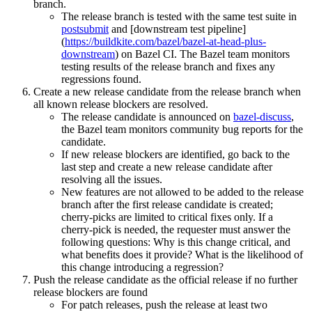
branch.
The release branch is tested with the same test suite in
postsubmit
and [downstream test pipeline]
(
https://buildkite.com/bazel/bazel-at-head-plus-
downstream
) on Bazel CI. The Bazel team monitors
testing results of the release branch and fixes any
regressions found.
Create a new release candidate from the release branch when
all known release blockers are resolved.
The release candidate is announced on
bazel-discuss
,
the Bazel team monitors community bug reports for the
candidate.
If new release blockers are identified, go back to the
last step and create a new release candidate after
resolving all the issues.
New features are not allowed to be added to the release
branch after the first release candidate is created;
cherry-picks are limited to critical fixes only. If a
cherry-pick is needed, the requester must answer the
following questions: Why is this change critical, and
what benefits does it provide? What is the likelihood of
this change introducing a regression?
Push the release candidate as the official release if no further
release blockers are found
For patch releases, push the release at least two