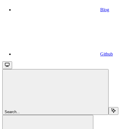
Blog
Github
Search...