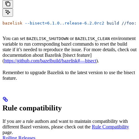
bazelisk
 --bisect=6.1.0..release-6.2.0rc2
 build
 //foo:b
You can set
or
environment
BAZELISK_SHUTDOWN
BAZELISK_CLEAN
variable to run corresponding bazel commands to reset the build
state if it’s needed to reproduce the issue. For more details, check out
documentation about Bazelisk [bisect feature]
(
https://github.com/bazelbuild/bazelisk#—bisect
).
Remember to upgrade Bazelisk to the latest version to use the bisect
feature.
Rule compatibility
If you are a rule authors and want to maintain compatibility with
different Bazel versions, please check out the
Rule Compatibility
page.
Rolling Releases