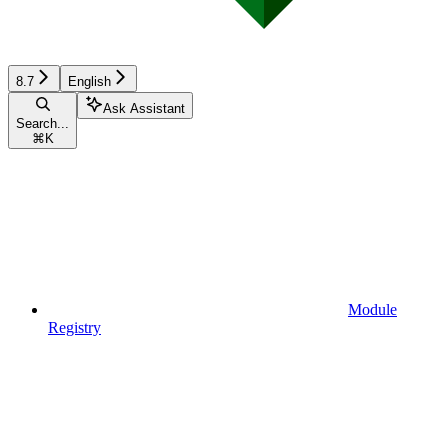
8.7
English
Ask Assistant
Search...
⌘
K
Module
Registry