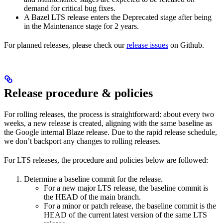
demand for critical bug fixes.
A Bazel LTS release enters the Deprecated stage after being
in ​​the Maintenance stage for 2 years.
For planned releases, please check our
release issues
on Github.
Release procedure & policies
For rolling releases, the process is straightforward: about every two
weeks, a new release is created, aligning with the same baseline as
the Google internal Blaze release. Due to the rapid release schedule,
we don’t backport any changes to rolling releases.
For LTS releases, the procedure and policies below are followed:
Determine a baseline commit for the release.
For a new major LTS release, the baseline commit is
the HEAD of the main branch.
For a minor or patch release, the baseline commit is the
HEAD of the current latest version of the same LTS