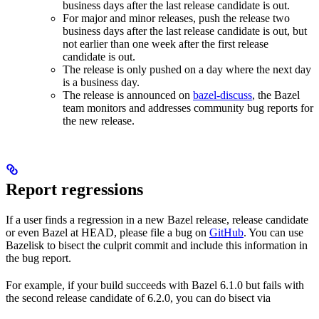
business days after the last release candidate is out.
For major and minor releases, push the release two
business days after the last release candidate is out, but
not earlier than one week after the first release
candidate is out.
The release is only pushed on a day where the next day
is a business day.
The release is announced on
bazel-discuss
, the Bazel
team monitors and addresses community bug reports for
the new release.
Report regressions
If a user finds a regression in a new Bazel release, release candidate
or even Bazel at HEAD, please file a bug on
GitHub
. You can use
Bazelisk to bisect the culprit commit and include this information in
the bug report.
For example, if your build succeeds with Bazel 6.1.0 but fails with
the second release candidate of 6.2.0, you can do bisect via