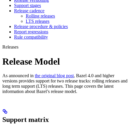
Release versioning
Support stages
Release cadence
Rolling releases
LTS releases
Release procedure & policies
Report regressions
Rule compatibility
Releases
Release Model
As announced in
the original blog post
, Bazel 4.0 and higher
versions provides support for two release tracks: rolling releases and
long term support (LTS) releases. This page covers the latest
information about Bazel’s release model.
Support matrix