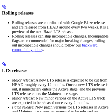
Rolling releases
Rolling releases are coordinated with Google Blaze release
and are released from HEAD around every two weeks. It is a
preview of the next Bazel LTS release.
Rolling releases can ship incompatible changes. Incompatible
flags are recommended for major breaking changes, rolling
out incompatible changes should follow our
backward
compatibility policy
.
LTS releases
Major release
: A new LTS release is expected to be cut from
HEAD roughly every 12 months. Once a new LTS release is
out, it immediately enters the Active stage, and the previous
LTS release enters the Maintenance stage.
Minor release
: New minor verions on the Active LTS track
are expected to be released once every 2 months.
Patch release
: New patch versions for LTS releases in Active
and Maintenance stages are expected to be released on