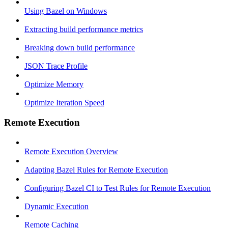
Using Bazel on Windows
Extracting build performance metrics
Breaking down build performance
JSON Trace Profile
Optimize Memory
Optimize Iteration Speed
Remote Execution
Remote Execution Overview
Adapting Bazel Rules for Remote Execution
Configuring Bazel CI to Test Rules for Remote Execution
Dynamic Execution
Remote Caching