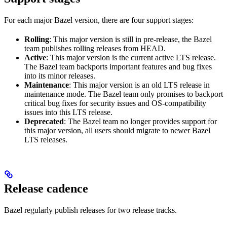
For each major Bazel version, there are four support stages:
Rolling
: This major version is still in pre-release, the Bazel
team publishes rolling releases from HEAD.
Active
: This major version is the current active LTS release.
The Bazel team backports important features and bug fixes
into its minor releases.
Maintenance
: This major version is an old LTS release in
maintenance mode. The Bazel team only promises to backport
critical bug fixes for security issues and OS-compatibility
issues into this LTS release.
Deprecated
: The Bazel team no longer provides support for
this major version, all users should migrate to newer Bazel
LTS releases.
Release cadence
Bazel regularly publish releases for two release tracks.