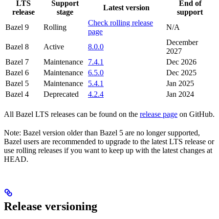
LTS
Support
End of
Latest version
release
stage
support
Check rolling release
Bazel 9
Rolling
N/A
page
December
Bazel 8
Active
8.0.0
2027
Bazel 7
Maintenance
7.4.1
Dec 2026
Bazel 6
Maintenance
6.5.0
Dec 2025
Bazel 5
Maintenance
5.4.1
Jan 2025
Bazel 4
Deprecated
4.2.4
Jan 2024
All Bazel LTS releases can be found on the
release page
on GitHub.
Note: Bazel version older than Bazel 5 are no longer supported,
Bazel users are recommended to upgrade to the latest LTS release or
use rolling releases if you want to keep up with the latest changes at
HEAD.
Release versioning