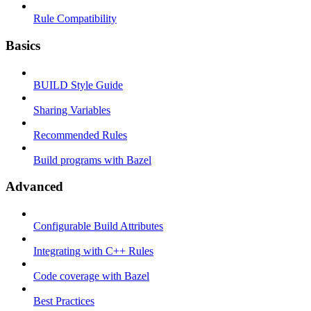
Rule Compatibility
Basics
BUILD Style Guide
Sharing Variables
Recommended Rules
Build programs with Bazel
Advanced
Configurable Build Attributes
Integrating with C++ Rules
Code coverage with Bazel
Best Practices