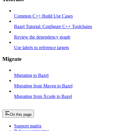
Common C++ Build Use Cases
Bazel Tutorial: Configure C++ Toolchains
Review the dependency graph
Use labels to reference targets
Migrate
Migrating to Bazel
Migrating from Maven to Bazel
Migrating from Xcode to Bazel
On this page
Support matrix