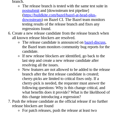
branch.
The release branch is tested with the same test suite in
postsubmit
and [downstream test pipeline]
(
https://buildkite.com/bazel/bazel-at-head-plus-
downstream
) on Bazel CI. The Bazel team monitors
testing results of the release branch and fixes any
regressions found.
Create a new release candidate from the release branch when
all known release blockers are resolved.
The release candidate is announced on
bazel-discuss
,
the Bazel team monitors community bug reports for the
candidate.
If new release blockers are identified, go back to the
last step and create a new release candidate after
resolving all the issues.
New features are not allowed to be added to the release
branch after the first release candidate is created;
cherry-picks are limited to critical fixes only. If a
cherry-pick is needed, the requester must answer the
following questions: Why is this change critical, and
what benefits does it provide? What is the likelihood of
this change introducing a regression?
Push the release candidate as the official release if no further
release blockers are found
For patch releases, push the release at least two