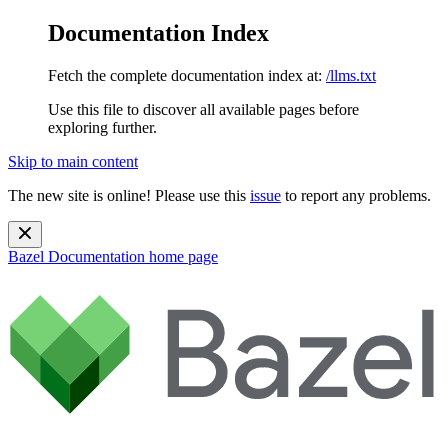
Documentation Index
Fetch the complete documentation index at:
/llms.txt
Use this file to discover all available pages before
exploring further.
Skip to main content
The new site is online! Please use this
issue
to report any problems.
Bazel Documentation
home page