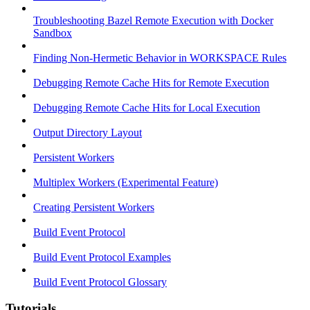
Troubleshooting Bazel Remote Execution with Docker
Sandbox
Finding Non-Hermetic Behavior in WORKSPACE Rules
Debugging Remote Cache Hits for Remote Execution
Debugging Remote Cache Hits for Local Execution
Output Directory Layout
Persistent Workers
Multiplex Workers (Experimental Feature)
Creating Persistent Workers
Build Event Protocol
Build Event Protocol Examples
Build Event Protocol Glossary
Tutorials