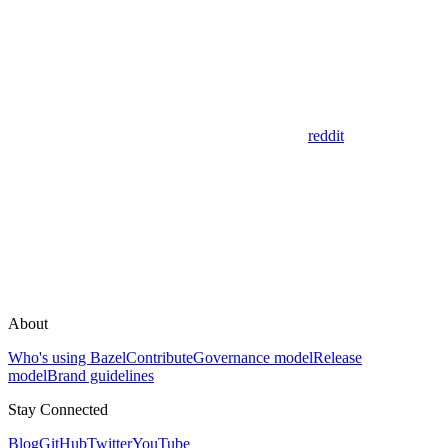
reddit
About
Who's using Bazel
Contribute
Governance model
Release
model
Brand guidelines
Stay Connected
Blog
GitHub
Twitter
YouTube