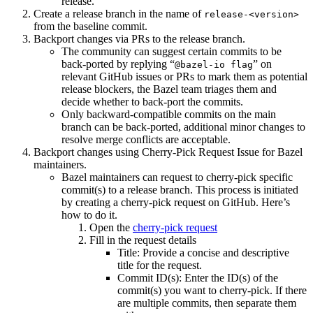
release.
Create a release branch in the name of
release-<version>
from the baseline commit.
Backport changes via PRs to the release branch.
The community can suggest certain commits to be
back-ported by replying “
” on
@bazel-io flag
relevant GitHub issues or PRs to mark them as potential
release blockers, the Bazel team triages them and
decide whether to back-port the commits.
Only backward-compatible commits on the main
branch can be back-ported, additional minor changes to
resolve merge conflicts are acceptable.
Backport changes using Cherry-Pick Request Issue for Bazel
maintainers.
Bazel maintainers can request to cherry-pick specific
commit(s) to a release branch. This process is initiated
by creating a cherry-pick request on GitHub. Here’s
how to do it.
Open the
cherry-pick request
Fill in the request details
Title: Provide a concise and descriptive
title for the request.
Commit ID(s): Enter the ID(s) of the
commit(s) you want to cherry-pick. If there
are multiple commits, then separate them