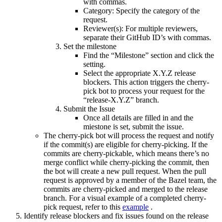
with commas.
Category: Specify the category of the
request.
Reviewer(s): For multiple reviewers,
separate their GitHub ID’s with commas.
Set the milestone
Find the “Milestone” section and click the
setting.
Select the appropriate X.Y.Z release
blockers. This action triggers the cherry-
pick bot to process your request for the
“release-X.Y.Z” branch.
Submit the Issue
Once all details are filled in and the
miestone is set, submit the issue.
The cherry-pick bot will process the request and notify
if the commit(s) are eligible for cherry-picking. If the
commits are cherry-pickable, which means there’s no
merge conflict while cherry-picking the commit, then
the bot will create a new pull request. When the pull
request is approved by a member of the Bazel team, the
commits are cherry-picked and merged to the release
branch. For a visual example of a completed cherry-
pick request, refer to this
example
.
Identify release blockers and fix issues found on the release