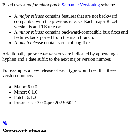
Bazel uses a
major.minor.patch
Semantic Versioning
scheme.
A
major release
contains features that are not backward
compatible with the previous release. Each major Bazel
version is an LTS release.
A
minor release
contains backward-compatible bug fixes and
features back-ported from the main branch.
A
patch release
contains critical bug fixes.
Additionally, pre-release versions are indicated by appending a
hyphen and a date suffix to the next major version number.
For example, a new release of each type would result in these
version numbers:
Major: 6.0.0
Minor: 6.1.0
Patch: 6.1.2
Pre-release: 7.0.0-pre.20230502.1
Support stages