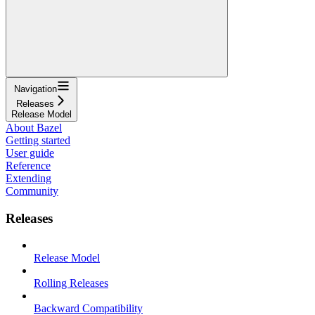
Navigation
Releases
Release Model
About Bazel
Getting started
User guide
Reference
Extending
Community
Releases
Release Model
Rolling Releases
Backward Compatibility