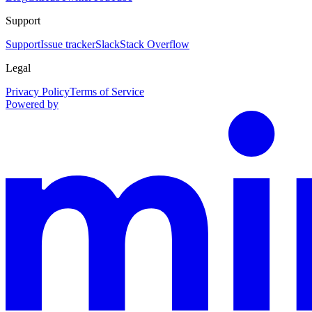
Support
Support
Issue tracker
Slack
Stack Overflow
Legal
Privacy Policy
Terms of Service
Powered by