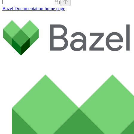
⌘
I
Bazel Documentation
home page