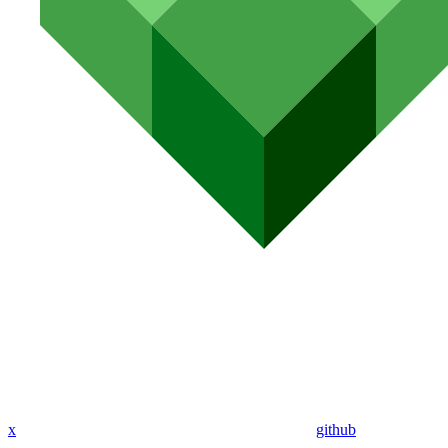
x
github