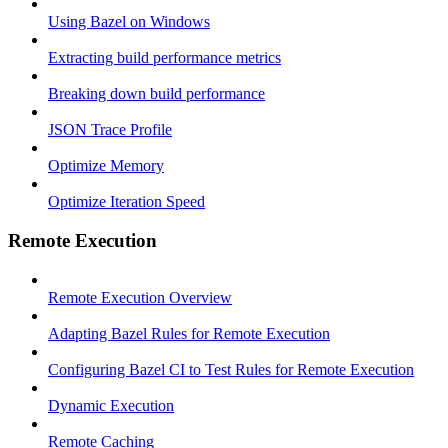
Using Bazel on Windows
Extracting build performance metrics
Breaking down build performance
JSON Trace Profile
Optimize Memory
Optimize Iteration Speed
Remote Execution
Remote Execution Overview
Adapting Bazel Rules for Remote Execution
Configuring Bazel CI to Test Rules for Remote Execution
Dynamic Execution
Remote Caching