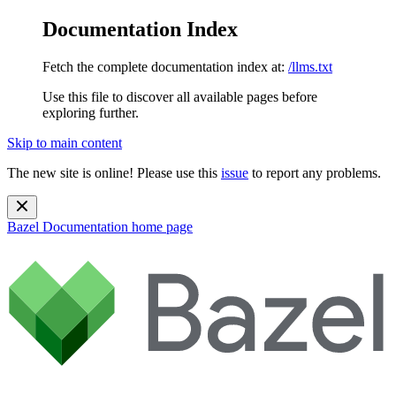
Documentation Index
Fetch the complete documentation index at:
/llms.txt
Use this file to discover all available pages before
exploring further.
Skip to main content
The new site is online! Please use this
issue
to report any problems.
Bazel Documentation
home page