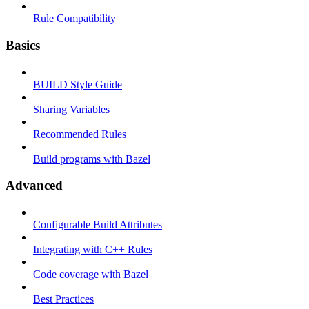
Rule Compatibility
Basics
BUILD Style Guide
Sharing Variables
Recommended Rules
Build programs with Bazel
Advanced
Configurable Build Attributes
Integrating with C++ Rules
Code coverage with Bazel
Best Practices