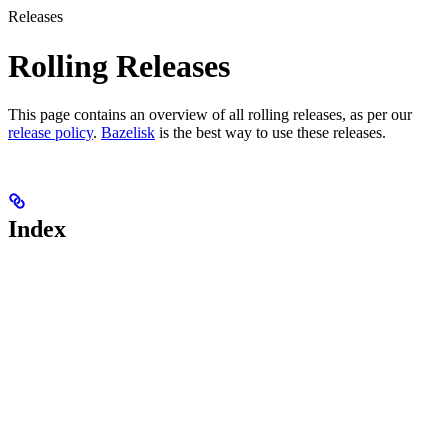
Releases
Rolling Releases
This page contains an overview of all rolling releases, as per our
release policy
.
Bazelisk
is the best way to use these releases.
Index