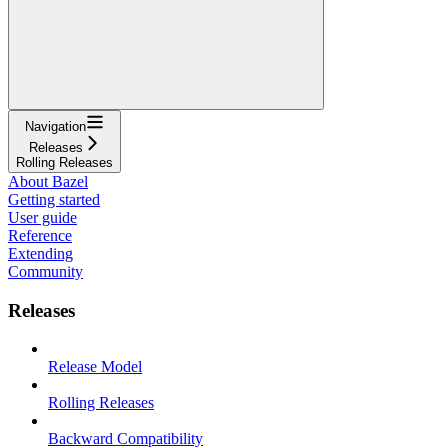
Navigation
Releases
Rolling Releases
About Bazel
Getting started
User guide
Reference
Extending
Community
Releases
Release Model
Rolling Releases
Backward Compatibility