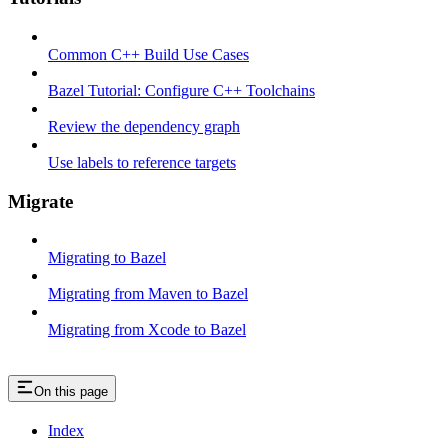
Common C++ Build Use Cases
Bazel Tutorial: Configure C++ Toolchains
Review the dependency graph
Use labels to reference targets
Migrate
Migrating to Bazel
Migrating from Maven to Bazel
Migrating from Xcode to Bazel
On this page
Index