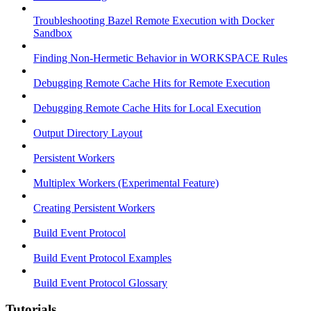
Troubleshooting Bazel Remote Execution with Docker
Sandbox
Finding Non-Hermetic Behavior in WORKSPACE Rules
Debugging Remote Cache Hits for Remote Execution
Debugging Remote Cache Hits for Local Execution
Output Directory Layout
Persistent Workers
Multiplex Workers (Experimental Feature)
Creating Persistent Workers
Build Event Protocol
Build Event Protocol Examples
Build Event Protocol Glossary
Tutorials