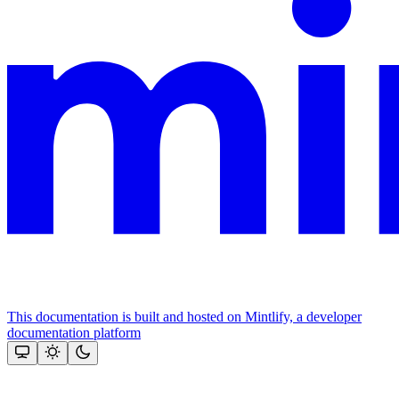
This documentation is built and hosted on Mintlify, a developer
documentation platform
Assistant