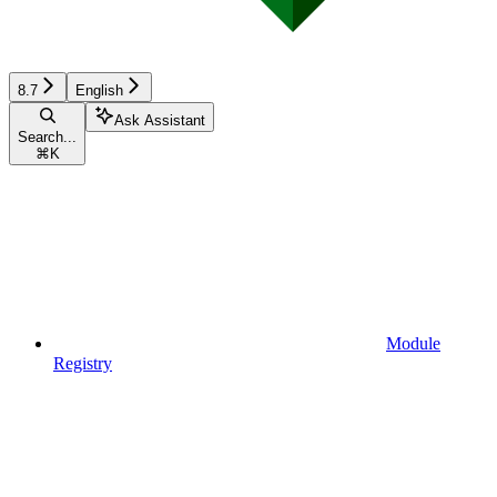
8.7
English
Ask Assistant
Search...
⌘
K
Module
Registry