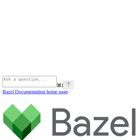
⌘
I
Bazel Documentation
home page