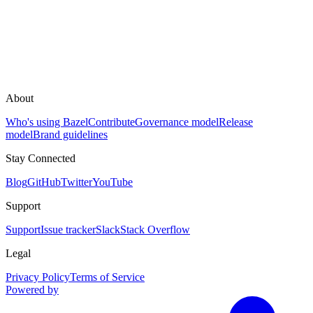
About
Who's using Bazel
Contribute
Governance model
Release
model
Brand guidelines
Stay Connected
Blog
GitHub
Twitter
YouTube
Support
Support
Issue tracker
Slack
Stack Overflow
Legal
Privacy Policy
Terms of Service
Powered by