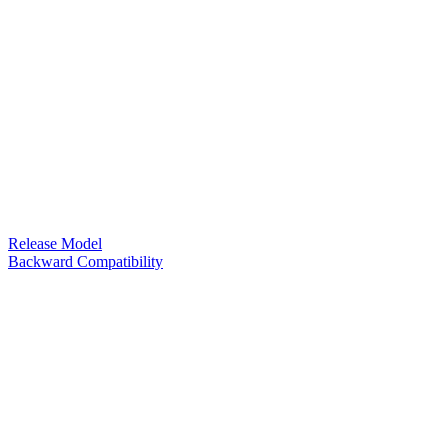
Release Model
Backward Compatibility