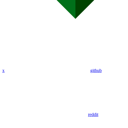
x
github
reddit