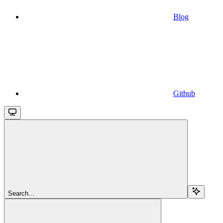
Blog
Github
Search...