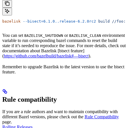
bazelisk
 --bisect=6.1.0..release-6.2.0rc2
 build
 //foo:b
You can set
or
environment
BAZELISK_SHUTDOWN
BAZELISK_CLEAN
variable to run corresponding bazel commands to reset the build
state if it’s needed to reproduce the issue. For more details, check out
documentation about Bazelisk [bisect feature]
(
https://github.com/bazelbuild/bazelisk#—bisect
).
Remember to upgrade Bazelisk to the latest version to use the bisect
feature.
Rule compatibility
If you are a rule authors and want to maintain compatibility with
different Bazel versions, please check out the
Rule Compatibility
page.
Rolling Releases