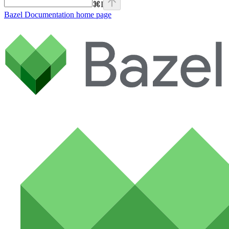
⌘
I
Bazel Documentation
home page