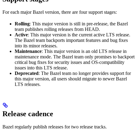
For each major Bazel version, there are four support stages:
Rolling
: This major version is still in pre-release, the Bazel
team publishes rolling releases from HEAD.
Active
: This major version is the current active LTS release.
The Bazel team backports important features and bug fixes
into its minor releases.
Maintenance
: This major version is an old LTS release in
maintenance mode. The Bazel team only promises to backport
critical bug fixes for security issues and OS-compatibility
issues into this LTS release.
Deprecated
: The Bazel team no longer provides support for
this major version, all users should migrate to newer Bazel
LTS releases.
Release cadence
Bazel regularly publish releases for two release tracks.