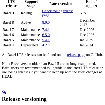
LTS
Support
End of
Latest version
release
stage
support
Check rolling release
Bazel 9
Rolling
N/A
page
December
Bazel 8
Active
8.0.0
2027
Bazel 7
Maintenance
7.4.1
Dec 2026
Bazel 6
Maintenance
6.5.0
Dec 2025
Bazel 5
Maintenance
5.4.1
Jan 2025
Bazel 4
Deprecated
4.2.4
Jan 2024
All Bazel LTS releases can be found on the
release page
on GitHub.
Note: Bazel version older than Bazel 5 are no longer supported,
Bazel users are recommended to upgrade to the latest LTS release or
use rolling releases if you want to keep up with the latest changes at
HEAD.
Release versioning