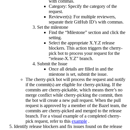
with commas.
Category: Specify the category of the
request.
Reviewer(s): For multiple reviewers,
separate their GitHub ID’s with commas.
Set the milestone
Find the “Milestone” section and click the
setting.
Select the appropriate X.Y.Z release
blockers. This action triggers the cherry-
pick bot to process your request for the
“release-X.Y.Z” branch.
Submit the Issue
Once all details are filled in and the
miestone is set, submit the issue.
The cherry-pick bot will process the request and notify
if the commit(s) are eligible for cherry-picking. If the
commits are cherry-pickable, which means there’s no
merge conflict while cherry-picking the commit, then
the bot will create a new pull request. When the pull
request is approved by a member of the Bazel team, the
commits are cherry-picked and merged to the release
branch. For a visual example of a completed cherry-
pick request, refer to this
example
.
Identify release blockers and fix issues found on the release