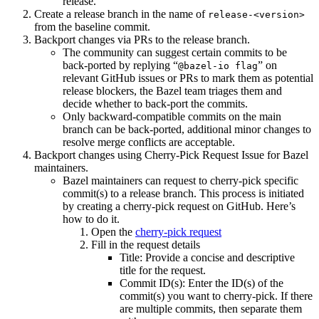
release.
Create a release branch in the name of
release-<version>
from the baseline commit.
Backport changes via PRs to the release branch.
The community can suggest certain commits to be
back-ported by replying “
” on
@bazel-io flag
relevant GitHub issues or PRs to mark them as potential
release blockers, the Bazel team triages them and
decide whether to back-port the commits.
Only backward-compatible commits on the main
branch can be back-ported, additional minor changes to
resolve merge conflicts are acceptable.
Backport changes using Cherry-Pick Request Issue for Bazel
maintainers.
Bazel maintainers can request to cherry-pick specific
commit(s) to a release branch. This process is initiated
by creating a cherry-pick request on GitHub. Here’s
how to do it.
Open the
cherry-pick request
Fill in the request details
Title: Provide a concise and descriptive
title for the request.
Commit ID(s): Enter the ID(s) of the
commit(s) you want to cherry-pick. If there
are multiple commits, then separate them