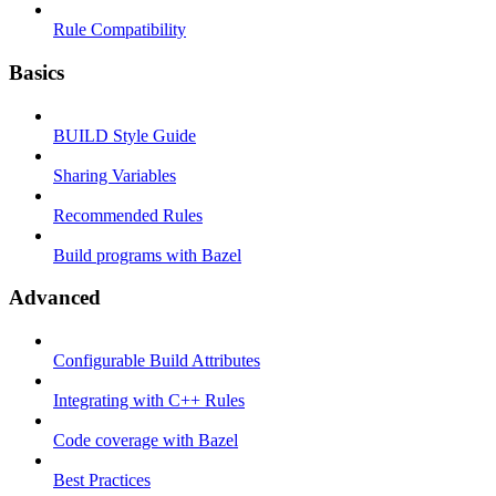
Rule Compatibility
Basics
BUILD Style Guide
Sharing Variables
Recommended Rules
Build programs with Bazel
Advanced
Configurable Build Attributes
Integrating with C++ Rules
Code coverage with Bazel
Best Practices