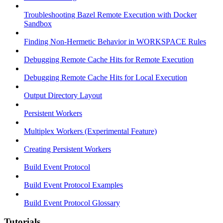
Troubleshooting Bazel Remote Execution with Docker
Sandbox
Finding Non-Hermetic Behavior in WORKSPACE Rules
Debugging Remote Cache Hits for Remote Execution
Debugging Remote Cache Hits for Local Execution
Output Directory Layout
Persistent Workers
Multiplex Workers (Experimental Feature)
Creating Persistent Workers
Build Event Protocol
Build Event Protocol Examples
Build Event Protocol Glossary
Tutorials