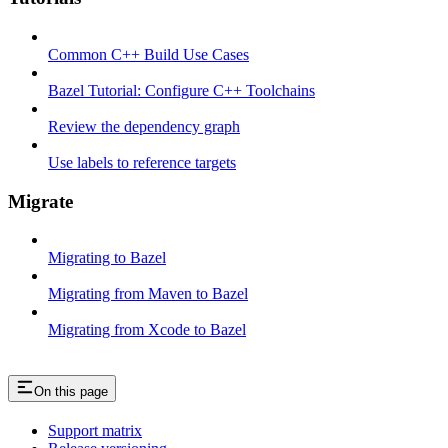
Common C++ Build Use Cases
Bazel Tutorial: Configure C++ Toolchains
Review the dependency graph
Use labels to reference targets
Migrate
Migrating to Bazel
Migrating from Maven to Bazel
Migrating from Xcode to Bazel
On this page
Support matrix