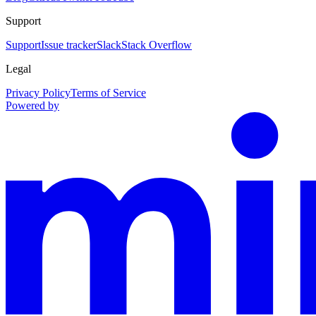
Support
Support
Issue tracker
Slack
Stack Overflow
Legal
Privacy Policy
Terms of Service
Powered by