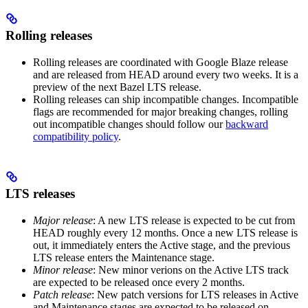
Rolling releases
Rolling releases are coordinated with Google Blaze release
and are released from HEAD around every two weeks. It is a
preview of the next Bazel LTS release.
Rolling releases can ship incompatible changes. Incompatible
flags are recommended for major breaking changes, rolling
out incompatible changes should follow our
backward
compatibility policy
.
LTS releases
Major release
: A new LTS release is expected to be cut from
HEAD roughly every 12 months. Once a new LTS release is
out, it immediately enters the Active stage, and the previous
LTS release enters the Maintenance stage.
Minor release
: New minor verions on the Active LTS track
are expected to be released once every 2 months.
Patch release
: New patch versions for LTS releases in Active
and Maintenance stages are expected to be released on