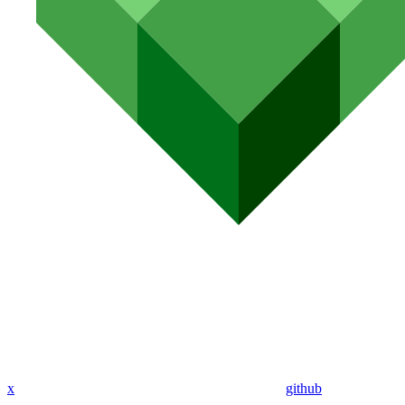
x
github