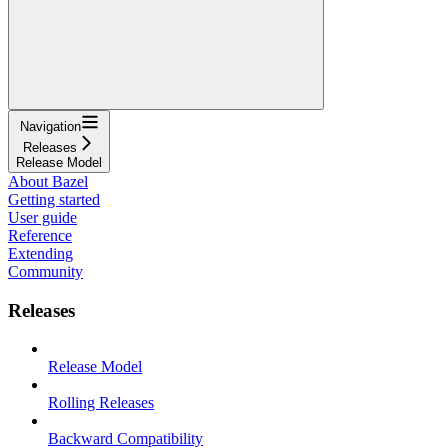
Navigation
Releases
Release Model
About Bazel
Getting started
User guide
Reference
Extending
Community
Releases
Release Model
Rolling Releases
Backward Compatibility