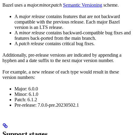
Bazel uses a
major.minor.patch
Semantic Versioning
scheme.
A
major release
contains features that are not backward
compatible with the previous release. Each major Bazel
version is an LTS release.
A
minor release
contains backward-compatible bug fixes and
features back-ported from the main branch.
A
patch release
contains critical bug fixes.
Additionally, pre-release versions are indicated by appending a
hyphen and a date suffix to the next major version number.
For example, a new release of each type would result in these
version numbers:
Major: 6.0.0
Minor: 6.1.0
Patch: 6.1.2
Pre-release: 7.0.0-pre.20230502.1
Support stages