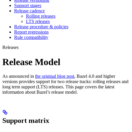
Release versioning
Support stages
Release cadence
Rolling releases
LTS releases
Release procedure & policies
Report regressions
Rule compatibility
Releases
Release Model
As announced in
the original blog post
, Bazel 4.0 and higher
versions provides support for two release tracks: rolling releases and
long term support (LTS) releases. This page covers the latest
information about Bazel’s release model.
Support matrix