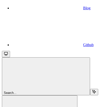
Blog
Github
Search...