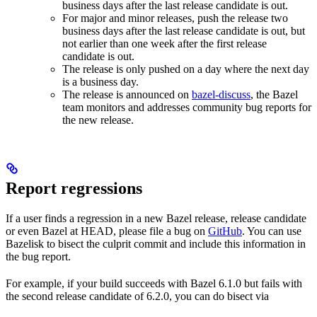
business days after the last release candidate is out.
For major and minor releases, push the release two
business days after the last release candidate is out, but
not earlier than one week after the first release
candidate is out.
The release is only pushed on a day where the next day
is a business day.
The release is announced on
bazel-discuss
, the Bazel
team monitors and addresses community bug reports for
the new release.
Report regressions
If a user finds a regression in a new Bazel release, release candidate
or even Bazel at HEAD, please file a bug on
GitHub
. You can use
Bazelisk to bisect the culprit commit and include this information in
the bug report.
For example, if your build succeeds with Bazel 6.1.0 but fails with
the second release candidate of 6.2.0, you can do bisect via