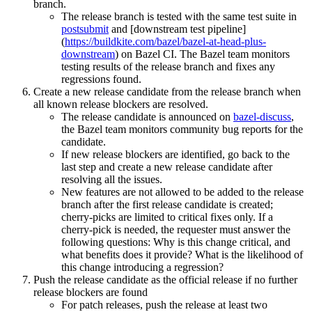
branch.
The release branch is tested with the same test suite in
postsubmit
and [downstream test pipeline]
(
https://buildkite.com/bazel/bazel-at-head-plus-
downstream
) on Bazel CI. The Bazel team monitors
testing results of the release branch and fixes any
regressions found.
Create a new release candidate from the release branch when
all known release blockers are resolved.
The release candidate is announced on
bazel-discuss
,
the Bazel team monitors community bug reports for the
candidate.
If new release blockers are identified, go back to the
last step and create a new release candidate after
resolving all the issues.
New features are not allowed to be added to the release
branch after the first release candidate is created;
cherry-picks are limited to critical fixes only. If a
cherry-pick is needed, the requester must answer the
following questions: Why is this change critical, and
what benefits does it provide? What is the likelihood of
this change introducing a regression?
Push the release candidate as the official release if no further
release blockers are found
For patch releases, push the release at least two