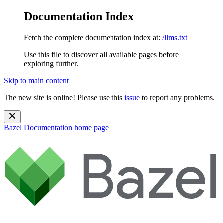
Documentation Index
Fetch the complete documentation index at:
/llms.txt
Use this file to discover all available pages before
exploring further.
Skip to main content
The new site is online! Please use this
issue
to report any problems.
Bazel Documentation
home page