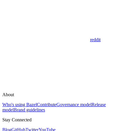
reddit
About
Who's using Bazel
Contribute
Governance model
Release
model
Brand guidelines
Stay Connected
Blog
GitHub
Twitter
YouTube