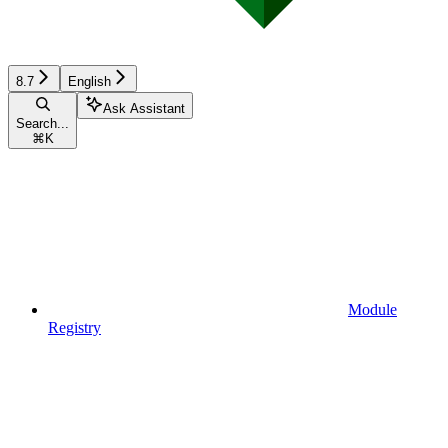
8.7
English
Ask Assistant
Search...
⌘
K
Module
Registry