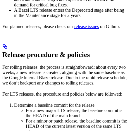
demand for critical bug fixes.
A Bazel LTS release enters the Deprecated stage after being
in ​​the Maintenance stage for 2 years.
For planned releases, please check our
release issues
on Github.
Release procedure & policies
For rolling releases, the process is straightforward: about every two
weeks, a new release is created, aligning with the same baseline as
the Google internal Blaze release. Due to the rapid release schedule,
we don’t backport any changes to rolling releases.
For LTS releases, the procedure and policies below are followed:
Determine a baseline commit for the release.
For a new major LTS release, the baseline commit is
the HEAD of the main branch.
For a minor or patch release, the baseline commit is the
HEAD of the current latest version of the same LTS