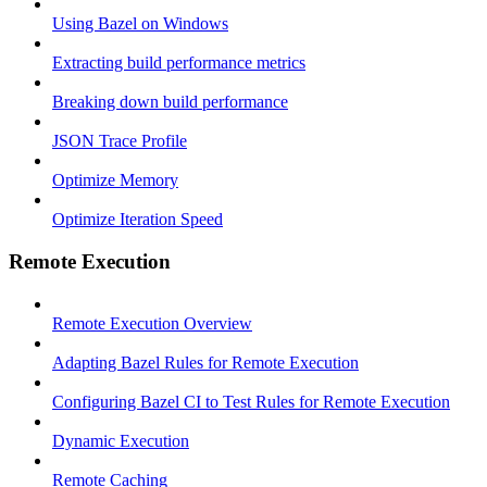
Using Bazel on Windows
Extracting build performance metrics
Breaking down build performance
JSON Trace Profile
Optimize Memory
Optimize Iteration Speed
Remote Execution
Remote Execution Overview
Adapting Bazel Rules for Remote Execution
Configuring Bazel CI to Test Rules for Remote Execution
Dynamic Execution
Remote Caching