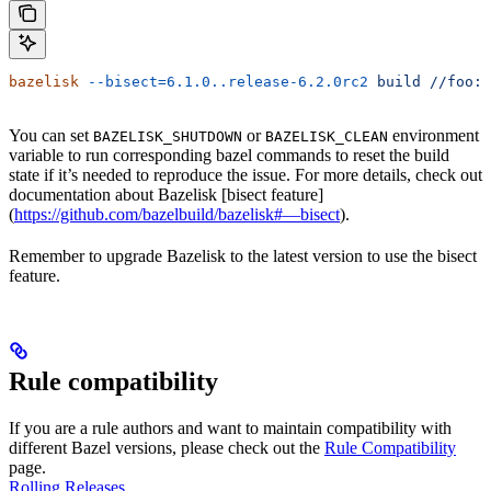
bazelisk
 --bisect=6.1.0..release-6.2.0rc2
 build
 //foo:b
You can set
or
environment
BAZELISK_SHUTDOWN
BAZELISK_CLEAN
variable to run corresponding bazel commands to reset the build
state if it’s needed to reproduce the issue. For more details, check out
documentation about Bazelisk [bisect feature]
(
https://github.com/bazelbuild/bazelisk#—bisect
).
Remember to upgrade Bazelisk to the latest version to use the bisect
feature.
Rule compatibility
If you are a rule authors and want to maintain compatibility with
different Bazel versions, please check out the
Rule Compatibility
page.
Rolling Releases