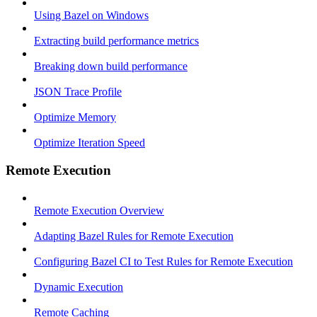
Using Bazel on Windows
Extracting build performance metrics
Breaking down build performance
JSON Trace Profile
Optimize Memory
Optimize Iteration Speed
Remote Execution
Remote Execution Overview
Adapting Bazel Rules for Remote Execution
Configuring Bazel CI to Test Rules for Remote Execution
Dynamic Execution
Remote Caching