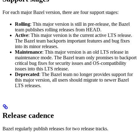
For each major Bazel version, there are four support stages:
Rolling
: This major version is still in pre-release, the Bazel
team publishes rolling releases from HEAD.
Active
: This major version is the current active LTS release.
The Bazel team backports important features and bug fixes
into its minor releases.
Maintenance
: This major version is an old LTS release in
maintenance mode. The Bazel team only promises to backport
critical bug fixes for security issues and OS-compatibility
issues into this LTS release.
Deprecated
: The Bazel team no longer provides support for
this major version, all users should migrate to newer Bazel
LTS releases.
Release cadence
Bazel regularly publish releases for two release tracks.