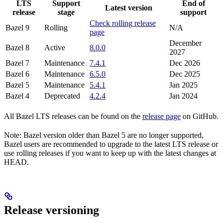
LTS
Support
End of
Latest version
release
stage
support
Check rolling release
Bazel 9
Rolling
N/A
page
December
Bazel 8
Active
8.0.0
2027
Bazel 7
Maintenance
7.4.1
Dec 2026
Bazel 6
Maintenance
6.5.0
Dec 2025
Bazel 5
Maintenance
5.4.1
Jan 2025
Bazel 4
Deprecated
4.2.4
Jan 2024
All Bazel LTS releases can be found on the
release page
on GitHub.
Note: Bazel version older than Bazel 5 are no longer supported,
Bazel users are recommended to upgrade to the latest LTS release or
use rolling releases if you want to keep up with the latest changes at
HEAD.
Release versioning