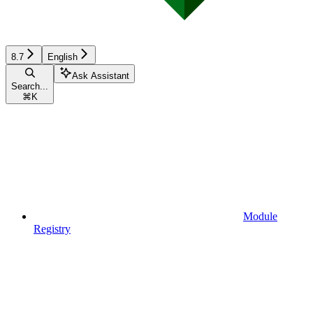
8.7
English
Ask Assistant
Search...
⌘
K
Module
Registry