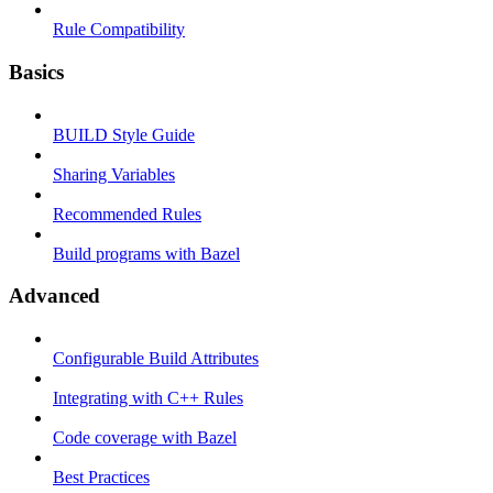
Rule Compatibility
Basics
BUILD Style Guide
Sharing Variables
Recommended Rules
Build programs with Bazel
Advanced
Configurable Build Attributes
Integrating with C++ Rules
Code coverage with Bazel
Best Practices