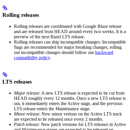
Rolling releases
Rolling releases are coordinated with Google Blaze release
and are released from HEAD around every two weeks. It is a
preview of the next Bazel LTS release.
Rolling releases can ship incompatible changes. Incompatible
flags are recommended for major breaking changes, rolling
out incompatible changes should follow our
backward
compatibility policy
.
LTS releases
Major release
: A new LTS release is expected to be cut from
HEAD roughly every 12 months. Once a new LTS release is
out, it immediately enters the Active stage, and the previous
LTS release enters the Maintenance stage.
Minor release
: New minor verions on the Active LTS track
are expected to be released once every 2 months.
Patch release
: New patch versions for LTS releases in Active
and Maintenance stages are expected to be released on