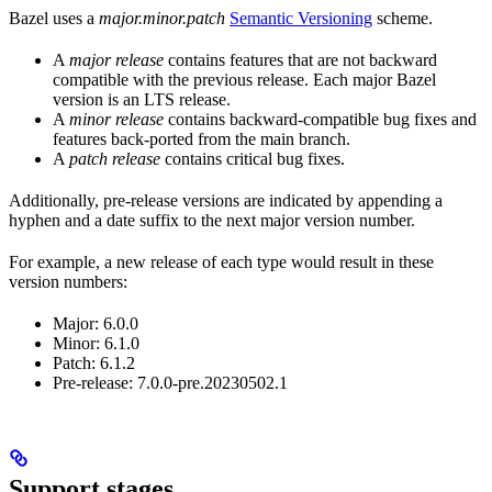
Bazel uses a
major.minor.patch
Semantic Versioning
scheme.
A
major release
contains features that are not backward
compatible with the previous release. Each major Bazel
version is an LTS release.
A
minor release
contains backward-compatible bug fixes and
features back-ported from the main branch.
A
patch release
contains critical bug fixes.
Additionally, pre-release versions are indicated by appending a
hyphen and a date suffix to the next major version number.
For example, a new release of each type would result in these
version numbers:
Major: 6.0.0
Minor: 6.1.0
Patch: 6.1.2
Pre-release: 7.0.0-pre.20230502.1
Support stages