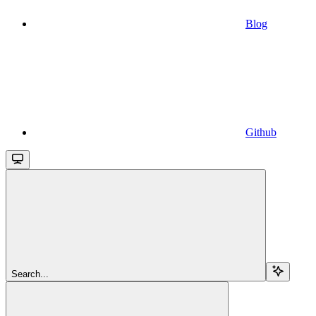
Blog
Github
Search...