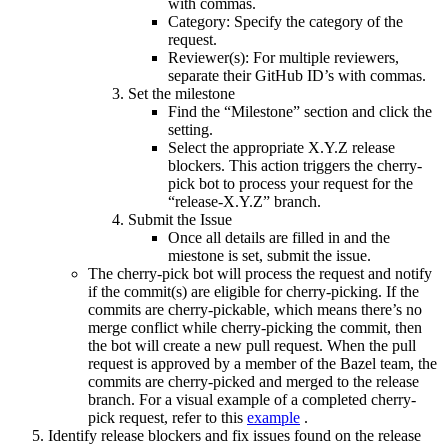
with commas.
Category: Specify the category of the
request.
Reviewer(s): For multiple reviewers,
separate their GitHub ID’s with commas.
Set the milestone
Find the “Milestone” section and click the
setting.
Select the appropriate X.Y.Z release
blockers. This action triggers the cherry-
pick bot to process your request for the
“release-X.Y.Z” branch.
Submit the Issue
Once all details are filled in and the
miestone is set, submit the issue.
The cherry-pick bot will process the request and notify
if the commit(s) are eligible for cherry-picking. If the
commits are cherry-pickable, which means there’s no
merge conflict while cherry-picking the commit, then
the bot will create a new pull request. When the pull
request is approved by a member of the Bazel team, the
commits are cherry-picked and merged to the release
branch. For a visual example of a completed cherry-
pick request, refer to this
example
.
Identify release blockers and fix issues found on the release