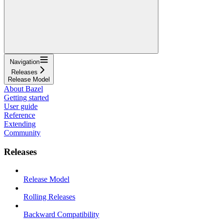
Navigation
Releases
Release Model
About Bazel
Getting started
User guide
Reference
Extending
Community
Releases
Release Model
Rolling Releases
Backward Compatibility