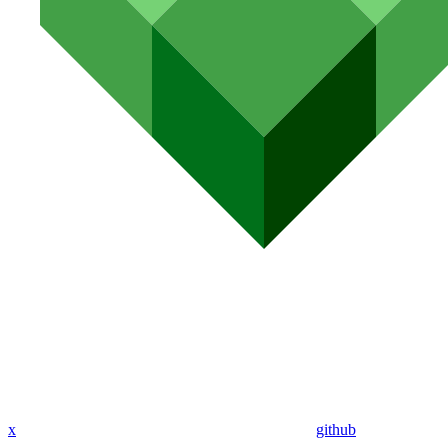
x
github