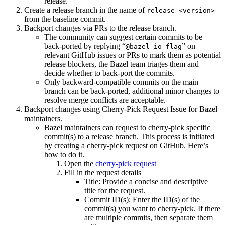
release.
Create a release branch in the name of
release-<version>
from the baseline commit.
Backport changes via PRs to the release branch.
The community can suggest certain commits to be
back-ported by replying “
” on
@bazel-io flag
relevant GitHub issues or PRs to mark them as potential
release blockers, the Bazel team triages them and
decide whether to back-port the commits.
Only backward-compatible commits on the main
branch can be back-ported, additional minor changes to
resolve merge conflicts are acceptable.
Backport changes using Cherry-Pick Request Issue for Bazel
maintainers.
Bazel maintainers can request to cherry-pick specific
commit(s) to a release branch. This process is initiated
by creating a cherry-pick request on GitHub. Here’s
how to do it.
Open the
cherry-pick request
Fill in the request details
Title: Provide a concise and descriptive
title for the request.
Commit ID(s): Enter the ID(s) of the
commit(s) you want to cherry-pick. If there
are multiple commits, then separate them