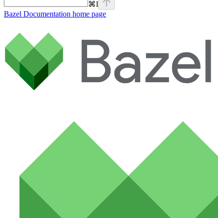
⌘
I
Bazel Documentation
home page