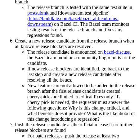
branch.
The release branch is tested with the same test suite in
postsubmit
and [downstream test pipeline]
(
https://buildkite.com/bazel/bazel-at-head-plus-
downstream
) on Bazel CI. The Bazel team monitors
testing results of the release branch and fixes any
regressions found.
Create a new release candidate from the release branch when
all known release blockers are resolved.
The release candidate is announced on
bazel-discuss
,
the Bazel team monitors community bug reports for the
candidate.
If new release blockers are identified, go back to the
last step and create a new release candidate after
resolving all the issues.
New features are not allowed to be added to the release
branch after the first release candidate is created;
cherry-picks are limited to critical fixes only. If a
cherry-pick is needed, the requester must answer the
following questions: Why is this change critical, and
what benefits does it provide? What is the likelihood of
this change introducing a regression?
Push the release candidate as the official release if no further
release blockers are found
For patch releases, push the release at least two