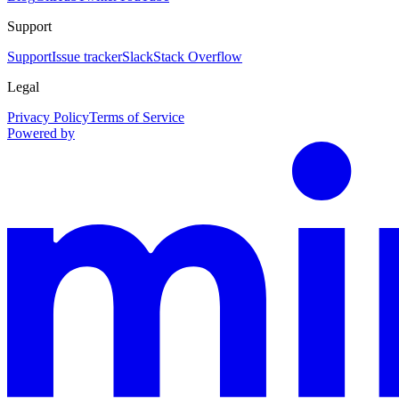
Support
Support
Issue tracker
Slack
Stack Overflow
Legal
Privacy Policy
Terms of Service
Powered by