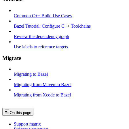
Common C++ Build Use Cases
Bazel Tutorial: Configure C++ Toolchains
Review the dependency graph
Use labels to reference targets
Migrate
Migrating to Bazel
Migrating from Maven to Bazel
Migrating from Xcode to Bazel
On this page
Support matrix