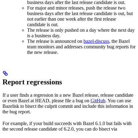
business days after the last release candidate is out.
For major and minor releases, push the release two
business days after the last release candidate is out, but
not earlier than one week after the first release
candidate is out.
The release is only pushed on a day where the next day
is a business day.
The release is announced on
bazel-discuss
, the Bazel
team monitors and addresses community bug reports for
the new release.
Report regressions
If a user finds a regression in a new Bazel release, release candidate
or even Bazel at HEAD, please file a bug on
GitHub
. You can use
Bazelisk to bisect the culprit commit and include this information in
the bug report.
For example, if your build succeeds with Bazel 6.1.0 but fails with
the second release candidate of 6.2.0, you can do bisect via