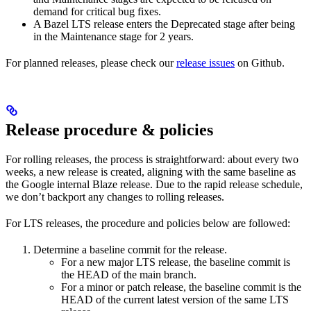
demand for critical bug fixes.
A Bazel LTS release enters the Deprecated stage after being
in ​​the Maintenance stage for 2 years.
For planned releases, please check our
release issues
on Github.
Release procedure & policies
For rolling releases, the process is straightforward: about every two
weeks, a new release is created, aligning with the same baseline as
the Google internal Blaze release. Due to the rapid release schedule,
we don’t backport any changes to rolling releases.
For LTS releases, the procedure and policies below are followed:
Determine a baseline commit for the release.
For a new major LTS release, the baseline commit is
the HEAD of the main branch.
For a minor or patch release, the baseline commit is the
HEAD of the current latest version of the same LTS