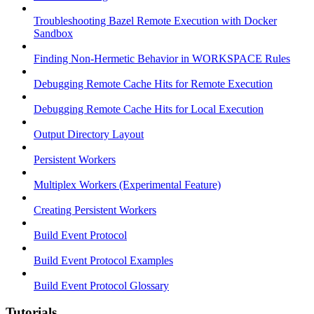
Troubleshooting Bazel Remote Execution with Docker
Sandbox
Finding Non-Hermetic Behavior in WORKSPACE Rules
Debugging Remote Cache Hits for Remote Execution
Debugging Remote Cache Hits for Local Execution
Output Directory Layout
Persistent Workers
Multiplex Workers (Experimental Feature)
Creating Persistent Workers
Build Event Protocol
Build Event Protocol Examples
Build Event Protocol Glossary
Tutorials