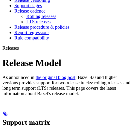
Release versioning
Support stages
Release cadence
Rolling releases
LTS releases
Release procedure & policies
Report regressions
Rule compatibility
Releases
Release Model
As announced in
the original blog post
, Bazel 4.0 and higher
versions provides support for two release tracks: rolling releases and
long term support (LTS) releases. This page covers the latest
information about Bazel’s release model.
Support matrix