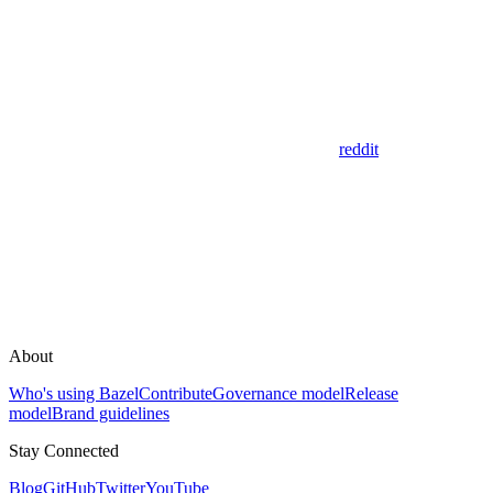
reddit
About
Who's using Bazel
Contribute
Governance model
Release
model
Brand guidelines
Stay Connected
Blog
GitHub
Twitter
YouTube