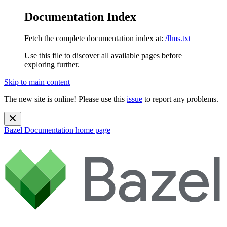
Documentation Index
Fetch the complete documentation index at:
/llms.txt
Use this file to discover all available pages before
exploring further.
Skip to main content
The new site is online! Please use this
issue
to report any problems.
Bazel Documentation
home page