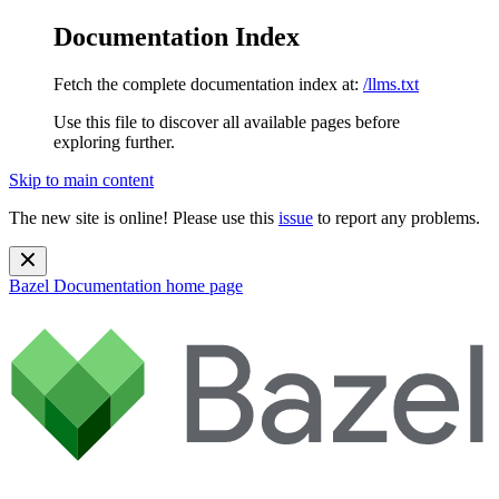
Documentation Index
Fetch the complete documentation index at:
/llms.txt
Use this file to discover all available pages before
exploring further.
Skip to main content
The new site is online! Please use this
issue
to report any problems.
Bazel Documentation
home page