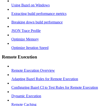
Using Bazel on Windows
Extracting build performance metrics
Breaking down build performance
JSON Trace Profile
Optimize Memory
Optimize Iteration Speed
Remote Execution
Remote Execution Overview
Adapting Bazel Rules for Remote Execution
Configuring Bazel CI to Test Rules for Remote Execution
Dynamic Execution
Remote Caching