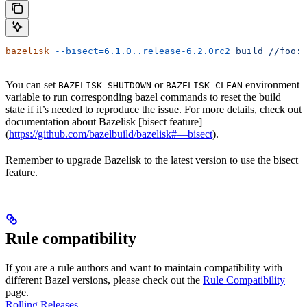
bazelisk
 --bisect=6.1.0..release-6.2.0rc2
 build
 //foo:b
You can set
or
environment
BAZELISK_SHUTDOWN
BAZELISK_CLEAN
variable to run corresponding bazel commands to reset the build
state if it’s needed to reproduce the issue. For more details, check out
documentation about Bazelisk [bisect feature]
(
https://github.com/bazelbuild/bazelisk#—bisect
).
Remember to upgrade Bazelisk to the latest version to use the bisect
feature.
Rule compatibility
If you are a rule authors and want to maintain compatibility with
different Bazel versions, please check out the
Rule Compatibility
page.
Rolling Releases