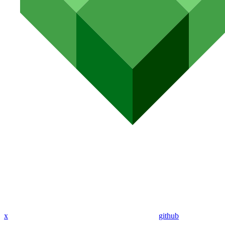
x
github