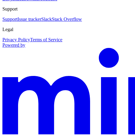
Support
Support
Issue tracker
Slack
Stack Overflow
Legal
Privacy Policy
Terms of Service
Powered by