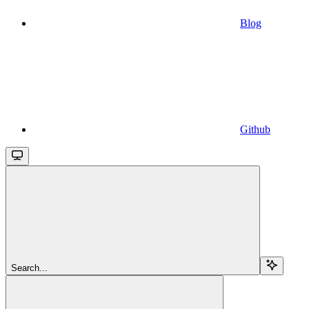
Blog
Github
Search...