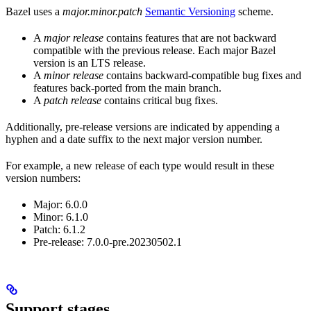
Bazel uses a
major.minor.patch
Semantic Versioning
scheme.
A
major release
contains features that are not backward
compatible with the previous release. Each major Bazel
version is an LTS release.
A
minor release
contains backward-compatible bug fixes and
features back-ported from the main branch.
A
patch release
contains critical bug fixes.
Additionally, pre-release versions are indicated by appending a
hyphen and a date suffix to the next major version number.
For example, a new release of each type would result in these
version numbers:
Major: 6.0.0
Minor: 6.1.0
Patch: 6.1.2
Pre-release: 7.0.0-pre.20230502.1
Support stages