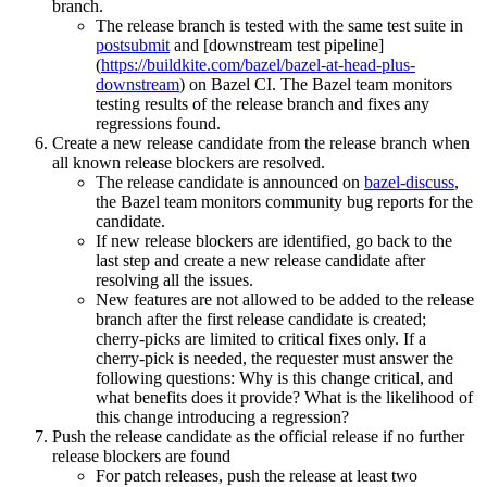
branch.
The release branch is tested with the same test suite in
postsubmit
and [downstream test pipeline]
(
https://buildkite.com/bazel/bazel-at-head-plus-
downstream
) on Bazel CI. The Bazel team monitors
testing results of the release branch and fixes any
regressions found.
Create a new release candidate from the release branch when
all known release blockers are resolved.
The release candidate is announced on
bazel-discuss
,
the Bazel team monitors community bug reports for the
candidate.
If new release blockers are identified, go back to the
last step and create a new release candidate after
resolving all the issues.
New features are not allowed to be added to the release
branch after the first release candidate is created;
cherry-picks are limited to critical fixes only. If a
cherry-pick is needed, the requester must answer the
following questions: Why is this change critical, and
what benefits does it provide? What is the likelihood of
this change introducing a regression?
Push the release candidate as the official release if no further
release blockers are found
For patch releases, push the release at least two