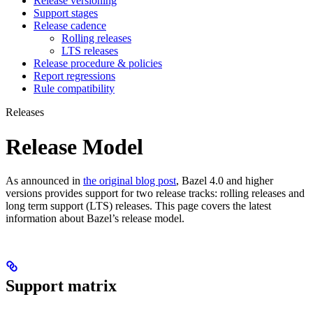
Release versioning
Support stages
Release cadence
Rolling releases
LTS releases
Release procedure & policies
Report regressions
Rule compatibility
Releases
Release Model
As announced in
the original blog post
, Bazel 4.0 and higher
versions provides support for two release tracks: rolling releases and
long term support (LTS) releases. This page covers the latest
information about Bazel’s release model.
Support matrix