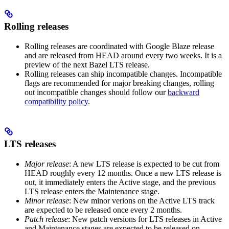
Rolling releases
Rolling releases are coordinated with Google Blaze release
and are released from HEAD around every two weeks. It is a
preview of the next Bazel LTS release.
Rolling releases can ship incompatible changes. Incompatible
flags are recommended for major breaking changes, rolling
out incompatible changes should follow our
backward
compatibility policy
.
LTS releases
Major release
: A new LTS release is expected to be cut from
HEAD roughly every 12 months. Once a new LTS release is
out, it immediately enters the Active stage, and the previous
LTS release enters the Maintenance stage.
Minor release
: New minor verions on the Active LTS track
are expected to be released once every 2 months.
Patch release
: New patch versions for LTS releases in Active
and Maintenance stages are expected to be released on