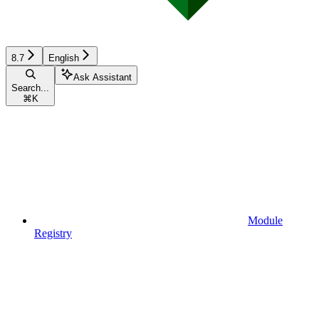
8.7
English
Ask Assistant
Search...
⌘
K
Module
Registry