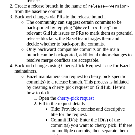
release.
Create a release branch in the name of
release-<version>
from the baseline commit.
Backport changes via PRs to the release branch.
The community can suggest certain commits to be
back-ported by replying “
” on
@bazel-io flag
relevant GitHub issues or PRs to mark them as potential
release blockers, the Bazel team triages them and
decide whether to back-port the commits.
Only backward-compatible commits on the main
branch can be back-ported, additional minor changes to
resolve merge conflicts are acceptable.
Backport changes using Cherry-Pick Request Issue for Bazel
maintainers.
Bazel maintainers can request to cherry-pick specific
commit(s) to a release branch. This process is initiated
by creating a cherry-pick request on GitHub. Here’s
how to do it.
Open the
cherry-pick request
Fill in the request details
Title: Provide a concise and descriptive
title for the request.
Commit ID(s): Enter the ID(s) of the
commit(s) you want to cherry-pick. If there
are multiple commits, then separate them