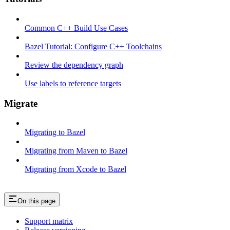
Common C++ Build Use Cases
Bazel Tutorial: Configure C++ Toolchains
Review the dependency graph
Use labels to reference targets
Migrate
Migrating to Bazel
Migrating from Maven to Bazel
Migrating from Xcode to Bazel
On this page
Support matrix