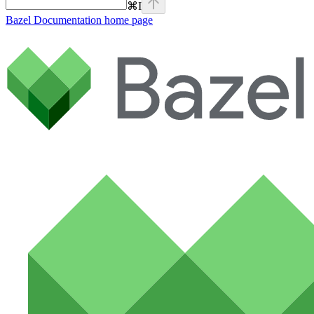
⌘
I
Bazel Documentation
home page