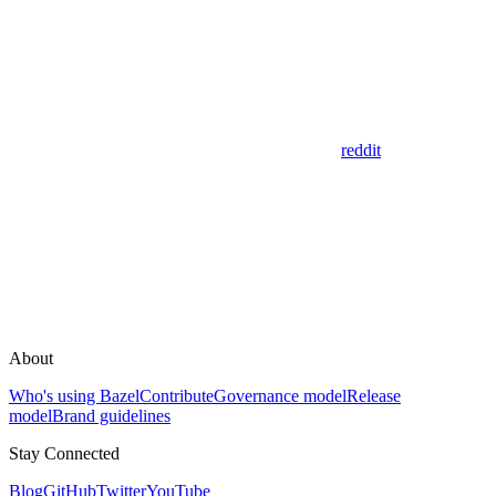
reddit
About
Who's using Bazel
Contribute
Governance model
Release
model
Brand guidelines
Stay Connected
Blog
GitHub
Twitter
YouTube