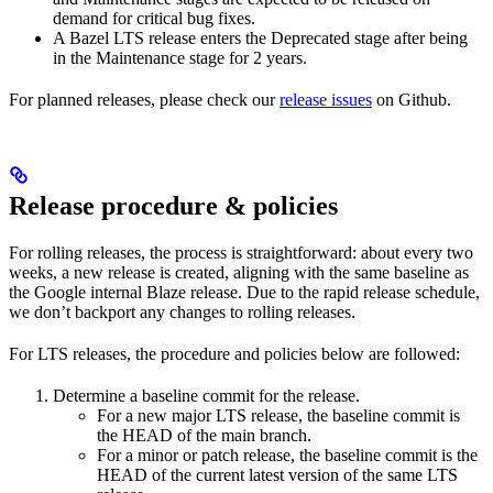
demand for critical bug fixes.
A Bazel LTS release enters the Deprecated stage after being
in ​​the Maintenance stage for 2 years.
For planned releases, please check our
release issues
on Github.
Release procedure & policies
For rolling releases, the process is straightforward: about every two
weeks, a new release is created, aligning with the same baseline as
the Google internal Blaze release. Due to the rapid release schedule,
we don’t backport any changes to rolling releases.
For LTS releases, the procedure and policies below are followed:
Determine a baseline commit for the release.
For a new major LTS release, the baseline commit is
the HEAD of the main branch.
For a minor or patch release, the baseline commit is the
HEAD of the current latest version of the same LTS