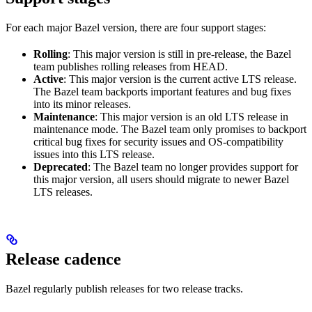
For each major Bazel version, there are four support stages:
Rolling
: This major version is still in pre-release, the Bazel
team publishes rolling releases from HEAD.
Active
: This major version is the current active LTS release.
The Bazel team backports important features and bug fixes
into its minor releases.
Maintenance
: This major version is an old LTS release in
maintenance mode. The Bazel team only promises to backport
critical bug fixes for security issues and OS-compatibility
issues into this LTS release.
Deprecated
: The Bazel team no longer provides support for
this major version, all users should migrate to newer Bazel
LTS releases.
Release cadence
Bazel regularly publish releases for two release tracks.