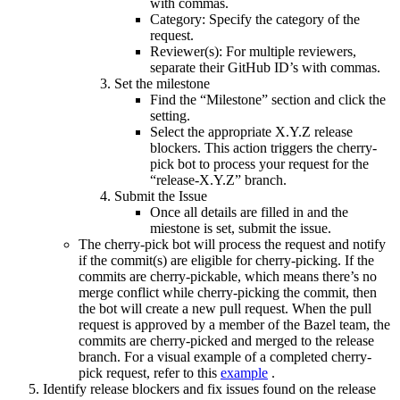
with commas.
Category: Specify the category of the
request.
Reviewer(s): For multiple reviewers,
separate their GitHub ID’s with commas.
Set the milestone
Find the “Milestone” section and click the
setting.
Select the appropriate X.Y.Z release
blockers. This action triggers the cherry-
pick bot to process your request for the
“release-X.Y.Z” branch.
Submit the Issue
Once all details are filled in and the
miestone is set, submit the issue.
The cherry-pick bot will process the request and notify
if the commit(s) are eligible for cherry-picking. If the
commits are cherry-pickable, which means there’s no
merge conflict while cherry-picking the commit, then
the bot will create a new pull request. When the pull
request is approved by a member of the Bazel team, the
commits are cherry-picked and merged to the release
branch. For a visual example of a completed cherry-
pick request, refer to this
example
.
Identify release blockers and fix issues found on the release