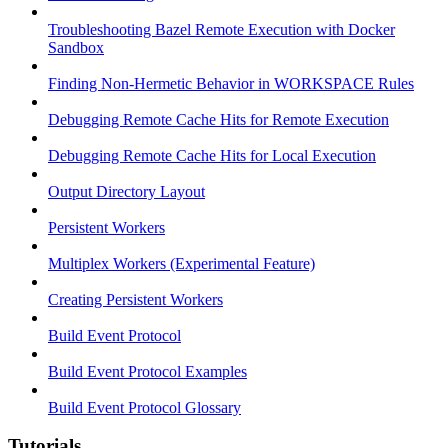
Troubleshooting Bazel Remote Execution with Docker
Sandbox
Finding Non-Hermetic Behavior in WORKSPACE Rules
Debugging Remote Cache Hits for Remote Execution
Debugging Remote Cache Hits for Local Execution
Output Directory Layout
Persistent Workers
Multiplex Workers (Experimental Feature)
Creating Persistent Workers
Build Event Protocol
Build Event Protocol Examples
Build Event Protocol Glossary
Tutorials