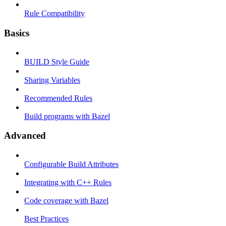
Rule Compatibility
Basics
BUILD Style Guide
Sharing Variables
Recommended Rules
Build programs with Bazel
Advanced
Configurable Build Attributes
Integrating with C++ Rules
Code coverage with Bazel
Best Practices