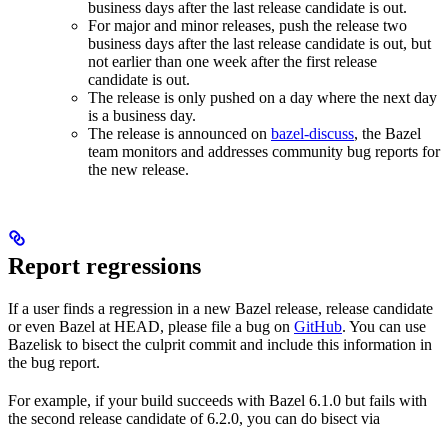
business days after the last release candidate is out.
For major and minor releases, push the release two
business days after the last release candidate is out, but
not earlier than one week after the first release
candidate is out.
The release is only pushed on a day where the next day
is a business day.
The release is announced on
bazel-discuss
, the Bazel
team monitors and addresses community bug reports for
the new release.
Report regressions
If a user finds a regression in a new Bazel release, release candidate
or even Bazel at HEAD, please file a bug on
GitHub
. You can use
Bazelisk to bisect the culprit commit and include this information in
the bug report.
For example, if your build succeeds with Bazel 6.1.0 but fails with
the second release candidate of 6.2.0, you can do bisect via