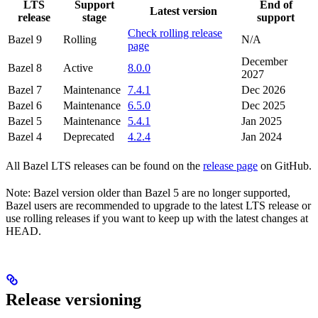
LTS
Support
End of
Latest version
release
stage
support
Check rolling release
Bazel 9
Rolling
N/A
page
December
Bazel 8
Active
8.0.0
2027
Bazel 7
Maintenance
7.4.1
Dec 2026
Bazel 6
Maintenance
6.5.0
Dec 2025
Bazel 5
Maintenance
5.4.1
Jan 2025
Bazel 4
Deprecated
4.2.4
Jan 2024
All Bazel LTS releases can be found on the
release page
on GitHub.
Note: Bazel version older than Bazel 5 are no longer supported,
Bazel users are recommended to upgrade to the latest LTS release or
use rolling releases if you want to keep up with the latest changes at
HEAD.
Release versioning