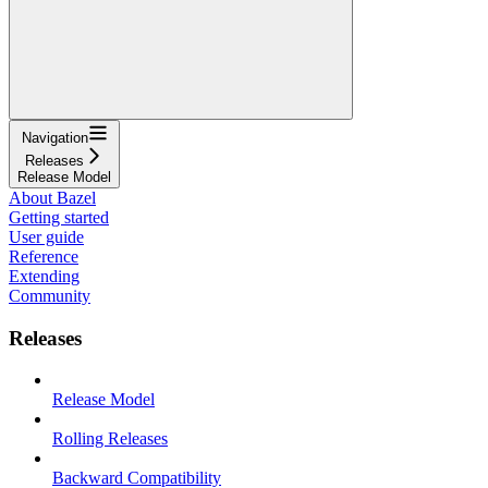
Navigation
Releases
Release Model
About Bazel
Getting started
User guide
Reference
Extending
Community
Releases
Release Model
Rolling Releases
Backward Compatibility