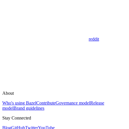
reddit
About
Who's using Bazel
Contribute
Governance model
Release
model
Brand guidelines
Stay Connected
Blog
GitHub
Twitter
YouTube