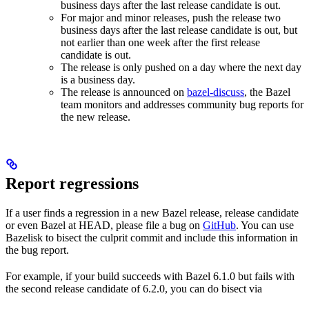
business days after the last release candidate is out.
For major and minor releases, push the release two
business days after the last release candidate is out, but
not earlier than one week after the first release
candidate is out.
The release is only pushed on a day where the next day
is a business day.
The release is announced on
bazel-discuss
, the Bazel
team monitors and addresses community bug reports for
the new release.
Report regressions
If a user finds a regression in a new Bazel release, release candidate
or even Bazel at HEAD, please file a bug on
GitHub
. You can use
Bazelisk to bisect the culprit commit and include this information in
the bug report.
For example, if your build succeeds with Bazel 6.1.0 but fails with
the second release candidate of 6.2.0, you can do bisect via