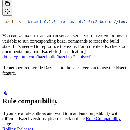
bazelisk
 --bisect=6.1.0..release-6.2.0rc2
 build
 //foo:b
You can set
or
environment
BAZELISK_SHUTDOWN
BAZELISK_CLEAN
variable to run corresponding bazel commands to reset the build
state if it’s needed to reproduce the issue. For more details, check out
documentation about Bazelisk [bisect feature]
(
https://github.com/bazelbuild/bazelisk#—bisect
).
Remember to upgrade Bazelisk to the latest version to use the bisect
feature.
Rule compatibility
If you are a rule authors and want to maintain compatibility with
different Bazel versions, please check out the
Rule Compatibility
page.
Rolling Releases