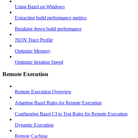
Using Bazel on Windows
Extracting build performance metrics
Breaking down build performance
JSON Trace Profile
Optimize Memory
Optimize Iteration Speed
Remote Execution
Remote Execution Overview
Adapting Bazel Rules for Remote Execution
Configuring Bazel CI to Test Rules for Remote Execution
Dynamic Execution
Remote Caching