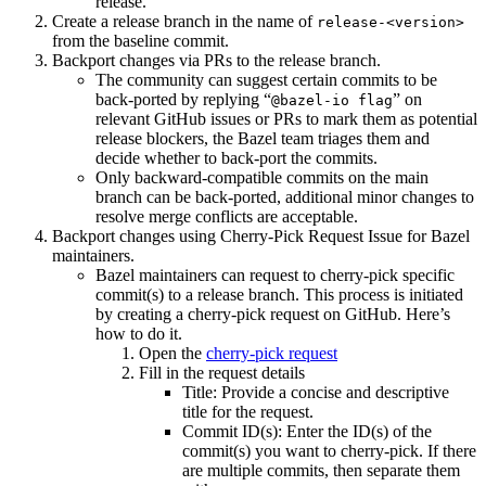
release.
Create a release branch in the name of
release-<version>
from the baseline commit.
Backport changes via PRs to the release branch.
The community can suggest certain commits to be
back-ported by replying “
” on
@bazel-io flag
relevant GitHub issues or PRs to mark them as potential
release blockers, the Bazel team triages them and
decide whether to back-port the commits.
Only backward-compatible commits on the main
branch can be back-ported, additional minor changes to
resolve merge conflicts are acceptable.
Backport changes using Cherry-Pick Request Issue for Bazel
maintainers.
Bazel maintainers can request to cherry-pick specific
commit(s) to a release branch. This process is initiated
by creating a cherry-pick request on GitHub. Here’s
how to do it.
Open the
cherry-pick request
Fill in the request details
Title: Provide a concise and descriptive
title for the request.
Commit ID(s): Enter the ID(s) of the
commit(s) you want to cherry-pick. If there
are multiple commits, then separate them