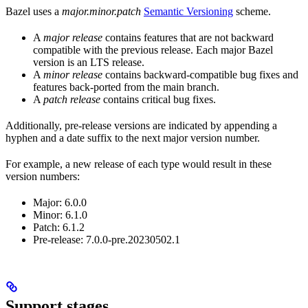
Bazel uses a
major.minor.patch
Semantic Versioning
scheme.
A
major release
contains features that are not backward
compatible with the previous release. Each major Bazel
version is an LTS release.
A
minor release
contains backward-compatible bug fixes and
features back-ported from the main branch.
A
patch release
contains critical bug fixes.
Additionally, pre-release versions are indicated by appending a
hyphen and a date suffix to the next major version number.
For example, a new release of each type would result in these
version numbers:
Major: 6.0.0
Minor: 6.1.0
Patch: 6.1.2
Pre-release: 7.0.0-pre.20230502.1
Support stages