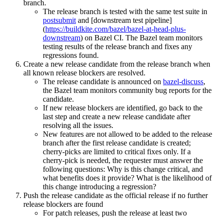
branch.
The release branch is tested with the same test suite in
postsubmit
and [downstream test pipeline]
(
https://buildkite.com/bazel/bazel-at-head-plus-
downstream
) on Bazel CI. The Bazel team monitors
testing results of the release branch and fixes any
regressions found.
Create a new release candidate from the release branch when
all known release blockers are resolved.
The release candidate is announced on
bazel-discuss
,
the Bazel team monitors community bug reports for the
candidate.
If new release blockers are identified, go back to the
last step and create a new release candidate after
resolving all the issues.
New features are not allowed to be added to the release
branch after the first release candidate is created;
cherry-picks are limited to critical fixes only. If a
cherry-pick is needed, the requester must answer the
following questions: Why is this change critical, and
what benefits does it provide? What is the likelihood of
this change introducing a regression?
Push the release candidate as the official release if no further
release blockers are found
For patch releases, push the release at least two