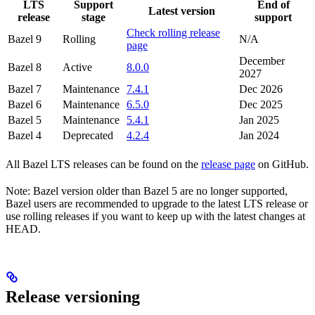
LTS
Support
End of
Latest version
release
stage
support
Check rolling release
Bazel 9
Rolling
N/A
page
December
Bazel 8
Active
8.0.0
2027
Bazel 7
Maintenance
7.4.1
Dec 2026
Bazel 6
Maintenance
6.5.0
Dec 2025
Bazel 5
Maintenance
5.4.1
Jan 2025
Bazel 4
Deprecated
4.2.4
Jan 2024
All Bazel LTS releases can be found on the
release page
on GitHub.
Note: Bazel version older than Bazel 5 are no longer supported,
Bazel users are recommended to upgrade to the latest LTS release or
use rolling releases if you want to keep up with the latest changes at
HEAD.
Release versioning