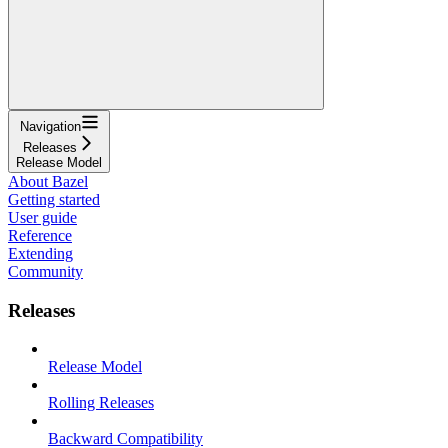
Navigation
Releases
Release Model
About Bazel
Getting started
User guide
Reference
Extending
Community
Releases
Release Model
Rolling Releases
Backward Compatibility