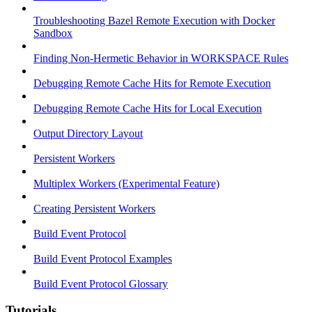
Troubleshooting Bazel Remote Execution with Docker
Sandbox
Finding Non-Hermetic Behavior in WORKSPACE Rules
Debugging Remote Cache Hits for Remote Execution
Debugging Remote Cache Hits for Local Execution
Output Directory Layout
Persistent Workers
Multiplex Workers (Experimental Feature)
Creating Persistent Workers
Build Event Protocol
Build Event Protocol Examples
Build Event Protocol Glossary
Tutorials