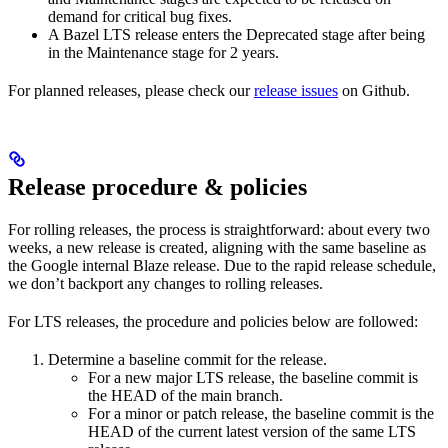
demand for critical bug fixes.
A Bazel LTS release enters the Deprecated stage after being
in ​​the Maintenance stage for 2 years.
For planned releases, please check our
release issues
on Github.
Release procedure & policies
For rolling releases, the process is straightforward: about every two
weeks, a new release is created, aligning with the same baseline as
the Google internal Blaze release. Due to the rapid release schedule,
we don’t backport any changes to rolling releases.
For LTS releases, the procedure and policies below are followed:
Determine a baseline commit for the release.
For a new major LTS release, the baseline commit is
the HEAD of the main branch.
For a minor or patch release, the baseline commit is the
HEAD of the current latest version of the same LTS