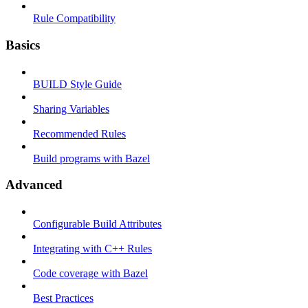
Rule Compatibility
Basics
BUILD Style Guide
Sharing Variables
Recommended Rules
Build programs with Bazel
Advanced
Configurable Build Attributes
Integrating with C++ Rules
Code coverage with Bazel
Best Practices