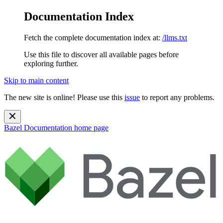
Documentation Index
Fetch the complete documentation index at:
/llms.txt
Use this file to discover all available pages before
exploring further.
Skip to main content
The new site is online! Please use this
issue
to report any problems.
Bazel Documentation
home page