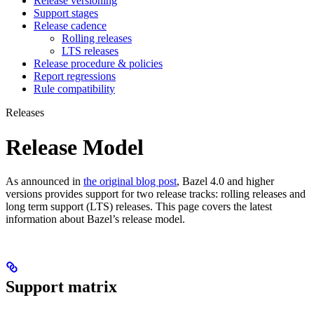
Release versioning
Support stages
Release cadence
Rolling releases
LTS releases
Release procedure & policies
Report regressions
Rule compatibility
Releases
Release Model
As announced in
the original blog post
, Bazel 4.0 and higher
versions provides support for two release tracks: rolling releases and
long term support (LTS) releases. This page covers the latest
information about Bazel’s release model.
Support matrix