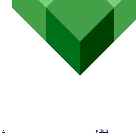
x
github