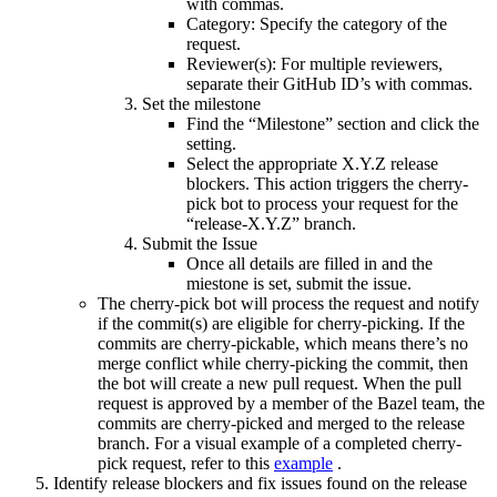
with commas.
Category: Specify the category of the
request.
Reviewer(s): For multiple reviewers,
separate their GitHub ID’s with commas.
Set the milestone
Find the “Milestone” section and click the
setting.
Select the appropriate X.Y.Z release
blockers. This action triggers the cherry-
pick bot to process your request for the
“release-X.Y.Z” branch.
Submit the Issue
Once all details are filled in and the
miestone is set, submit the issue.
The cherry-pick bot will process the request and notify
if the commit(s) are eligible for cherry-picking. If the
commits are cherry-pickable, which means there’s no
merge conflict while cherry-picking the commit, then
the bot will create a new pull request. When the pull
request is approved by a member of the Bazel team, the
commits are cherry-picked and merged to the release
branch. For a visual example of a completed cherry-
pick request, refer to this
example
.
Identify release blockers and fix issues found on the release