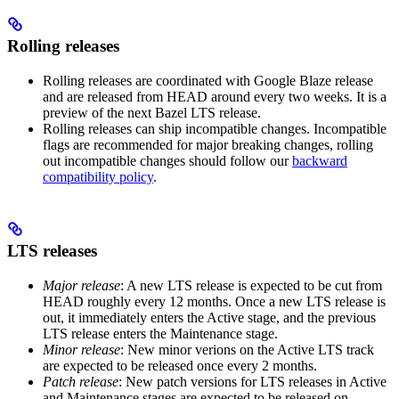
Rolling releases
Rolling releases are coordinated with Google Blaze release
and are released from HEAD around every two weeks. It is a
preview of the next Bazel LTS release.
Rolling releases can ship incompatible changes. Incompatible
flags are recommended for major breaking changes, rolling
out incompatible changes should follow our
backward
compatibility policy
.
LTS releases
Major release
: A new LTS release is expected to be cut from
HEAD roughly every 12 months. Once a new LTS release is
out, it immediately enters the Active stage, and the previous
LTS release enters the Maintenance stage.
Minor release
: New minor verions on the Active LTS track
are expected to be released once every 2 months.
Patch release
: New patch versions for LTS releases in Active
and Maintenance stages are expected to be released on