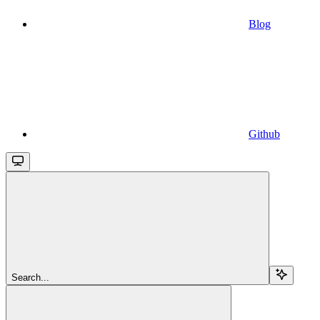
Blog
Github
Search...