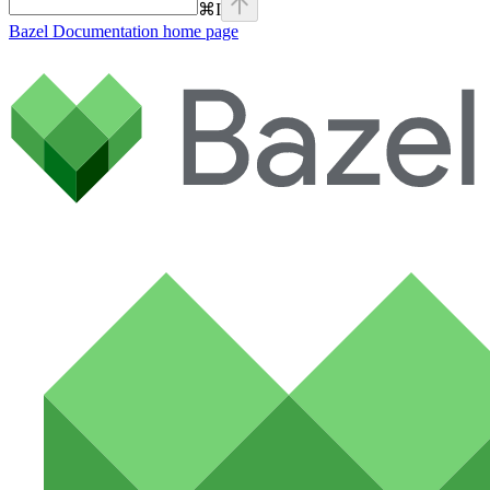
⌘
I
Bazel Documentation
home page