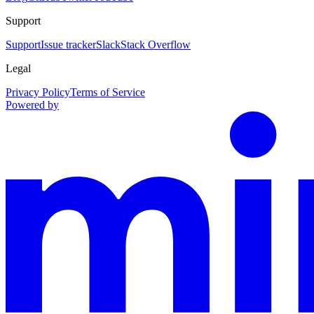
Support
Support
Issue tracker
Slack
Stack Overflow
Legal
Privacy Policy
Terms of Service
Powered by