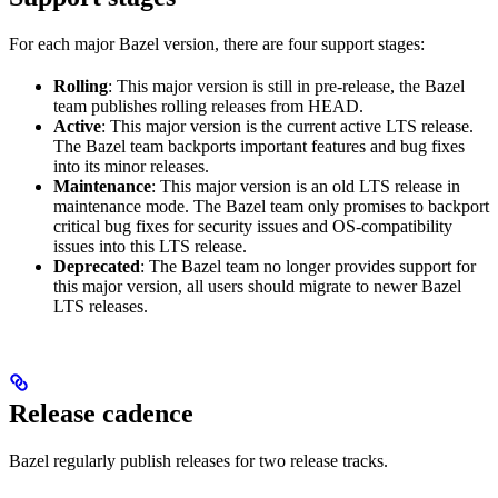
For each major Bazel version, there are four support stages:
Rolling
: This major version is still in pre-release, the Bazel
team publishes rolling releases from HEAD.
Active
: This major version is the current active LTS release.
The Bazel team backports important features and bug fixes
into its minor releases.
Maintenance
: This major version is an old LTS release in
maintenance mode. The Bazel team only promises to backport
critical bug fixes for security issues and OS-compatibility
issues into this LTS release.
Deprecated
: The Bazel team no longer provides support for
this major version, all users should migrate to newer Bazel
LTS releases.
Release cadence
Bazel regularly publish releases for two release tracks.