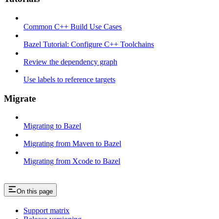
Common C++ Build Use Cases
Bazel Tutorial: Configure C++ Toolchains
Review the dependency graph
Use labels to reference targets
Migrate
Migrating to Bazel
Migrating from Maven to Bazel
Migrating from Xcode to Bazel
On this page
Support matrix