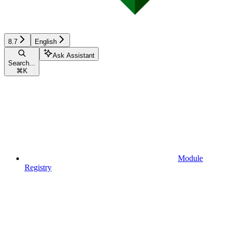
8.7
English
Ask Assistant
Search...
⌘
K
Module
Registry