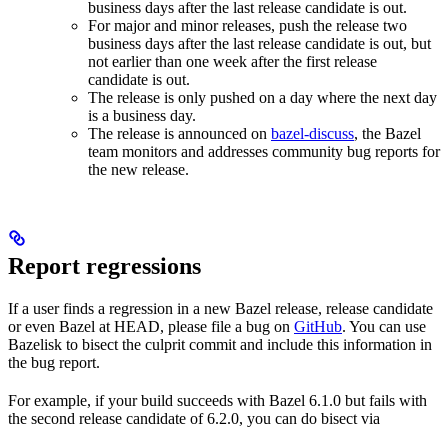
business days after the last release candidate is out.
For major and minor releases, push the release two
business days after the last release candidate is out, but
not earlier than one week after the first release
candidate is out.
The release is only pushed on a day where the next day
is a business day.
The release is announced on
bazel-discuss
, the Bazel
team monitors and addresses community bug reports for
the new release.
Report regressions
If a user finds a regression in a new Bazel release, release candidate
or even Bazel at HEAD, please file a bug on
GitHub
. You can use
Bazelisk to bisect the culprit commit and include this information in
the bug report.
For example, if your build succeeds with Bazel 6.1.0 but fails with
the second release candidate of 6.2.0, you can do bisect via