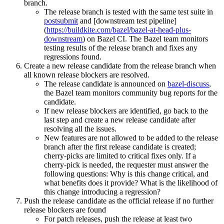
branch.
The release branch is tested with the same test suite in
postsubmit
and [downstream test pipeline]
(
https://buildkite.com/bazel/bazel-at-head-plus-
downstream
) on Bazel CI. The Bazel team monitors
testing results of the release branch and fixes any
regressions found.
Create a new release candidate from the release branch when
all known release blockers are resolved.
The release candidate is announced on
bazel-discuss
,
the Bazel team monitors community bug reports for the
candidate.
If new release blockers are identified, go back to the
last step and create a new release candidate after
resolving all the issues.
New features are not allowed to be added to the release
branch after the first release candidate is created;
cherry-picks are limited to critical fixes only. If a
cherry-pick is needed, the requester must answer the
following questions: Why is this change critical, and
what benefits does it provide? What is the likelihood of
this change introducing a regression?
Push the release candidate as the official release if no further
release blockers are found
For patch releases, push the release at least two