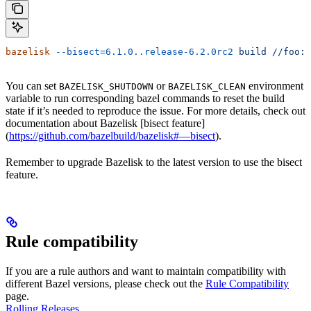
bazelisk
 --bisect=6.1.0..release-6.2.0rc2
 build
 //foo:b
You can set
or
environment
BAZELISK_SHUTDOWN
BAZELISK_CLEAN
variable to run corresponding bazel commands to reset the build
state if it’s needed to reproduce the issue. For more details, check out
documentation about Bazelisk [bisect feature]
(
https://github.com/bazelbuild/bazelisk#—bisect
).
Remember to upgrade Bazelisk to the latest version to use the bisect
feature.
Rule compatibility
If you are a rule authors and want to maintain compatibility with
different Bazel versions, please check out the
Rule Compatibility
page.
Rolling Releases