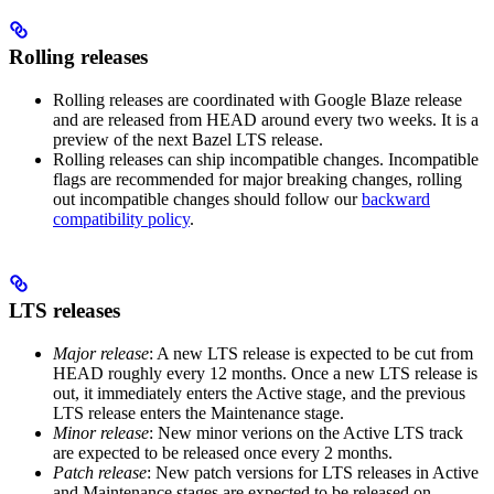
Rolling releases
Rolling releases are coordinated with Google Blaze release
and are released from HEAD around every two weeks. It is a
preview of the next Bazel LTS release.
Rolling releases can ship incompatible changes. Incompatible
flags are recommended for major breaking changes, rolling
out incompatible changes should follow our
backward
compatibility policy
.
LTS releases
Major release
: A new LTS release is expected to be cut from
HEAD roughly every 12 months. Once a new LTS release is
out, it immediately enters the Active stage, and the previous
LTS release enters the Maintenance stage.
Minor release
: New minor verions on the Active LTS track
are expected to be released once every 2 months.
Patch release
: New patch versions for LTS releases in Active
and Maintenance stages are expected to be released on