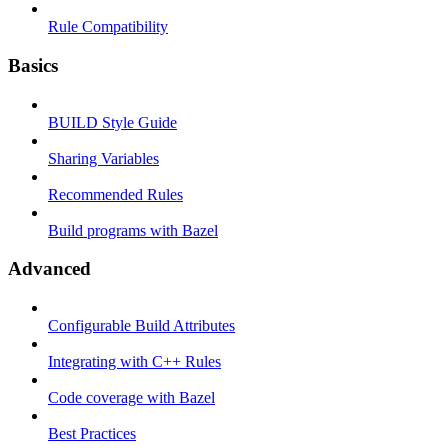
Rule Compatibility
Basics
BUILD Style Guide
Sharing Variables
Recommended Rules
Build programs with Bazel
Advanced
Configurable Build Attributes
Integrating with C++ Rules
Code coverage with Bazel
Best Practices