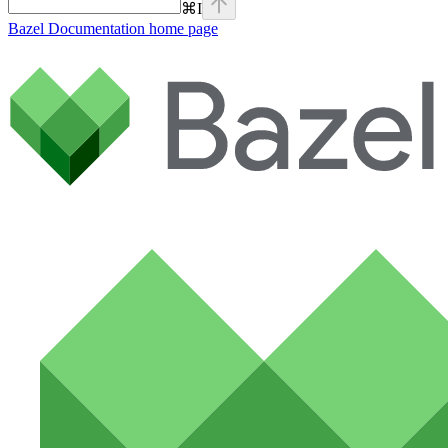
⌘
I
Bazel Documentation
home page