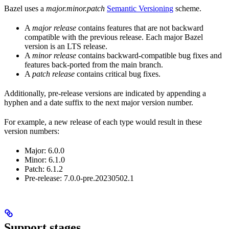
Bazel uses a
major.minor.patch
Semantic Versioning
scheme.
A
major release
contains features that are not backward
compatible with the previous release. Each major Bazel
version is an LTS release.
A
minor release
contains backward-compatible bug fixes and
features back-ported from the main branch.
A
patch release
contains critical bug fixes.
Additionally, pre-release versions are indicated by appending a
hyphen and a date suffix to the next major version number.
For example, a new release of each type would result in these
version numbers:
Major: 6.0.0
Minor: 6.1.0
Patch: 6.1.2
Pre-release: 7.0.0-pre.20230502.1
Support stages