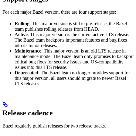
For each major Bazel version, there are four support stages:
Rolling
: This major version is still in pre-release, the Bazel
team publishes rolling releases from HEAD.
Active
: This major version is the current active LTS release.
The Bazel team backports important features and bug fixes
into its minor releases.
Maintenance
: This major version is an old LTS release in
maintenance mode. The Bazel team only promises to backport
critical bug fixes for security issues and OS-compatibility
issues into this LTS release.
Deprecated
: The Bazel team no longer provides support for
this major version, all users should migrate to newer Bazel
LTS releases.
Release cadence
Bazel regularly publish releases for two release tracks.