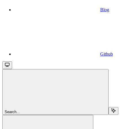
Blog
Github
Search...