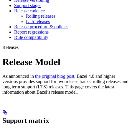
Release versioning
Support stages
Release cadence
Rolling releases
LTS releases
Release procedure & policies
Report regressions
Rule compatibility
Releases
Release Model
As announced in
the original blog post
, Bazel 4.0 and higher
versions provides support for two release tracks: rolling releases and
long term support (LTS) releases. This page covers the latest
information about Bazel’s release model.
Support matrix