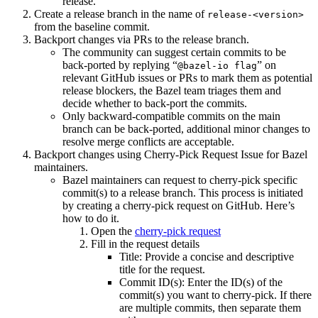
release.
Create a release branch in the name of
release-<version>
from the baseline commit.
Backport changes via PRs to the release branch.
The community can suggest certain commits to be
back-ported by replying “
” on
@bazel-io flag
relevant GitHub issues or PRs to mark them as potential
release blockers, the Bazel team triages them and
decide whether to back-port the commits.
Only backward-compatible commits on the main
branch can be back-ported, additional minor changes to
resolve merge conflicts are acceptable.
Backport changes using Cherry-Pick Request Issue for Bazel
maintainers.
Bazel maintainers can request to cherry-pick specific
commit(s) to a release branch. This process is initiated
by creating a cherry-pick request on GitHub. Here’s
how to do it.
Open the
cherry-pick request
Fill in the request details
Title: Provide a concise and descriptive
title for the request.
Commit ID(s): Enter the ID(s) of the
commit(s) you want to cherry-pick. If there
are multiple commits, then separate them