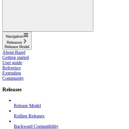
Navigation
Releases
Release Model
About Bazel
Getting started
User guide
Reference
Extending
Community
Releases
Release Model
Rolling Releases
Backward Compatibility