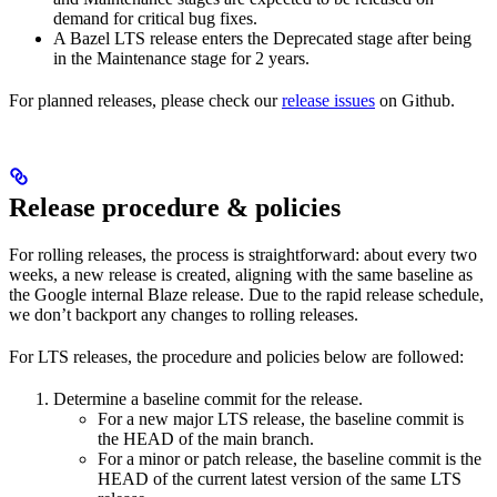
demand for critical bug fixes.
A Bazel LTS release enters the Deprecated stage after being
in ​​the Maintenance stage for 2 years.
For planned releases, please check our
release issues
on Github.
Release procedure & policies
For rolling releases, the process is straightforward: about every two
weeks, a new release is created, aligning with the same baseline as
the Google internal Blaze release. Due to the rapid release schedule,
we don’t backport any changes to rolling releases.
For LTS releases, the procedure and policies below are followed:
Determine a baseline commit for the release.
For a new major LTS release, the baseline commit is
the HEAD of the main branch.
For a minor or patch release, the baseline commit is the
HEAD of the current latest version of the same LTS