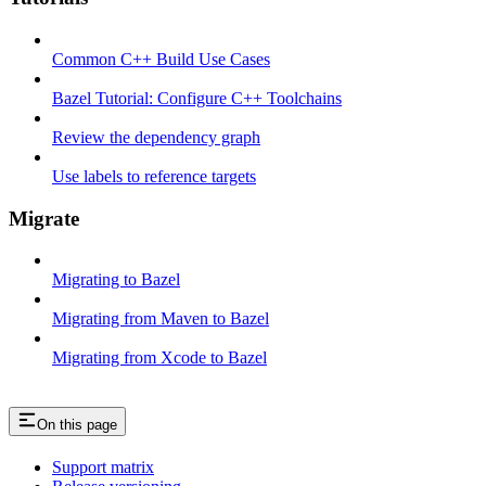
Common C++ Build Use Cases
Bazel Tutorial: Configure C++ Toolchains
Review the dependency graph
Use labels to reference targets
Migrate
Migrating to Bazel
Migrating from Maven to Bazel
Migrating from Xcode to Bazel
On this page
Support matrix