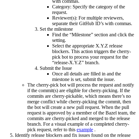
with commas.
Category: Specify the category of the
request.
Reviewer(s): For multiple reviewers,
separate their GitHub ID’s with commas.
Set the milestone
Find the “Milestone” section and click the
setting.
Select the appropriate X.Y.Z release
blockers. This action triggers the cherry-
pick bot to process your request for the
“release-X.Y.Z” branch.
Submit the Issue
Once all details are filled in and the
miestone is set, submit the issue.
The cherry-pick bot will process the request and notify
if the commit(s) are eligible for cherry-picking. If the
commits are cherry-pickable, which means there’s no
merge conflict while cherry-picking the commit, then
the bot will create a new pull request. When the pull
request is approved by a member of the Bazel team, the
commits are cherry-picked and merged to the release
branch. For a visual example of a completed cherry-
pick request, refer to this
example
.
Identify release blockers and fix issues found on the release