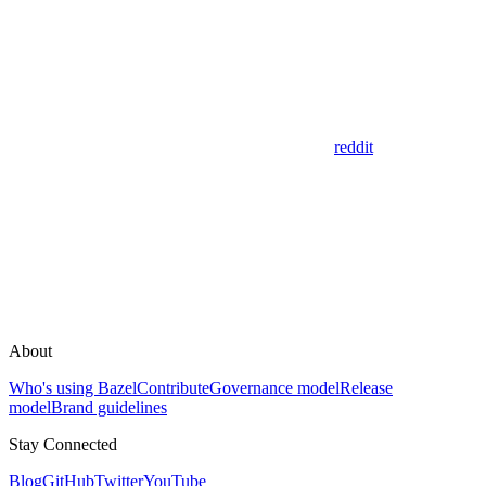
reddit
About
Who's using Bazel
Contribute
Governance model
Release
model
Brand guidelines
Stay Connected
Blog
GitHub
Twitter
YouTube