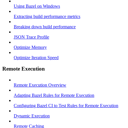
Using Bazel on Windows
Extracting build performance metrics
Breaking down build performance
JSON Trace Profile
Optimize Memory
Optimize Iteration Speed
Remote Execution
Remote Execution Overview
Adapting Bazel Rules for Remote Execution
Configuring Bazel CI to Test Rules for Remote Execution
Dynamic Execution
Remote Caching