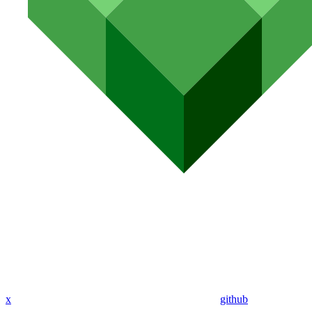
x
github