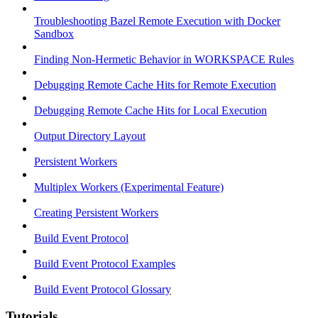
Troubleshooting Bazel Remote Execution with Docker
Sandbox
Finding Non-Hermetic Behavior in WORKSPACE Rules
Debugging Remote Cache Hits for Remote Execution
Debugging Remote Cache Hits for Local Execution
Output Directory Layout
Persistent Workers
Multiplex Workers (Experimental Feature)
Creating Persistent Workers
Build Event Protocol
Build Event Protocol Examples
Build Event Protocol Glossary
Tutorials