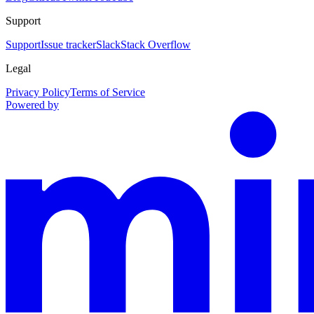
Support
Support
Issue tracker
Slack
Stack Overflow
Legal
Privacy Policy
Terms of Service
Powered by