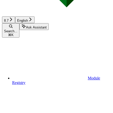
8.7
English
Ask Assistant
Search...
⌘
K
Module
Registry