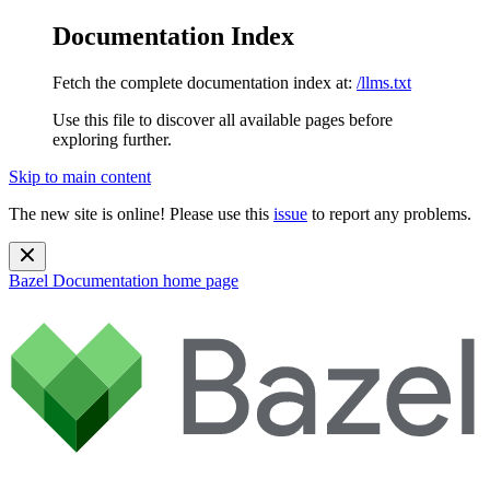
Documentation Index
Fetch the complete documentation index at:
/llms.txt
Use this file to discover all available pages before
exploring further.
Skip to main content
The new site is online! Please use this
issue
to report any problems.
Bazel Documentation
home page