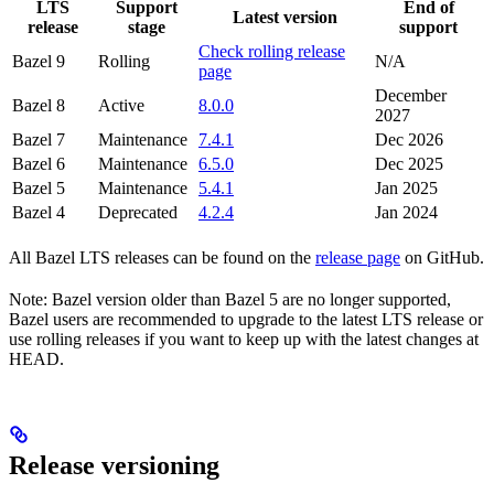
LTS
Support
End of
Latest version
release
stage
support
Check rolling release
Bazel 9
Rolling
N/A
page
December
Bazel 8
Active
8.0.0
2027
Bazel 7
Maintenance
7.4.1
Dec 2026
Bazel 6
Maintenance
6.5.0
Dec 2025
Bazel 5
Maintenance
5.4.1
Jan 2025
Bazel 4
Deprecated
4.2.4
Jan 2024
All Bazel LTS releases can be found on the
release page
on GitHub.
Note: Bazel version older than Bazel 5 are no longer supported,
Bazel users are recommended to upgrade to the latest LTS release or
use rolling releases if you want to keep up with the latest changes at
HEAD.
Release versioning