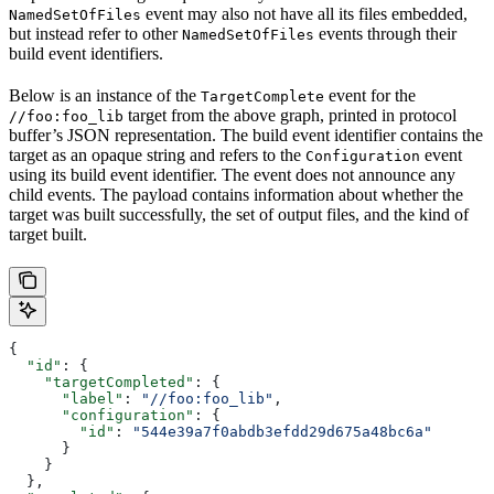
event may also not have all its files embedded,
NamedSetOfFiles
but instead refer to other
events through their
NamedSetOfFiles
build event identifiers.
Below is an instance of the
event for the
TargetComplete
target from the above graph, printed in protocol
//foo:foo_lib
buffer’s JSON representation. The build event identifier contains the
target as an opaque string and refers to the
event
Configuration
using its build event identifier. The event does not announce any
child events. The payload contains information about whether the
target was built successfully, the set of output files, and the kind of
target built.
{
  "id"
: {
    "targetCompleted"
: {
      "label"
: 
"//foo:foo_lib"
,
      "configuration"
: {
        "id"
: 
"544e39a7f0abdb3efdd29d675a48bc6a"
      }
    }
  },