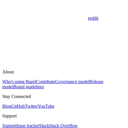
reddit
About
Who's using Bazel
Contribute
Governance model
Release
model
Brand guidelines
Stay Connected
Blog
GitHub
Twitter
YouTube
Support
Support
Issue tracker
Slack
Stack Overflow