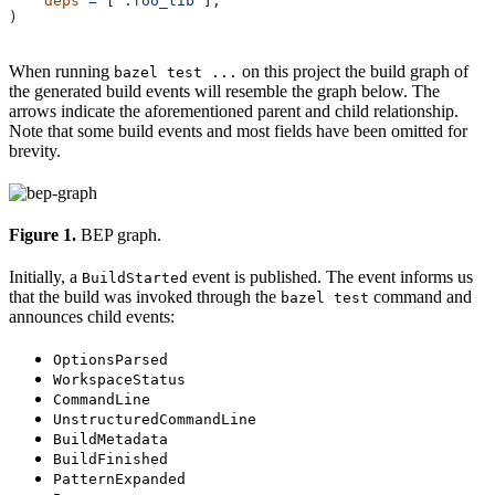
    deps
 =
 [
":foo_lib"
],
)
When running
on this project the build graph of
bazel test ...
the generated build events will resemble the graph below. The
arrows indicate the aforementioned parent and child relationship.
Note that some build events and most fields have been omitted for
brevity.
Figure 1.
BEP graph.
Initially, a
event is published. The event informs us
BuildStarted
that the build was invoked through the
command and
bazel test
announces child events:
OptionsParsed
WorkspaceStatus
CommandLine
UnstructuredCommandLine
BuildMetadata
BuildFinished
PatternExpanded