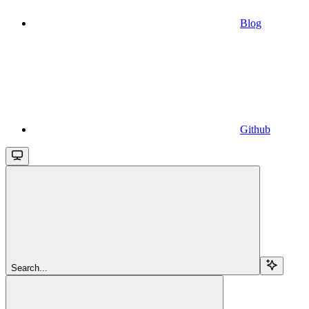
Blog
Github
Search...