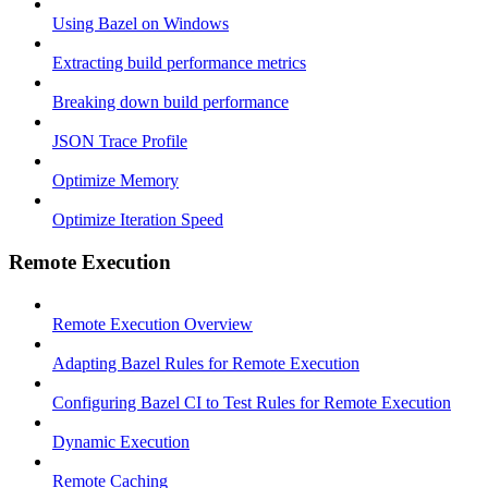
Using Bazel on Windows
Extracting build performance metrics
Breaking down build performance
JSON Trace Profile
Optimize Memory
Optimize Iteration Speed
Remote Execution
Remote Execution Overview
Adapting Bazel Rules for Remote Execution
Configuring Bazel CI to Test Rules for Remote Execution
Dynamic Execution
Remote Caching