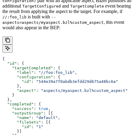
pair with an applicable aspect, Bazel publishes an
configuration)
additional
and
event bearing
TargetConfigured
TargetComplete
the result from applying the aspect to the target. For example, if
is built with
//:foo_lib
--
, this event
aspects=aspects/myaspect.bzl%custom_aspect
would also appear in the BEP:
{
  "id"
: {
    "targetCompleted"
: {
      "label"
: 
"//foo:foo_lib"
,
      "configuration"
: {
        "id"
: 
"544e39a7f0abdb3efdd29d675a48bc6a"
      },
      "aspect"
: 
"aspects/myaspect.bzl%custom_aspect"
    }
  },
  "completed"
: {
    "success"
: 
true
,
    "outputGroup"
: [{
      "name"
: 
"default"
,
      "fileSets"
: [{
        "id"
: 
"1"
      }]