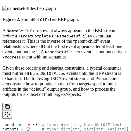
Figure 2.
BEP graph.
NamedSetOfFiles
A
event always appears in the BEP stream
NamedSetOfFiles
before
a
or
event that
TargetComplete
NamedSetOfFiles
references it. This is the inverse of the “parent-child” event
relationship, where all but the first event appears after at least one
event announcing it. A
event is announced by a
NamedSetOfFiles
event with no semantics.
Progress
Given these ordering and sharing constraints, a typical consumer
must buffer all
events until the BEP stream is
NamedSetOfFiles
exhausted. The following JSON event stream and Python code
demonstrate how to populate a map from target/aspect to built
artifacts in the “default” output group, and how to process the
outputs for a subset of built targets/aspects:
named_sets 
=
 {}  
# type: dict[str, NamedSetOfFiles]
outputs 
=
 {}     
# type: dict[str, dict[str, set[str]]]