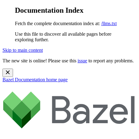
Documentation Index
Fetch the complete documentation index at:
/llms.txt
Use this file to discover all available pages before
exploring further.
Skip to main content
The new site is online! Please use this
issue
to report any problems.
Bazel Documentation
home page