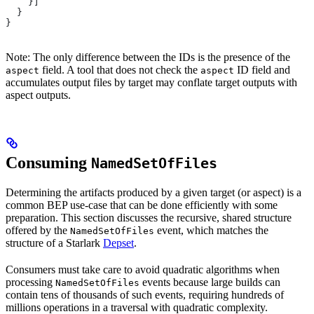
    }]
  }
}
Note: The only difference between the IDs is the presence of the
field. A tool that does not check the
ID field and
aspect
aspect
accumulates output files by target may conflate target outputs with
aspect outputs.
Consuming
NamedSetOfFiles
Determining the artifacts produced by a given target (or aspect) is a
common BEP use-case that can be done efficiently with some
preparation. This section discusses the recursive, shared structure
offered by the
event, which matches the
NamedSetOfFiles
structure of a Starlark
Depset
.
Consumers must take care to avoid quadratic algorithms when
processing
events because large builds can
NamedSetOfFiles
contain tens of thousands of such events, requiring hundreds of
millions operations in a traversal with quadratic complexity.