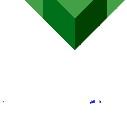
x
github