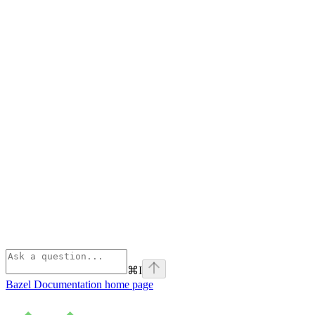
⌘
I
Bazel Documentation
home page