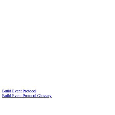
Build Event Protocol
Build Event Protocol Glossary