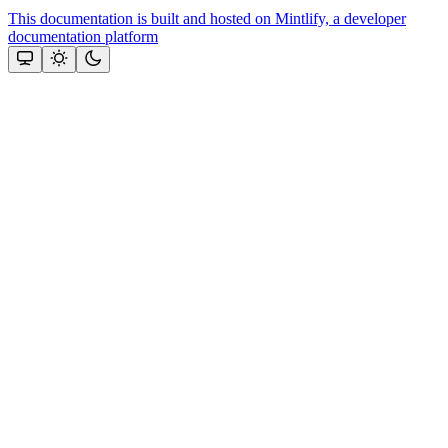
This documentation is built and hosted on Mintlify, a developer
documentation platform
Assistant
Responses
are
generated
using
AI
and
may
contain
mistakes.