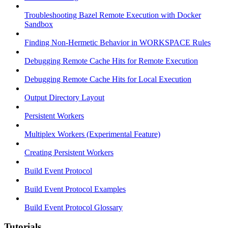
Troubleshooting Bazel Remote Execution with Docker
Sandbox
Finding Non-Hermetic Behavior in WORKSPACE Rules
Debugging Remote Cache Hits for Remote Execution
Debugging Remote Cache Hits for Local Execution
Output Directory Layout
Persistent Workers
Multiplex Workers (Experimental Feature)
Creating Persistent Workers
Build Event Protocol
Build Event Protocol Examples
Build Event Protocol Glossary
Tutorials