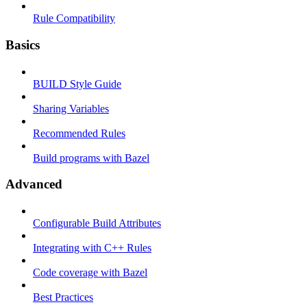
Rule Compatibility
Basics
BUILD Style Guide
Sharing Variables
Recommended Rules
Build programs with Bazel
Advanced
Configurable Build Attributes
Integrating with C++ Rules
Code coverage with Bazel
Best Practices