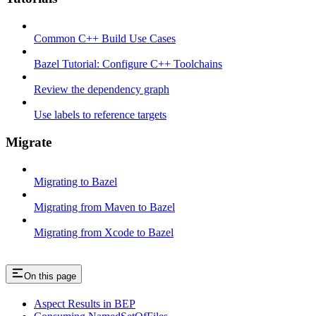
Common C++ Build Use Cases
Bazel Tutorial: Configure C++ Toolchains
Review the dependency graph
Use labels to reference targets
Migrate
Migrating to Bazel
Migrating from Maven to Bazel
Migrating from Xcode to Bazel
On this page
Aspect Results in BEP