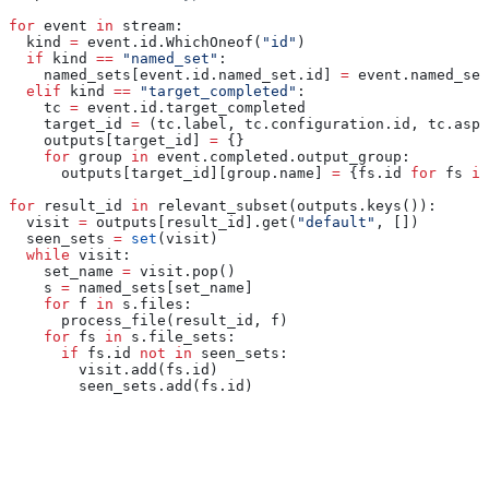
for
 event 
in
 stream:
  kind 
=
 event.id.WhichOneof(
"id"
)
  if
 kind 
==
 "named_set"
:
    named_sets[event.id.named_set.id] 
=
 event.named_set
  elif
 kind 
==
 "target_completed"
:
    tc 
=
 event.id.target_completed
    target_id 
=
 (tc.label, tc.configuration.id, tc.aspe
    outputs[target_id] 
=
 {}
    for
 group 
in
 event.completed.output_group:
      outputs[target_id][group.name] 
=
 {fs.id 
for
 fs 
in
for
 result_id 
in
 relevant_subset(outputs.keys()):
  visit 
=
 outputs[result_id].get(
"default"
, [])
  seen_sets 
=
 set
(visit)
  while
 visit:
    set_name 
=
 visit.pop()
    s 
=
 named_sets[set_name]
    for
 f 
in
 s.files:
      process_file(result_id, f)
    for
 fs 
in
 s.file_sets:
      if
 fs.id 
not
 in
 seen_sets:
        visit.add(fs.id)
        seen_sets.add(fs.id)