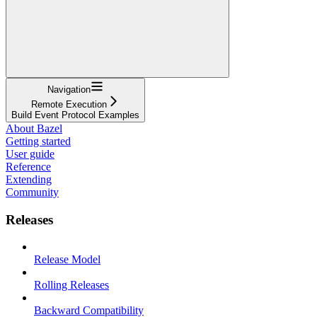
Navigation
Remote Execution
Build Event Protocol Examples
About Bazel
Getting started
User guide
Reference
Extending
Community
Releases
Release Model
Rolling Releases
Backward Compatibility