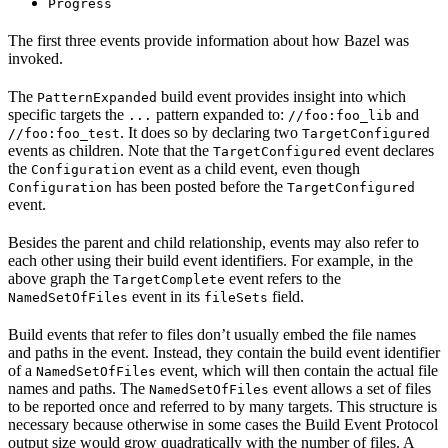
Progress
The first three events provide information about how Bazel was
invoked.
The
build event provides insight into which
PatternExpanded
specific targets the
pattern expanded to:
and
...
//foo:foo_lib
. It does so by declaring two
//foo:foo_test
TargetConfigured
events as children. Note that the
event declares
TargetConfigured
the
event as a child event, even though
Configuration
has been posted before the
Configuration
TargetConfigured
event.
Besides the parent and child relationship, events may also refer to
each other using their build event identifiers. For example, in the
above graph the
event refers to the
TargetComplete
event in its
field.
NamedSetOfFiles
fileSets
Build events that refer to files don’t usually embed the file names
and paths in the event. Instead, they contain the build event identifier
of a
event, which will then contain the actual file
NamedSetOfFiles
names and paths. The
event allows a set of files
NamedSetOfFiles
to be reported once and referred to by many targets. This structure is
necessary because otherwise in some cases the Build Event Protocol
output size would grow quadratically with the number of files. A