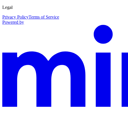
Legal
Privacy Policy
Terms of Service
Powered by