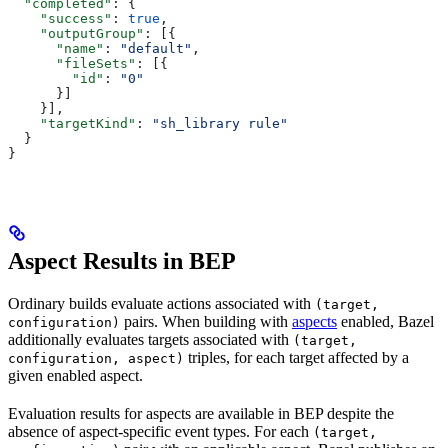
  "completed"
: {
    "success"
: 
true
,
    "outputGroup"
: [{
      "name"
: 
"default"
,
      "fileSets"
: [{
        "id"
: 
"0"
      }]
    }],
    "targetKind"
: 
"sh_library rule"
  }
}
Aspect Results in BEP
Ordinary builds evaluate actions associated with
(target,
pairs. When building with
aspects
enabled, Bazel
configuration)
additionally evaluates targets associated with
(target,
triples, for each target affected by a
configuration, aspect)
given enabled aspect.
Evaluation results for aspects are available in BEP despite the
absence of aspect-specific event types. For each
(target,