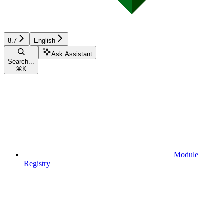
8.7
English
Ask Assistant
Search...
⌘
K
Module
Registry