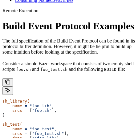
Consuming NamedSetOfFiles
Remote Execution
Build Event Protocol Examples
The full specification of the Build Event Protocol can be found in its
protocol buffer definition. However, it might be helpful to build up
some intuition before looking at the specification.
Consider a simple Bazel workspace that consists of two empty shell
scripts
and
and the following
file:
foo.sh
foo_test.sh
BUILD
sh_library(
    name
 =
 "foo_lib",
    srcs
 =
 [
"foo.sh"
],
)
sh_test(
    name
 =
 "foo_test",
    srcs
 =
 [
"foo_test.sh"
],