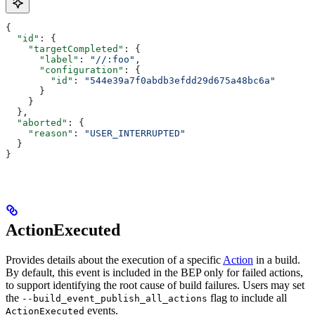
{
  "id"
: {
    "targetCompleted"
: {
      "label"
: 
"//:foo"
,
      "configuration"
: {
        "id"
: 
"544e39a7f0abdb3efdd29d675a48bc6a"
      }
    }
  },
  "aborted"
: {
    "reason"
: 
"USER_INTERRUPTED"
  }
}
ActionExecuted
Provides details about the execution of a specific
Action
in a build.
By default, this event is included in the BEP only for failed actions,
to support identifying the root cause of build failures. Users may set
the
flag to include all
--build_event_publish_all_actions
events.
ActionExecuted