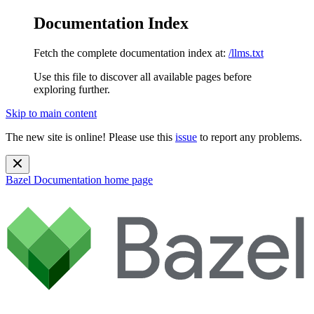
Documentation Index
Fetch the complete documentation index at:
/llms.txt
Use this file to discover all available pages before
exploring further.
Skip to main content
The new site is online! Please use this
issue
to report any problems.
Bazel Documentation
home page