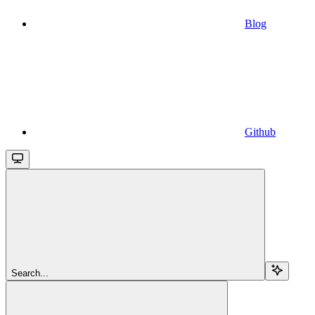
Blog
Github
Search...