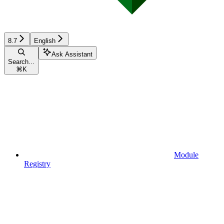
8.7
English
Ask Assistant
Search...
⌘
K
Module
Registry