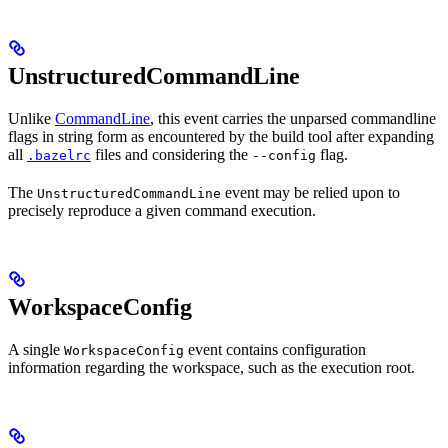
UnstructuredCommandLine
Unlike
CommandLine
, this event carries the unparsed commandline
flags in string form as encountered by the build tool after expanding
all
files and considering the
flag.
.bazelrc
--config
The
event may be relied upon to
UnstructuredCommandLine
precisely reproduce a given command execution.
WorkspaceConfig
A single
event contains configuration
WorkspaceConfig
information regarding the workspace, such as the execution root.