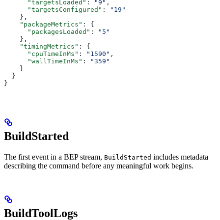
      "targetsLoaded"
: 
"9"
,
      "targetsConfigured"
: 
"19"
    },
    "packageMetrics"
: {
      "packagesLoaded"
: 
"5"
    },
    "timingMetrics"
: {
      "cpuTimeInMs"
: 
"1590"
,
      "wallTimeInMs"
: 
"359"
    }
  }
}
BuildStarted
The first event in a BEP stream,
includes metadata
BuildStarted
describing the command before any meaningful work begins.
BuildToolLogs