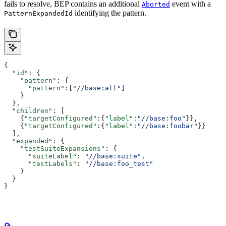
fails to resolve, BEP contains an additional
event with a
Aborted
identifying the pattern.
PatternExpandedId
{
  "id"
: {
    "pattern"
: {
      "pattern"
:[
"//base:all"
]
    }
  },
  "children"
: [
    {
"targetConfigured"
:{
"label"
:
"//base:foo"
}},
    {
"targetConfigured"
:{
"label"
:
"//base:foobar"
}}
  ],
  "expanded"
: {
    "testSuiteExpansions"
: {
      "suiteLabel"
: 
"//base:suite"
,
      "testLabels"
: 
"//base:foo_test"
    }
  }
}