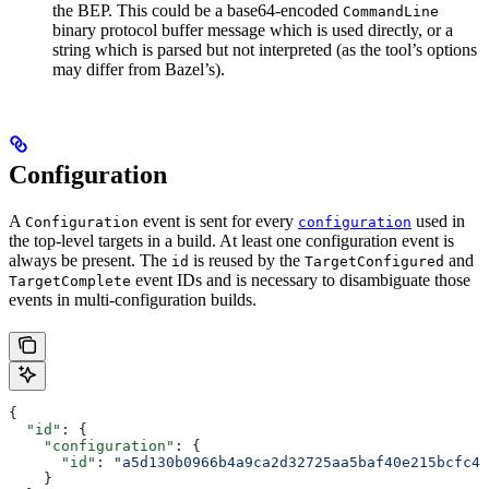
the BEP. This could be a base64-encoded
CommandLine
binary protocol buffer message which is used directly, or a
string which is parsed but not interpreted (as the tool’s options
may differ from Bazel’s).
Configuration
A
event is sent for every
used in
Configuration
configuration
the top-level targets in a build. At least one configuration event is
always be present. The
is reused by the
and
id
TargetConfigured
event IDs and is necessary to disambiguate those
TargetComplete
events in multi-configuration builds.
{
  "id"
: {
    "configuration"
: {
      "id"
: 
"a5d130b0966b4a9ca2d32725aa5baf40e215bcfc4d
    }