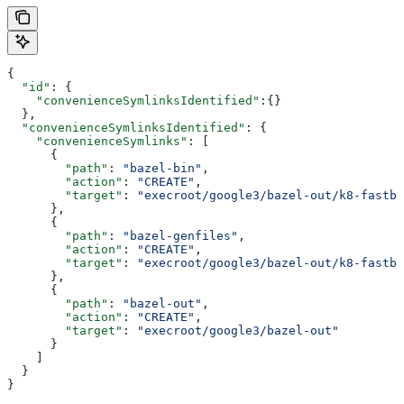
{
  "id"
: {
    "convenienceSymlinksIdentified"
:{}
  },
  "convenienceSymlinksIdentified"
: {
    "convenienceSymlinks"
: [
      {
        "path"
: 
"bazel-bin"
,
        "action"
: 
"CREATE"
,
        "target"
: 
"execroot/google3/bazel-out/k8-fastbu
      },
      {
        "path"
: 
"bazel-genfiles"
,
        "action"
: 
"CREATE"
,
        "target"
: 
"execroot/google3/bazel-out/k8-fastbu
      },
      {
        "path"
: 
"bazel-out"
,
        "action"
: 
"CREATE"
,
        "target"
: 
"execroot/google3/bazel-out"
      }
    ]
  }
}