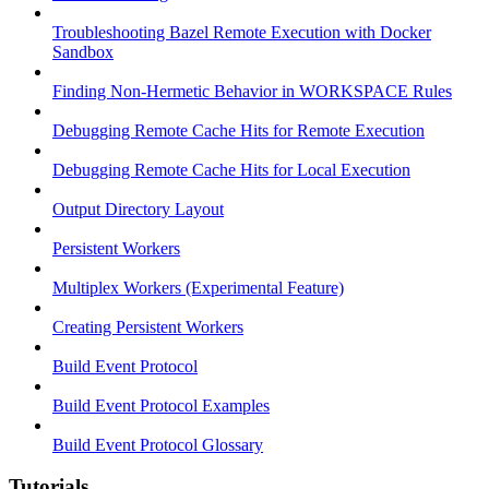
Troubleshooting Bazel Remote Execution with Docker
Sandbox
Finding Non-Hermetic Behavior in WORKSPACE Rules
Debugging Remote Cache Hits for Remote Execution
Debugging Remote Cache Hits for Local Execution
Output Directory Layout
Persistent Workers
Multiplex Workers (Experimental Feature)
Creating Persistent Workers
Build Event Protocol
Build Event Protocol Examples
Build Event Protocol Glossary
Tutorials