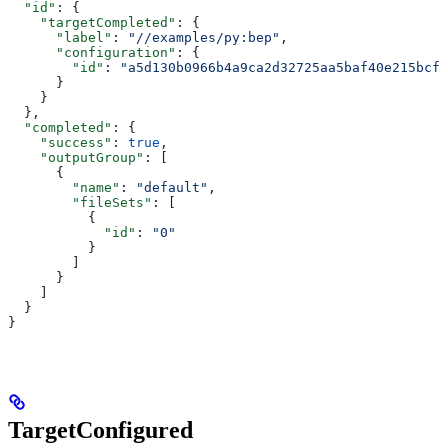
  "id"
: {
    "targetCompleted"
: {
      "label"
: 
"//examples/py:bep"
,
      "configuration"
: {
        "id"
: 
"a5d130b0966b4a9ca2d32725aa5baf40e215bcfc
      }
    }
  },
  "completed"
: {
    "success"
: 
true
,
    "outputGroup"
: [
      {
        "name"
: 
"default"
,
        "fileSets"
: [
          {
            "id"
: 
"0"
          }
        ]
      }
    ]
  }
}
TargetConfigured