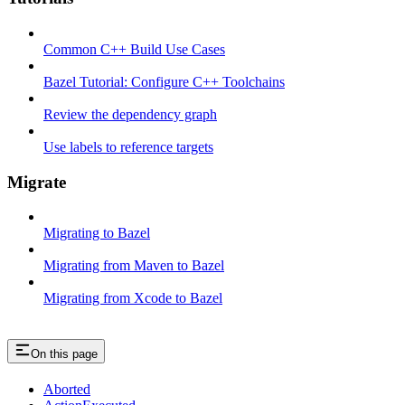
Common C++ Build Use Cases
Bazel Tutorial: Configure C++ Toolchains
Review the dependency graph
Use labels to reference targets
Migrate
Migrating to Bazel
Migrating from Maven to Bazel
Migrating from Xcode to Bazel
On this page
Aborted