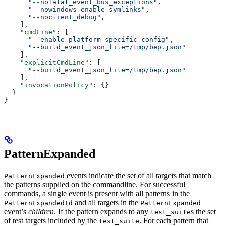
      "--nofatal_event_bus_exceptions"
,
      "--nowindows_enable_symlinks"
,
      "--noclient_debug"
,
    ],
    "cmdLine"
: [
      "--enable_platform_specific_config"
,
      "--build_event_json_file=/tmp/bep.json"
    ],
    "explicitCmdLine"
: [
      "--build_event_json_file=/tmp/bep.json"
    ],
    "invocationPolicy"
: {}
  }
}
PatternExpanded
events indicate the set of all targets that match
PatternExpanded
the patterns supplied on the commandline. For successful
commands, a single event is present with all patterns in the
and all targets in the
PatternExpandedId
PatternExpanded
event’s
children
. If the pattern expands to any
s the set
test_suite
of test targets included by the
. For each pattern that
test_suite