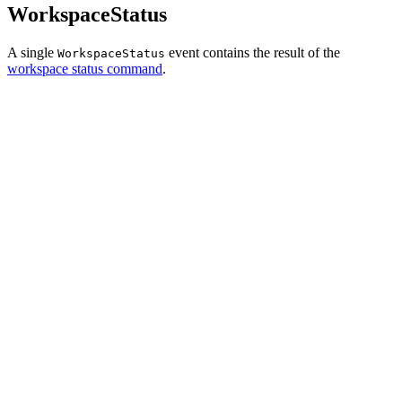
WorkspaceStatus
A single
event contains the result of the
WorkspaceStatus
workspace status command
.