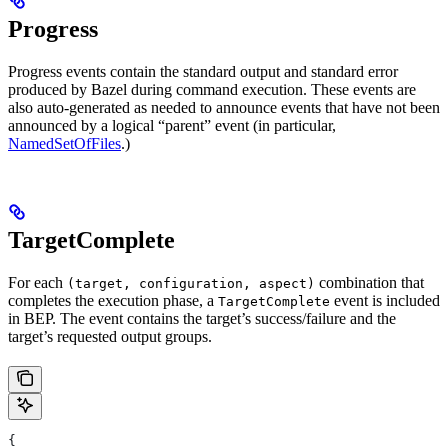
Progress
Progress events contain the standard output and standard error
produced by Bazel during command execution. These events are
also auto-generated as needed to announce events that have not been
announced by a logical “parent” event (in particular,
NamedSetOfFiles
.)
TargetComplete
For each
combination that
(target, configuration, aspect)
completes the execution phase, a
event is included
TargetComplete
in BEP. The event contains the target’s success/failure and the
target’s requested output groups.
{