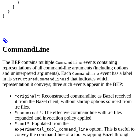
      }
    ]
  }
}
CommandLine
The BEP contains multiple
events containing
CommandLine
representations of all command-line arguments (including options
and uninterpreted arguments). Each
event has a label
CommandLine
in its
that indicates which
StructuredCommandLineId
representation it conveys; three such events appear in the BEP:
: Reconstructed commandline as Bazel received
"original"
it from the Bazel client, without startup options sourced from
.rc files.
: The effective commandline with .rc files
"canonical"
expanded and invocation policy applied.
: Populated from the
"tool"
--
option. This is useful to
experimental_tool_command_line
convey the command-line of a tool wrapping Bazel through