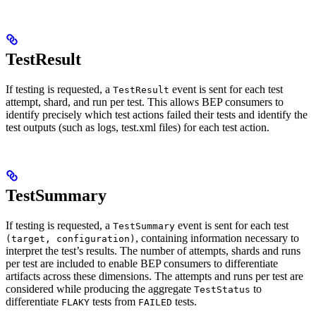
TestResult
If testing is requested, a
event is sent for each test
TestResult
attempt, shard, and run per test. This allows BEP consumers to
identify precisely which test actions failed their tests and identify the
test outputs (such as logs, test.xml files) for each test action.
TestSummary
If testing is requested, a
event is sent for each test
TestSummary
, containing information necessary to
(target, configuration)
interpret the test’s results. The number of attempts, shards and runs
per test are included to enable BEP consumers to differentiate
artifacts across these dimensions. The attempts and runs per test are
considered while producing the aggregate
to
TestStatus
differentiate
tests from
tests.
FLAKY
FAILED