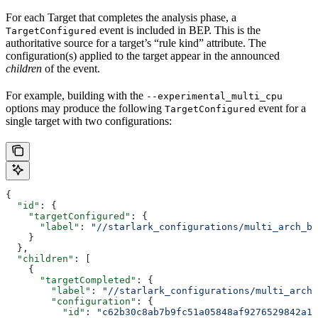
For each Target that completes the analysis phase, a
event is included in BEP. This is the
TargetConfigured
authoritative source for a target’s “rule kind” attribute. The
configuration(s) applied to the target appear in the announced
children
of the event.
For example, building with the
--experimental_multi_cpu
options may produce the following
event for a
TargetConfigured
single target with two configurations:
{
  "id"
: {
    "targetConfigured"
: {
      "label"
: 
"//starlark_configurations/multi_arch_bi
    }
  },
  "children"
: [
    {
      "targetCompleted"
: {
        "label"
: 
"//starlark_configurations/multi_arch_
        "configuration"
: {
          "id"
: 
"c62b30c8ab7b9fc51a05848af9276529842a11