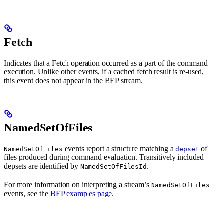
Fetch
Indicates that a Fetch operation occurred as a part of the command
execution. Unlike other events, if a cached fetch result is re-used,
this event does not appear in the BEP stream.
NamedSetOfFiles
events report a structure matching a
of
NamedSetOfFiles
depset
files produced during command evaluation. Transitively included
depsets are identified by
.
NamedSetOfFilesId
For more information on interpreting a stream’s
NamedSetOfFiles
events, see the
BEP examples page
.