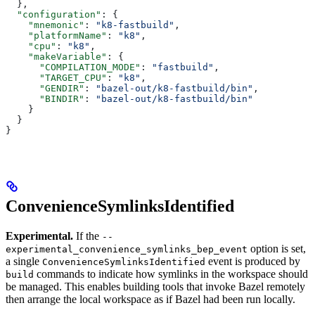
  },
  "configuration"
: {
    "mnemonic"
: 
"k8-fastbuild"
,
    "platformName"
: 
"k8"
,
    "cpu"
: 
"k8"
,
    "makeVariable"
: {
      "COMPILATION_MODE"
: 
"fastbuild"
,
      "TARGET_CPU"
: 
"k8"
,
      "GENDIR"
: 
"bazel-out/k8-fastbuild/bin"
,
      "BINDIR"
: 
"bazel-out/k8-fastbuild/bin"
    }
  }
}
ConvenienceSymlinksIdentified
Experimental.
If the
--
option is set,
experimental_convenience_symlinks_bep_event
a single
event is produced by
ConvenienceSymlinksIdentified
commands to indicate how symlinks in the workspace should
build
be managed. This enables building tools that invoke Bazel remotely
then arrange the local workspace as if Bazel had been run locally.