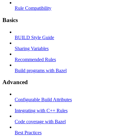
Rule Compatibility
Basics
BUILD Style Guide
Sharing Variables
Recommended Rules
Build programs with Bazel
Advanced
Configurable Build Attributes
Integrating with C++ Rules
Code coverage with Bazel
Best Practices