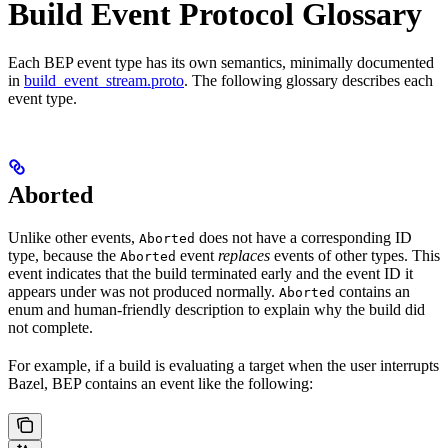
Build Event Protocol Glossary
Each BEP event type has its own semantics, minimally documented
in
build_event_stream.proto
. The following glossary describes each
event type.
Aborted
Unlike other events,
does not have a corresponding ID
Aborted
type, because the
event
replaces
events of other types. This
Aborted
event indicates that the build terminated early and the event ID it
appears under was not produced normally.
contains an
Aborted
enum and human-friendly description to explain why the build did
not complete.
For example, if a build is evaluating a target when the user interrupts
Bazel, BEP contains an event like the following: