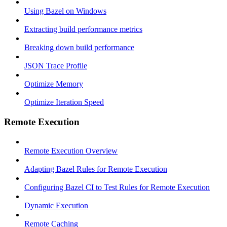
Using Bazel on Windows
Extracting build performance metrics
Breaking down build performance
JSON Trace Profile
Optimize Memory
Optimize Iteration Speed
Remote Execution
Remote Execution Overview
Adapting Bazel Rules for Remote Execution
Configuring Bazel CI to Test Rules for Remote Execution
Dynamic Execution
Remote Caching