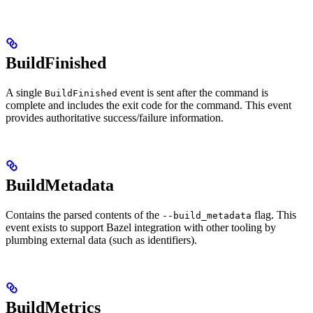
BuildFinished
A single
event is sent after the command is
BuildFinished
complete and includes the exit code for the command. This event
provides authoritative success/failure information.
BuildMetadata
Contains the parsed contents of the
flag. This
--build_metadata
event exists to support Bazel integration with other tooling by
plumbing external data (such as identifiers).
BuildMetrics