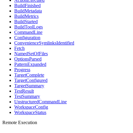
ActionExecuted
BuildFinished
BuildMetadata
BuildMetrics
BuildStarted
BuildToolLogs
CommandLine
Configuration
ConvenienceSymlinksIdentified
Fetch
NamedSetOfFiles
OptionsParsed
PatternExpanded
Progress
TargetComplete
TargetConfigured
TargetSummary
TestResult
TestSummary
UnstructuredCommandLine
WorkspaceConfig
WorkspaceStatus
Remote Execution