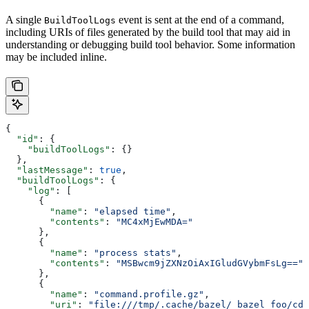
A single
event is sent at the end of a command,
BuildToolLogs
including URIs of files generated by the build tool that may aid in
understanding or debugging build tool behavior. Some information
may be included inline.
{
  "id"
: {
    "buildToolLogs"
: {}
  },
  "lastMessage"
: 
true
,
  "buildToolLogs"
: {
    "log"
: [
      {
        "name"
: 
"elapsed time"
,
        "contents"
: 
"MC4xMjEwMDA="
      },
      {
        "name"
: 
"process stats"
,
        "contents"
: 
"MSBwcm9jZXNzOiAxIGludGVybmFsLg=="
      },
      {
        "name"
: 
"command.profile.gz"
,
        "uri"
: 
"file:///tmp/.cache/bazel/_bazel_foo/cde