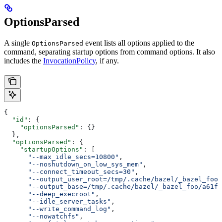
OptionsParsed
A single
event lists all options applied to the
OptionsParsed
command, separating startup options from command options. It also
includes the
InvocationPolicy
, if any.
{
  "id"
: {
    "optionsParsed"
: {}
  },
  "optionsParsed"
: {
    "startupOptions"
: [
      "--max_idle_secs=10800"
,
      "--noshutdown_on_low_sys_mem"
,
      "--connect_timeout_secs=30"
,
      "--output_user_root=/tmp/.cache/bazel/_bazel_foo"
      "--output_base=/tmp/.cache/bazel/_bazel_foo/a61fd
      "--deep_execroot"
,
      "--idle_server_tasks"
,
      "--write_command_log"
,
      "--nowatchfs"
,