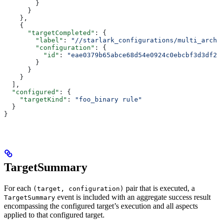
        }
      }
    },
    {
      "targetCompleted"
: {
        "label"
: 
"//starlark_configurations/multi_arch_
        "configuration"
: {
          "id"
: 
"eae0379b65abce68d54e0924c0ebcbf3d3df26
        }
      }
    }
  ],
  "configured"
: {
    "targetKind"
: 
"foo_binary rule"
  }
}
TargetSummary
For each
pair that is executed, a
(target, configuration)
event is included with an aggregate success result
TargetSummary
encompassing the configured target’s execution and all aspects
applied to that configured target.