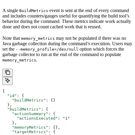
A single
event is sent at the end of every command
BuildMetrics
and includes counters/gauges useful for quantifying the build tool’s
behavior during the command. These metrics indicate work actually
done and does not count cached work that is reused.
Note that
may not be populated if there was no
memory_metrics
Java garbage collection during the command’s execution. Users may
set the
option which forces the
--memory_profile=/dev/null
garbage collector to run at the end of the command to populate
.
memory_metrics
{
  "id"
: {
    "buildMetrics"
: {}
  },
  "buildMetrics"
: {
    "actionSummary"
: {
      "actionsExecuted"
: 
"1"
    },
    "memoryMetrics"
: {},
    "targetMetrics"
: {