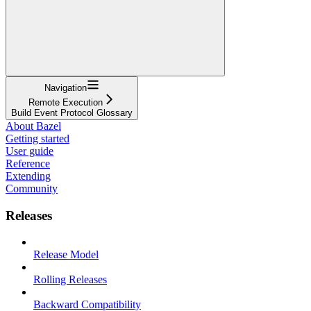
Navigation
Remote Execution
Build Event Protocol Glossary
About Bazel
Getting started
User guide
Reference
Extending
Community
Releases
Release Model
Rolling Releases
Backward Compatibility