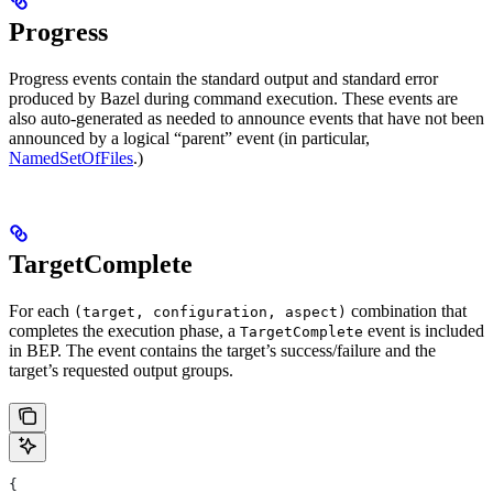
Progress
Progress events contain the standard output and standard error
produced by Bazel during command execution. These events are
also auto-generated as needed to announce events that have not been
announced by a logical “parent” event (in particular,
NamedSetOfFiles
.)
TargetComplete
For each
combination that
(target, configuration, aspect)
completes the execution phase, a
event is included
TargetComplete
in BEP. The event contains the target’s success/failure and the
target’s requested output groups.
{