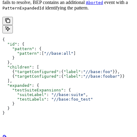
fails to resolve, BEP contains an additional
event with a
Aborted
identifying the pattern.
PatternExpandedId
{
  "id"
: {
    "pattern"
: {
      "pattern"
:[
"//base:all"
]
    }
  },
  "children"
: [
    {
"targetConfigured"
:{
"label"
:
"//base:foo"
}},
    {
"targetConfigured"
:{
"label"
:
"//base:foobar"
}}
  ],
  "expanded"
: {
    "testSuiteExpansions"
: {
      "suiteLabel"
: 
"//base:suite"
,
      "testLabels"
: 
"//base:foo_test"
    }
  }
}