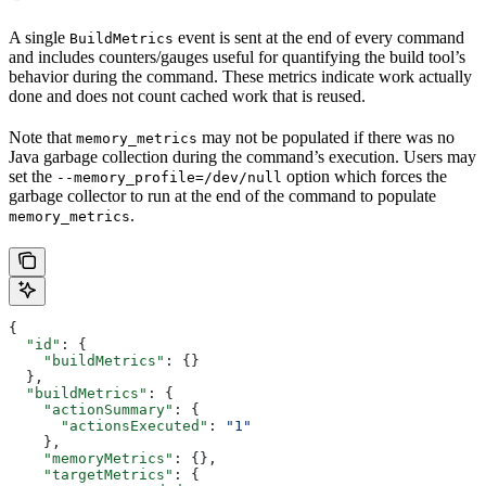
A single
event is sent at the end of every command
BuildMetrics
and includes counters/gauges useful for quantifying the build tool’s
behavior during the command. These metrics indicate work actually
done and does not count cached work that is reused.
Note that
may not be populated if there was no
memory_metrics
Java garbage collection during the command’s execution. Users may
set the
option which forces the
--memory_profile=/dev/null
garbage collector to run at the end of the command to populate
.
memory_metrics
{
  "id"
: {
    "buildMetrics"
: {}
  },
  "buildMetrics"
: {
    "actionSummary"
: {
      "actionsExecuted"
: 
"1"
    },
    "memoryMetrics"
: {},
    "targetMetrics"
: {