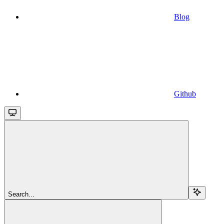
Blog
Github
Search...