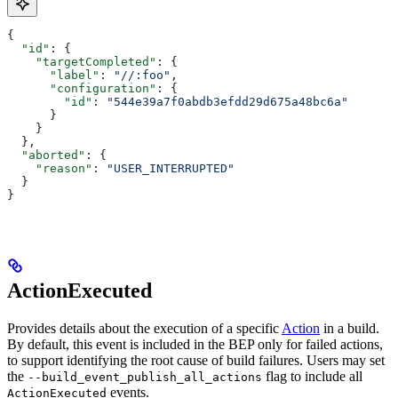
{
  "id"
: {
    "targetCompleted"
: {
      "label"
: 
"//:foo"
,
      "configuration"
: {
        "id"
: 
"544e39a7f0abdb3efdd29d675a48bc6a"
      }
    }
  },
  "aborted"
: {
    "reason"
: 
"USER_INTERRUPTED"
  }
}
ActionExecuted
Provides details about the execution of a specific
Action
in a build.
By default, this event is included in the BEP only for failed actions,
to support identifying the root cause of build failures. Users may set
the
flag to include all
--build_event_publish_all_actions
events.
ActionExecuted