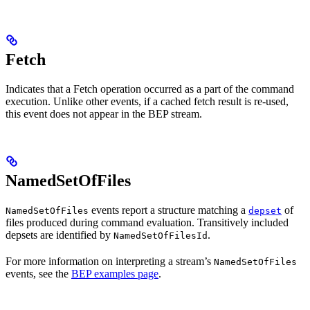
Fetch
Indicates that a Fetch operation occurred as a part of the command
execution. Unlike other events, if a cached fetch result is re-used,
this event does not appear in the BEP stream.
NamedSetOfFiles
events report a structure matching a
of
NamedSetOfFiles
depset
files produced during command evaluation. Transitively included
depsets are identified by
.
NamedSetOfFilesId
For more information on interpreting a stream’s
NamedSetOfFiles
events, see the
BEP examples page
.