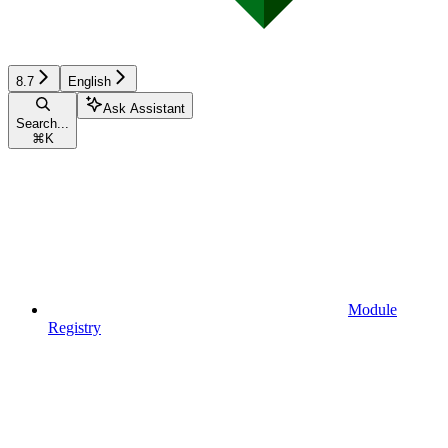
8.7
English
Ask Assistant
Search...
⌘
K
Module
Registry