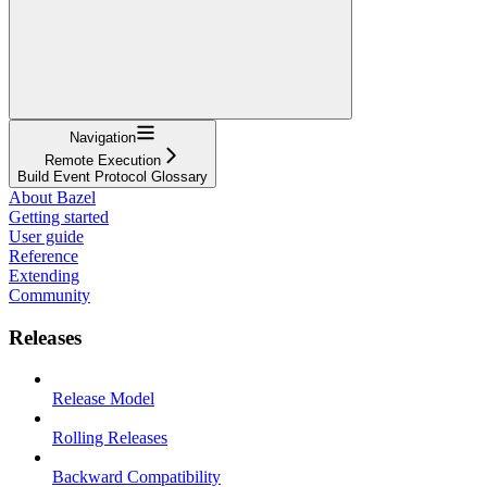
Navigation
Remote Execution
Build Event Protocol Glossary
About Bazel
Getting started
User guide
Reference
Extending
Community
Releases
Release Model
Rolling Releases
Backward Compatibility