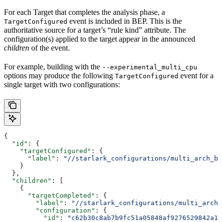
For each Target that completes the analysis phase, a
event is included in BEP. This is the
TargetConfigured
authoritative source for a target’s “rule kind” attribute. The
configuration(s) applied to the target appear in the announced
children
of the event.
For example, building with the
--experimental_multi_cpu
options may produce the following
event for a
TargetConfigured
single target with two configurations:
{
  "id"
: {
    "targetConfigured"
: {
      "label"
: 
"//starlark_configurations/multi_arch_bi
    }
  },
  "children"
: [
    {
      "targetCompleted"
: {
        "label"
: 
"//starlark_configurations/multi_arch_
        "configuration"
: {
          "id"
: 
"c62b30c8ab7b9fc51a05848af9276529842a11