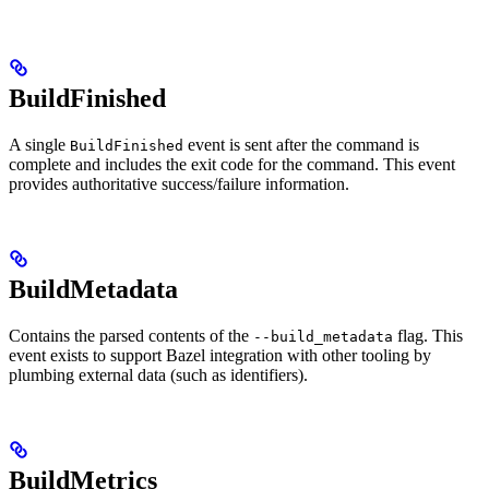
BuildFinished
A single
event is sent after the command is
BuildFinished
complete and includes the exit code for the command. This event
provides authoritative success/failure information.
BuildMetadata
Contains the parsed contents of the
flag. This
--build_metadata
event exists to support Bazel integration with other tooling by
plumbing external data (such as identifiers).
BuildMetrics