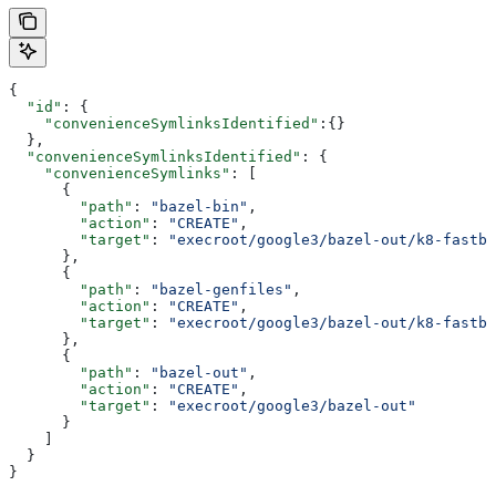
{
  "id"
: {
    "convenienceSymlinksIdentified"
:{}
  },
  "convenienceSymlinksIdentified"
: {
    "convenienceSymlinks"
: [
      {
        "path"
: 
"bazel-bin"
,
        "action"
: 
"CREATE"
,
        "target"
: 
"execroot/google3/bazel-out/k8-fastbu
      },
      {
        "path"
: 
"bazel-genfiles"
,
        "action"
: 
"CREATE"
,
        "target"
: 
"execroot/google3/bazel-out/k8-fastbu
      },
      {
        "path"
: 
"bazel-out"
,
        "action"
: 
"CREATE"
,
        "target"
: 
"execroot/google3/bazel-out"
      }
    ]
  }
}