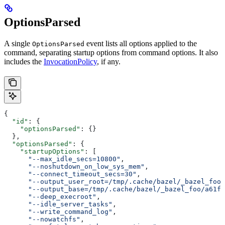
OptionsParsed
A single
event lists all options applied to the
OptionsParsed
command, separating startup options from command options. It also
includes the
InvocationPolicy
, if any.
{
  "id"
: {
    "optionsParsed"
: {}
  },
  "optionsParsed"
: {
    "startupOptions"
: [
      "--max_idle_secs=10800"
,
      "--noshutdown_on_low_sys_mem"
,
      "--connect_timeout_secs=30"
,
      "--output_user_root=/tmp/.cache/bazel/_bazel_foo"
      "--output_base=/tmp/.cache/bazel/_bazel_foo/a61fd
      "--deep_execroot"
,
      "--idle_server_tasks"
,
      "--write_command_log"
,
      "--nowatchfs"
,