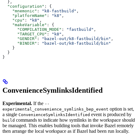
  },
  "configuration"
: {
    "mnemonic"
: 
"k8-fastbuild"
,
    "platformName"
: 
"k8"
,
    "cpu"
: 
"k8"
,
    "makeVariable"
: {
      "COMPILATION_MODE"
: 
"fastbuild"
,
      "TARGET_CPU"
: 
"k8"
,
      "GENDIR"
: 
"bazel-out/k8-fastbuild/bin"
,
      "BINDIR"
: 
"bazel-out/k8-fastbuild/bin"
    }
  }
}
ConvenienceSymlinksIdentified
Experimental.
If the
--
option is set,
experimental_convenience_symlinks_bep_event
a single
event is produced by
ConvenienceSymlinksIdentified
commands to indicate how symlinks in the workspace should
build
be managed. This enables building tools that invoke Bazel remotely
then arrange the local workspace as if Bazel had been run locally.