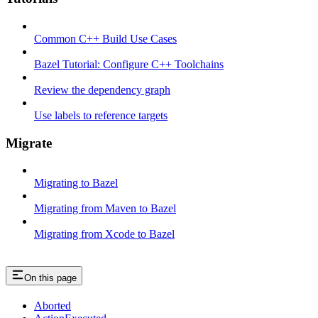
Common C++ Build Use Cases
Bazel Tutorial: Configure C++ Toolchains
Review the dependency graph
Use labels to reference targets
Migrate
Migrating to Bazel
Migrating from Maven to Bazel
Migrating from Xcode to Bazel
On this page
Aborted