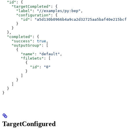
  "id"
: {
    "targetCompleted"
: {
      "label"
: 
"//examples/py:bep"
,
      "configuration"
: {
        "id"
: 
"a5d130b0966b4a9ca2d32725aa5baf40e215bcfc
      }
    }
  },
  "completed"
: {
    "success"
: 
true
,
    "outputGroup"
: [
      {
        "name"
: 
"default"
,
        "fileSets"
: [
          {
            "id"
: 
"0"
          }
        ]
      }
    ]
  }
}
TargetConfigured