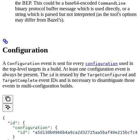
the BEP. This could be a base64-encoded
CommandLine
binary protocol buffer message which is used directly, or a
string which is parsed but not interpreted (as the tool’s options
may differ from Bazel’s).
Configuration
A
event is sent for every
used in
Configuration
configuration
the top-level targets in a build. At least one configuration event is
always be present. The
is reused by the
and
id
TargetConfigured
event IDs and is necessary to disambiguate those
TargetComplete
events in multi-configuration builds.
{
  "id"
: {
    "configuration"
: {
      "id"
: 
"a5d130b0966b4a9ca2d32725aa5baf40e215bcfc4d
    }