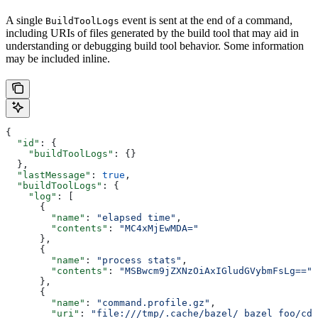
A single
event is sent at the end of a command,
BuildToolLogs
including URIs of files generated by the build tool that may aid in
understanding or debugging build tool behavior. Some information
may be included inline.
{
  "id"
: {
    "buildToolLogs"
: {}
  },
  "lastMessage"
: 
true
,
  "buildToolLogs"
: {
    "log"
: [
      {
        "name"
: 
"elapsed time"
,
        "contents"
: 
"MC4xMjEwMDA="
      },
      {
        "name"
: 
"process stats"
,
        "contents"
: 
"MSBwcm9jZXNzOiAxIGludGVybmFsLg=="
      },
      {
        "name"
: 
"command.profile.gz"
,
        "uri"
: 
"file:///tmp/.cache/bazel/_bazel_foo/cde