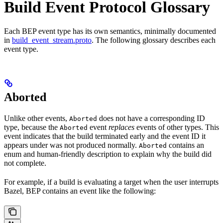
Build Event Protocol Glossary
Each BEP event type has its own semantics, minimally documented
in
build_event_stream.proto
. The following glossary describes each
event type.
Aborted
Unlike other events,
does not have a corresponding ID
Aborted
type, because the
event
replaces
events of other types. This
Aborted
event indicates that the build terminated early and the event ID it
appears under was not produced normally.
contains an
Aborted
enum and human-friendly description to explain why the build did
not complete.
For example, if a build is evaluating a target when the user interrupts
Bazel, BEP contains an event like the following: