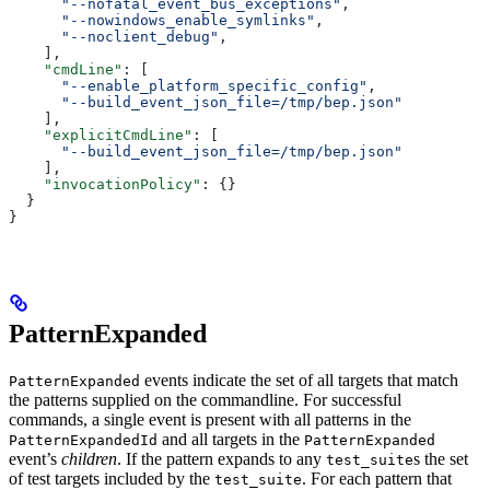
      "--nofatal_event_bus_exceptions"
,
      "--nowindows_enable_symlinks"
,
      "--noclient_debug"
,
    ],
    "cmdLine"
: [
      "--enable_platform_specific_config"
,
      "--build_event_json_file=/tmp/bep.json"
    ],
    "explicitCmdLine"
: [
      "--build_event_json_file=/tmp/bep.json"
    ],
    "invocationPolicy"
: {}
  }
}
PatternExpanded
events indicate the set of all targets that match
PatternExpanded
the patterns supplied on the commandline. For successful
commands, a single event is present with all patterns in the
and all targets in the
PatternExpandedId
PatternExpanded
event’s
children
. If the pattern expands to any
s the set
test_suite
of test targets included by the
. For each pattern that
test_suite