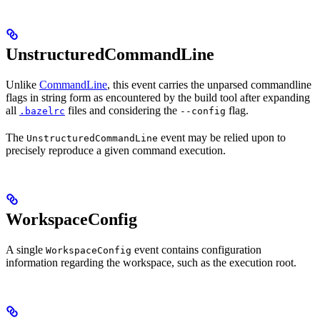
UnstructuredCommandLine
Unlike
CommandLine
, this event carries the unparsed commandline
flags in string form as encountered by the build tool after expanding
all
files and considering the
flag.
.bazelrc
--config
The
event may be relied upon to
UnstructuredCommandLine
precisely reproduce a given command execution.
WorkspaceConfig
A single
event contains configuration
WorkspaceConfig
information regarding the workspace, such as the execution root.