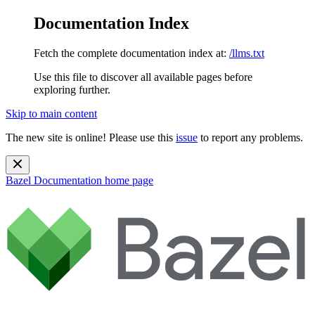
Documentation Index
Fetch the complete documentation index at:
/llms.txt
Use this file to discover all available pages before
exploring further.
Skip to main content
The new site is online! Please use this
issue
to report any problems.
Bazel Documentation
home page