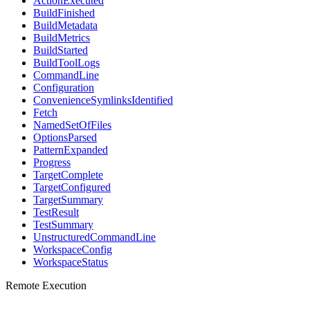
ActionExecuted
BuildFinished
BuildMetadata
BuildMetrics
BuildStarted
BuildToolLogs
CommandLine
Configuration
ConvenienceSymlinksIdentified
Fetch
NamedSetOfFiles
OptionsParsed
PatternExpanded
Progress
TargetComplete
TargetConfigured
TargetSummary
TestResult
TestSummary
UnstructuredCommandLine
WorkspaceConfig
WorkspaceStatus
Remote Execution