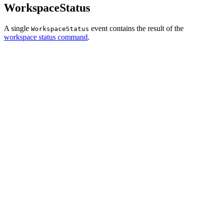
WorkspaceStatus
A single
event contains the result of the
WorkspaceStatus
workspace status command
.