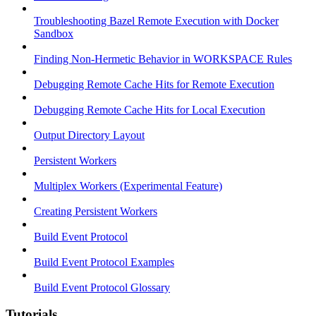
Troubleshooting Bazel Remote Execution with Docker
Sandbox
Finding Non-Hermetic Behavior in WORKSPACE Rules
Debugging Remote Cache Hits for Remote Execution
Debugging Remote Cache Hits for Local Execution
Output Directory Layout
Persistent Workers
Multiplex Workers (Experimental Feature)
Creating Persistent Workers
Build Event Protocol
Build Event Protocol Examples
Build Event Protocol Glossary
Tutorials