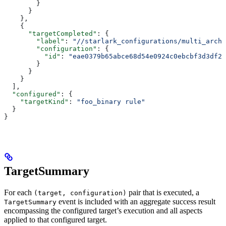
        }
      }
    },
    {
      "targetCompleted"
: {
        "label"
: 
"//starlark_configurations/multi_arch_
        "configuration"
: {
          "id"
: 
"eae0379b65abce68d54e0924c0ebcbf3d3df26
        }
      }
    }
  ],
  "configured"
: {
    "targetKind"
: 
"foo_binary rule"
  }
}
TargetSummary
For each
pair that is executed, a
(target, configuration)
event is included with an aggregate success result
TargetSummary
encompassing the configured target’s execution and all aspects
applied to that configured target.