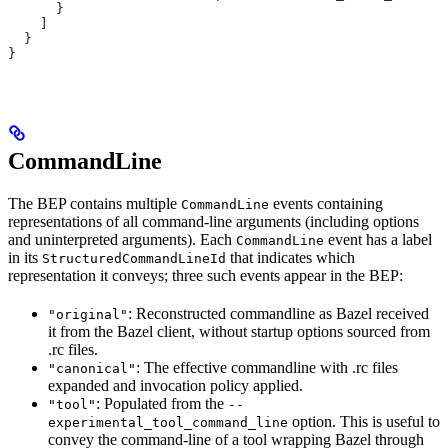
      }
    ]
  }
}
CommandLine
The BEP contains multiple
events containing
CommandLine
representations of all command-line arguments (including options
and uninterpreted arguments). Each
event has a label
CommandLine
in its
that indicates which
StructuredCommandLineId
representation it conveys; three such events appear in the BEP:
: Reconstructed commandline as Bazel received
"original"
it from the Bazel client, without startup options sourced from
.rc files.
: The effective commandline with .rc files
"canonical"
expanded and invocation policy applied.
: Populated from the
"tool"
--
option. This is useful to
experimental_tool_command_line
convey the command-line of a tool wrapping Bazel through