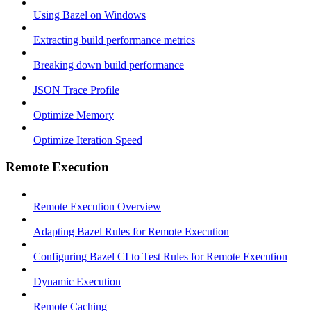
Using Bazel on Windows
Extracting build performance metrics
Breaking down build performance
JSON Trace Profile
Optimize Memory
Optimize Iteration Speed
Remote Execution
Remote Execution Overview
Adapting Bazel Rules for Remote Execution
Configuring Bazel CI to Test Rules for Remote Execution
Dynamic Execution
Remote Caching