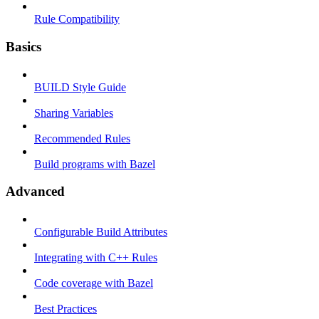
Rule Compatibility
Basics
BUILD Style Guide
Sharing Variables
Recommended Rules
Build programs with Bazel
Advanced
Configurable Build Attributes
Integrating with C++ Rules
Code coverage with Bazel
Best Practices