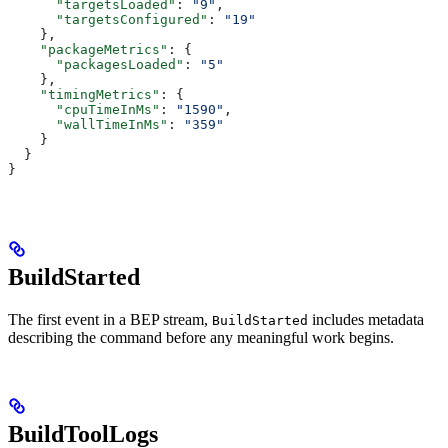
      "targetsLoaded"
: 
"9"
,
      "targetsConfigured"
: 
"19"
    },
    "packageMetrics"
: {
      "packagesLoaded"
: 
"5"
    },
    "timingMetrics"
: {
      "cpuTimeInMs"
: 
"1590"
,
      "wallTimeInMs"
: 
"359"
    }
  }
}
BuildStarted
The first event in a BEP stream,
includes metadata
BuildStarted
describing the command before any meaningful work begins.
BuildToolLogs