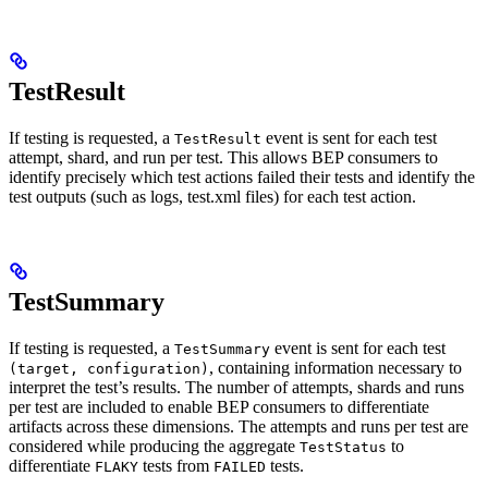
TestResult
If testing is requested, a
event is sent for each test
TestResult
attempt, shard, and run per test. This allows BEP consumers to
identify precisely which test actions failed their tests and identify the
test outputs (such as logs, test.xml files) for each test action.
TestSummary
If testing is requested, a
event is sent for each test
TestSummary
, containing information necessary to
(target, configuration)
interpret the test’s results. The number of attempts, shards and runs
per test are included to enable BEP consumers to differentiate
artifacts across these dimensions. The attempts and runs per test are
considered while producing the aggregate
to
TestStatus
differentiate
tests from
tests.
FLAKY
FAILED