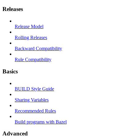
Releases
Release Model
Rolling Releases
Backward Compatibility
Rule Compatibility
Basics
BUILD Style Guide
Sharing Variables
Recommended Rules
Build programs with Bazel
Advanced