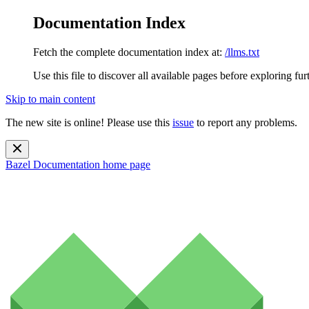
Documentation Index
Fetch the complete documentation index at:
/llms.txt
Use this file to discover all available pages before exploring fur
Skip to main content
The new site is online! Please use this
issue
to report any problems.
Bazel Documentation
home page