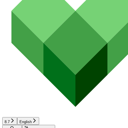
8.7
English