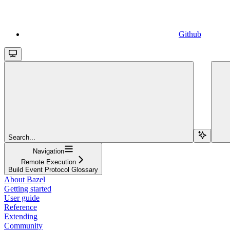
Github
Search...
Navigation
Remote Execution
Build Event Protocol Glossary
About Bazel
Getting started
User guide
Reference
Extending
Community