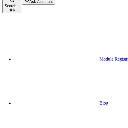
Ask Assistant
Search...
⌘
K
Module Registr
Blog