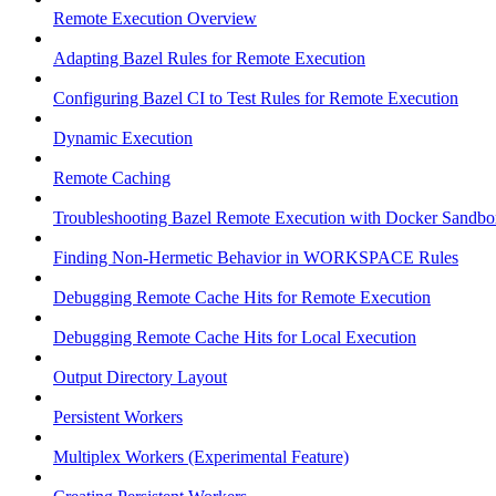
Remote Execution Overview
Adapting Bazel Rules for Remote Execution
Configuring Bazel CI to Test Rules for Remote Execution
Dynamic Execution
Remote Caching
Troubleshooting Bazel Remote Execution with Docker Sandbo
Finding Non-Hermetic Behavior in WORKSPACE Rules
Debugging Remote Cache Hits for Remote Execution
Debugging Remote Cache Hits for Local Execution
Output Directory Layout
Persistent Workers
Multiplex Workers (Experimental Feature)