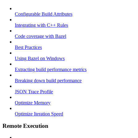
Configurable Build Attributes
Integrating with C++ Rules
Code coverage with Bazel
Best Practices
Using Bazel on Windows
Extracting build performance metrics
Breaking down build performance
JSON Trace Profile
Optimize Memory
Optimize Iteration Speed
Remote Execution