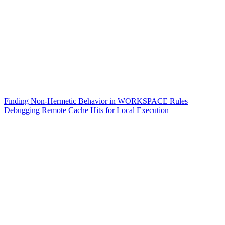
Finding Non-Hermetic Behavior in WORKSPACE Rules
Debugging Remote Cache Hits for Local Execution