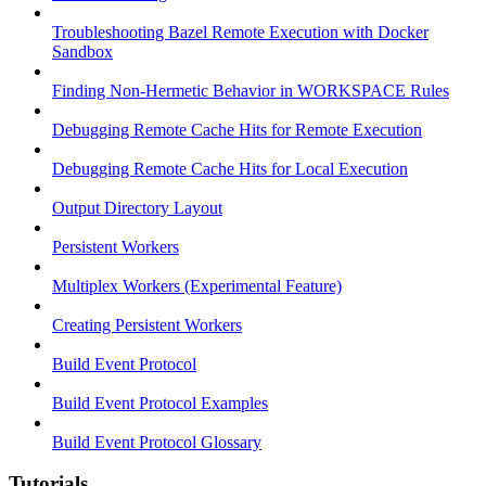
Troubleshooting Bazel Remote Execution with Docker
Sandbox
Finding Non-Hermetic Behavior in WORKSPACE Rules
Debugging Remote Cache Hits for Remote Execution
Debugging Remote Cache Hits for Local Execution
Output Directory Layout
Persistent Workers
Multiplex Workers (Experimental Feature)
Creating Persistent Workers
Build Event Protocol
Build Event Protocol Examples
Build Event Protocol Glossary
Tutorials