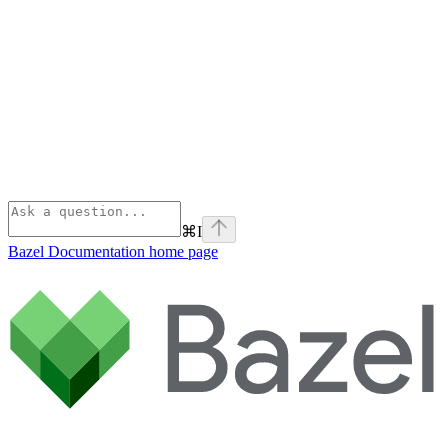
⌘
I
Bazel Documentation
home page