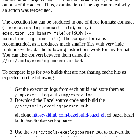
outputs of the action. Thus, examination of the log can reveal why
an action was reexecuted.
The execution log can be produced in one of three formats: compact
(
), binary (
--execution_log_compact_file
--
) or JSON (
execution_log_binary_file
--
). The compact format is
execution_log_json_file
recommended, as it produces much smaller files with very little
runtime overhead. The following instructions work for any format.
You can also convert between them using the
tool.
//src/tools/execlog:converter
To compare logs for two builds that are not sharing cache hits as
expected, do the following:
Get the execution logs from each build and store them as
and
.
/tmp/exec1.log
/tmp/exec2.log
Download the Bazel source code and build the
tool:
//src/tools/execlog:parser
git clone
https://github.com/bazelbuild/bazel.git
cd bazel bazel
build //src/tools/execlog:parser
Use the
tool to convert the
//src/tools/execlog:parser