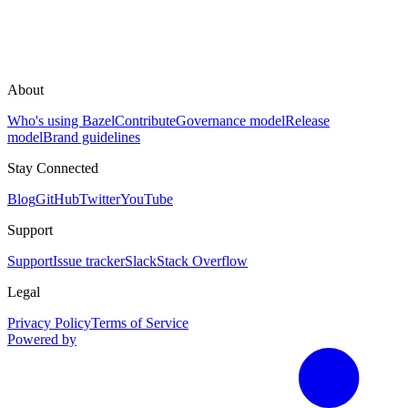
About
Who's using Bazel
Contribute
Governance model
Release
model
Brand guidelines
Stay Connected
Blog
GitHub
Twitter
YouTube
Support
Support
Issue tracker
Slack
Stack Overflow
Legal
Privacy Policy
Terms of Service
Powered by