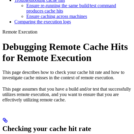
Troubleshooting cache hits
Ensure re-running the same build/test command
produces cache hits
Ensure caching across machines
Comparing the execution logs
Remote Execution
Debugging Remote Cache Hits
for Remote Execution
This page describes how to check your cache hit rate and how to
investigate cache misses in the context of remote execution.
This page assumes that you have a build and/or test that successfully
utilizes remote execution, and you want to ensure that you are
effectively utilizing remote cache.
Checking your cache hit rate