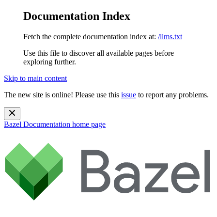
Documentation Index
Fetch the complete documentation index at:
/llms.txt
Use this file to discover all available pages before
exploring further.
Skip to main content
The new site is online! Please use this
issue
to report any problems.
Bazel Documentation
home page