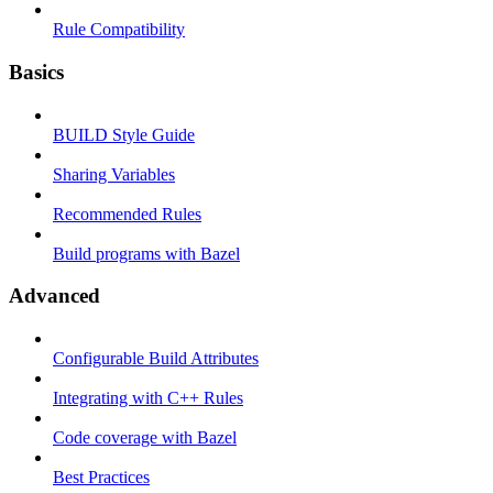
Rule Compatibility
Basics
BUILD Style Guide
Sharing Variables
Recommended Rules
Build programs with Bazel
Advanced
Configurable Build Attributes
Integrating with C++ Rules
Code coverage with Bazel
Best Practices