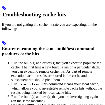
Troubleshooting cache hits
If you are not getting the cache hit rate you are expecting, do the
following:
Ensure re-running the same build/test command
produces cache hits
Run the build(s) and/or test(s) that you expect to populate the
cache. The first time a new build is run on a particular stack,
you can expect no remote cache hits. As part of remote
execution, action results are stored in the cache and a
subsequent run should pick them up.
Run
. This command cleans your local cache,
bazel clean
which allows you to investigate remote cache hits without the
results being masked by local cache hits.
Run the build(s) and test(s) that you are investigating again
(on the same machine).