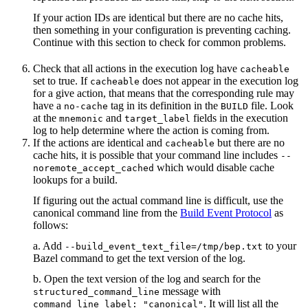
If your action IDs are identical but there are no cache hits,
then something in your configuration is preventing caching.
Continue with this section to check for common problems.
Check that all actions in the execution log have
cacheable
set to true. If
does not appear in the execution log
cacheable
for a give action, that means that the corresponding rule may
have a
tag in its definition in the
file. Look
no-cache
BUILD
at the
and
fields in the execution
mnemonic
target_label
log to help determine where the action is coming from.
If the actions are identical and
but there are no
cacheable
cache hits, it is possible that your command line includes
--
which would disable cache
noremote_accept_cached
lookups for a build.
If figuring out the actual command line is difficult, use the
canonical command line from the
Build Event Protocol
as
follows:
a. Add
to your
--build_event_text_file=/tmp/bep.txt
Bazel command to get the text version of the log.
b. Open the text version of the log and search for the
message with
structured_command_line
. It will list all the
command_line_label: "canonical"