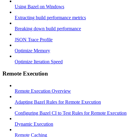
Using Bazel on Windows
Extracting build performance metrics
Breaking down build performance
JSON Trace Profile
Optimize Memory
Optimize Iteration Speed
Remote Execution
Remote Execution Overview
Adapting Bazel Rules for Remote Execution
Configuring Bazel CI to Test Rules for Remote Execution
Dynamic Execution
Remote Caching