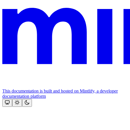
This documentation is built and hosted on Mintlify, a developer
documentation platform
Assistant