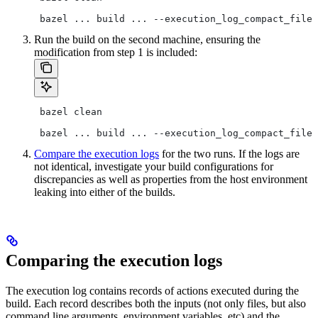
 bazel ... build ... --execution_log_compact_file=
Run the build on the second machine, ensuring the
modification from step 1 is included:
 bazel clean
 bazel ... build ... --execution_log_compact_file=
Compare the execution logs
for the two runs. If the logs are
not identical, investigate your build configurations for
discrepancies as well as properties from the host environment
leaking into either of the builds.
Comparing the execution logs
The execution log contains records of actions executed during the
build. Each record describes both the inputs (not only files, but also
command line arguments, environment variables, etc) and the