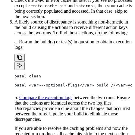
Check the
line for cache hit rate. If you see no processes
INFO
except
and
, then your cache is
remote cache hit
internal
being correctly populated and accessed. In that case, skip to
the next section.
A likely source of discrepancy is something non-hermetic in
the build causing the actions to receive different action keys
across the two runs. To find those actions, do the following:
a. Re-run the build(s) or test(s) in question to obtain execution
logs:
bazel clean
bazel <var>--optional-flags</var> build //<var>you
b.
Compare the execution logs
between the two runs. Ensure
that the actions are identical across the two log files.
Discrepancies provide a clue about the changes that occurred
between the runs. Update your build to eliminate those
discrepancies.
If you are able to resolve the caching problems and now the
repeated run produces all cache hits, skip to the next section.