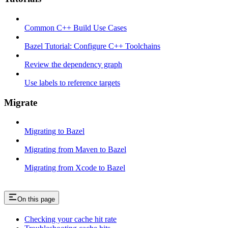
Common C++ Build Use Cases
Bazel Tutorial: Configure C++ Toolchains
Review the dependency graph
Use labels to reference targets
Migrate
Migrating to Bazel
Migrating from Maven to Bazel
Migrating from Xcode to Bazel
On this page
Checking your cache hit rate