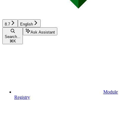
8.7
English
Ask Assistant
Search...
⌘
K
Module
Registry