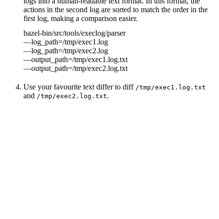
logs into a human-readable text format. In this format, the
actions in the second log are sorted to match the order in the
first log, making a comparison easier.
bazel-bin/src/tools/execlog/parser
—log_path=/tmp/exec1.log
—log_path=/tmp/exec2.log
—output_path=/tmp/exec1.log.txt
—output_path=/tmp/exec2.log.txt
Use your favourite text differ to diff
/tmp/exec1.log.txt
and
.
/tmp/exec2.log.txt