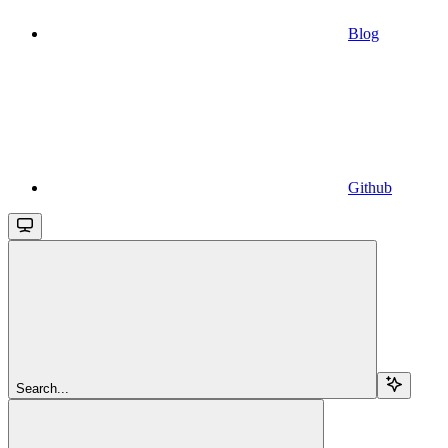
Blog
Github
Search...