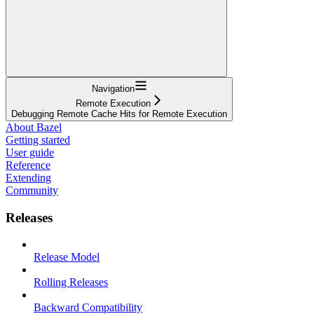
Navigation
Remote Execution
Debugging Remote Cache Hits for Remote Execution
About Bazel
Getting started
User guide
Reference
Extending
Community
Releases
Release Model
Rolling Releases
Backward Compatibility