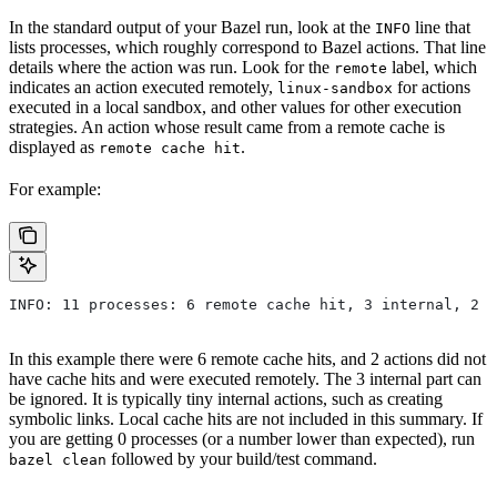
In the standard output of your Bazel run, look at the
line that
INFO
lists processes, which roughly correspond to Bazel actions. That line
details where the action was run. Look for the
label, which
remote
indicates an action executed remotely,
for actions
linux-sandbox
executed in a local sandbox, and other values for other execution
strategies. An action whose result came from a remote cache is
displayed as
.
remote cache hit
For example:
INFO: 11 processes: 6 remote cache hit, 3 internal, 2 r
In this example there were 6 remote cache hits, and 2 actions did not
have cache hits and were executed remotely. The 3 internal part can
be ignored. It is typically tiny internal actions, such as creating
symbolic links. Local cache hits are not included in this summary. If
you are getting 0 processes (or a number lower than expected), run
followed by your build/test command.
bazel clean