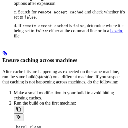
options after expansion.
c. Search for
and check whether it’s
remote_accept_cached
set to
.
false
d. If
is
, determine where it is
remote_accept_cached
false
being set to
: either at the command line or in a
bazelrc
false
file.
Ensure caching across machines
After cache hits are happening as expected on the same machine,
run the same build(s)/test(s) on a different machine. If you suspect
that caching is not happening across machines, do the following:
Make a small modification to your build to avoid hitting
existing caches.
Run the build on the first machine:
 bazel clean