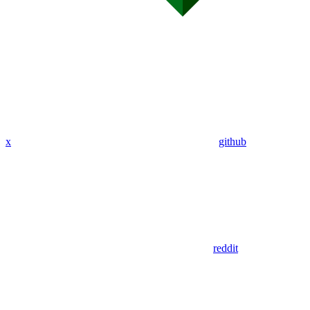
x
github
reddit