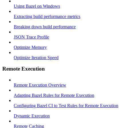
Using Bazel on Windows
Extracting build performance metrics
Breaking down build performance
JSON Trace Profile
Optimize Memory
Optimize Iteration Speed
Remote Execution
Remote Execution Overview
Adapting Bazel Rules for Remote Execution
Configuring Bazel CI to Test Rules for Remote Execution
Dynamic Execution
Remote Caching