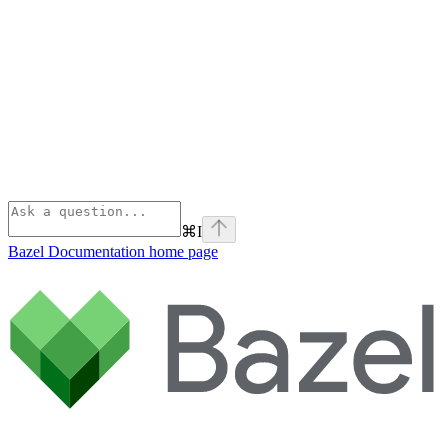
⌘
I
Bazel Documentation
home page