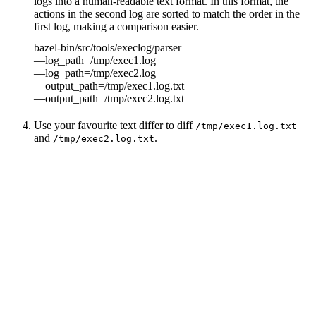
logs into a human-readable text format. In this format, the
actions in the second log are sorted to match the order in the
first log, making a comparison easier.
bazel-bin/src/tools/execlog/parser
—log_path=/tmp/exec1.log
—log_path=/tmp/exec2.log
—output_path=/tmp/exec1.log.txt
—output_path=/tmp/exec2.log.txt
Use your favourite text differ to diff
/tmp/exec1.log.txt
and
.
/tmp/exec2.log.txt