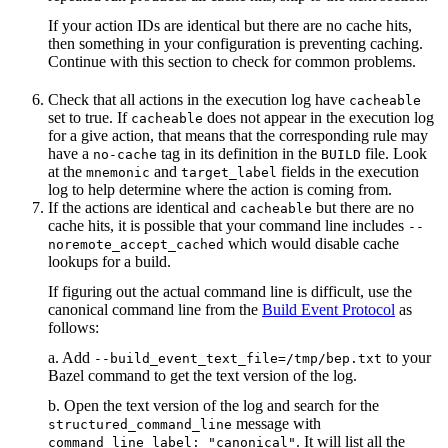
If your action IDs are identical but there are no cache hits,
then something in your configuration is preventing caching.
Continue with this section to check for common problems.
Check that all actions in the execution log have
cacheable
set to true. If
does not appear in the execution log
cacheable
for a give action, that means that the corresponding rule may
have a
tag in its definition in the
file. Look
no-cache
BUILD
at the
and
fields in the execution
mnemonic
target_label
log to help determine where the action is coming from.
If the actions are identical and
but there are no
cacheable
cache hits, it is possible that your command line includes
--
which would disable cache
noremote_accept_cached
lookups for a build.
If figuring out the actual command line is difficult, use the
canonical command line from the
Build Event Protocol
as
follows:
a. Add
to your
--build_event_text_file=/tmp/bep.txt
Bazel command to get the text version of the log.
b. Open the text version of the log and search for the
message with
structured_command_line
. It will list all the
command_line_label: "canonical"