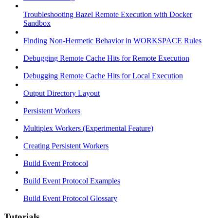
Troubleshooting Bazel Remote Execution with Docker
Sandbox
Finding Non-Hermetic Behavior in WORKSPACE Rules
Debugging Remote Cache Hits for Remote Execution
Debugging Remote Cache Hits for Local Execution
Output Directory Layout
Persistent Workers
Multiplex Workers (Experimental Feature)
Creating Persistent Workers
Build Event Protocol
Build Event Protocol Examples
Build Event Protocol Glossary
Tutorials