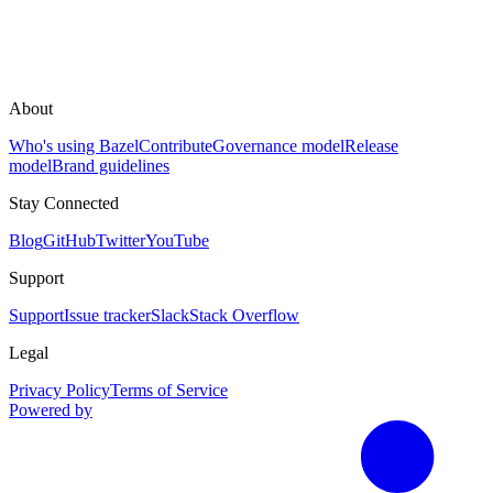
About
Who's using Bazel
Contribute
Governance model
Release
model
Brand guidelines
Stay Connected
Blog
GitHub
Twitter
YouTube
Support
Support
Issue tracker
Slack
Stack Overflow
Legal
Privacy Policy
Terms of Service
Powered by