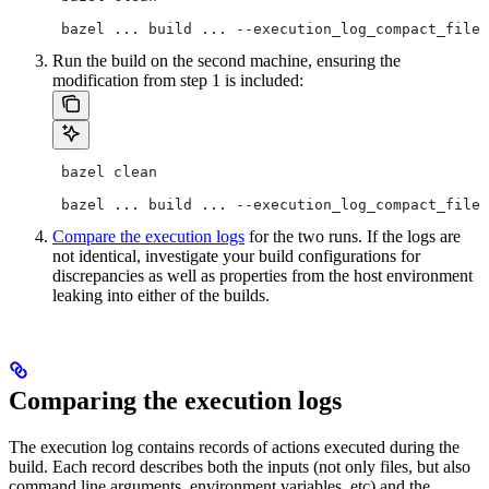
 bazel ... build ... --execution_log_compact_file=
Run the build on the second machine, ensuring the
modification from step 1 is included:
 bazel clean
 bazel ... build ... --execution_log_compact_file=
Compare the execution logs
for the two runs. If the logs are
not identical, investigate your build configurations for
discrepancies as well as properties from the host environment
leaking into either of the builds.
Comparing the execution logs
The execution log contains records of actions executed during the
build. Each record describes both the inputs (not only files, but also
command line arguments, environment variables, etc) and the