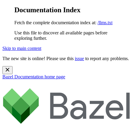
Documentation Index
Fetch the complete documentation index at:
/llms.txt
Use this file to discover all available pages before
exploring further.
Skip to main content
The new site is online! Please use this
issue
to report any problems.
Bazel Documentation
home page