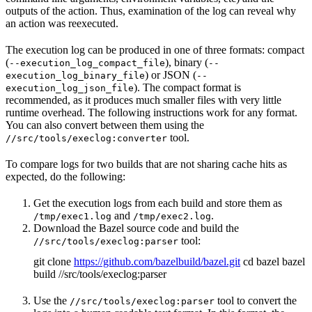
outputs of the action. Thus, examination of the log can reveal why
an action was reexecuted.
The execution log can be produced in one of three formats: compact
(
), binary (
--execution_log_compact_file
--
) or JSON (
execution_log_binary_file
--
). The compact format is
execution_log_json_file
recommended, as it produces much smaller files with very little
runtime overhead. The following instructions work for any format.
You can also convert between them using the
tool.
//src/tools/execlog:converter
To compare logs for two builds that are not sharing cache hits as
expected, do the following:
Get the execution logs from each build and store them as
and
.
/tmp/exec1.log
/tmp/exec2.log
Download the Bazel source code and build the
tool:
//src/tools/execlog:parser
git clone
https://github.com/bazelbuild/bazel.git
cd bazel bazel
build //src/tools/execlog:parser
Use the
tool to convert the
//src/tools/execlog:parser