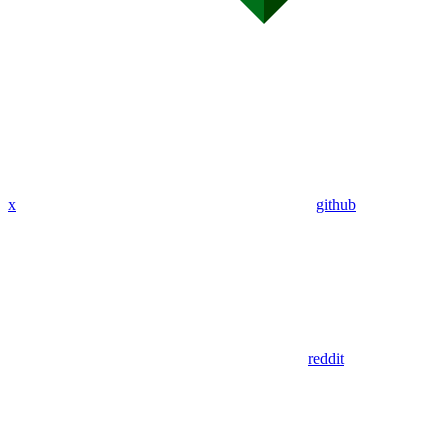
x
github
reddit