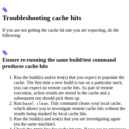
Troubleshooting cache hits
If you are not getting the cache hit rate you are expecting, do the
following:
Ensure re-running the same build/test command
produces cache hits
Run the build(s) and/or test(s) that you expect to populate the
cache. The first time a new build is run on a particular stack,
you can expect no remote cache hits. As part of remote
execution, action results are stored in the cache and a
subsequent run should pick them up.
Run
. This command cleans your local cache,
bazel clean
which allows you to investigate remote cache hits without the
results being masked by local cache hits.
Run the build(s) and test(s) that you are investigating again
(on the same machine).