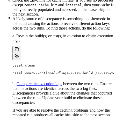
Check the
line for cache hit rate. If you see no processes
INFO
except
and
, then your cache is
remote cache hit
internal
being correctly populated and accessed. In that case, skip to
the next section.
A likely source of discrepancy is something non-hermetic in
the build causing the actions to receive different action keys
across the two runs. To find those actions, do the following:
a. Re-run the build(s) or test(s) in question to obtain execution
logs:
bazel clean
bazel <var>--optional-flags</var> build //<var>you
b.
Compare the execution logs
between the two runs. Ensure
that the actions are identical across the two log files.
Discrepancies provide a clue about the changes that occurred
between the runs. Update your build to eliminate those
discrepancies.
If you are able to resolve the caching problems and now the
repeated run produces all cache hits, skip to the next section.