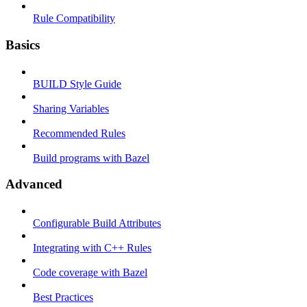
Rule Compatibility
Basics
BUILD Style Guide
Sharing Variables
Recommended Rules
Build programs with Bazel
Advanced
Configurable Build Attributes
Integrating with C++ Rules
Code coverage with Bazel
Best Practices