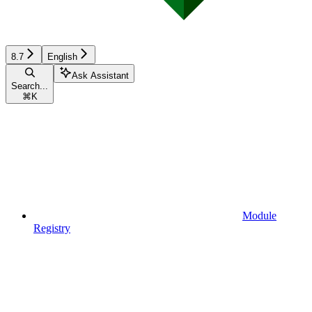
8.7
English
Ask Assistant
Search...
⌘
K
Module
Registry