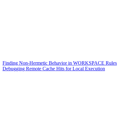
Finding Non-Hermetic Behavior in WORKSPACE Rules
Debugging Remote Cache Hits for Local Execution