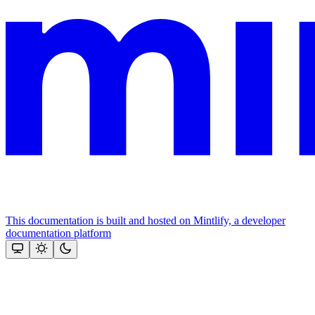
This documentation is built and hosted on Mintlify, a developer
documentation platform
Assistant