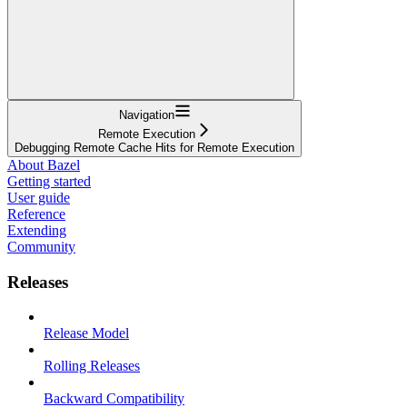
Navigation
Remote Execution
Debugging Remote Cache Hits for Remote Execution
About Bazel
Getting started
User guide
Reference
Extending
Community
Releases
Release Model
Rolling Releases
Backward Compatibility