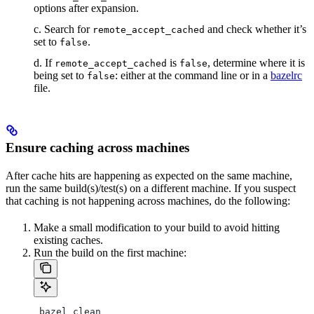
options after expansion.
c. Search for
and check whether it’s
remote_accept_cached
set to
.
false
d. If
is
, determine where it is
remote_accept_cached
false
being set to
: either at the command line or in a
bazelrc
false
file.
Ensure caching across machines
After cache hits are happening as expected on the same machine,
run the same build(s)/test(s) on a different machine. If you suspect
that caching is not happening across machines, do the following:
Make a small modification to your build to avoid hitting
existing caches.
Run the build on the first machine:
 bazel clean