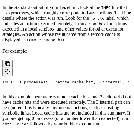
In the standard output of your Bazel run, look at the
line that
INFO
lists processes, which roughly correspond to Bazel actions. That line
details where the action was run. Look for the
label, which
remote
indicates an action executed remotely,
for actions
linux-sandbox
executed in a local sandbox, and other values for other execution
strategies. An action whose result came from a remote cache is
displayed as
.
remote cache hit
For example:
INFO: 11 processes: 6 remote cache hit, 3 internal, 2 r
In this example there were 6 remote cache hits, and 2 actions did not
have cache hits and were executed remotely. The 3 internal part can
be ignored. It is typically tiny internal actions, such as creating
symbolic links. Local cache hits are not included in this summary. If
you are getting 0 processes (or a number lower than expected), run
followed by your build/test command.
bazel clean