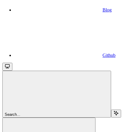
Blog
Github
Search...