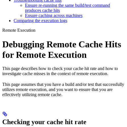
Troubleshooting cache hits
Ensure re-running the same build/test command
produces cache hits
Ensure caching across machines
Comparing the execution logs
Remote Execution
Debugging Remote Cache Hits
for Remote Execution
This page describes how to check your cache hit rate and how to
investigate cache misses in the context of remote execution.
This page assumes that you have a build and/or test that successfully
utilizes remote execution, and you want to ensure that you are
effectively utilizing remote cache.
Checking your cache hit rate