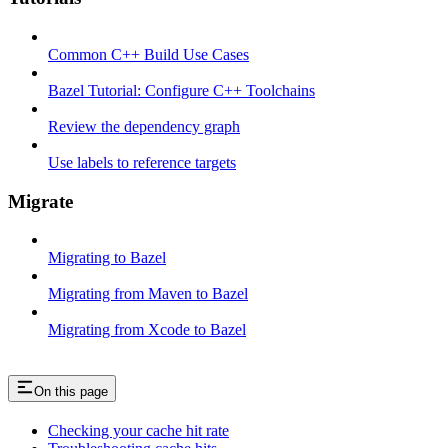
Common C++ Build Use Cases
Bazel Tutorial: Configure C++ Toolchains
Review the dependency graph
Use labels to reference targets
Migrate
Migrating to Bazel
Migrating from Maven to Bazel
Migrating from Xcode to Bazel
On this page
Checking your cache hit rate