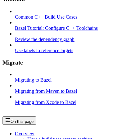
Common C++ Build Use Cases
Bazel Tutorial: Configure C++ Toolchains
Review the dependency graph
Use labels to reference targets
Migrate
Migrating to Bazel
Migrating from Maven to Bazel
Migrating from Xcode to Bazel
On this page
Overview