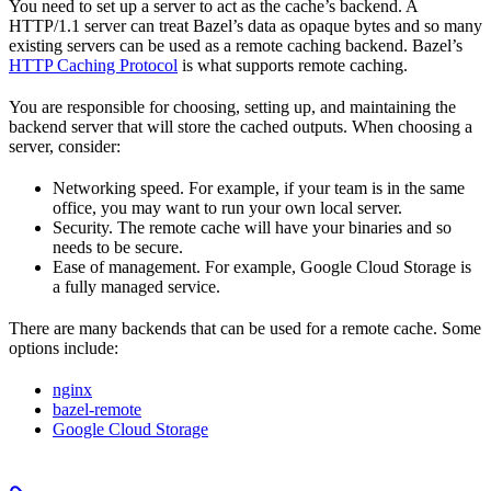
You need to set up a server to act as the cache’s backend. A
HTTP/1.1 server can treat Bazel’s data as opaque bytes and so many
existing servers can be used as a remote caching backend. Bazel’s
HTTP Caching Protocol
is what supports remote caching.
You are responsible for choosing, setting up, and maintaining the
backend server that will store the cached outputs. When choosing a
server, consider:
Networking speed. For example, if your team is in the same
office, you may want to run your own local server.
Security. The remote cache will have your binaries and so
needs to be secure.
Ease of management. For example, Google Cloud Storage is
a fully managed service.
There are many backends that can be used for a remote cache. Some
options include:
nginx
bazel-remote
Google Cloud Storage