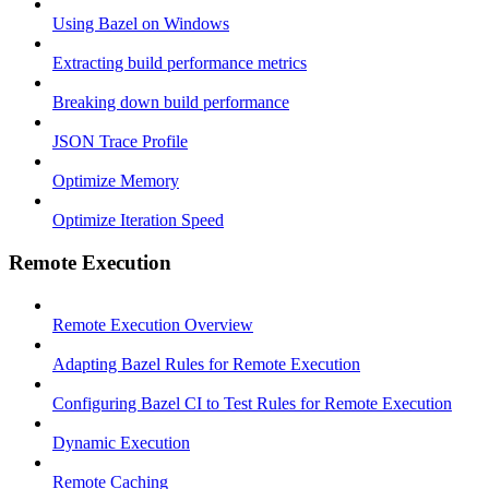
Using Bazel on Windows
Extracting build performance metrics
Breaking down build performance
JSON Trace Profile
Optimize Memory
Optimize Iteration Speed
Remote Execution
Remote Execution Overview
Adapting Bazel Rules for Remote Execution
Configuring Bazel CI to Test Rules for Remote Execution
Dynamic Execution
Remote Caching