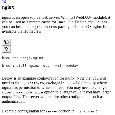
nginx
nginx is an open source web server. With its [WebDAV module], it
can be used as a remote cache for Bazel. On Debian and Ubuntu
you can install the
package. On macOS nginx is
nginx-extras
available via Homebrew:
brew tap denji/nginx
brew install nginx-full --with-webdav
Below is an example configuration for nginx. Note that you will
need to change
to a valid directory where
/path/to/cache/dir
nginx has permission to write and read. You may need to change
option to a larger value if you have larger
client_max_body_size
output files. The server will require other configuration such as
authentication.
Example configuration for
section in
:
server
nginx.conf