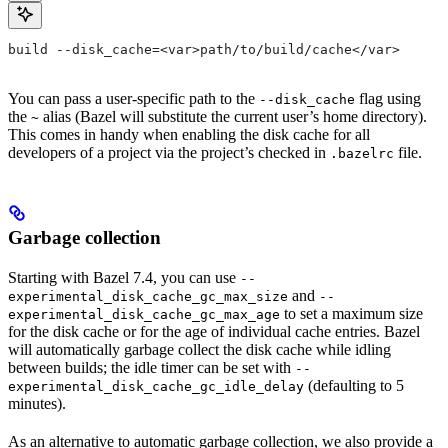
build --disk_cache=<var>path/to/build/cache</var>
You can pass a user-specific path to the
flag using
--disk_cache
the
alias (Bazel will substitute the current user’s home directory).
~
This comes in handy when enabling the disk cache for all
developers of a project via the project’s checked in
file.
.bazelrc
Garbage collection
Starting with Bazel 7.4, you can use
--
and
experimental_disk_cache_gc_max_size
--
to set a maximum size
experimental_disk_cache_gc_max_age
for the disk cache or for the age of individual cache entries. Bazel
will automatically garbage collect the disk cache while idling
between builds; the idle timer can be set with
--
(defaulting to 5
experimental_disk_cache_gc_idle_delay
minutes).
As an alternative to automatic garbage collection, we also provide a