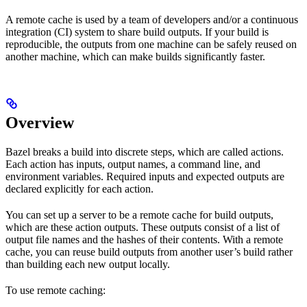
A remote cache is used by a team of developers and/or a continuous
integration (CI) system to share build outputs. If your build is
reproducible, the outputs from one machine can be safely reused on
another machine, which can make builds significantly faster.
Overview
Bazel breaks a build into discrete steps, which are called actions.
Each action has inputs, output names, a command line, and
environment variables. Required inputs and expected outputs are
declared explicitly for each action.
You can set up a server to be a remote cache for build outputs,
which are these action outputs. These outputs consist of a list of
output file names and the hashes of their contents. With a remote
cache, you can reuse build outputs from another user’s build rather
than building each new output locally.
To use remote caching: