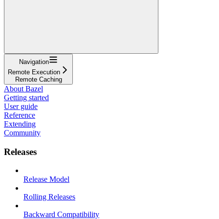
Navigation
Remote Execution
Remote Caching
About Bazel
Getting started
User guide
Reference
Extending
Community
Releases
Release Model
Rolling Releases
Backward Compatibility