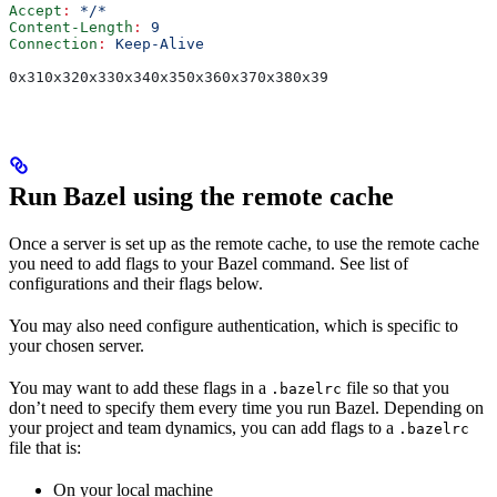
Accept
:
 */*
Content-Length
:
 9
Connection
:
 Keep-Alive
0x310x320x330x340x350x360x370x380x39
Run Bazel using the remote cache
Once a server is set up as the remote cache, to use the remote cache
you need to add flags to your Bazel command. See list of
configurations and their flags below.
You may also need configure authentication, which is specific to
your chosen server.
You may want to add these flags in a
file so that you
.bazelrc
don’t need to specify them every time you run Bazel. Depending on
your project and team dynamics, you can add flags to a
.bazelrc
file that is:
On your local machine