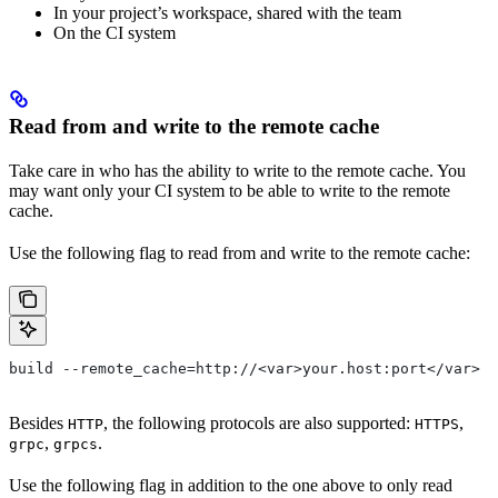
In your project’s workspace, shared with the team
On the CI system
Read from and write to the remote cache
Take care in who has the ability to write to the remote cache. You
may want only your CI system to be able to write to the remote
cache.
Use the following flag to read from and write to the remote cache:
build --remote_cache=http://<var>your.host:port</var>
Besides
, the following protocols are also supported:
,
HTTP
HTTPS
,
.
grpc
grpcs
Use the following flag in addition to the one above to only read