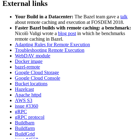
External links
Your Build in a Datacenter:
The Bazel team gave a
talk
about remote caching and execution at FOSDEM 2018.
Faster Bazel builds with remote caching: a benchmark:
Nicolò Valigi wrote a
blog post
in which he benchmarks
remote caching in Bazel.
Adapting Rules for Remote Execution
Troubleshooting Remote Execution
WebDAV module
Docker image
bazel-remote
Google Cloud Storage
Google Cloud Console
Bucket locations
Hazelcast
Apache httpd
AWS S3
issue #3360
gRPC
gRPC protocol
Buildbarn
Buildfarm
BuildGrid