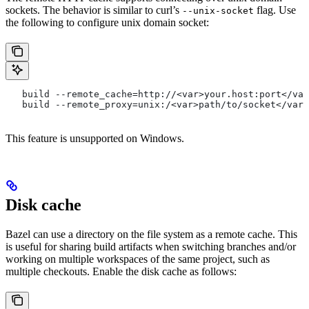
sockets. The behavior is similar to curl’s
flag. Use
--unix-socket
the following to configure unix domain socket:
   build --remote_cache=http://<var>your.host:port</var
   build --remote_proxy=unix:/<var>path/to/socket</var>
This feature is unsupported on Windows.
Disk cache
Bazel can use a directory on the file system as a remote cache. This
is useful for sharing build artifacts when switching branches and/or
working on multiple workspaces of the same project, such as
multiple checkouts. Enable the disk cache as follows: