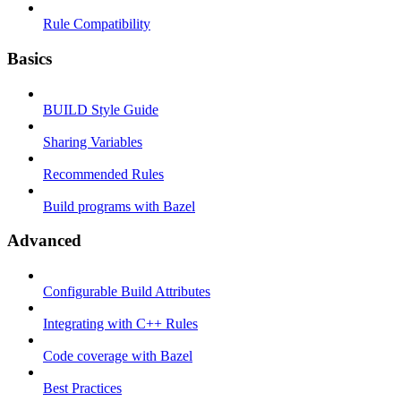
Rule Compatibility
Basics
BUILD Style Guide
Sharing Variables
Recommended Rules
Build programs with Bazel
Advanced
Configurable Build Attributes
Integrating with C++ Rules
Code coverage with Bazel
Best Practices