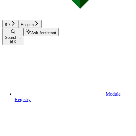
8.7
English
Ask Assistant
Search...
⌘
K
Module
Registry