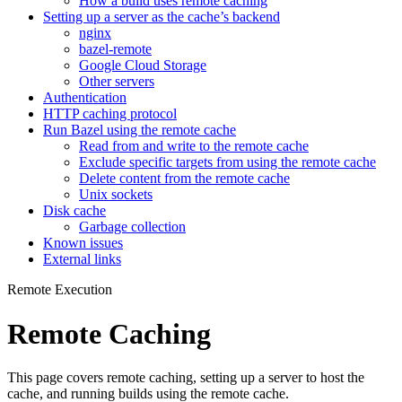
How a build uses remote caching
Setting up a server as the cache’s backend
nginx
bazel-remote
Google Cloud Storage
Other servers
Authentication
HTTP caching protocol
Run Bazel using the remote cache
Read from and write to the remote cache
Exclude specific targets from using the remote cache
Delete content from the remote cache
Unix sockets
Disk cache
Garbage collection
Known issues
External links
Remote Execution
Remote Caching
This page covers remote caching, setting up a server to host the
cache, and running builds using the remote cache.