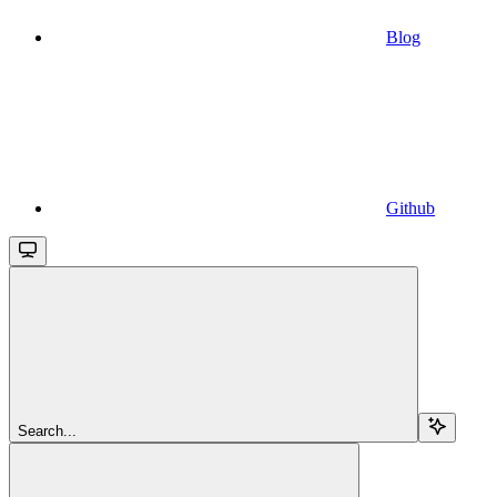
Blog
Github
Search...