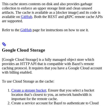
This cache stores contents on disk and also provides garbage
collection to enforce an upper storage limit and clean unused
artifacts. The cache is available as a [docker image] and its code is
available on
GitHub
. Both the REST and gRPC remote cache APIs
are supported.
Refer to the
GitHub
page for instructions on how to use it.
Google Cloud Storage
[Google Cloud Storage] is a fully managed object store which
provides an HTTP API that is compatible with Bazel’s remote
caching protocol. It requires that you have a Google Cloud account
with billing enabled.
To use Cloud Storage as the cache:
Create a storage bucket
. Ensure that you select a bucket
location that’s closest to you, as network bandwidth is
important for the remote cache.
Create a service account for Bazel to authenticate to Cloud