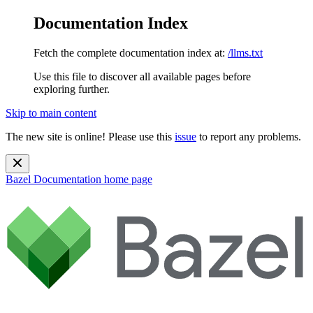
Documentation Index
Fetch the complete documentation index at:
/llms.txt
Use this file to discover all available pages before
exploring further.
Skip to main content
The new site is online! Please use this
issue
to report any problems.
Bazel Documentation
home page