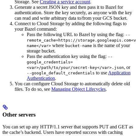
Storage. See
Creating a service account
.
Generate a secret JSON key and then pass it to Bazel for
authentication. Store the key securely, as anyone with the key
can read and write arbitrary data to/from your GCS bucket.
Connect to Cloud Storage by adding the following flags to
your Bazel command:
Pass the following URL to Bazel by using the flag:
--
remote_cache=https://storage.googleapis.com<v
where
is the name of your
name</var>
bucket-name
storage bucket.
Pass the authentication key using the flag:
--
google_credentials=
, or
<var>/path/to/your/secret-key</var>.json
to use
Application
--google_default_credentials
Authentication
.
You can configure Cloud Storage to automatically delete old
files. To do so, see
Managing Object Lifecycles
.
Other servers
You can set up any HTTP/1.1 server that supports PUT and GET as
the cache’s backend. Users have reported success with caching