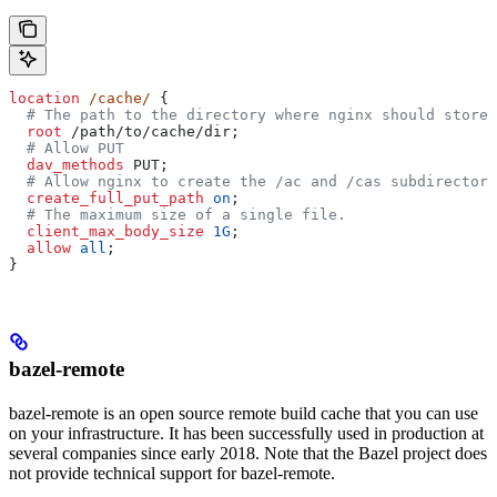
location
 /cache/ 
{
  # The path to the directory where nginx should store 
  root 
/path/to/cache/dir;
  # Allow PUT
  dav_methods 
PUT;
  # Allow nginx to create the /ac and /cas subdirectori
  create_full_put_path 
on
;
  # The maximum size of a single file.
  client_max_body_size 
1G
;
  allow 
all
;
}
bazel-remote
bazel-remote is an open source remote build cache that you can use
on your infrastructure. It has been successfully used in production at
several companies since early 2018. Note that the Bazel project does
not provide technical support for bazel-remote.