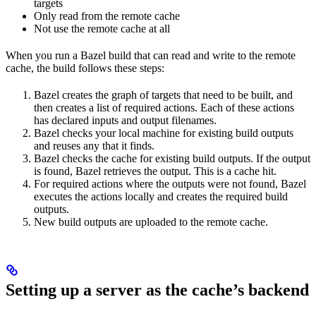
targets
Only read from the remote cache
Not use the remote cache at all
When you run a Bazel build that can read and write to the remote
cache, the build follows these steps:
Bazel creates the graph of targets that need to be built, and
then creates a list of required actions. Each of these actions
has declared inputs and output filenames.
Bazel checks your local machine for existing build outputs
and reuses any that it finds.
Bazel checks the cache for existing build outputs. If the output
is found, Bazel retrieves the output. This is a cache hit.
For required actions where the outputs were not found, Bazel
executes the actions locally and creates the required build
outputs.
New build outputs are uploaded to the remote cache.
Setting up a server as the cache’s backend