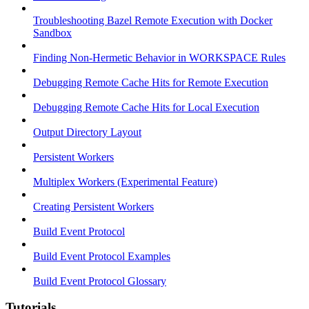
Troubleshooting Bazel Remote Execution with Docker
Sandbox
Finding Non-Hermetic Behavior in WORKSPACE Rules
Debugging Remote Cache Hits for Remote Execution
Debugging Remote Cache Hits for Local Execution
Output Directory Layout
Persistent Workers
Multiplex Workers (Experimental Feature)
Creating Persistent Workers
Build Event Protocol
Build Event Protocol Examples
Build Event Protocol Glossary
Tutorials