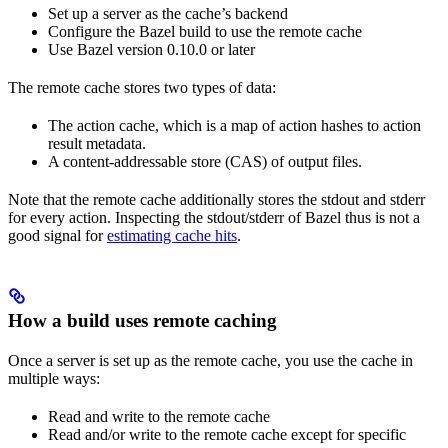
Set up a server as the cache’s backend
Configure the Bazel build to use the remote cache
Use Bazel version 0.10.0 or later
The remote cache stores two types of data:
The action cache, which is a map of action hashes to action
result metadata.
A content-addressable store (CAS) of output files.
Note that the remote cache additionally stores the stdout and stderr
for every action. Inspecting the stdout/stderr of Bazel thus is not a
good signal for
estimating cache hits
.
How a build uses remote caching
Once a server is set up as the remote cache, you use the cache in
multiple ways:
Read and write to the remote cache
Read and/or write to the remote cache except for specific