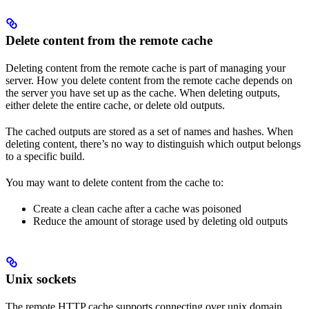
Delete content from the remote cache
Deleting content from the remote cache is part of managing your
server. How you delete content from the remote cache depends on
the server you have set up as the cache. When deleting outputs,
either delete the entire cache, or delete old outputs.
The cached outputs are stored as a set of names and hashes. When
deleting content, there’s no way to distinguish which output belongs
to a specific build.
You may want to delete content from the cache to:
Create a clean cache after a cache was poisoned
Reduce the amount of storage used by deleting old outputs
Unix sockets
The remote HTTP cache supports connecting over unix domain