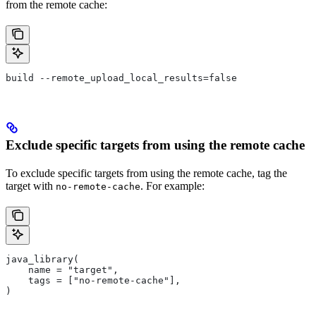
from the remote cache:
build --remote_upload_local_results=false
Exclude specific targets from using the remote cache
To exclude specific targets from using the remote cache, tag the
target with
. For example:
no-remote-cache
java_library(
    name = "target",
    tags = ["no-remote-cache"],
)