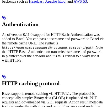
backends such as
Hazelcast
,
Apache httpd
, and
AWS S3
.
Authentication
As of version 0.11.0 support for HTTP Basic Authentication was
added to Bazel. You can pass a username and password to Bazel via
the remote cache URL. The syntax is
. Note
https://username:password@hostname.com:port/path
that HTTP Basic Authentication transmits username and password
in plaintext over the network and it’s thus critical to always use it
with HTTPS.
HTTP caching protocol
Bazel supports remote caching via HTTP/1.1. The protocol is
conceptually simple: Binary data (BLOB) is uploaded via PUT
requests and downloaded via GET requests. Action result metadata
is stored under the path
and output files are stored under the
/ac/