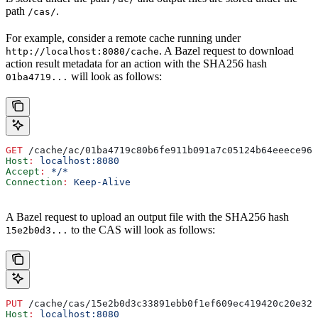
path
.
/cas/
For example, consider a remote cache running under
. A Bazel request to download
http://localhost:8080/cache
action result metadata for an action with the SHA256 hash
will look as follows:
01ba4719...
GET
 /cache/ac/01ba4719c80b6fe911b091a7c05124b64eeece964
Host
:
 localhost:8080
Accept
:
 */*
Connection
:
 Keep-Alive
A Bazel request to upload an output file with the SHA256 hash
to the CAS will look as follows:
15e2b0d3...
PUT
 /cache/cas/15e2b0d3c33891ebb0f1ef609ec419420c20e320
Host
:
 localhost:8080