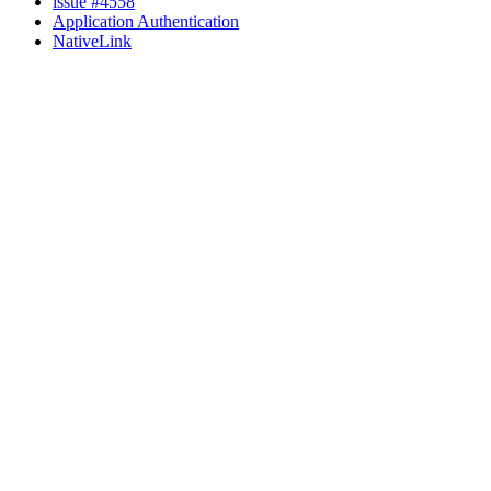
issue #4558
Application Authentication
NativeLink