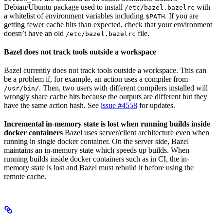
Debian/Ubuntu package used to install
with
/etc/bazel.bazelrc
a whitelist of environment variables including
. If you are
$PATH
getting fewer cache hits than expected, check that your environment
doesn’t have an old
file.
/etc/bazel.bazelrc
Bazel does not track tools outside a workspace
Bazel currently does not track tools outside a workspace. This can
be a problem if, for example, an action uses a compiler from
. Then, two users with different compilers installed will
/usr/bin/
wrongly share cache hits because the outputs are different but they
have the same action hash. See
issue #4558
for updates.
Incremental in-memory state is lost when running builds inside
docker containers
Bazel uses server/client architecture even when
running in single docker container. On the server side, Bazel
maintains an in-memory state which speeds up builds. When
running builds inside docker containers such as in CI, the in-
memory state is lost and Bazel must rebuild it before using the
remote cache.