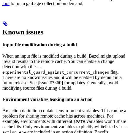
tool
to run a garbage collection on demand.
Known issues
Input file modification during a build
When an input file is modified during a build, Bazel might upload
invalid results to the remote cache. You can enable a change
detection with the
--
flag.
experimental_guard_against_concurrent_changes
There are no known issues and it will be enabled by default in a
future release. See [issue #3360] for updates. Generally, avoid
modifying source files during a build.
Environment variables leaking into an action
An action definition contains environment variables. This can be a
problem for sharing remote cache hits across machines. For
example, environments with different
variables won’t share
$PATH
cache hits. Only environment variables explicitly whitelisted via
--
are included in an action definition. Bazel’s
action_env