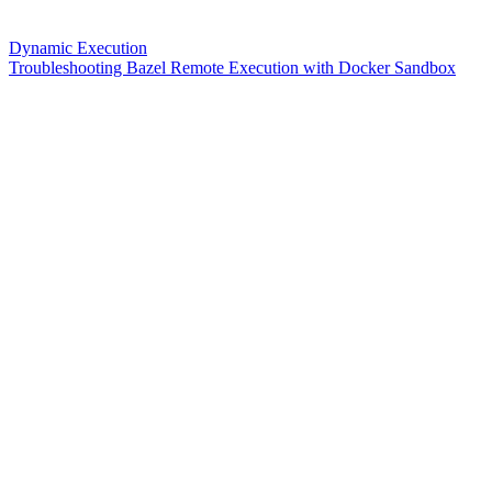
Dynamic Execution
Troubleshooting Bazel Remote Execution with Docker Sandbox