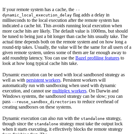
If your remote system has a cache, the
--
flag adds a delay in
dynamic_local_execution_delay
milliseconds to the local execution after the remote system has
indicated a cache hit. This avoids running local execution when
more cache hits are likely. The default value is 1000ms, but should
be tuned to being just a bit longer than cache hits usually take. The
actual time depends both on the remote system and on how long a
round-trip takes. Usually, the value will be the same for all users of a
given remote system, unless some of them are far enough away to
add roundtrip latency. You can use the
Bazel profiling features
to
look at how long typical cache hits take.
Dynamic execution can be used with local sandboxed strategy as
well as with
persistent workers
. Persistent workers will
automatically run with sandboxing when used with dynamic
execution, and cannot use
multiplex workers
. On Darwin and
Windows systems, the sandboxed strategy can be slow; you can
pass
to reduce overhead of
--reuse_sandbox_directories
creating sandboxes on these systems.
Dynamic execution can also run with the
strategy,
standalone
though since the
strategy must take the output lock
standalone
when it starts executing, it effectively blocks the remote strategy