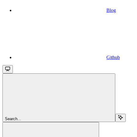
Blog
Github
Search...