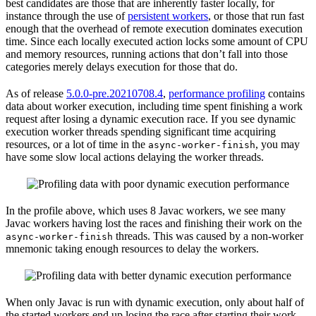
best candidates are those that are inherently faster locally, for
instance through the use of
persistent workers
, or those that run fast
enough that the overhead of remote execution dominates execution
time. Since each locally executed action locks some amount of CPU
and memory resources, running actions that don’t fall into those
categories merely delays execution for those that do.
As of release
5.0.0-pre.20210708.4
,
performance profiling
contains
data about worker execution, including time spent finishing a work
request after losing a dynamic execution race. If you see dynamic
execution worker threads spending significant time acquiring
resources, or a lot of time in the
, you may
async-worker-finish
have some slow local actions delaying the worker threads.
In the profile above, which uses 8 Javac workers, we see many
Javac workers having lost the races and finishing their work on the
threads. This was caused by a non-worker
async-worker-finish
mnemonic taking enough resources to delay the workers.
When only Javac is run with dynamic execution, only about half of
the started workers end up losing the race after starting their work.