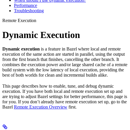
When should I use dynamic execution?
Performance
Troubleshooting
Remote Execution
Dynamic Execution
Dynamic execution
is a feature in Bazel where local and remote
execution of the same action are started in parallel, using the output
from the first branch that finishes, cancelling the other branch. It
combines the execution power and/or large shared cache of a remote
build system with the low latency of local execution, providing the
best of both worlds for clean and incremental builds alike.
This page describes how to enable, tune, and debug dynamic
execution. If you have both local and remote execution set up and
are trying to adjust Bazel settings for better performance, this page is
for you. If you don’t already have remote execution set up, go to the
Bazel
Remote Execution Overview
first.