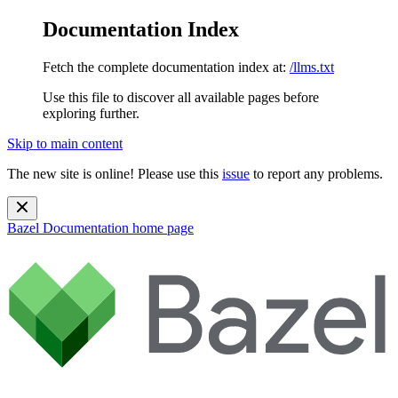
Documentation Index
Fetch the complete documentation index at:
/llms.txt
Use this file to discover all available pages before
exploring further.
Skip to main content
The new site is online! Please use this
issue
to report any problems.
Bazel Documentation
home page