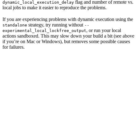
flag and number of remote vs.
dynamic_local_execution_delay
local jobs to make it easier to reproduce the problems.
If you are experiencing problems with dynamic execution using the
strategy, try running without
standalone
--
, or run your local
experimental_local_lockfree_output
actions sandboxed. This may slow down your build a bit (see above
if you’re on Mac or Windows), but removes some possible causes
for failures.