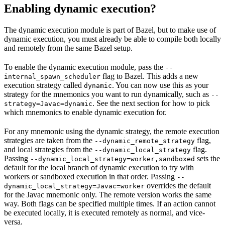
Enabling dynamic execution?
The dynamic execution module is part of Bazel, but to make use of
dynamic execution, you must already be able to compile both locally
and remotely from the same Bazel setup.
To enable the dynamic execution module, pass the
--
flag to Bazel. This adds a new
internal_spawn_scheduler
execution strategy called
. You can now use this as your
dynamic
strategy for the mnemonics you want to run dynamically, such as
--
. See the next section for how to pick
strategy=Javac=dynamic
which mnemonics to enable dynamic execution for.
For any mnemonic using the dynamic strategy, the remote execution
strategies are taken from the
flag,
--dynamic_remote_strategy
and local strategies from the
flag.
--dynamic_local_strategy
Passing
sets the
--dynamic_local_strategy=worker,sandboxed
default for the local branch of dynamic execution to try with
workers or sandboxed execution in that order. Passing
--
overrides the default
dynamic_local_strategy=Javac=worker
for the Javac mnemonic only. The remote version works the same
way. Both flags can be specified multiple times. If an action cannot
be executed locally, it is executed remotely as normal, and vice-
versa.