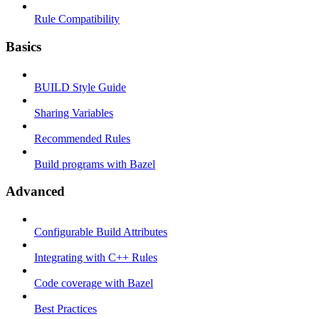
Rule Compatibility
Basics
BUILD Style Guide
Sharing Variables
Recommended Rules
Build programs with Bazel
Advanced
Configurable Build Attributes
Integrating with C++ Rules
Code coverage with Bazel
Best Practices