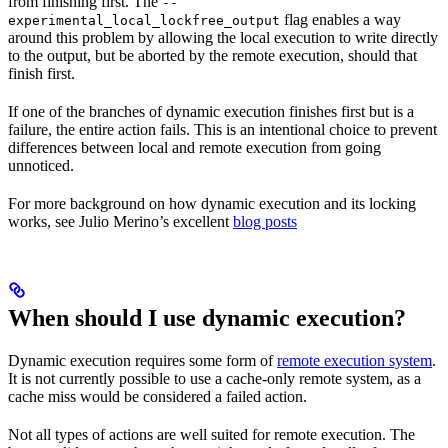
from finishing first. The
--
flag enables a way
experimental_local_lockfree_output
around this problem by allowing the local execution to write directly
to the output, but be aborted by the remote execution, should that
finish first.
If one of the branches of dynamic execution finishes first but is a
failure, the entire action fails. This is an intentional choice to prevent
differences between local and remote execution from going
unnoticed.
For more background on how dynamic execution and its locking
works, see Julio Merino’s excellent
blog posts
When should I use dynamic execution?
Dynamic execution requires some form of
remote execution system
.
It is not currently possible to use a cache-only remote system, as a
cache miss would be considered a failed action.
Not all types of actions are well suited for remote execution. The