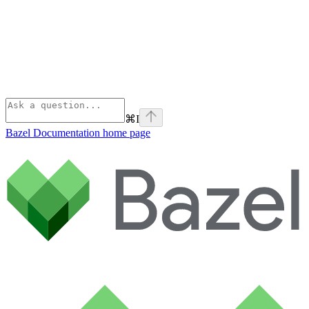
⌘
I
Bazel Documentation
home page