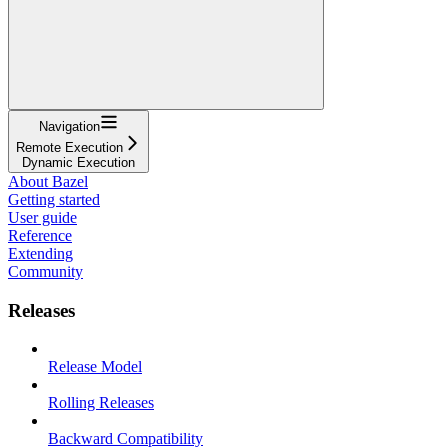
Navigation
Remote Execution
Dynamic Execution
About Bazel
Getting started
User guide
Reference
Extending
Community
Releases
Release Model
Rolling Releases
Backward Compatibility