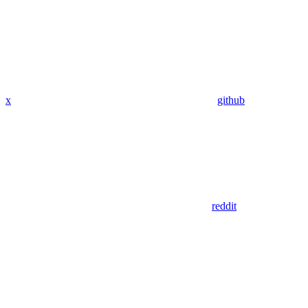
x
github
reddit