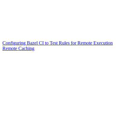
Configuring Bazel CI to Test Rules for Remote Execution
Remote Caching