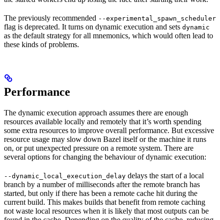
The previously recommended
--experimental_spawn_scheduler
flag is deprecated. It turns on dynamic execution and sets
dynamic
as the default strategy for all mnemonics, which would often lead to
these kinds of problems.
Performance
The dynamic execution approach assumes there are enough
resources available locally and remotely that it’s worth spending
some extra resources to improve overall performance. But excessive
resource usage may slow down Bazel itself or the machine it runs
on, or put unexpected pressure on a remote system. There are
several options for changing the behaviour of dynamic execution:
delays the start of a local
--dynamic_local_execution_delay
branch by a number of milliseconds after the remote branch has
started, but only if there has been a remote cache hit during the
current build. This makes builds that benefit from remote caching
not waste local resources when it is likely that most outputs can be
found in the cache. Depending on the quality of the cache, reducing