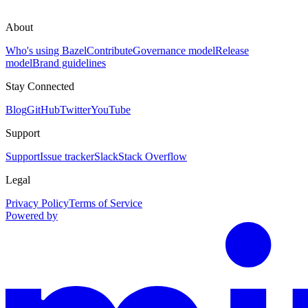
About
Who's using Bazel
Contribute
Governance model
Release
model
Brand guidelines
Stay Connected
Blog
GitHub
Twitter
YouTube
Support
Support
Issue tracker
Slack
Stack Overflow
Legal
Privacy Policy
Terms of Service
Powered by