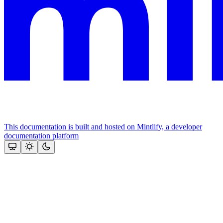
This documentation is built and hosted on Mintlify, a developer
documentation platform
Assistant
Responses
are
generated