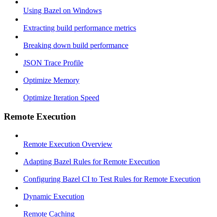
Using Bazel on Windows
Extracting build performance metrics
Breaking down build performance
JSON Trace Profile
Optimize Memory
Optimize Iteration Speed
Remote Execution
Remote Execution Overview
Adapting Bazel Rules for Remote Execution
Configuring Bazel CI to Test Rules for Remote Execution
Dynamic Execution
Remote Caching