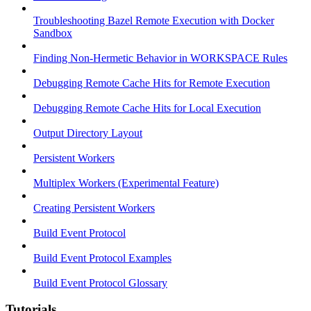
Troubleshooting Bazel Remote Execution with Docker
Sandbox
Finding Non-Hermetic Behavior in WORKSPACE Rules
Debugging Remote Cache Hits for Remote Execution
Debugging Remote Cache Hits for Local Execution
Output Directory Layout
Persistent Workers
Multiplex Workers (Experimental Feature)
Creating Persistent Workers
Build Event Protocol
Build Event Protocol Examples
Build Event Protocol Glossary
Tutorials