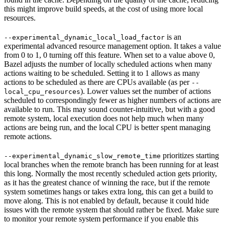
this might improve build speeds, at the cost of using more local
resources.
is an
--experimental_dynamic_local_load_factor
experimental advanced resource management option. It takes a value
from 0 to 1, 0 turning off this feature. When set to a value above 0,
Bazel adjusts the number of locally scheduled actions when many
actions waiting to be scheduled. Setting it to 1 allows as many
actions to be scheduled as there are CPUs available (as per
--
). Lower values set the number of actions
local_cpu_resources
scheduled to correspondingly fewer as higher numbers of actions are
available to run. This may sound counter-intuitive, but with a good
remote system, local execution does not help much when many
actions are being run, and the local CPU is better spent managing
remote actions.
prioritizes starting
--experimental_dynamic_slow_remote_time
local branches when the remote branch has been running for at least
this long. Normally the most recently scheduled action gets priority,
as it has the greatest chance of winning the race, but if the remote
system sometimes hangs or takes extra long, this can get a build to
move along. This is not enabled by default, because it could hide
issues with the remote system that should rather be fixed. Make sure
to monitor your remote system performance if you enable this