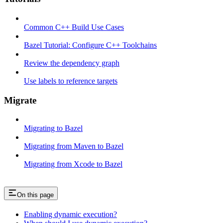
Common C++ Build Use Cases
Bazel Tutorial: Configure C++ Toolchains
Review the dependency graph
Use labels to reference targets
Migrate
Migrating to Bazel
Migrating from Maven to Bazel
Migrating from Xcode to Bazel
On this page
Enabling dynamic execution?