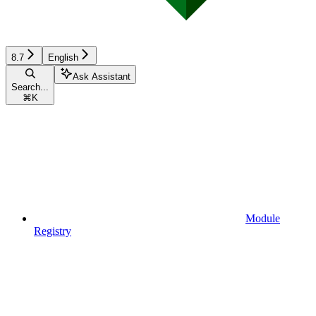
8.7
English
Ask Assistant
Search...
⌘
K
Module
Registry