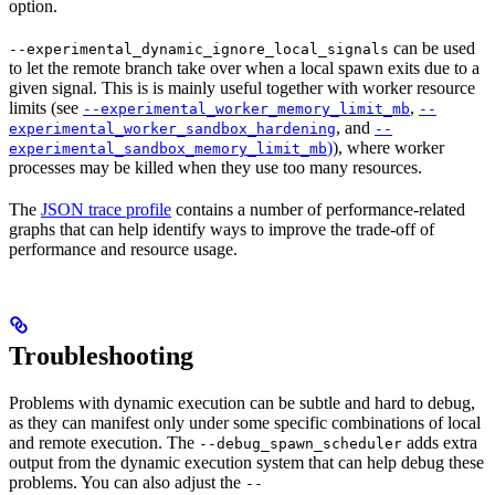
option.
can be used
--experimental_dynamic_ignore_local_signals
to let the remote branch take over when a local spawn exits due to a
given signal. This is is mainly useful together with worker resource
limits (see
,
--experimental_worker_memory_limit_mb
--
, and
experimental_worker_sandbox_hardening
--
)
), where worker
experimental_sandbox_memory_limit_mb
processes may be killed when they use too many resources.
The
JSON trace profile
contains a number of performance-related
graphs that can help identify ways to improve the trade-off of
performance and resource usage.
Troubleshooting
Problems with dynamic execution can be subtle and hard to debug,
as they can manifest only under some specific combinations of local
and remote execution. The
adds extra
--debug_spawn_scheduler
output from the dynamic execution system that can help debug these
problems. You can also adjust the
--