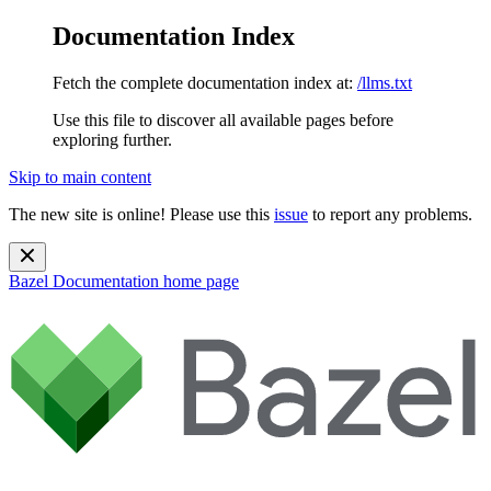
Documentation Index
Fetch the complete documentation index at:
/llms.txt
Use this file to discover all available pages before
exploring further.
Skip to main content
The new site is online! Please use this
issue
to report any problems.
Bazel Documentation
home page