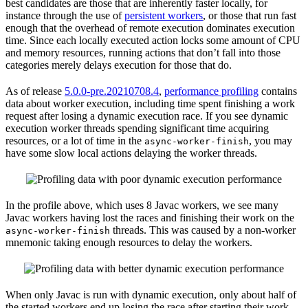
best candidates are those that are inherently faster locally, for
instance through the use of
persistent workers
, or those that run fast
enough that the overhead of remote execution dominates execution
time. Since each locally executed action locks some amount of CPU
and memory resources, running actions that don’t fall into those
categories merely delays execution for those that do.
As of release
5.0.0-pre.20210708.4
,
performance profiling
contains
data about worker execution, including time spent finishing a work
request after losing a dynamic execution race. If you see dynamic
execution worker threads spending significant time acquiring
resources, or a lot of time in the
, you may
async-worker-finish
have some slow local actions delaying the worker threads.
In the profile above, which uses 8 Javac workers, we see many
Javac workers having lost the races and finishing their work on the
threads. This was caused by a non-worker
async-worker-finish
mnemonic taking enough resources to delay the workers.
When only Javac is run with dynamic execution, only about half of
the started workers end up losing the race after starting their work.