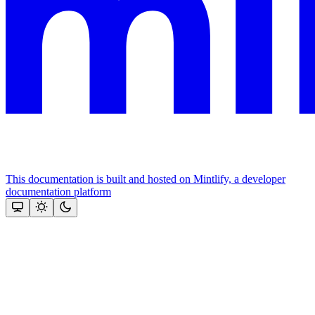
This documentation is built and hosted on Mintlify, a developer
documentation platform
Assistant
Responses
are
generated