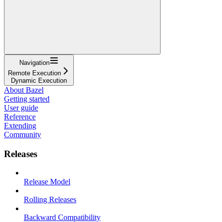
Navigation
Remote Execution
Dynamic Execution
About Bazel
Getting started
User guide
Reference
Extending
Community
Releases
Release Model
Rolling Releases
Backward Compatibility