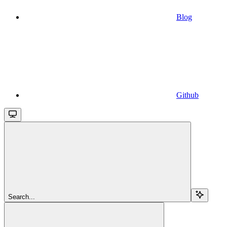
Blog
Github
Search...