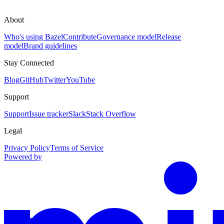
About
Who's using Bazel
Contribute
Governance model
Release
model
Brand guidelines
Stay Connected
Blog
GitHub
Twitter
YouTube
Support
Support
Issue tracker
Slack
Stack Overflow
Legal
Privacy Policy
Terms of Service
Powered by