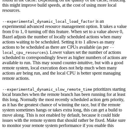
this might improve build speeds, at the cost of using more local
resources.
is an
--experimental_dynamic_local_load_factor
experimental advanced resource management option. It takes a value
from 0 to 1, 0 turning off this feature. When set to a value above 0,
Bazel adjusts the number of locally scheduled actions when many
actions waiting to be scheduled. Setting it to 1 allows as many
actions to be scheduled as there are CPUs available (as per
--
). Lower values set the number of actions
local_cpu_resources
scheduled to correspondingly fewer as higher numbers of actions are
available to run. This may sound counter-intuitive, but with a good
remote system, local execution does not help much when many
actions are being run, and the local CPU is better spent managing
remote actions.
prioritizes starting
--experimental_dynamic_slow_remote_time
local branches when the remote branch has been running for at least
this long. Normally the most recently scheduled action gets priority,
as it has the greatest chance of winning the race, but if the remote
system sometimes hangs or takes extra long, this can get a build to
move along. This is not enabled by default, because it could hide
issues with the remote system that should rather be fixed. Make sure
to monitor your remote system performance if you enable this