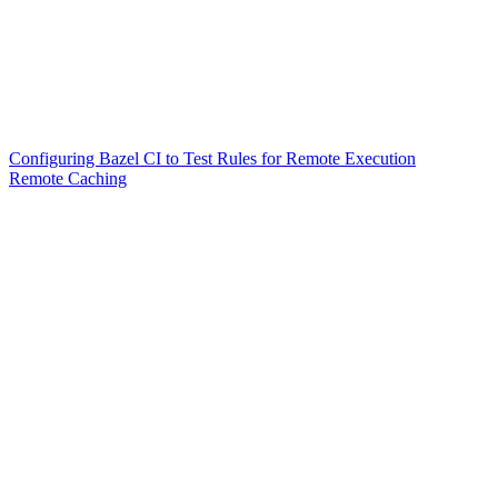
Configuring Bazel CI to Test Rules for Remote Execution
Remote Caching