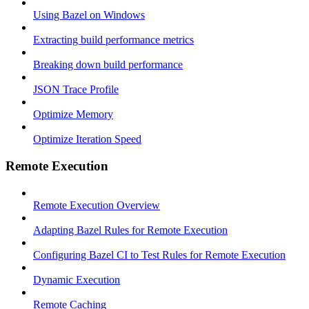
Using Bazel on Windows
Extracting build performance metrics
Breaking down build performance
JSON Trace Profile
Optimize Memory
Optimize Iteration Speed
Remote Execution
Remote Execution Overview
Adapting Bazel Rules for Remote Execution
Configuring Bazel CI to Test Rules for Remote Execution
Dynamic Execution
Remote Caching