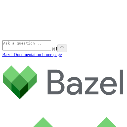
⌘
I
Bazel Documentation
home page