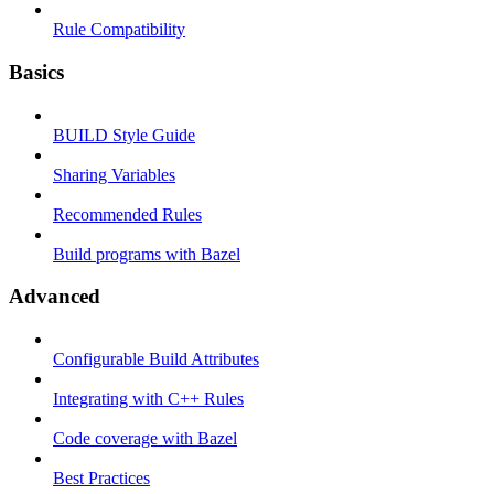
Rule Compatibility
Basics
BUILD Style Guide
Sharing Variables
Recommended Rules
Build programs with Bazel
Advanced
Configurable Build Attributes
Integrating with C++ Rules
Code coverage with Bazel
Best Practices