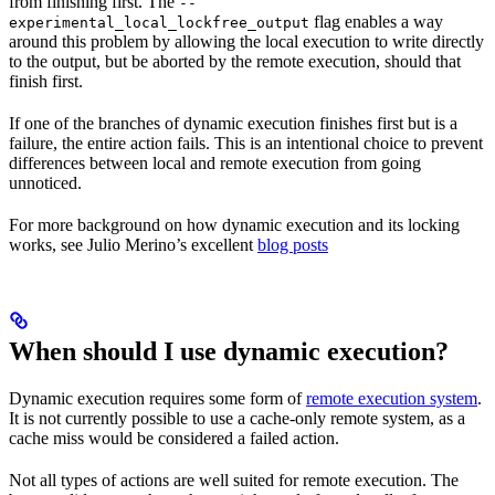
from finishing first. The
--
flag enables a way
experimental_local_lockfree_output
around this problem by allowing the local execution to write directly
to the output, but be aborted by the remote execution, should that
finish first.
If one of the branches of dynamic execution finishes first but is a
failure, the entire action fails. This is an intentional choice to prevent
differences between local and remote execution from going
unnoticed.
For more background on how dynamic execution and its locking
works, see Julio Merino’s excellent
blog posts
When should I use dynamic execution?
Dynamic execution requires some form of
remote execution system
.
It is not currently possible to use a cache-only remote system, as a
cache miss would be considered a failed action.
Not all types of actions are well suited for remote execution. The