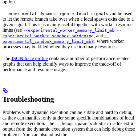
option.
can be used
--experimental_dynamic_ignore_local_signals
to let the remote branch take over when a local spawn exits due to a
given signal. This is is mainly useful together with worker resource
limits (see
,
--experimental_worker_memory_limit_mb
--
, and
experimental_worker_sandbox_hardening
--
)
), where worker
experimental_sandbox_memory_limit_mb
processes may be killed when they use too many resources.
The
JSON trace profile
contains a number of performance-related
graphs that can help identify ways to improve the trade-off of
performance and resource usage.
Troubleshooting
Problems with dynamic execution can be subtle and hard to debug,
as they can manifest only under some specific combinations of local
and remote execution. The
adds extra
--debug_spawn_scheduler
output from the dynamic execution system that can help debug these
problems. You can also adjust the
--