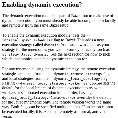
Enabling dynamic execution?
The dynamic execution module is part of Bazel, but to make use of
dynamic execution, you must already be able to compile both locally
and remotely from the same Bazel setup.
To enable the dynamic execution module, pass the
--
flag to Bazel. This adds a new
internal_spawn_scheduler
execution strategy called
. You can now use this as your
dynamic
strategy for the mnemonics you want to run dynamically, such as
--
. See the next section for how to pick
strategy=Javac=dynamic
which mnemonics to enable dynamic execution for.
For any mnemonic using the dynamic strategy, the remote execution
strategies are taken from the
flag,
--dynamic_remote_strategy
and local strategies from the
flag.
--dynamic_local_strategy
Passing
sets the
--dynamic_local_strategy=worker,sandboxed
default for the local branch of dynamic execution to try with
workers or sandboxed execution in that order. Passing
--
overrides the default
dynamic_local_strategy=Javac=worker
for the Javac mnemonic only. The remote version works the same
way. Both flags can be specified multiple times. If an action cannot
be executed locally, it is executed remotely as normal, and vice-
versa.