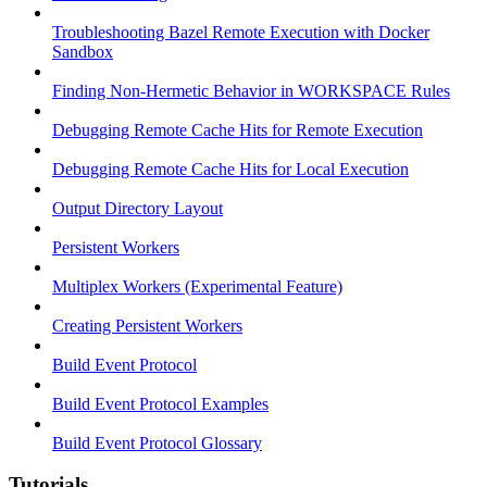
Troubleshooting Bazel Remote Execution with Docker
Sandbox
Finding Non-Hermetic Behavior in WORKSPACE Rules
Debugging Remote Cache Hits for Remote Execution
Debugging Remote Cache Hits for Local Execution
Output Directory Layout
Persistent Workers
Multiplex Workers (Experimental Feature)
Creating Persistent Workers
Build Event Protocol
Build Event Protocol Examples
Build Event Protocol Glossary
Tutorials