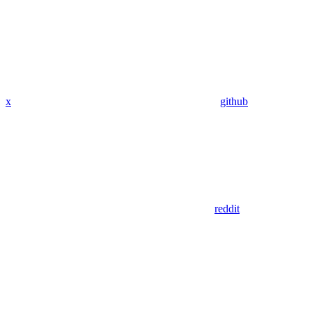
x
github
reddit