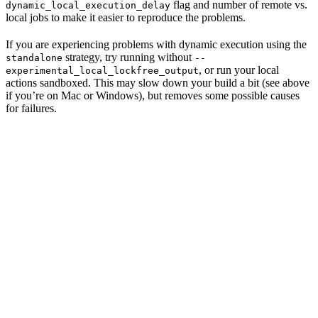
flag and number of remote vs.
dynamic_local_execution_delay
local jobs to make it easier to reproduce the problems.
If you are experiencing problems with dynamic execution using the
strategy, try running without
standalone
--
, or run your local
experimental_local_lockfree_output
actions sandboxed. This may slow down your build a bit (see above
if you’re on Mac or Windows), but removes some possible causes
for failures.