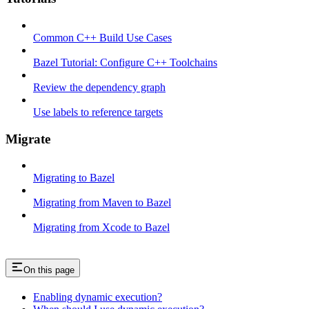
Common C++ Build Use Cases
Bazel Tutorial: Configure C++ Toolchains
Review the dependency graph
Use labels to reference targets
Migrate
Migrating to Bazel
Migrating from Maven to Bazel
Migrating from Xcode to Bazel
On this page
Enabling dynamic execution?