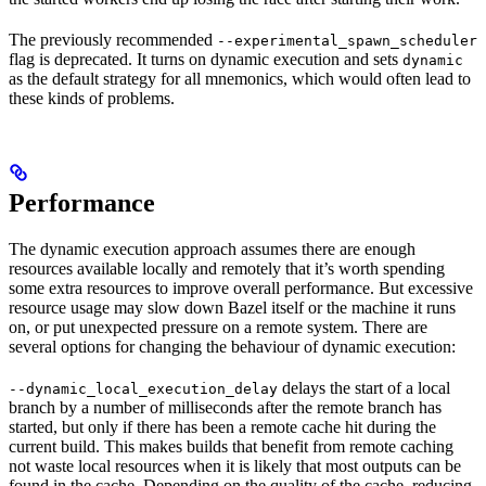
The previously recommended
--experimental_spawn_scheduler
flag is deprecated. It turns on dynamic execution and sets
dynamic
as the default strategy for all mnemonics, which would often lead to
these kinds of problems.
Performance
The dynamic execution approach assumes there are enough
resources available locally and remotely that it’s worth spending
some extra resources to improve overall performance. But excessive
resource usage may slow down Bazel itself or the machine it runs
on, or put unexpected pressure on a remote system. There are
several options for changing the behaviour of dynamic execution:
delays the start of a local
--dynamic_local_execution_delay
branch by a number of milliseconds after the remote branch has
started, but only if there has been a remote cache hit during the
current build. This makes builds that benefit from remote caching
not waste local resources when it is likely that most outputs can be
found in the cache. Depending on the quality of the cache, reducing