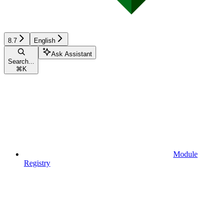
8.7
English
Ask Assistant
Search...
⌘
K
Module
Registry