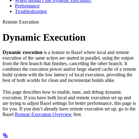
When should I use dynamic execution?
Performance
Troubleshooting
Remote Execution
Dynamic Execution
Dynamic execution
is a feature in Bazel where local and remote
execution of the same action are started in parallel, using the output
from the first branch that finishes, cancelling the other branch. It
combines the execution power and/or large shared cache of a remote
build system with the low latency of local execution, providing the
best of both worlds for clean and incremental builds alike.
This page describes how to enable, tune, and debug dynamic
execution. If you have both local and remote execution set up and
are trying to adjust Bazel settings for better performance, this page is
for you. If you don’t already have remote execution set up, go to the
Bazel
Remote Execution Overview
first.