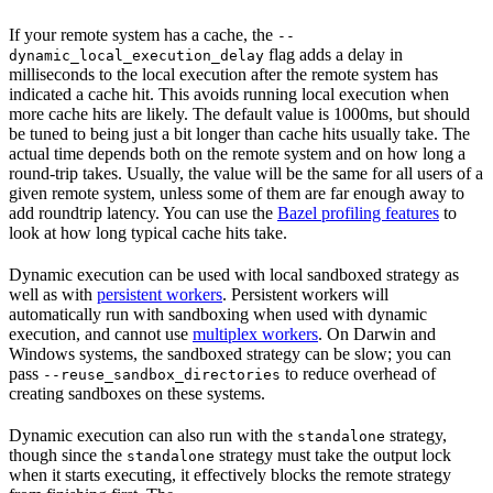
If your remote system has a cache, the
--
flag adds a delay in
dynamic_local_execution_delay
milliseconds to the local execution after the remote system has
indicated a cache hit. This avoids running local execution when
more cache hits are likely. The default value is 1000ms, but should
be tuned to being just a bit longer than cache hits usually take. The
actual time depends both on the remote system and on how long a
round-trip takes. Usually, the value will be the same for all users of a
given remote system, unless some of them are far enough away to
add roundtrip latency. You can use the
Bazel profiling features
to
look at how long typical cache hits take.
Dynamic execution can be used with local sandboxed strategy as
well as with
persistent workers
. Persistent workers will
automatically run with sandboxing when used with dynamic
execution, and cannot use
multiplex workers
. On Darwin and
Windows systems, the sandboxed strategy can be slow; you can
pass
to reduce overhead of
--reuse_sandbox_directories
creating sandboxes on these systems.
Dynamic execution can also run with the
strategy,
standalone
though since the
strategy must take the output lock
standalone
when it starts executing, it effectively blocks the remote strategy