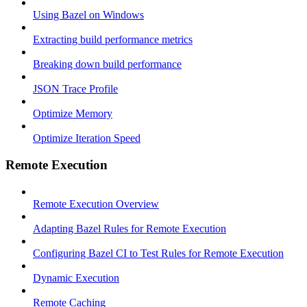
Using Bazel on Windows
Extracting build performance metrics
Breaking down build performance
JSON Trace Profile
Optimize Memory
Optimize Iteration Speed
Remote Execution
Remote Execution Overview
Adapting Bazel Rules for Remote Execution
Configuring Bazel CI to Test Rules for Remote Execution
Dynamic Execution
Remote Caching