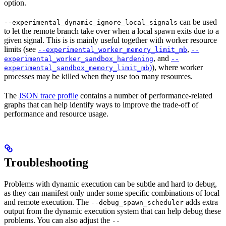
option.
can be used
--experimental_dynamic_ignore_local_signals
to let the remote branch take over when a local spawn exits due to a
given signal. This is is mainly useful together with worker resource
limits (see
,
--experimental_worker_memory_limit_mb
--
, and
experimental_worker_sandbox_hardening
--
)
), where worker
experimental_sandbox_memory_limit_mb
processes may be killed when they use too many resources.
The
JSON trace profile
contains a number of performance-related
graphs that can help identify ways to improve the trade-off of
performance and resource usage.
Troubleshooting
Problems with dynamic execution can be subtle and hard to debug,
as they can manifest only under some specific combinations of local
and remote execution. The
adds extra
--debug_spawn_scheduler
output from the dynamic execution system that can help debug these
problems. You can also adjust the
--