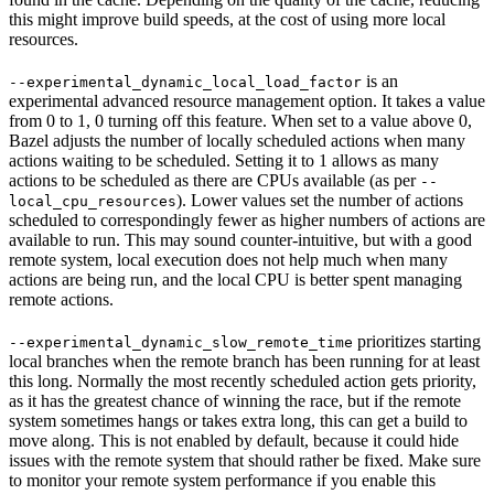
this might improve build speeds, at the cost of using more local
resources.
is an
--experimental_dynamic_local_load_factor
experimental advanced resource management option. It takes a value
from 0 to 1, 0 turning off this feature. When set to a value above 0,
Bazel adjusts the number of locally scheduled actions when many
actions waiting to be scheduled. Setting it to 1 allows as many
actions to be scheduled as there are CPUs available (as per
--
). Lower values set the number of actions
local_cpu_resources
scheduled to correspondingly fewer as higher numbers of actions are
available to run. This may sound counter-intuitive, but with a good
remote system, local execution does not help much when many
actions are being run, and the local CPU is better spent managing
remote actions.
prioritizes starting
--experimental_dynamic_slow_remote_time
local branches when the remote branch has been running for at least
this long. Normally the most recently scheduled action gets priority,
as it has the greatest chance of winning the race, but if the remote
system sometimes hangs or takes extra long, this can get a build to
move along. This is not enabled by default, because it could hide
issues with the remote system that should rather be fixed. Make sure
to monitor your remote system performance if you enable this