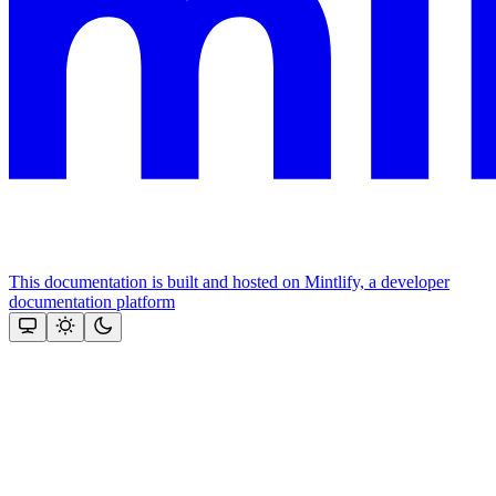
This documentation is built and hosted on Mintlify, a developer
documentation platform
Assistant
Responses
are
generated