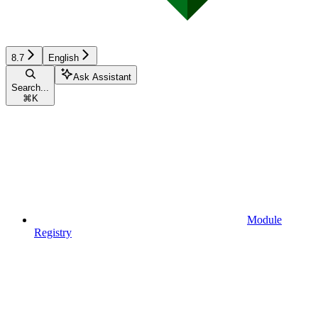
8.7
English
Ask Assistant
Search...
⌘
K
Module
Registry