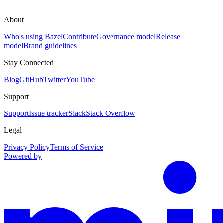
About
Who's using Bazel
Contribute
Governance model
Release
model
Brand guidelines
Stay Connected
Blog
GitHub
Twitter
YouTube
Support
Support
Issue tracker
Slack
Stack Overflow
Legal
Privacy Policy
Terms of Service
Powered by