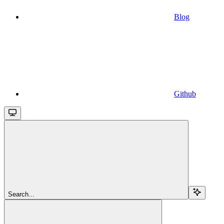
Blog
Github
Search...