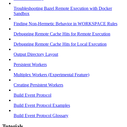
Troubleshooting Bazel Remote Execution with Docker
Sandbox
Finding Non-Hermetic Behavior in WORKSPACE Rules
Debugging Remote Cache Hits for Remote Execution
Debugging Remote Cache Hits for Local Execution
Output Directory Layout
Persistent Workers
Multiplex Workers (Experimental Feature)
Creating Persistent Workers
Build Event Protocol
Build Event Protocol Examples
Build Event Protocol Glossary
Tutorials