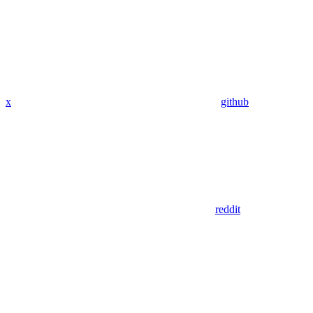
x
github
reddit