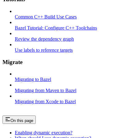
Common C++ Build Use Cases
Bazel Tutorial: Configure C++ Toolchains
Review the dependency graph
Use labels to reference targets
Migrate
Migrating to Bazel
Migrating from Maven to Bazel
Migrating from Xcode to Bazel
On this page
Enabling dynamic execution?