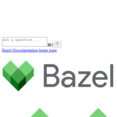
⌘
I
Bazel Documentation
home page