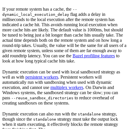
If your remote system has a cache, the
--
flag adds a delay in
dynamic_local_execution_delay
milliseconds to the local execution after the remote system has
indicated a cache hit. This avoids running local execution when
more cache hits are likely. The default value is 1000ms, but should
be tuned to being just a bit longer than cache hits usually take. The
actual time depends both on the remote system and on how long a
round-trip takes. Usually, the value will be the same for all users of a
given remote system, unless some of them are far enough away to
add roundtrip latency. You can use the
Bazel profiling features
to
look at how long typical cache hits take.
Dynamic execution can be used with local sandboxed strategy as
well as with
persistent workers
. Persistent workers will
automatically run with sandboxing when used with dynamic
execution, and cannot use
multiplex workers
. On Darwin and
Windows systems, the sandboxed strategy can be slow; you can
pass
to reduce overhead of
--reuse_sandbox_directories
creating sandboxes on these systems.
Dynamic execution can also run with the
strategy,
standalone
though since the
strategy must take the output lock
standalone
when it starts executing, it effectively blocks the remote strategy