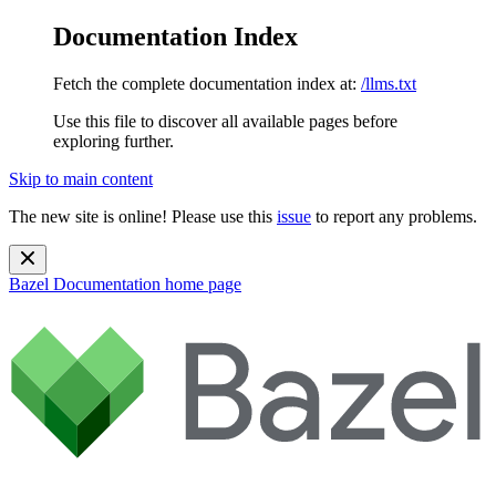
Documentation Index
Fetch the complete documentation index at:
/llms.txt
Use this file to discover all available pages before
exploring further.
Skip to main content
The new site is online! Please use this
issue
to report any problems.
Bazel Documentation
home page