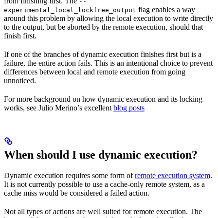
from finishing first. The
--
flag enables a way
experimental_local_lockfree_output
around this problem by allowing the local execution to write directly
to the output, but be aborted by the remote execution, should that
finish first.
If one of the branches of dynamic execution finishes first but is a
failure, the entire action fails. This is an intentional choice to prevent
differences between local and remote execution from going
unnoticed.
For more background on how dynamic execution and its locking
works, see Julio Merino’s excellent
blog posts
When should I use dynamic execution?
Dynamic execution requires some form of
remote execution system
.
It is not currently possible to use a cache-only remote system, as a
cache miss would be considered a failed action.
Not all types of actions are well suited for remote execution. The