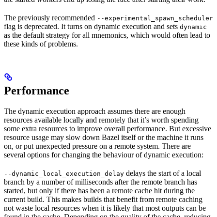
The previously recommended
--experimental_spawn_scheduler
flag is deprecated. It turns on dynamic execution and sets
dynamic
as the default strategy for all mnemonics, which would often lead to
these kinds of problems.
Performance
The dynamic execution approach assumes there are enough
resources available locally and remotely that it’s worth spending
some extra resources to improve overall performance. But excessive
resource usage may slow down Bazel itself or the machine it runs
on, or put unexpected pressure on a remote system. There are
several options for changing the behaviour of dynamic execution:
delays the start of a local
--dynamic_local_execution_delay
branch by a number of milliseconds after the remote branch has
started, but only if there has been a remote cache hit during the
current build. This makes builds that benefit from remote caching
not waste local resources when it is likely that most outputs can be
found in the cache. Depending on the quality of the cache, reducing