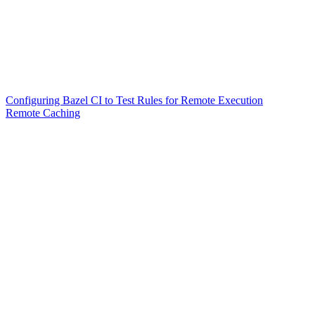
Configuring Bazel CI to Test Rules for Remote Execution
Remote Caching