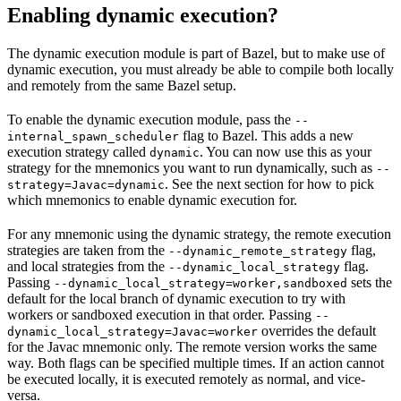
Enabling dynamic execution?
The dynamic execution module is part of Bazel, but to make use of
dynamic execution, you must already be able to compile both locally
and remotely from the same Bazel setup.
To enable the dynamic execution module, pass the
--
flag to Bazel. This adds a new
internal_spawn_scheduler
execution strategy called
. You can now use this as your
dynamic
strategy for the mnemonics you want to run dynamically, such as
--
. See the next section for how to pick
strategy=Javac=dynamic
which mnemonics to enable dynamic execution for.
For any mnemonic using the dynamic strategy, the remote execution
strategies are taken from the
flag,
--dynamic_remote_strategy
and local strategies from the
flag.
--dynamic_local_strategy
Passing
sets the
--dynamic_local_strategy=worker,sandboxed
default for the local branch of dynamic execution to try with
workers or sandboxed execution in that order. Passing
--
overrides the default
dynamic_local_strategy=Javac=worker
for the Javac mnemonic only. The remote version works the same
way. Both flags can be specified multiple times. If an action cannot
be executed locally, it is executed remotely as normal, and vice-
versa.