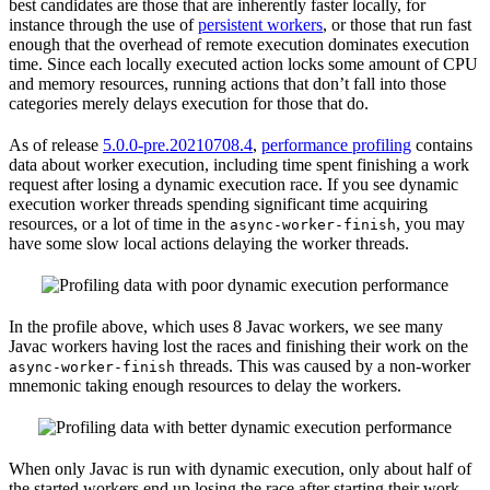
best candidates are those that are inherently faster locally, for
instance through the use of
persistent workers
, or those that run fast
enough that the overhead of remote execution dominates execution
time. Since each locally executed action locks some amount of CPU
and memory resources, running actions that don’t fall into those
categories merely delays execution for those that do.
As of release
5.0.0-pre.20210708.4
,
performance profiling
contains
data about worker execution, including time spent finishing a work
request after losing a dynamic execution race. If you see dynamic
execution worker threads spending significant time acquiring
resources, or a lot of time in the
, you may
async-worker-finish
have some slow local actions delaying the worker threads.
In the profile above, which uses 8 Javac workers, we see many
Javac workers having lost the races and finishing their work on the
threads. This was caused by a non-worker
async-worker-finish
mnemonic taking enough resources to delay the workers.
When only Javac is run with dynamic execution, only about half of
the started workers end up losing the race after starting their work.