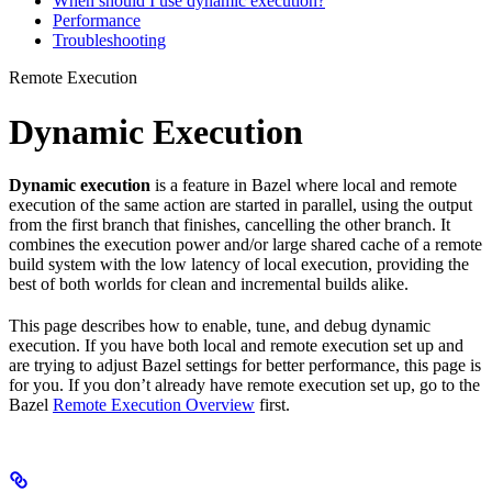
When should I use dynamic execution?
Performance
Troubleshooting
Remote Execution
Dynamic Execution
Dynamic execution
is a feature in Bazel where local and remote
execution of the same action are started in parallel, using the output
from the first branch that finishes, cancelling the other branch. It
combines the execution power and/or large shared cache of a remote
build system with the low latency of local execution, providing the
best of both worlds for clean and incremental builds alike.
This page describes how to enable, tune, and debug dynamic
execution. If you have both local and remote execution set up and
are trying to adjust Bazel settings for better performance, this page is
for you. If you don’t already have remote execution set up, go to the
Bazel
Remote Execution Overview
first.