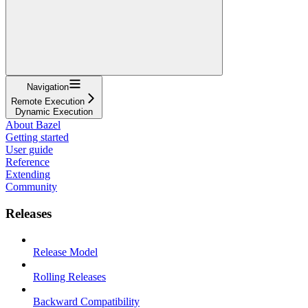
Navigation
Remote Execution
Dynamic Execution
About Bazel
Getting started
User guide
Reference
Extending
Community
Releases
Release Model
Rolling Releases
Backward Compatibility