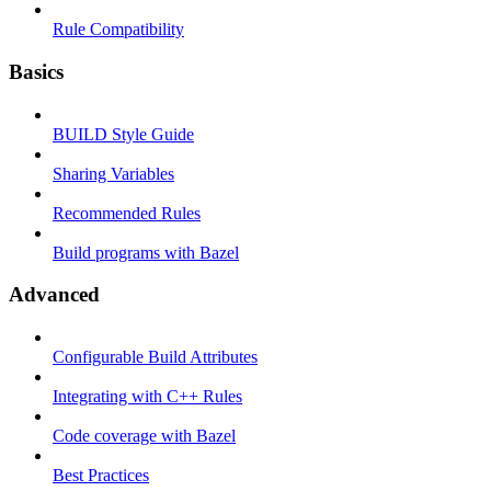
Rule Compatibility
Basics
BUILD Style Guide
Sharing Variables
Recommended Rules
Build programs with Bazel
Advanced
Configurable Build Attributes
Integrating with C++ Rules
Code coverage with Bazel
Best Practices