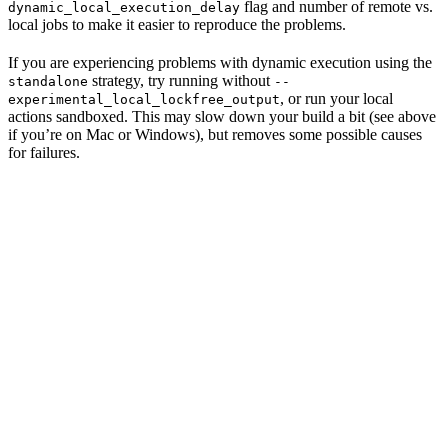
flag and number of remote vs.
dynamic_local_execution_delay
local jobs to make it easier to reproduce the problems.
If you are experiencing problems with dynamic execution using the
strategy, try running without
standalone
--
, or run your local
experimental_local_lockfree_output
actions sandboxed. This may slow down your build a bit (see above
if you’re on Mac or Windows), but removes some possible causes
for failures.