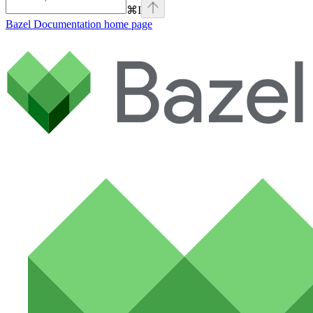
⌘
I
Bazel Documentation
home page