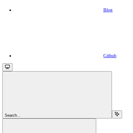
Blog
Github
Search...