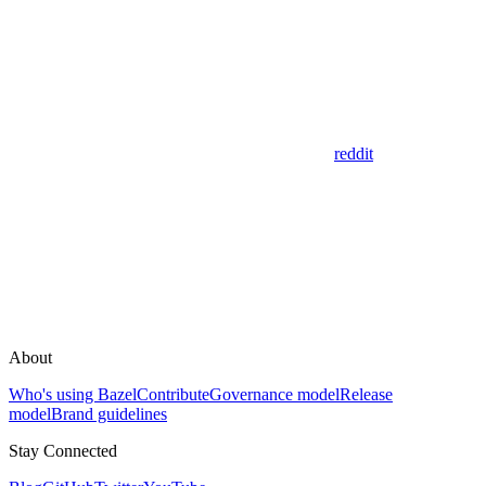
reddit
About
Who's using Bazel
Contribute
Governance model
Release
model
Brand guidelines
Stay Connected