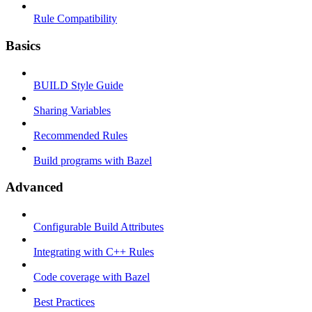
Rule Compatibility
Basics
BUILD Style Guide
Sharing Variables
Recommended Rules
Build programs with Bazel
Advanced
Configurable Build Attributes
Integrating with C++ Rules
Code coverage with Bazel
Best Practices