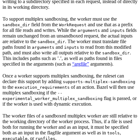
writing to a subdirectory specified in each request, instead of directly
in its working directory.
To support multiplex sandboxing, the worker must use the
field from the
and use that as a prefix
sandbox_dir
WorkRequest
for all file reads and writes. While the
and
fields
arguments
inputs
remain unchanged from an unsandboxed request, the actual inputs
are relative to the
. The worker must translate file
sandbox_dir
paths found in
and
to read from this modified
arguments
inputs
path, and must also write all outputs relative to the
.
sandbox_dir
This includes paths such as ’.’, as well as paths found in files
specified in the arguments (such as
“argfile”
arguments).
Once a worker supports multiplex sandboxing, the ruleset can
declare this support by adding
supports-multiplex-sandboxing
to the
of an action. Bazel will then use
execution_requirements
multiplex sandboxing if the
--
flag is passed, or
experimental_worker_multiplex_sandboxing
if the worker is used with dynamic execution.
The worker files of a sandboxed multiplex worker are still relative to
the working directory of the worker process. Thus, if a file is used
both for running the worker and as an input, it must be specified
both as an input in the flagfile argument as well as in
,
tools
, or
.
executable
runfiles