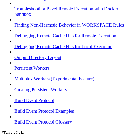
Troubleshooting Bazel Remote Execution with Docker
Sandbox
Finding Non-Hermetic Behavior in WORKSPACE Rules
Debugging Remote Cache Hits for Remote Execution
Debugging Remote Cache Hits for Local Execution
Output Directory Layout
Persistent Workers
Multiplex Workers (Experimental Feature)
Creating Persistent Workers
Build Event Protocol
Build Event Protocol Examples
Build Event Protocol Glossary
Tutorials