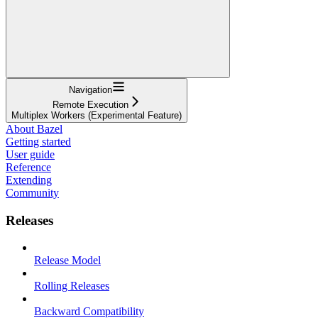
Navigation
Remote Execution
Multiplex Workers (Experimental Feature)
About Bazel
Getting started
User guide
Reference
Extending
Community
Releases
Release Model
Rolling Releases
Backward Compatibility