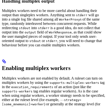
Handling multiplex output
Multiplex workers need to be more careful about handling their
output than singleplex workers. Anything sent to
will go
stderr
into a single log file shared among all
s of the same
WorkerProxy
type, randomly interleaved between concurrent requests. While
redirecting
into
is a good idea, do not collect that
stdout
stderr
output into the
field of
, as that could show
output
WorkResponse
the user mangled pieces of output. If your tool only sends user-
oriented output to
or
, you will need to change that
stdout
stderr
behaviour before you can enable multiplex workers.
Enabling multiplex workers
Multiplex workers are not enabled by default. A ruleset can turn on
multiplex workers by using the
tag
supports-multiplex-workers
in the
of an action (just like the
execution_requirements
tag enables regular workers). As is the case
supports-workers
when using regular workers, a worker strategy needs to be specified,
either at the ruleset level (for example,
--strategy=
) or generally at the strategy level (for
[some_mnemonic]=worker