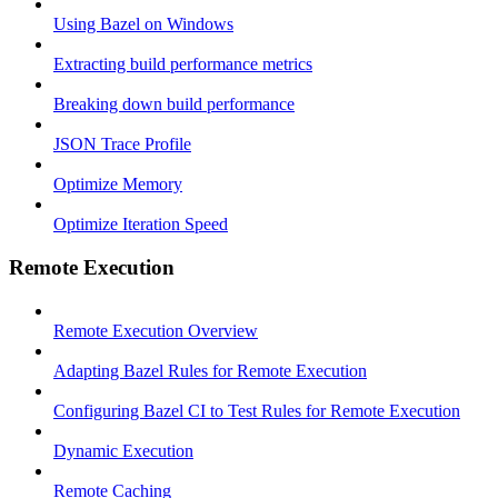
Using Bazel on Windows
Extracting build performance metrics
Breaking down build performance
JSON Trace Profile
Optimize Memory
Optimize Iteration Speed
Remote Execution
Remote Execution Overview
Adapting Bazel Rules for Remote Execution
Configuring Bazel CI to Test Rules for Remote Execution
Dynamic Execution
Remote Caching