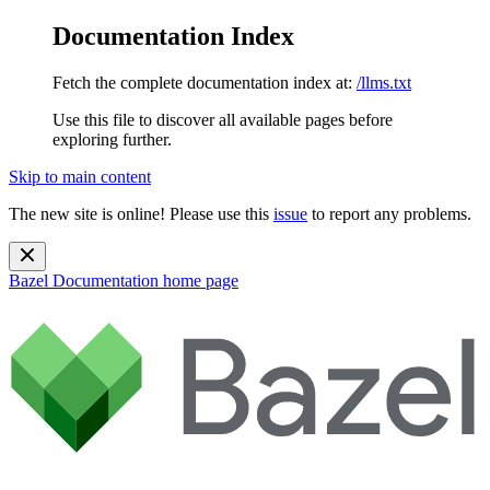
Documentation Index
Fetch the complete documentation index at:
/llms.txt
Use this file to discover all available pages before
exploring further.
Skip to main content
The new site is online! Please use this
issue
to report any problems.
Bazel Documentation
home page