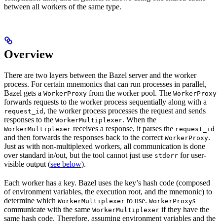
between all workers of the same type.
Overview
There are two layers between the Bazel server and the worker
process. For certain mnemonics that can run processes in parallel,
Bazel gets a
from the worker pool. The
WorkerProxy
WorkerProxy
forwards requests to the worker process sequentially along with a
, the worker process processes the request and sends
request_id
responses to the
. When the
WorkerMultiplexer
receives a response, it parses the
WorkerMultiplexer
request_id
and then forwards the responses back to the correct
.
WorkerProxy
Just as with non-multiplexed workers, all communication is done
over standard in/out, but the tool cannot just use
for user-
stderr
visible output (
see below
).
Each worker has a key. Bazel uses the key’s hash code (composed
of environment variables, the execution root, and the mnemonic) to
determine which
to use.
s
WorkerMultiplexer
WorkerProxy
communicate with the same
if they have the
WorkerMultiplexer
same hash code. Therefore, assuming environment variables and the