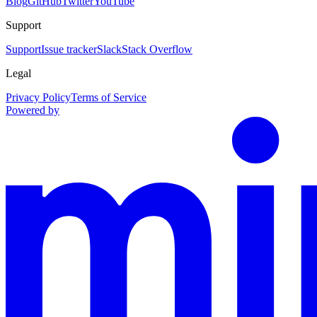
Blog
GitHub
Twitter
YouTube
Support
Support
Issue tracker
Slack
Stack Overflow
Legal
Privacy Policy
Terms of Service
Powered by