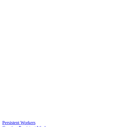
Persistent Workers