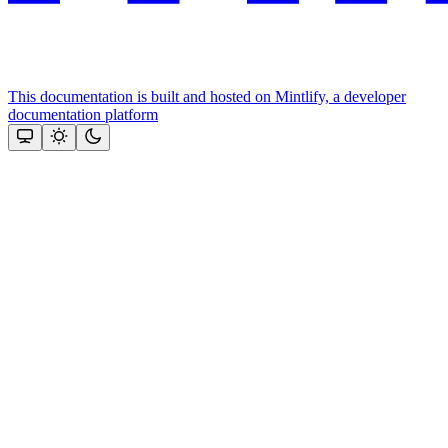
This documentation is built and hosted on Mintlify, a developer
documentation platform
Assistant
Responses
are
generated
using
AI
and
may
contain
mistakes.