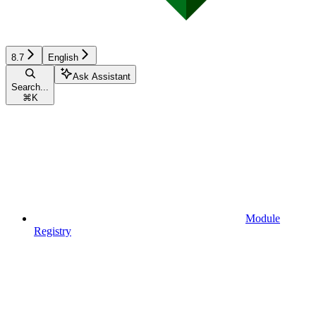
8.7
English
Ask Assistant
Search...
⌘
K
Module
Registry