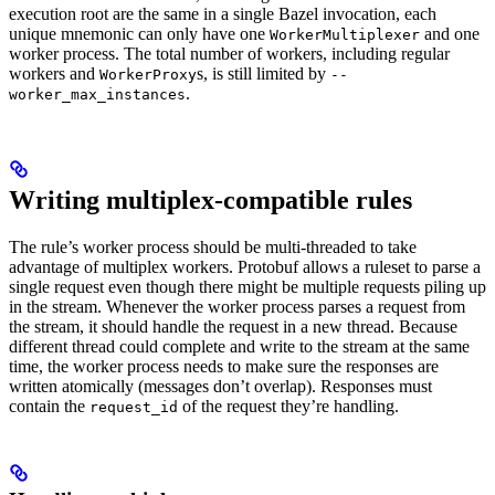
execution root are the same in a single Bazel invocation, each
unique mnemonic can only have one
and one
WorkerMultiplexer
worker process. The total number of workers, including regular
workers and
s, is still limited by
WorkerProxy
--
.
worker_max_instances
Writing multiplex-compatible rules
The rule’s worker process should be multi-threaded to take
advantage of multiplex workers. Protobuf allows a ruleset to parse a
single request even though there might be multiple requests piling up
in the stream. Whenever the worker process parses a request from
the stream, it should handle the request in a new thread. Because
different thread could complete and write to the stream at the same
time, the worker process needs to make sure the responses are
written atomically (messages don’t overlap). Responses must
contain the
of the request they’re handling.
request_id