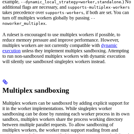
example,
.) No
--dynamic_local_strategy=worker,standalone
additional flags are necessary, and
supports-multiplex-workers
takes precedence over
, if both are set. You can
supports-workers
turn off multiplex workers globally by passing
--
.
noworker_multiplex
A ruleset is encouraged to use multiplex workers if possible, to
reduce memory pressure and improve performance. However,
multiplex workers are not currently compatible with
dynamic
execution
unless they implement multiplex sandboxing. Attempting
to run non-sandboxed multiplex workers with dynamic execution
will silently use sandboxed singleplex workers instead.
Multiplex sandboxing
Multiplex workers can be sandboxed by adding explicit support for
it in the worker implementations. While singleplex worker
sandboxing can be done by running each worker process in its own
sandbox, multiplex workers share the process working directory
between multiple parallel requests. To allow sandboxing of
multiplex workers, the worker must support reading from and