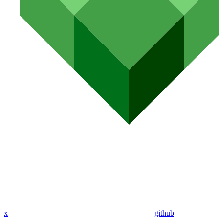
x
github