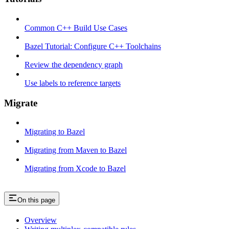
Common C++ Build Use Cases
Bazel Tutorial: Configure C++ Toolchains
Review the dependency graph
Use labels to reference targets
Migrate
Migrating to Bazel
Migrating from Maven to Bazel
Migrating from Xcode to Bazel
On this page
Overview