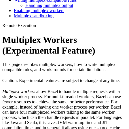
Writing multiplex-compatible rules
Handling multiplex output
Enabling multiplex workers
Multiplex sandboxing
Remote Execution
Multiplex Workers
(Experimental Feature)
This page describes multiplex workers, how to write multiplex-
compatible rules, and workarounds for certain limitations.
Caution: Experimental features are subject to change at any time.
Multiplex workers
allow Bazel to handle multiple requests with a
single worker process. For multi-threaded workers, Bazel can use
fewer resources to achieve the same, or better performance. For
example, instead of having one worker process per worker, Bazel
can have four multiplexed workers talking to the same worker
process, which can then handle requests in parallel. For languages
like Java and Scala, this saves JVM warm-up time and JIT
compilation time, and in general it allows using one shared cache