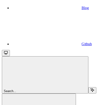
Blog
Github
Search...