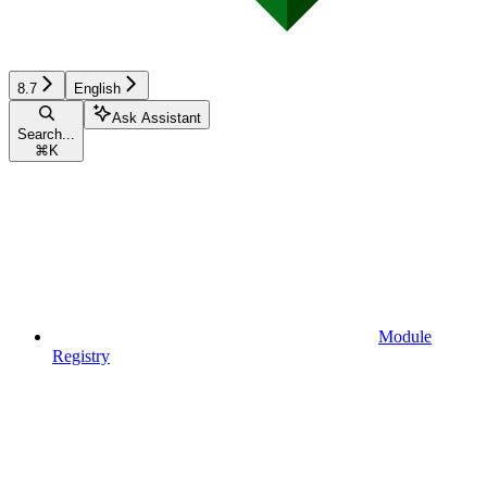
8.7
English
Ask Assistant
Search...
⌘
K
Module
Registry