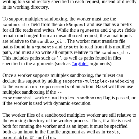
writing to a subdirectory specified in each request, instead of directly
in its working directory.
To support multiplex sandboxing, the worker must use the
field from the
and use that as a prefix
sandbox_dir
WorkRequest
for all file reads and writes. While the
and
fields
arguments
inputs
remain unchanged from an unsandboxed request, the actual inputs
are relative to the
. The worker must translate file
sandbox_dir
paths found in
and
to read from this modified
arguments
inputs
path, and must also write all outputs relative to the
.
sandbox_dir
This includes paths such as ’.’, as well as paths found in files
specified in the arguments (such as
“argfile”
arguments).
Once a worker supports multiplex sandboxing, the ruleset can
declare this support by adding
supports-multiplex-sandboxing
to the
of an action. Bazel will then use
execution_requirements
multiplex sandboxing if the
--
flag is passed, or
experimental_worker_multiplex_sandboxing
if the worker is used with dynamic execution.
The worker files of a sandboxed multiplex worker are still relative to
the working directory of the worker process. Thus, if a file is used
both for running the worker and as an input, it must be specified
both as an input in the flagfile argument as well as in
,
tools
, or
.
executable
runfiles