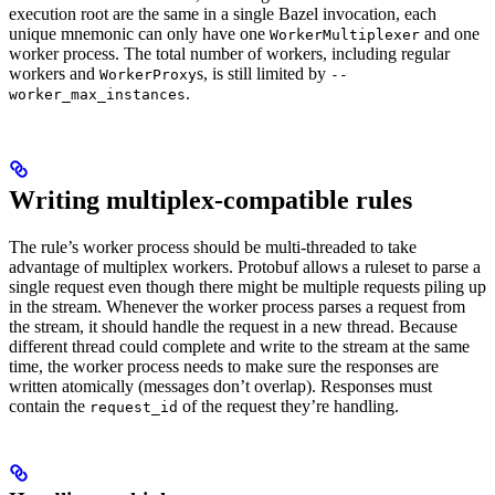
execution root are the same in a single Bazel invocation, each
unique mnemonic can only have one
and one
WorkerMultiplexer
worker process. The total number of workers, including regular
workers and
s, is still limited by
WorkerProxy
--
.
worker_max_instances
Writing multiplex-compatible rules
The rule’s worker process should be multi-threaded to take
advantage of multiplex workers. Protobuf allows a ruleset to parse a
single request even though there might be multiple requests piling up
in the stream. Whenever the worker process parses a request from
the stream, it should handle the request in a new thread. Because
different thread could complete and write to the stream at the same
time, the worker process needs to make sure the responses are
written atomically (messages don’t overlap). Responses must
contain the
of the request they’re handling.
request_id