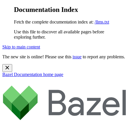
Documentation Index
Fetch the complete documentation index at:
/llms.txt
Use this file to discover all available pages before
exploring further.
Skip to main content
The new site is online! Please use this
issue
to report any problems.
Bazel Documentation
home page