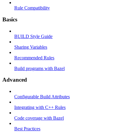
Rule Compatibility
Basics
BUILD Style Guide
Sharing Variables
Recommended Rules
Build programs with Bazel
Advanced
Configurable Build Attributes
Integrating with C++ Rules
Code coverage with Bazel
Best Practices