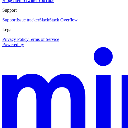
Blog
GitHub
Twitter
YouTube
Support
Support
Issue tracker
Slack
Stack Overflow
Legal
Privacy Policy
Terms of Service
Powered by