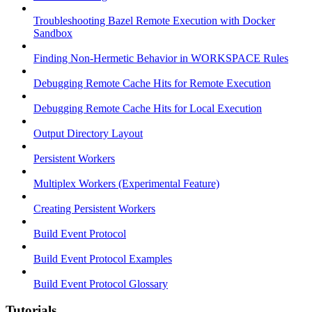
Troubleshooting Bazel Remote Execution with Docker
Sandbox
Finding Non-Hermetic Behavior in WORKSPACE Rules
Debugging Remote Cache Hits for Remote Execution
Debugging Remote Cache Hits for Local Execution
Output Directory Layout
Persistent Workers
Multiplex Workers (Experimental Feature)
Creating Persistent Workers
Build Event Protocol
Build Event Protocol Examples
Build Event Protocol Glossary
Tutorials