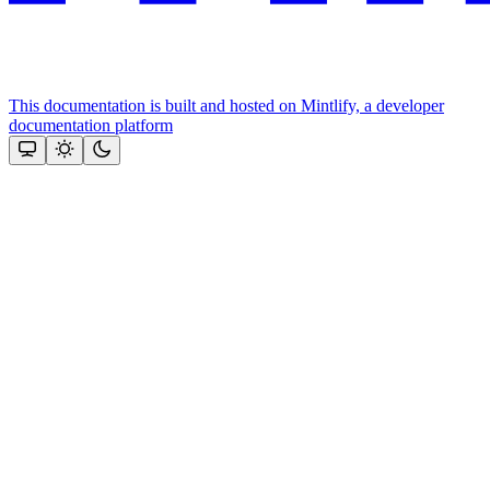
This documentation is built and hosted on Mintlify, a developer
documentation platform
Assistant
Responses
are
generated
using
AI
and
may
contain
mistakes.