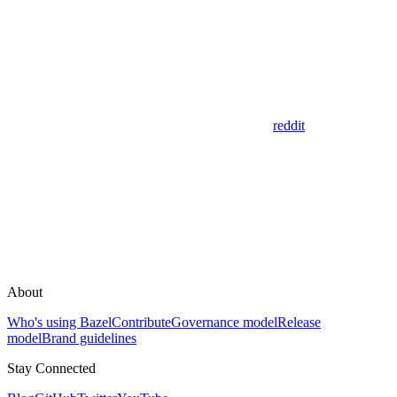
reddit
About
Who's using Bazel
Contribute
Governance model
Release
model
Brand guidelines
Stay Connected