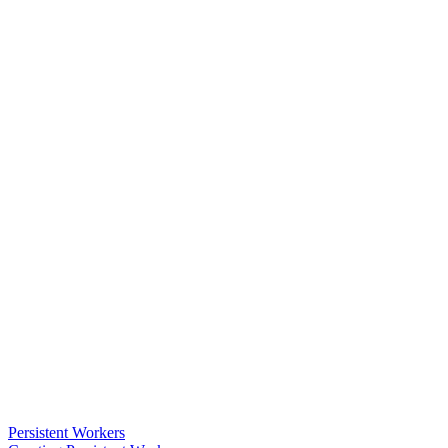
Persistent Workers