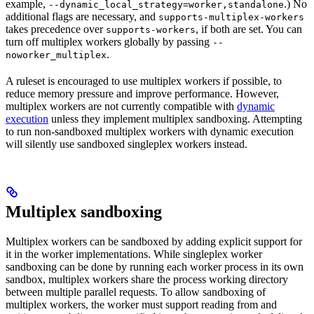
example,
.) No
--dynamic_local_strategy=worker,standalone
additional flags are necessary, and
supports-multiplex-workers
takes precedence over
, if both are set. You can
supports-workers
turn off multiplex workers globally by passing
--
.
noworker_multiplex
A ruleset is encouraged to use multiplex workers if possible, to
reduce memory pressure and improve performance. However,
multiplex workers are not currently compatible with
dynamic
execution
unless they implement multiplex sandboxing. Attempting
to run non-sandboxed multiplex workers with dynamic execution
will silently use sandboxed singleplex workers instead.
Multiplex sandboxing
Multiplex workers can be sandboxed by adding explicit support for
it in the worker implementations. While singleplex worker
sandboxing can be done by running each worker process in its own
sandbox, multiplex workers share the process working directory
between multiple parallel requests. To allow sandboxing of
multiplex workers, the worker must support reading from and