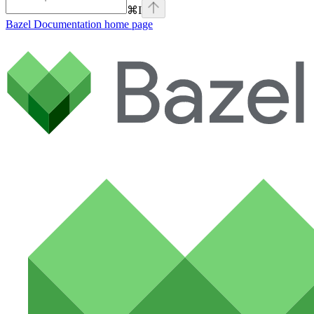
⌘
I
Bazel Documentation
home page