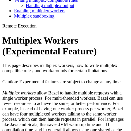
Writing multiplex-compatible rules
Handling multiplex output
Enabling multiplex workers
Multiplex sandboxing
Remote Execution
Multiplex Workers
(Experimental Feature)
This page describes multiplex workers, how to write multiplex-
compatible rules, and workarounds for certain limitations.
Caution: Experimental features are subject to change at any time.
Multiplex workers
allow Bazel to handle multiple requests with a
single worker process. For multi-threaded workers, Bazel can use
fewer resources to achieve the same, or better performance. For
example, instead of having one worker process per worker, Bazel
can have four multiplexed workers talking to the same worker
process, which can then handle requests in parallel. For languages
like Java and Scala, this saves JVM warm-up time and JIT
compilation time, and in general it allows using one shared cache