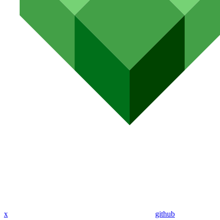
x
github