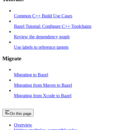
Common C++ Build Use Cases
Bazel Tutorial: Configure C++ Toolchains
Review the dependency graph
Use labels to reference targets
Migrate
Migrating to Bazel
Migrating from Maven to Bazel
Migrating from Xcode to Bazel
On this page
Overview