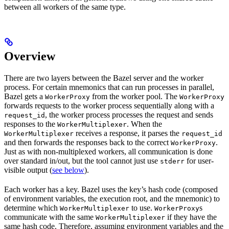
between all workers of the same type.
Overview
There are two layers between the Bazel server and the worker
process. For certain mnemonics that can run processes in parallel,
Bazel gets a
from the worker pool. The
WorkerProxy
WorkerProxy
forwards requests to the worker process sequentially along with a
, the worker process processes the request and sends
request_id
responses to the
. When the
WorkerMultiplexer
receives a response, it parses the
WorkerMultiplexer
request_id
and then forwards the responses back to the correct
.
WorkerProxy
Just as with non-multiplexed workers, all communication is done
over standard in/out, but the tool cannot just use
for user-
stderr
visible output (
see below
).
Each worker has a key. Bazel uses the key’s hash code (composed
of environment variables, the execution root, and the mnemonic) to
determine which
to use.
s
WorkerMultiplexer
WorkerProxy
communicate with the same
if they have the
WorkerMultiplexer
same hash code. Therefore, assuming environment variables and the