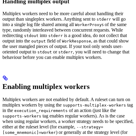
Handling multiplex output
Multiplex workers need to be more careful about handling their
output than singleplex workers. Anything sent to
will go
stderr
into a single log file shared among all
s of the same
WorkerProxy
type, randomly interleaved between concurrent requests. While
redirecting
into
is a good idea, do not collect that
stdout
stderr
output into the
field of
, as that could show
output
WorkResponse
the user mangled pieces of output. If your tool only sends user-
oriented output to
or
, you will need to change that
stdout
stderr
behaviour before you can enable multiplex workers.
Enabling multiplex workers
Multiplex workers are not enabled by default. A ruleset can turn on
multiplex workers by using the
tag
supports-multiplex-workers
in the
of an action (just like the
execution_requirements
tag enables regular workers). As is the case
supports-workers
when using regular workers, a worker strategy needs to be specified,
either at the ruleset level (for example,
--strategy=
) or generally at the strategy level (for
[some_mnemonic]=worker