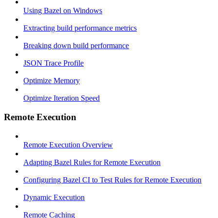
Using Bazel on Windows
Extracting build performance metrics
Breaking down build performance
JSON Trace Profile
Optimize Memory
Optimize Iteration Speed
Remote Execution
Remote Execution Overview
Adapting Bazel Rules for Remote Execution
Configuring Bazel CI to Test Rules for Remote Execution
Dynamic Execution
Remote Caching