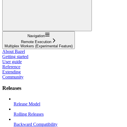
Navigation
Remote Execution
Multiplex Workers (Experimental Feature)
About Bazel
Getting started
User guide
Reference
Extending
Community
Releases
Release Model
Rolling Releases
Backward Compatibility