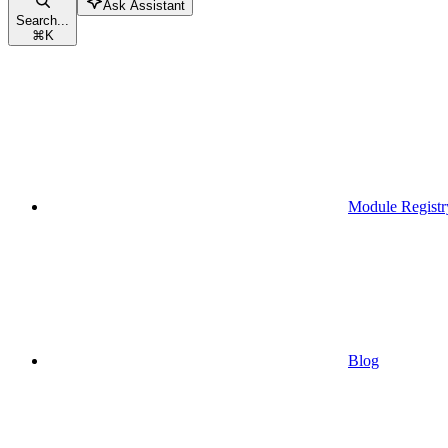
Ask Assistant
Search...
⌘
K
Module Registr
Blog