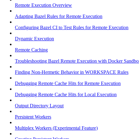
Remote Execution Overview
Adapting Bazel Rules for Remote Execution
Configuring Bazel CI to Test Rules for Remote Execution
Dynamic Execution
Remote Caching
Troubleshooting Bazel Remote Execution with Docker Sandbo
Finding Non-Hermetic Behavior in WORKSPACE Rules
Debugging Remote Cache Hits for Remote Execution
Debugging Remote Cache Hits for Local Execution
Output Directory Layout
Persistent Workers
Multiplex Workers (Experimental Feature)