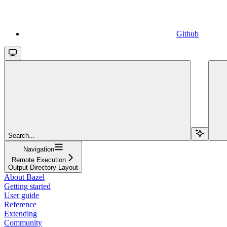
Github
Search...
Navigation
Remote Execution
Output Directory Layout
About Bazel
Getting started
User guide
Reference
Extending
Community