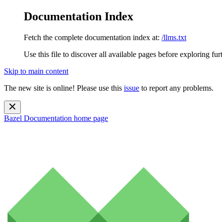
Documentation Index
Fetch the complete documentation index at:
/llms.txt
Use this file to discover all available pages before exploring fur
Skip to main content
The new site is online! Please use this
issue
to report any problems.
Bazel Documentation
home page