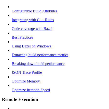
Configurable Build Attributes
Integrating with C++ Rules
Code coverage with Bazel
Best Practices
Using Bazel on Windows
Extracting build performance metrics
Breaking down build performance
JSON Trace Profile
Optimize Memory
Optimize Iteration Speed
Remote Execution