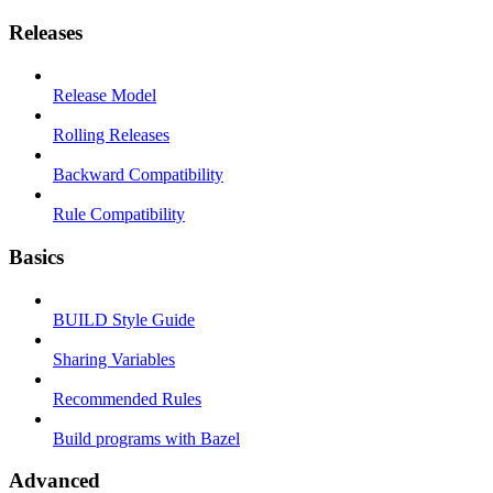
Releases
Release Model
Rolling Releases
Backward Compatibility
Rule Compatibility
Basics
BUILD Style Guide
Sharing Variables
Recommended Rules
Build programs with Bazel
Advanced