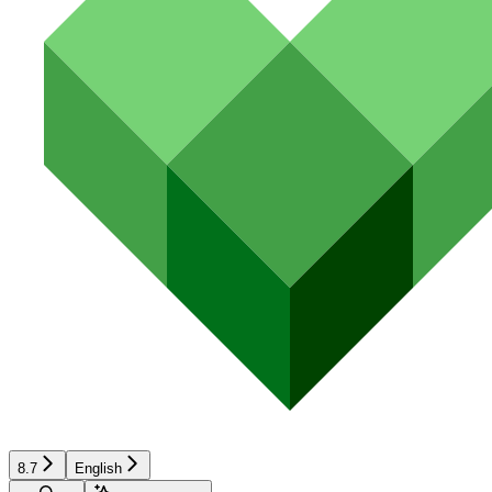
8.7
English