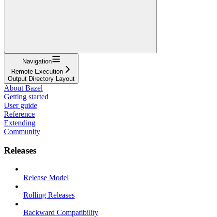
Navigation
Remote Execution
Output Directory Layout
About Bazel
Getting started
User guide
Reference
Extending
Community
Releases
Release Model
Rolling Releases
Backward Compatibility