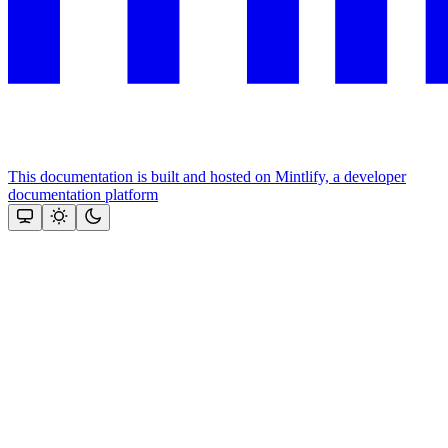
This documentation is built and hosted on Mintlify, a developer
documentation platform
Assistant
Responses
are
generated
using
AI
and
may