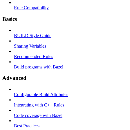
Rule Compatibility
Basics
BUILD Style Guide
Sharing Variables
Recommended Rules
Build programs with Bazel
Advanced
Configurable Build Attributes
Integrating with C++ Rules
Code coverage with Bazel
Best Practices