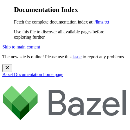
Documentation Index
Fetch the complete documentation index at:
/llms.txt
Use this file to discover all available pages before
exploring further.
Skip to main content
The new site is online! Please use this
issue
to report any problems.
Bazel Documentation
home page