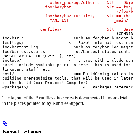
                    other_package/other.o   &lt;== Obje
                  foo/bar/baz               &lt;== foo/
                                                //foo/b
                  foo/bar/baz.runfiles/     &lt;== The 
                    MANIFEST                   _main/

                      ...

                genfiles/                   &lt;== Baze
(GENDIR
foo/bar.h                     such as foo/bar.h might b
testlogs/                   <== Bazel internal test run
foo/bartest.log               such as foo/bar.log might
foo/bartest.status            foo/bartest.status contai
PASSED or FAILED (Exit 1), etc)

include/                    <== a tree with include sym
bazel-include symlinks point to here. This is used for

linkstamp stuff, etc.

host/                         <== BuildConfiguration fo
building prerequisite tools, that will be used in later
of the build (ex: Protocol Compiler)

<packages>/                       <== Packages referenc
The layout of the *.runfiles directories is documented in more detail
in the places pointed to by RunfilesSupport.
bazel clean