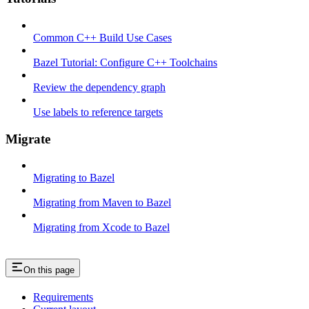
Common C++ Build Use Cases
Bazel Tutorial: Configure C++ Toolchains
Review the dependency graph
Use labels to reference targets
Migrate
Migrating to Bazel
Migrating from Maven to Bazel
Migrating from Xcode to Bazel
On this page
Requirements