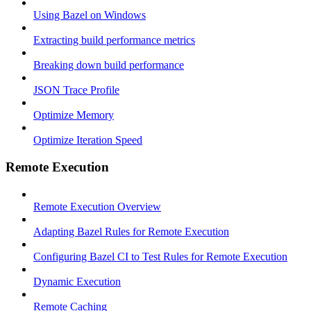
Using Bazel on Windows
Extracting build performance metrics
Breaking down build performance
JSON Trace Profile
Optimize Memory
Optimize Iteration Speed
Remote Execution
Remote Execution Overview
Adapting Bazel Rules for Remote Execution
Configuring Bazel CI to Test Rules for Remote Execution
Dynamic Execution
Remote Caching