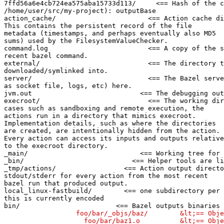
7ffd56a6e4cb724ea575aba15733d113/     <== Hash of the c
/home/user/src/my-project): outputBase

action_cache/                       <== Action cache di
This contains the persistent record of the file

metadata (timestamps, and perhaps eventually also MD5

sums) used by the FilesystemValueChecker.

command.log                         <== A copy of the s
recent bazel command.

external/                           <== The directory t
downloaded/symlinked into.

server/                             <== The Bazel serve
as socket file, logs, etc) here.

jvm.out                           <== The debugging out
execroot/                           <== The working dir
cases such as sandboxing and remote execution, the

actions run in a directory that mimics execroot.

Implementation details, such as where the directories

are created, are intentionally hidden from the action.

Every action can access its inputs and outputs relative

to the execroot directory.

_main/                            <== Working tree for 
_bin/                           <== Helper tools are li
_tmp/actions/                 <== Action output directo
stdout/stderr for every action from the most recent

bazel run that produced output.

local_linux-fastbuild/        <== one subdirectory per 
this is currently encoded

bin/                        <== Bazel outputs binaries 
                  foo/bar/_objs/baz/        &lt;== Obje
                    foo/bar/baz1.o          &lt;== Obje