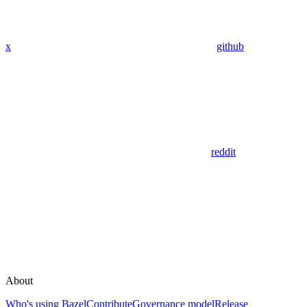
x
github
reddit
About
Who's using Bazel
Contribute
Governance model
Release