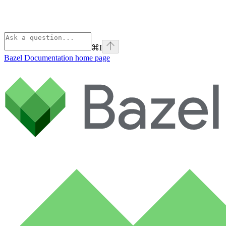
⌘
I
Bazel Documentation
home page