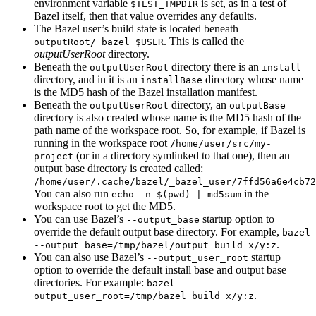
environment variable
is set, as in a test of
$TEST_TMPDIR
Bazel itself, then that value overrides any defaults.
The Bazel user’s build state is located beneath
. This is called the
outputRoot/_bazel_$USER
outputUserRoot
directory.
Beneath the
directory there is an
outputUserRoot
install
directory, and in it is an
directory whose name
installBase
is the MD5 hash of the Bazel installation manifest.
Beneath the
directory, an
outputUserRoot
outputBase
directory is also created whose name is the MD5 hash of the
path name of the workspace root. So, for example, if Bazel is
running in the workspace root
/home/user/src/my-
(or in a directory symlinked to that one), then an
project
output base directory is created called:
/home/user/.cache/bazel/_bazel_user/7ffd56a6e4cb72
You can also run
in the
echo -n $(pwd) | md5sum
workspace root to get the MD5.
You can use Bazel’s
startup option to
--output_base
override the default output base directory. For example,
bazel
.
--output_base=/tmp/bazel/output build x/y:z
You can also use Bazel’s
startup
--output_user_root
option to override the default install base and output base
directories. For example:
bazel --
.
output_user_root=/tmp/bazel build x/y:z