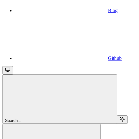
Blog
Github
Search...