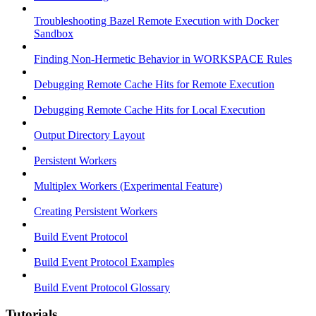
Troubleshooting Bazel Remote Execution with Docker
Sandbox
Finding Non-Hermetic Behavior in WORKSPACE Rules
Debugging Remote Cache Hits for Remote Execution
Debugging Remote Cache Hits for Local Execution
Output Directory Layout
Persistent Workers
Multiplex Workers (Experimental Feature)
Creating Persistent Workers
Build Event Protocol
Build Event Protocol Examples
Build Event Protocol Glossary
Tutorials