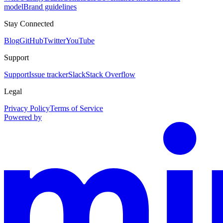
model
Brand guidelines
Stay Connected
Blog
GitHub
Twitter
YouTube
Support
Support
Issue tracker
Slack
Stack Overflow
Legal
Privacy Policy
Terms of Service
Powered by