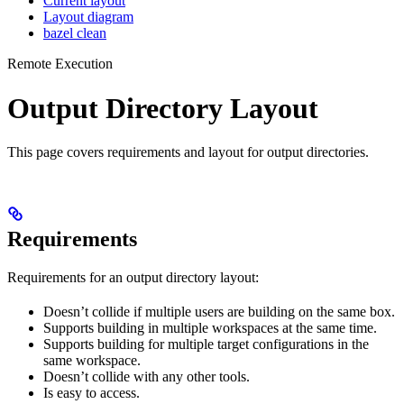
Current layout
Layout diagram
bazel clean
Remote Execution
Output Directory Layout
This page covers requirements and layout for output directories.
Requirements
Requirements for an output directory layout:
Doesn’t collide if multiple users are building on the same box.
Supports building in multiple workspaces at the same time.
Supports building for multiple target configurations in the
same workspace.
Doesn’t collide with any other tools.
Is easy to access.