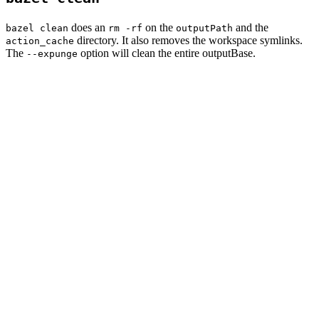
does an
on the
and the
bazel clean
rm -rf
outputPath
directory. It also removes the workspace symlinks.
action_cache
The
option will clean the entire outputBase.
--expunge