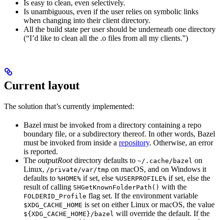
Is easy to clean, even selectively.
Is unambiguous, even if the user relies on symbolic links
when changing into their client directory.
All the build state per user should be underneath one directory
(“I’d like to clean all the .o files from all my clients.”)
Current layout
The solution that’s currently implemented:
Bazel must be invoked from a directory containing a repo
boundary file, or a subdirectory thereof. In other words, Bazel
must be invoked from inside a
repository
. Otherwise, an error
is reported.
The
outputRoot
directory defaults to
on
~/.cache/bazel
Linux,
on macOS, and on Windows it
/private/var/tmp
defaults to
if set, else
if set, else the
%HOME%
%USERPROFILE%
result of calling
with the
SHGetKnownFolderPath()
flag set. If the environment variable
FOLDERID_Profile
is set on either Linux or macOS, the value
$XDG_CACHE_HOME
will override the default. If the
${XDG_CACHE_HOME}/bazel