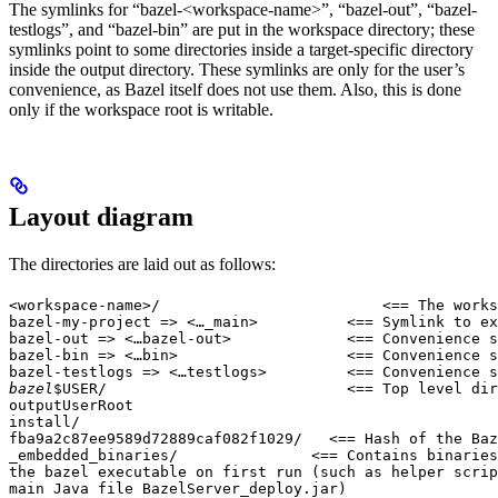
The symlinks for “bazel-<workspace-name>”, “bazel-out”, “bazel-
testlogs”, and “bazel-bin” are put in the workspace directory; these
symlinks point to some directories inside a target-specific directory
inside the output directory. These symlinks are only for the user’s
convenience, as Bazel itself does not use them. Also, this is done
only if the workspace root is writable.
Layout diagram
The directories are laid out as follows:
<workspace-name>/                         <== The works
bazel-my-project => <…_main>          <== Symlink to ex
bazel-out => <…bazel-out>             <== Convenience s
bazel-bin => <…bin>                   <== Convenience s
bazel-testlogs => <…testlogs>         <== Convenience s
bazel
$USER/                           <== Top level dir
outputUserRoot

install/

fba9a2c87ee9589d72889caf082f1029/   <== Hash of the Baz
_embedded_binaries/               <== Contains binaries
the bazel executable on first run (such as helper scrip
main Java file BazelServer_deploy.jar)
