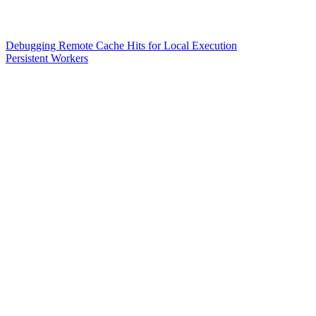
Debugging Remote Cache Hits for Local Execution
Persistent Workers