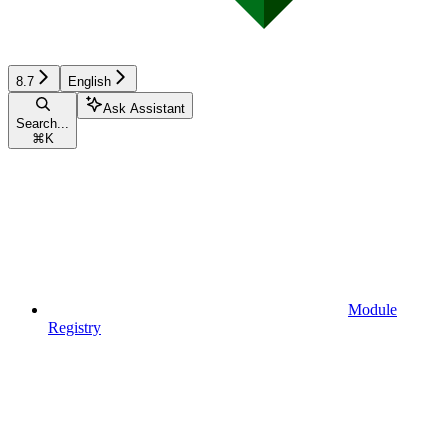
8.7
English
Ask Assistant
Search...
⌘
K
Module
Registry