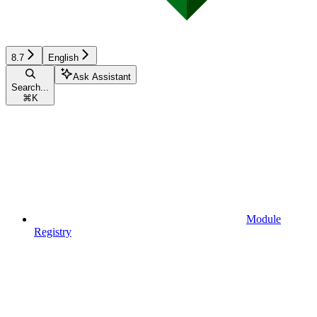
8.7
English
Ask Assistant
Search...
⌘
K
Module
Registry