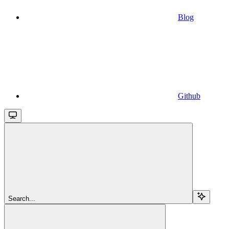
Blog
Github
Search...