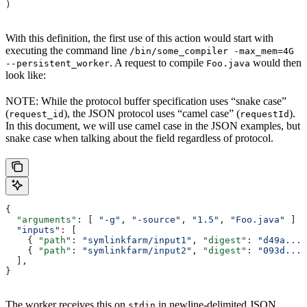
)
With this definition, the first use of this action would start with
executing the command line
/bin/some_compiler -max_mem=4G
. A request to compile
would then
--persistent_worker
Foo.java
look like:
NOTE: While the protocol buffer specification uses “snake case”
(
), the JSON protocol uses “camel case” (
).
request_id
requestId
In this document, we will use camel case in the JSON examples, but
snake case when talking about the field regardless of protocol.
{
  "arguments"
: [ 
"-g"
, 
"-source"
, 
"1.5"
, 
"Foo.java"
 ]
  "inputs"
:
 [
    { 
"path"
: 
"symlinkfarm/input1"
, 
"digest"
: 
"d49a..."
    { 
"path"
: 
"symlinkfarm/input2"
, 
"digest"
: 
"093d..."
  ],
}
The worker receives this on
in newline-delimited JSON
stdin