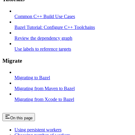
Common C++ Build Use Cases
Bazel Tutorial: Configure C++ Toolchains
Review the dependency graph
Use labels to reference targets
Migrate
Migrating to Bazel
Migrating from Maven to Bazel
Migrating from Xcode to Bazel
On this page
Using persistent workers