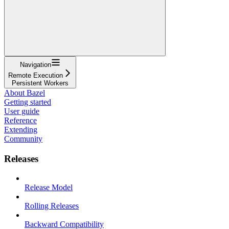
Navigation
Remote Execution
Persistent Workers
About Bazel
Getting started
User guide
Reference
Extending
Community
Releases
Release Model
Rolling Releases
Backward Compatibility