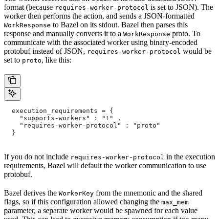
format (because
is set to JSON). The
requires-worker-protocol
worker then performs the action, and sends a JSON-formatted
to Bazel on its stdout. Bazel then parses this
WorkResponse
response and manually converts it to a
proto. To
WorkResponse
communicate with the associated worker using binary-encoded
protobuf instead of JSON,
would be
requires-worker-protocol
set to
, like this:
proto
  execution_requirements = {
    "supports-workers" : "1" ,
    "requires-worker-protocol" : "proto"
  }
If you do not include
in the execution
requires-worker-protocol
requirements, Bazel will default the worker communication to use
protobuf.
Bazel derives the
from the mnemonic and the shared
WorkerKey
flags, so if this configuration allowed changing the
max_mem
parameter, a separate worker would be spawned for each value