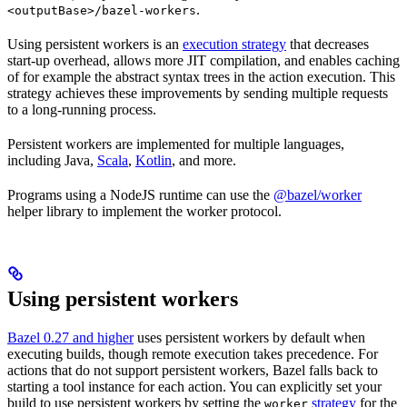
.
<outputBase>/bazel-workers
Using persistent workers is an
execution strategy
that decreases
start-up overhead, allows more JIT compilation, and enables caching
of for example the abstract syntax trees in the action execution. This
strategy achieves these improvements by sending multiple requests
to a long-running process.
Persistent workers are implemented for multiple languages,
including Java,
Scala
,
Kotlin
, and more.
Programs using a NodeJS runtime can use the
@bazel/worker
helper library to implement the worker protocol.
Using persistent workers
Bazel 0.27 and higher
uses persistent workers by default when
executing builds, though remote execution takes precedence. For
actions that do not support persistent workers, Bazel falls back to
starting a tool instance for each action. You can explicitly set your
build to use persistent workers by setting the
strategy
for the
worker