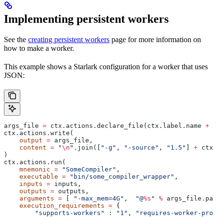
Implementing persistent workers
See the
creating persistent workers
page for more information on
how to make a worker.
This example shows a Starlark configuration for a worker that uses
JSON:
args_file 
=
 ctx.actions.declare_file(ctx.label.name 
+
 "
ctx.actions.write(
    output
 =
 args_file,
    content
 =
 "
\n
"
.join([
"-g"
, 
"-source"
, 
"1.5"
] 
+
 ctx.
)
ctx.actions.run(
    mnemonic
 =
 "SomeCompiler"
,
    executable
 =
 "bin/some_compiler_wrapper"
,
    inputs
 =
 inputs,
    outputs
 =
 outputs,
    arguments
 =
 [ 
"-max_mem=4G"
,  
"@
%s
"
 %
 args_file.pat
    execution_requirements
 =
 {
        "supports-workers"
 : 
"1"
, 
"requires-worker-prot