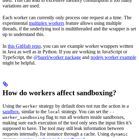
used. This can lead to excessive memory consumption if too many
variations are used.
Each worker can currently only process one request at a time. The
experimental
multiplex workers
feature allows using multiple
threads, if the underlying tool is multithreaded and the wrapper is set
up to understand this.
In
this GitHub repo
, you can see example worker wrappers written
in Java as well as in Python. If you are working in JavaScript or
TypeScript, the
@bazel/worker package
and
nodejs worker example
might be helpful.
How do workers affect sandboxing?
Using the
strategy by default does not run the action in a
worker
sandbox
, similar to the
strategy. You can set the
local
--
flag to run all workers inside sandboxes,
worker_sandboxing
making sure each execution of the tool only sees the input files it’s
supposed to have. The tool may still leak information between
requests internally, for instance through a cache. Using
dynamic