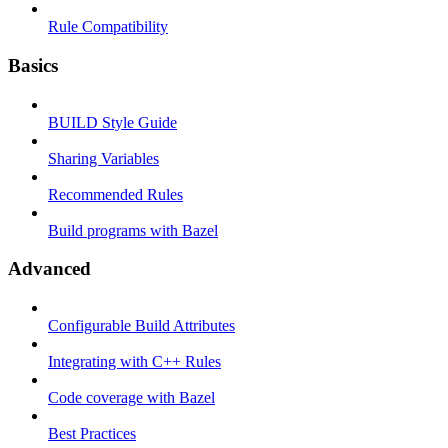
Rule Compatibility
Basics
BUILD Style Guide
Sharing Variables
Recommended Rules
Build programs with Bazel
Advanced
Configurable Build Attributes
Integrating with C++ Rules
Code coverage with Bazel
Best Practices