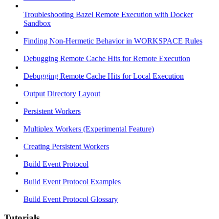
Troubleshooting Bazel Remote Execution with Docker
Sandbox
Finding Non-Hermetic Behavior in WORKSPACE Rules
Debugging Remote Cache Hits for Remote Execution
Debugging Remote Cache Hits for Local Execution
Output Directory Layout
Persistent Workers
Multiplex Workers (Experimental Feature)
Creating Persistent Workers
Build Event Protocol
Build Event Protocol Examples
Build Event Protocol Glossary
Tutorials