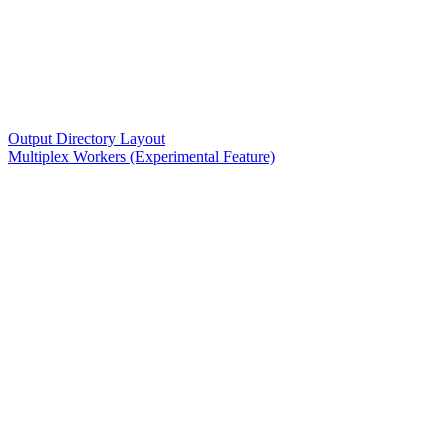
Output Directory Layout
Multiplex Workers (Experimental Feature)