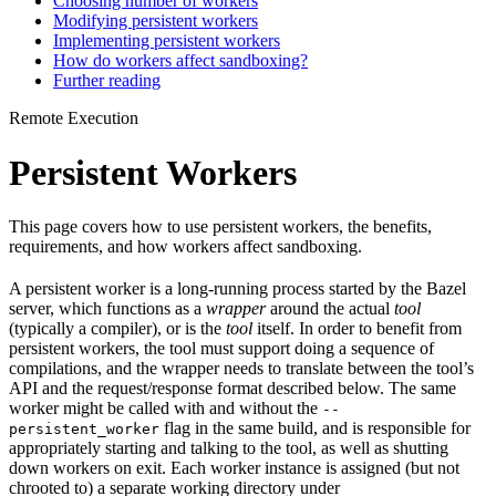
Choosing number of workers
Modifying persistent workers
Implementing persistent workers
How do workers affect sandboxing?
Further reading
Remote Execution
Persistent Workers
This page covers how to use persistent workers, the benefits,
requirements, and how workers affect sandboxing.
A persistent worker is a long-running process started by the Bazel
server, which functions as a
wrapper
around the actual
tool
(typically a compiler), or is the
tool
itself. In order to benefit from
persistent workers, the tool must support doing a sequence of
compilations, and the wrapper needs to translate between the tool’s
API and the request/response format described below. The same
worker might be called with and without the
--
flag in the same build, and is responsible for
persistent_worker
appropriately starting and talking to the tool, as well as shutting
down workers on exit. Each worker instance is assigned (but not
chrooted to) a separate working directory under