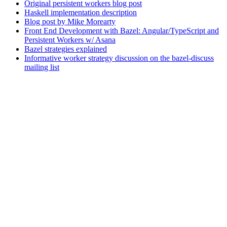
Original persistent workers blog post
Haskell implementation description
Blog post by Mike Morearty
Front End Development with Bazel: Angular/TypeScript and
Persistent Workers w/ Asana
Bazel strategies explained
Informative worker strategy discussion on the bazel-discuss
mailing list