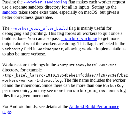
Passing the
flag makes each worker request
--worker_sandboxing
use a separate sandbox directory for all its inputs. Setting up the
sandbox
takes some extra time, especially on macOS, but gives a
better correctness guarantee.
The
flag is mainly useful for
--worker_quit_after_build
debugging and profiling. This flag forces all workers to quit once a
build is done. You can also pass
to get more
--worker_verbose
output about what the workers are doing. This flag is reflected in the
field in
, allowing worker implementations
verbosity
WorkRequest
to also be more verbose.
Workers store their logs in the
<outputBase>/bazel-workers
directory, for example
/tmp/_bazel_larsrc/191013354bebe14fdddae77f2679c3ef/baz
. The file name includes the worker
workers/worker-1-Javac.log
id and the mnemonic. Since there can be more than one
WorkerKey
per mnemonic, you may see more than
log
worker_max_instances
files for a given mnemonic.
For Android builds, see details at the
Android Build Performance
page
.