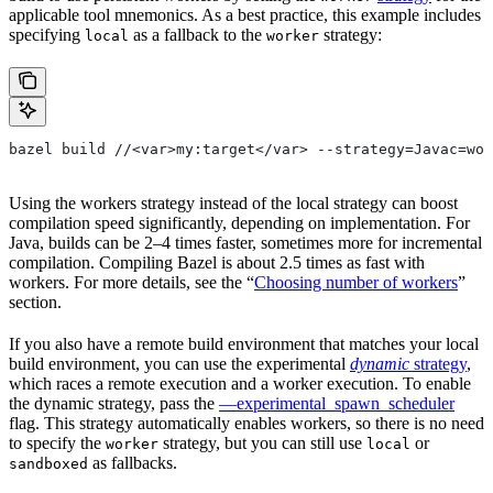
applicable tool mnemonics. As a best practice, this example includes
specifying
as a fallback to the
strategy:
local
worker
bazel build //<var>my:target</var> --strategy=Javac=wor
Using the workers strategy instead of the local strategy can boost
compilation speed significantly, depending on implementation. For
Java, builds can be 2–4 times faster, sometimes more for incremental
compilation. Compiling Bazel is about 2.5 times as fast with
workers. For more details, see the “
Choosing number of workers
”
section.
If you also have a remote build environment that matches your local
build environment, you can use the experimental
dynamic
strategy
,
which races a remote execution and a worker execution. To enable
the dynamic strategy, pass the
—experimental_spawn_scheduler
flag. This strategy automatically enables workers, so there is no need
to specify the
strategy, but you can still use
or
worker
local
as fallbacks.
sandboxed