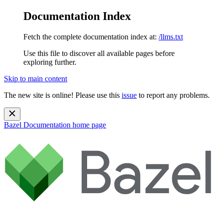
Documentation Index
Fetch the complete documentation index at:
/llms.txt
Use this file to discover all available pages before
exploring further.
Skip to main content
The new site is online! Please use this
issue
to report any problems.
Bazel Documentation
home page