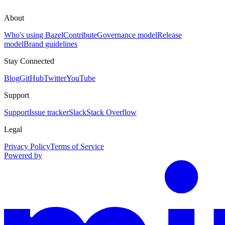
About
Who's using Bazel
Contribute
Governance model
Release
model
Brand guidelines
Stay Connected
Blog
GitHub
Twitter
YouTube
Support
Support
Issue tracker
Slack
Stack Overflow
Legal
Privacy Policy
Terms of Service
Powered by