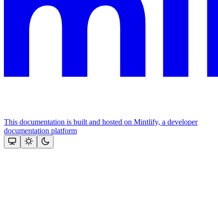
This documentation is built and hosted on Mintlify, a developer
documentation platform
Assistant
Responses
are
generated