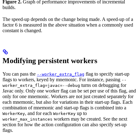
Figure 2.
Graph of performance improvements of incremental
builds.
The speed-up depends on the change being made. A speed-up of a
factor 6 is measured in the above situation when a commonly used
constant is changed.
Modifying persistent workers
You can pass the
flag to specify start-up
--worker_extra_flag
flags to workers, keyed by mnemonic. For instance, passing
--
turns on debugging for
worker_extra_flag=javac=--debug
Javac only. Only one worker flag can be set per use of this flag, and
only for one mnemonic. Workers are not just created separately for
each mnemonic, but also for variations in their start-up flags. Each
combination of mnemonic and start-up flags is combined into a
, and for each
up to
WorkerKey
WorkerKey
workers may be created. See the next
worker_max_instances
section for how the action configuration can also specify set-up
flags.