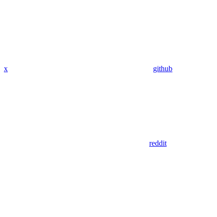
x
github
reddit