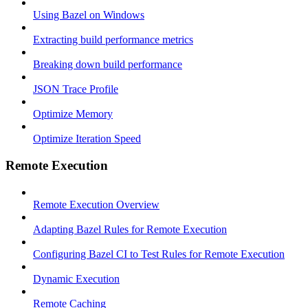
Using Bazel on Windows
Extracting build performance metrics
Breaking down build performance
JSON Trace Profile
Optimize Memory
Optimize Iteration Speed
Remote Execution
Remote Execution Overview
Adapting Bazel Rules for Remote Execution
Configuring Bazel CI to Test Rules for Remote Execution
Dynamic Execution
Remote Caching