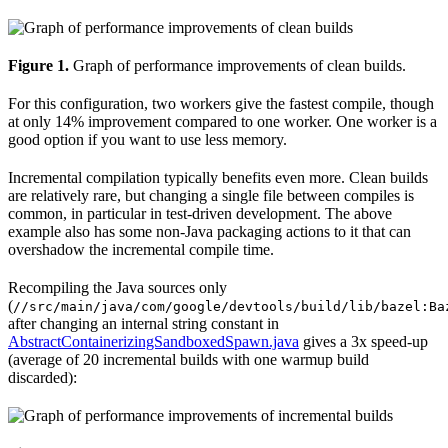
Figure 1.
Graph of performance improvements of clean builds.
For this configuration, two workers give the fastest compile, though
at only 14% improvement compared to one worker. One worker is a
good option if you want to use less memory.
Incremental compilation typically benefits even more. Clean builds
are relatively rare, but changing a single file between compiles is
common, in particular in test-driven development. The above
example also has some non-Java packaging actions to it that can
overshadow the incremental compile time.
Recompiling the Java sources only
(
//src/main/java/com/google/devtools/build/lib/bazel:Ba
after changing an internal string constant in
AbstractContainerizingSandboxedSpawn.java
gives a 3x speed-up
(average of 20 incremental builds with one warmup build
discarded):