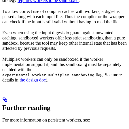
strategy
requires workers to be sandboxed
.
To allow correct use of compiler caches with workers, a digest is
passed along with each input file. Thus the compiler or the wrapper
can check if the input is still valid without having to read the file.
Even when using the input digests to guard against unwanted
caching, sandboxed workers offer less strict sandboxing than a pure
sandbox, because the tool may keep other internal state that has been
affected by previous requests.
Multiplex workers can only be sandboxed if the worker
implementation support it, and this sandboxing must be separately
enabled with the
--
flag. See more
experimental_worker_multiplex_sandboxing
details in
the design doc
).
Further reading
For more information on persistent workers, see: