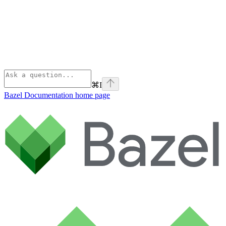
⌘
I
Bazel Documentation
home page