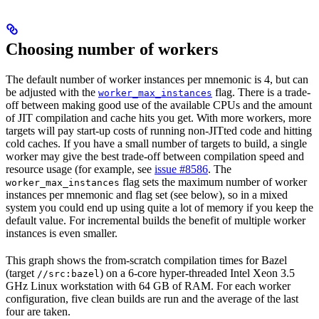
Choosing number of workers
The default number of worker instances per mnemonic is 4, but can
be adjusted with the
flag. There is a trade-
worker_max_instances
off between making good use of the available CPUs and the amount
of JIT compilation and cache hits you get. With more workers, more
targets will pay start-up costs of running non-JITted code and hitting
cold caches. If you have a small number of targets to build, a single
worker may give the best trade-off between compilation speed and
resource usage (for example, see
issue #8586
. The
flag sets the maximum number of worker
worker_max_instances
instances per mnemonic and flag set (see below), so in a mixed
system you could end up using quite a lot of memory if you keep the
default value. For incremental builds the benefit of multiple worker
instances is even smaller.
This graph shows the from-scratch compilation times for Bazel
(target
) on a 6-core hyper-threaded Intel Xeon 3.5
//src:bazel
GHz Linux workstation with 64 GB of RAM. For each worker
configuration, five clean builds are run and the average of the last
four are taken.