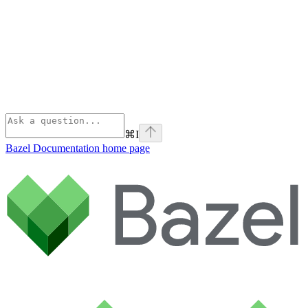
⌘
I
Bazel Documentation
home page