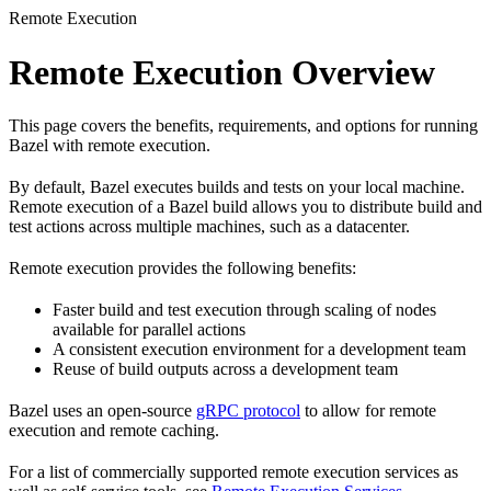
Remote Execution
Remote Execution Overview
This page covers the benefits, requirements, and options for running
Bazel with remote execution.
By default, Bazel executes builds and tests on your local machine.
Remote execution of a Bazel build allows you to distribute build and
test actions across multiple machines, such as a datacenter.
Remote execution provides the following benefits:
Faster build and test execution through scaling of nodes
available for parallel actions
A consistent execution environment for a development team
Reuse of build outputs across a development team
Bazel uses an open-source
gRPC protocol
to allow for remote
execution and remote caching.
For a list of commercially supported remote execution services as