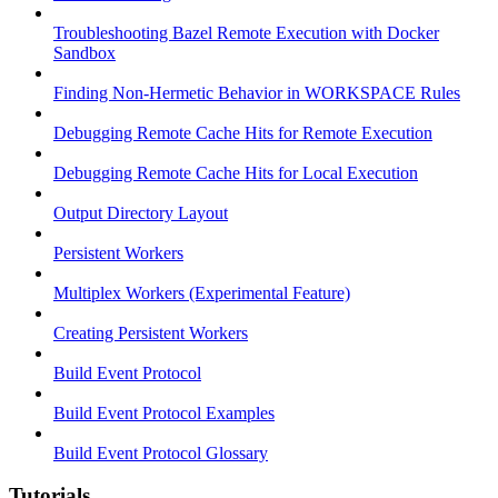
Troubleshooting Bazel Remote Execution with Docker
Sandbox
Finding Non-Hermetic Behavior in WORKSPACE Rules
Debugging Remote Cache Hits for Remote Execution
Debugging Remote Cache Hits for Local Execution
Output Directory Layout
Persistent Workers
Multiplex Workers (Experimental Feature)
Creating Persistent Workers
Build Event Protocol
Build Event Protocol Examples
Build Event Protocol Glossary
Tutorials