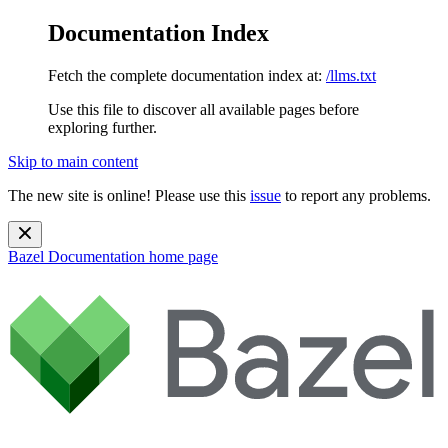
Documentation Index
Fetch the complete documentation index at:
/llms.txt
Use this file to discover all available pages before
exploring further.
Skip to main content
The new site is online! Please use this
issue
to report any problems.
Bazel Documentation
home page