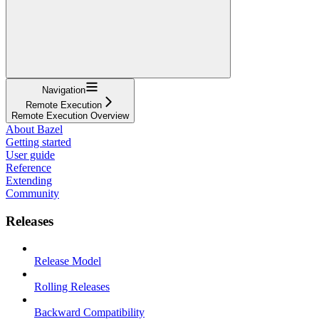
Navigation
Remote Execution
Remote Execution Overview
About Bazel
Getting started
User guide
Reference
Extending
Community
Releases
Release Model
Rolling Releases
Backward Compatibility