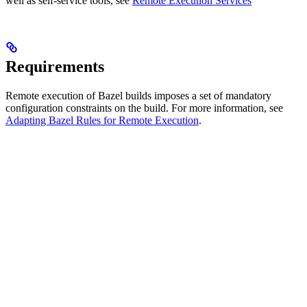
well as self-service tools, see
Remote Execution Services
Requirements
Remote execution of Bazel builds imposes a set of mandatory
configuration constraints on the build. For more information, see
Adapting Bazel Rules for Remote Execution
.