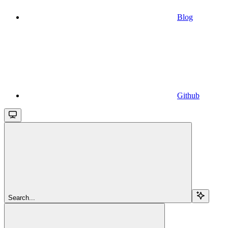
Blog
Github
Search...