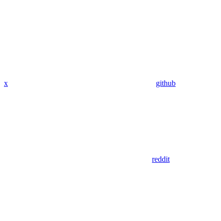
x
github
reddit