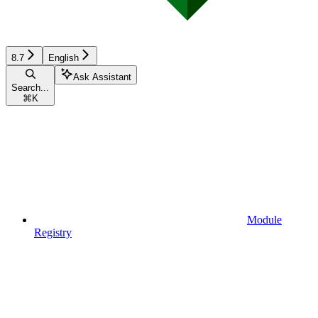
8.7
English
Ask Assistant
Search...
⌘
K
Module
Registry