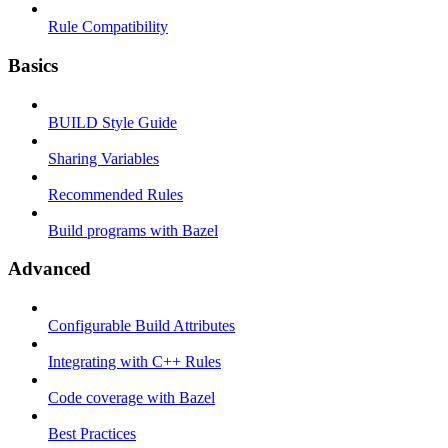
Rule Compatibility
Basics
BUILD Style Guide
Sharing Variables
Recommended Rules
Build programs with Bazel
Advanced
Configurable Build Attributes
Integrating with C++ Rules
Code coverage with Bazel
Best Practices