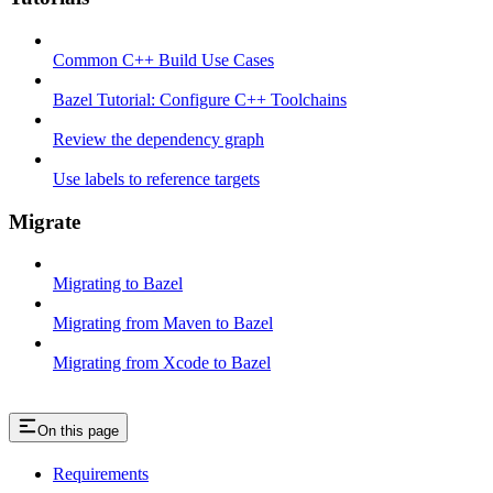
Common C++ Build Use Cases
Bazel Tutorial: Configure C++ Toolchains
Review the dependency graph
Use labels to reference targets
Migrate
Migrating to Bazel
Migrating from Maven to Bazel
Migrating from Xcode to Bazel
On this page
Requirements