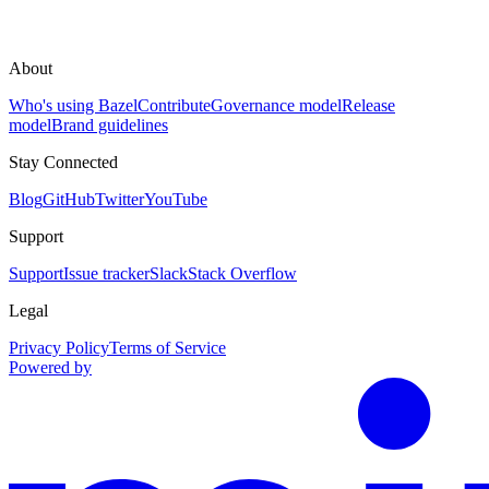
About
Who's using Bazel
Contribute
Governance model
Release
model
Brand guidelines
Stay Connected
Blog
GitHub
Twitter
YouTube
Support
Support
Issue tracker
Slack
Stack Overflow
Legal
Privacy Policy
Terms of Service
Powered by