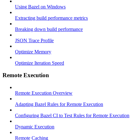
Using Bazel on Windows
Extracting build performance metrics
Breaking down build performance
JSON Trace Profile
Optimize Memory
Optimize Iteration Speed
Remote Execution
Remote Execution Overview
Adapting Bazel Rules for Remote Execution
Configuring Bazel CI to Test Rules for Remote Execution
Dynamic Execution
Remote Caching