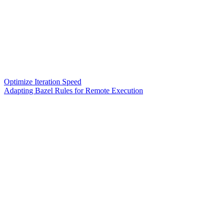
Optimize Iteration Speed
Adapting Bazel Rules for Remote Execution