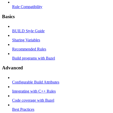
Rule Compatibility
Basics
BUILD Style Guide
Sharing Variables
Recommended Rules
Build programs with Bazel
Advanced
Configurable Build Attributes
Integrating with C++ Rules
Code coverage with Bazel
Best Practices