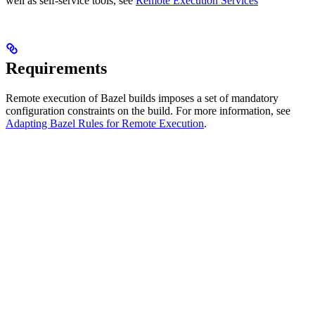
well as self-service tools, see
Remote Execution Services
Requirements
Remote execution of Bazel builds imposes a set of mandatory
configuration constraints on the build. For more information, see
Adapting Bazel Rules for Remote Execution
.