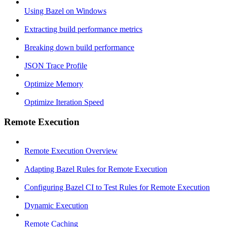
Using Bazel on Windows
Extracting build performance metrics
Breaking down build performance
JSON Trace Profile
Optimize Memory
Optimize Iteration Speed
Remote Execution
Remote Execution Overview
Adapting Bazel Rules for Remote Execution
Configuring Bazel CI to Test Rules for Remote Execution
Dynamic Execution
Remote Caching