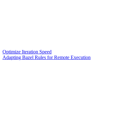
Optimize Iteration Speed
Adapting Bazel Rules for Remote Execution