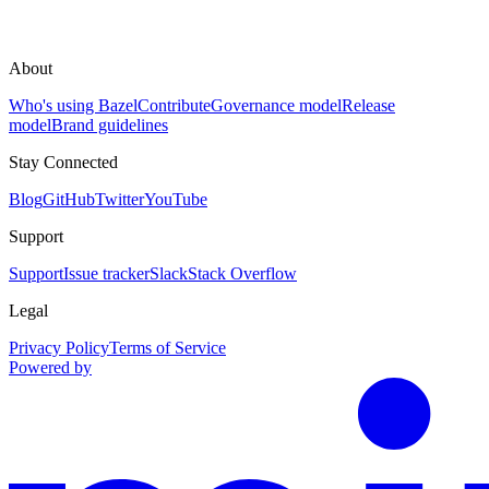
About
Who's using Bazel
Contribute
Governance model
Release
model
Brand guidelines
Stay Connected
Blog
GitHub
Twitter
YouTube
Support
Support
Issue tracker
Slack
Stack Overflow
Legal
Privacy Policy
Terms of Service
Powered by