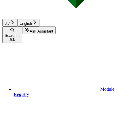
8.7
English
Ask Assistant
Search...
⌘
K
Module
Registry