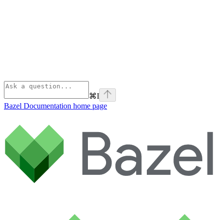
⌘
I
Bazel Documentation
home page