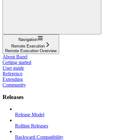
Navigation
Remote Execution
Remote Execution Overview
About Bazel
Getting started
User guide
Reference
Extending
Community
Releases
Release Model
Rolling Releases
Backward Compatibility