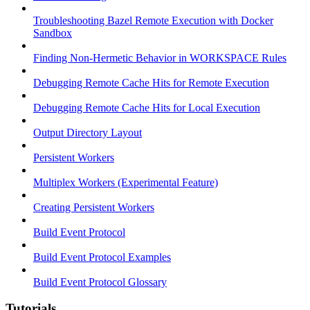
Troubleshooting Bazel Remote Execution with Docker
Sandbox
Finding Non-Hermetic Behavior in WORKSPACE Rules
Debugging Remote Cache Hits for Remote Execution
Debugging Remote Cache Hits for Local Execution
Output Directory Layout
Persistent Workers
Multiplex Workers (Experimental Feature)
Creating Persistent Workers
Build Event Protocol
Build Event Protocol Examples
Build Event Protocol Glossary
Tutorials