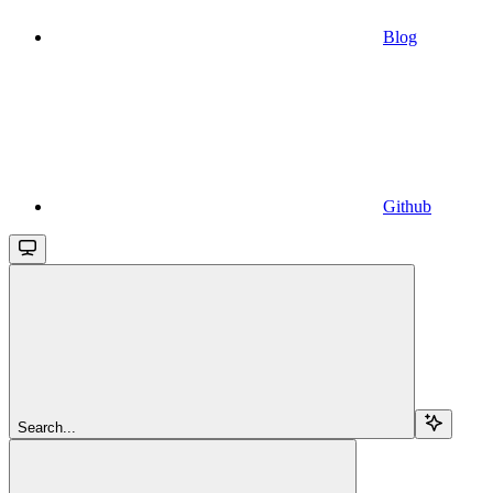
Blog
Github
Search...