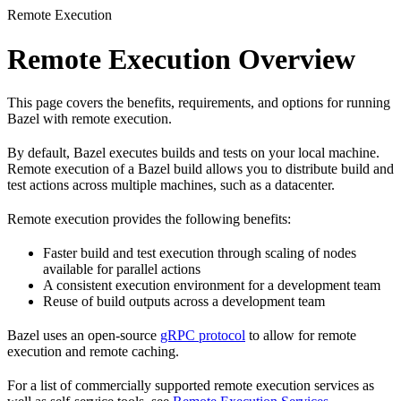
Remote Execution
Remote Execution Overview
This page covers the benefits, requirements, and options for running
Bazel with remote execution.
By default, Bazel executes builds and tests on your local machine.
Remote execution of a Bazel build allows you to distribute build and
test actions across multiple machines, such as a datacenter.
Remote execution provides the following benefits:
Faster build and test execution through scaling of nodes
available for parallel actions
A consistent execution environment for a development team
Reuse of build outputs across a development team
Bazel uses an open-source
gRPC protocol
to allow for remote
execution and remote caching.
For a list of commercially supported remote execution services as