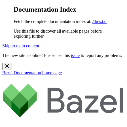
Documentation Index
Fetch the complete documentation index at:
/llms.txt
Use this file to discover all available pages before
exploring further.
Skip to main content
The new site is online! Please use this
issue
to report any problems.
Bazel Documentation
home page