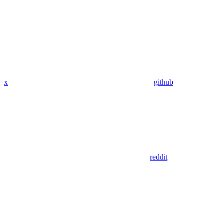
x
github
reddit