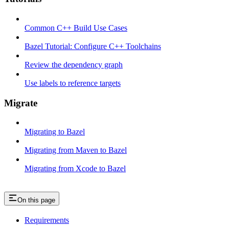
Common C++ Build Use Cases
Bazel Tutorial: Configure C++ Toolchains
Review the dependency graph
Use labels to reference targets
Migrate
Migrating to Bazel
Migrating from Maven to Bazel
Migrating from Xcode to Bazel
On this page
Requirements