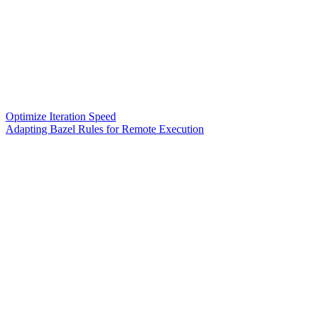
Optimize Iteration Speed
Adapting Bazel Rules for Remote Execution