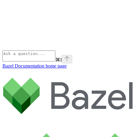
⌘
I
Bazel Documentation
home page