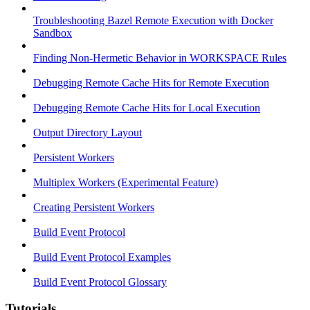
Troubleshooting Bazel Remote Execution with Docker
Sandbox
Finding Non-Hermetic Behavior in WORKSPACE Rules
Debugging Remote Cache Hits for Remote Execution
Debugging Remote Cache Hits for Local Execution
Output Directory Layout
Persistent Workers
Multiplex Workers (Experimental Feature)
Creating Persistent Workers
Build Event Protocol
Build Event Protocol Examples
Build Event Protocol Glossary
Tutorials