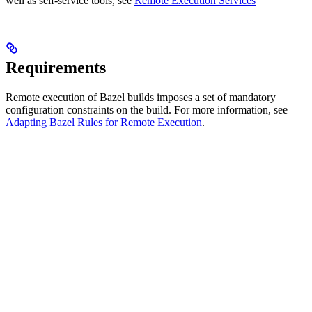
well as self-service tools, see
Remote Execution Services
Requirements
Remote execution of Bazel builds imposes a set of mandatory
configuration constraints on the build. For more information, see
Adapting Bazel Rules for Remote Execution
.