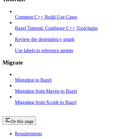
Common C++ Build Use Cases
Bazel Tutorial: Configure C++ Toolchains
Review the dependency graph
Use labels to reference targets
Migrate
Migrating to Bazel
Migrating from Maven to Bazel
Migrating from Xcode to Bazel
On this page
Requirements