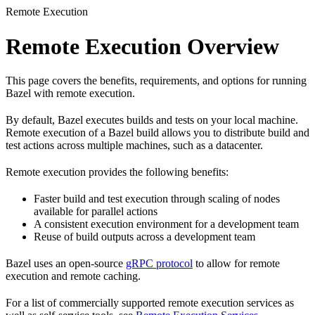
Remote Execution
Remote Execution Overview
This page covers the benefits, requirements, and options for running
Bazel with remote execution.
By default, Bazel executes builds and tests on your local machine.
Remote execution of a Bazel build allows you to distribute build and
test actions across multiple machines, such as a datacenter.
Remote execution provides the following benefits:
Faster build and test execution through scaling of nodes
available for parallel actions
A consistent execution environment for a development team
Reuse of build outputs across a development team
Bazel uses an open-source
gRPC protocol
to allow for remote
execution and remote caching.
For a list of commercially supported remote execution services as