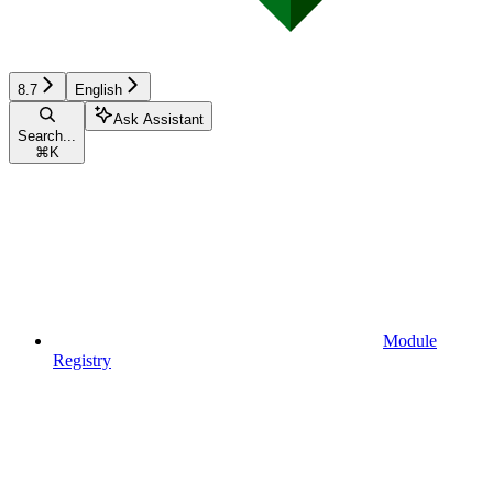
8.7
English
Ask Assistant
Search...
⌘
K
Module
Registry