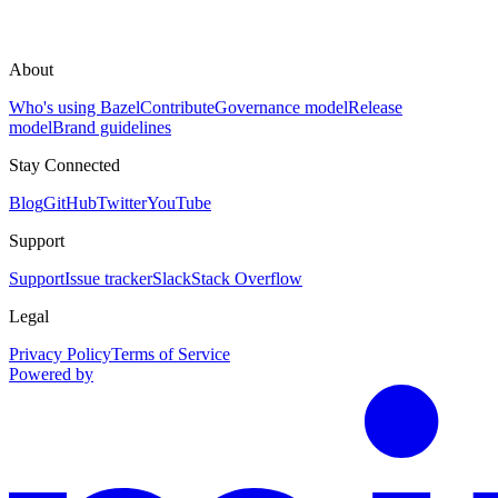
About
Who's using Bazel
Contribute
Governance model
Release
model
Brand guidelines
Stay Connected
Blog
GitHub
Twitter
YouTube
Support
Support
Issue tracker
Slack
Stack Overflow
Legal
Privacy Policy
Terms of Service
Powered by