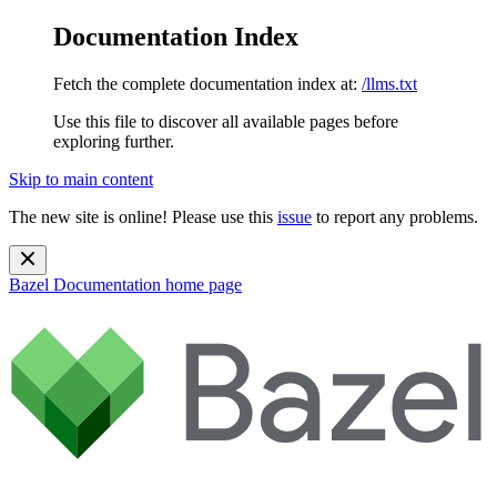
Documentation Index
Fetch the complete documentation index at:
/llms.txt
Use this file to discover all available pages before
exploring further.
Skip to main content
The new site is online! Please use this
issue
to report any problems.
Bazel Documentation
home page