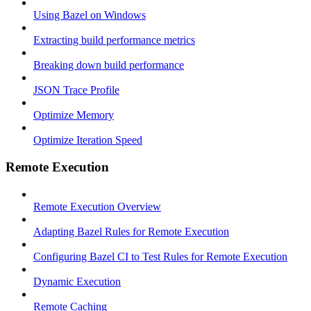
Using Bazel on Windows
Extracting build performance metrics
Breaking down build performance
JSON Trace Profile
Optimize Memory
Optimize Iteration Speed
Remote Execution
Remote Execution Overview
Adapting Bazel Rules for Remote Execution
Configuring Bazel CI to Test Rules for Remote Execution
Dynamic Execution
Remote Caching