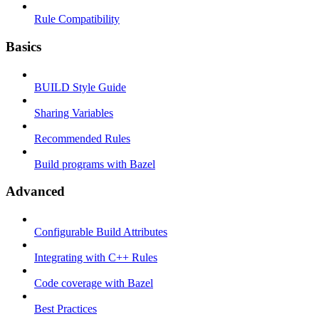
Rule Compatibility
Basics
BUILD Style Guide
Sharing Variables
Recommended Rules
Build programs with Bazel
Advanced
Configurable Build Attributes
Integrating with C++ Rules
Code coverage with Bazel
Best Practices