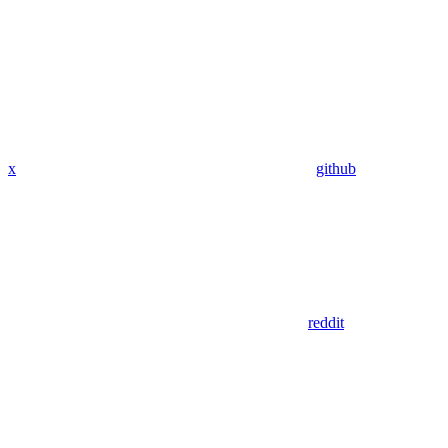
x
github
reddit