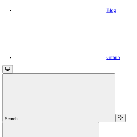
Blog
Github
Search...