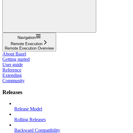
Navigation
Remote Execution
Remote Execution Overview
About Bazel
Getting started
User guide
Reference
Extending
Community
Releases
Release Model
Rolling Releases
Backward Compatibility