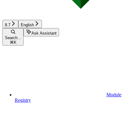
8.7
English
Ask Assistant
Search...
⌘
K
Module
Registry