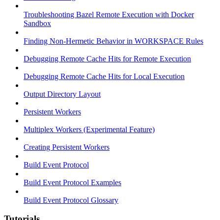
Troubleshooting Bazel Remote Execution with Docker
Sandbox
Finding Non-Hermetic Behavior in WORKSPACE Rules
Debugging Remote Cache Hits for Remote Execution
Debugging Remote Cache Hits for Local Execution
Output Directory Layout
Persistent Workers
Multiplex Workers (Experimental Feature)
Creating Persistent Workers
Build Event Protocol
Build Event Protocol Examples
Build Event Protocol Glossary
Tutorials