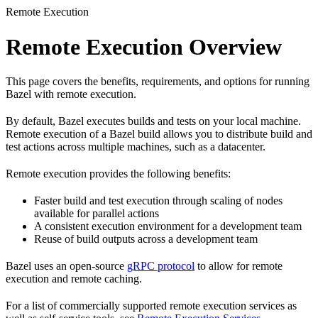
Remote Execution
Remote Execution Overview
This page covers the benefits, requirements, and options for running
Bazel with remote execution.
By default, Bazel executes builds and tests on your local machine.
Remote execution of a Bazel build allows you to distribute build and
test actions across multiple machines, such as a datacenter.
Remote execution provides the following benefits:
Faster build and test execution through scaling of nodes
available for parallel actions
A consistent execution environment for a development team
Reuse of build outputs across a development team
Bazel uses an open-source
gRPC protocol
to allow for remote
execution and remote caching.
For a list of commercially supported remote execution services as