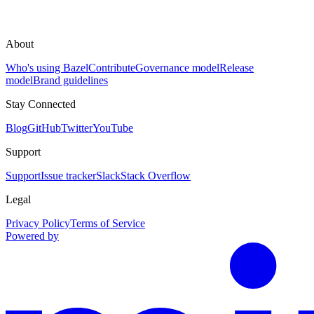
About
Who's using Bazel
Contribute
Governance model
Release
model
Brand guidelines
Stay Connected
Blog
GitHub
Twitter
YouTube
Support
Support
Issue tracker
Slack
Stack Overflow
Legal
Privacy Policy
Terms of Service
Powered by