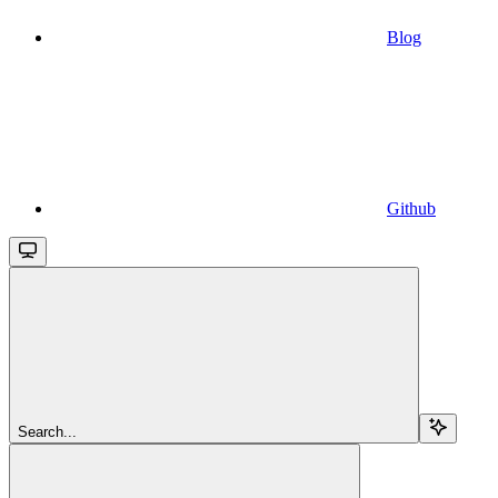
Blog
Github
Search...