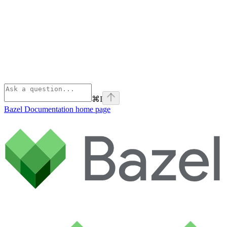
⌘
I
Bazel Documentation
home page