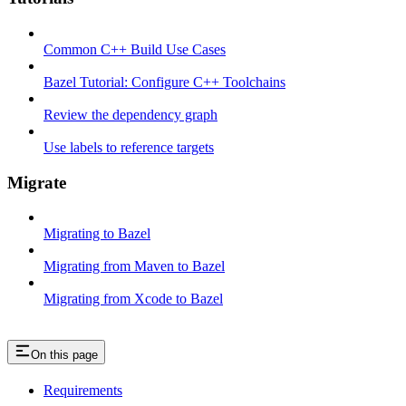
Common C++ Build Use Cases
Bazel Tutorial: Configure C++ Toolchains
Review the dependency graph
Use labels to reference targets
Migrate
Migrating to Bazel
Migrating from Maven to Bazel
Migrating from Xcode to Bazel
On this page
Requirements