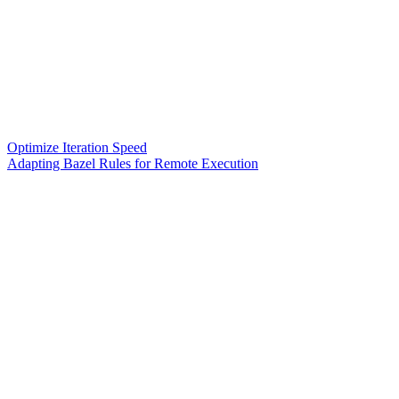
Optimize Iteration Speed
Adapting Bazel Rules for Remote Execution