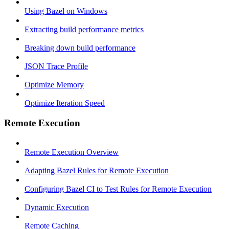
Using Bazel on Windows
Extracting build performance metrics
Breaking down build performance
JSON Trace Profile
Optimize Memory
Optimize Iteration Speed
Remote Execution
Remote Execution Overview
Adapting Bazel Rules for Remote Execution
Configuring Bazel CI to Test Rules for Remote Execution
Dynamic Execution
Remote Caching