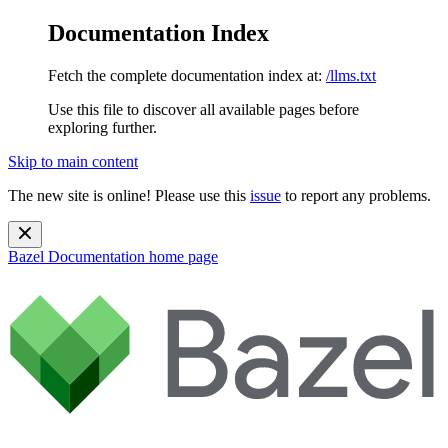
Documentation Index
Fetch the complete documentation index at:
/llms.txt
Use this file to discover all available pages before
exploring further.
Skip to main content
The new site is online! Please use this
issue
to report any problems.
Bazel Documentation
home page