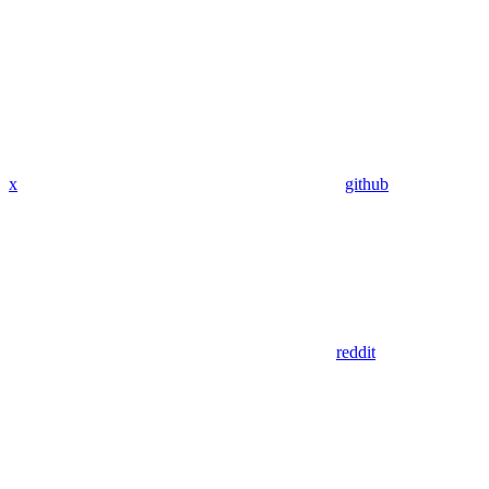
x
github
reddit