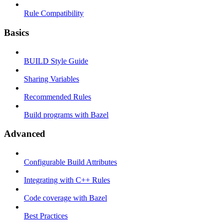
Rule Compatibility
Basics
BUILD Style Guide
Sharing Variables
Recommended Rules
Build programs with Bazel
Advanced
Configurable Build Attributes
Integrating with C++ Rules
Code coverage with Bazel
Best Practices