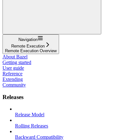
Navigation
Remote Execution
Remote Execution Overview
About Bazel
Getting started
User guide
Reference
Extending
Community
Releases
Release Model
Rolling Releases
Backward Compatibility