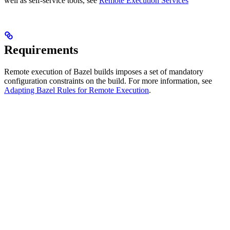
well as self-service tools, see
Remote Execution Services
Requirements
Remote execution of Bazel builds imposes a set of mandatory
configuration constraints on the build. For more information, see
Adapting Bazel Rules for Remote Execution
.