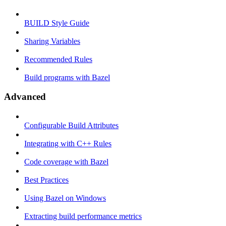
BUILD Style Guide
Sharing Variables
Recommended Rules
Build programs with Bazel
Advanced
Configurable Build Attributes
Integrating with C++ Rules
Code coverage with Bazel
Best Practices
Using Bazel on Windows
Extracting build performance metrics