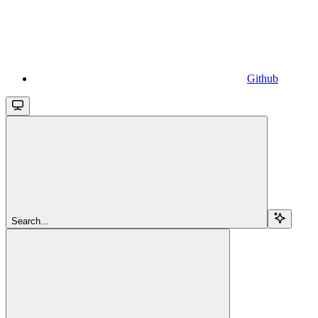
Github
Search...