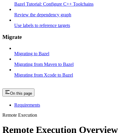
Bazel Tutorial: Configure C++ Toolchains
Review the dependency graph
Use labels to reference targets
Migrate
Migrating to Bazel
Migrating from Maven to Bazel
Migrating from Xcode to Bazel
On this page
Requirements
Remote Execution
Remote Execution Overview