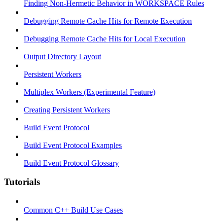
Finding Non-Hermetic Behavior in WORKSPACE Rules
Debugging Remote Cache Hits for Remote Execution
Debugging Remote Cache Hits for Local Execution
Output Directory Layout
Persistent Workers
Multiplex Workers (Experimental Feature)
Creating Persistent Workers
Build Event Protocol
Build Event Protocol Examples
Build Event Protocol Glossary
Tutorials
Common C++ Build Use Cases