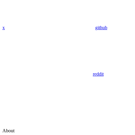
x
github
reddit
About