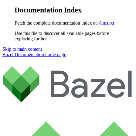
Documentation Index
Fetch the complete documentation index at:
/llms.txt
Use this file to discover all available pages before
exploring further.
Skip to main content
Bazel Documentation
home page