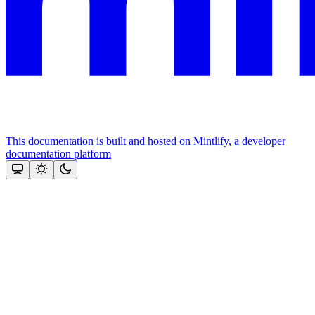
This documentation is built and hosted on Mintlify, a developer
documentation platform
Assistant
Responses
are
generated
using
AI
and