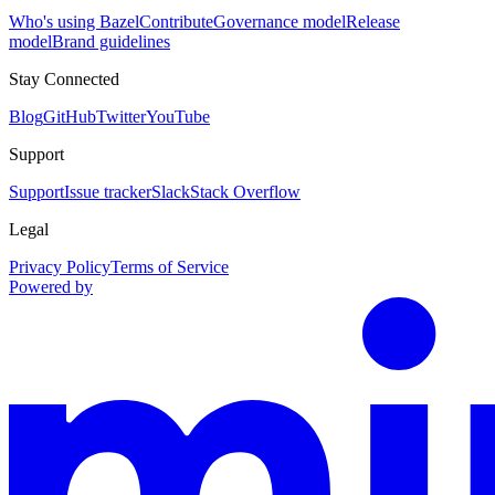
Who's using Bazel
Contribute
Governance model
Release
model
Brand guidelines
Stay Connected
Blog
GitHub
Twitter
YouTube
Support
Support
Issue tracker
Slack
Stack Overflow
Legal
Privacy Policy
Terms of Service
Powered by