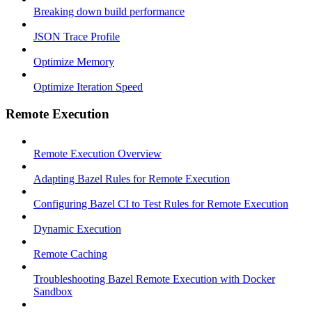
Breaking down build performance
JSON Trace Profile
Optimize Memory
Optimize Iteration Speed
Remote Execution
Remote Execution Overview
Adapting Bazel Rules for Remote Execution
Configuring Bazel CI to Test Rules for Remote Execution
Dynamic Execution
Remote Caching
Troubleshooting Bazel Remote Execution with Docker
Sandbox