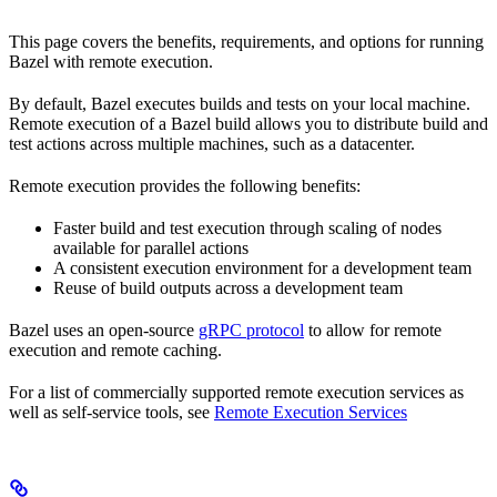
This page covers the benefits, requirements, and options for running
Bazel with remote execution.
By default, Bazel executes builds and tests on your local machine.
Remote execution of a Bazel build allows you to distribute build and
test actions across multiple machines, such as a datacenter.
Remote execution provides the following benefits:
Faster build and test execution through scaling of nodes
available for parallel actions
A consistent execution environment for a development team
Reuse of build outputs across a development team
Bazel uses an open-source
gRPC protocol
to allow for remote
execution and remote caching.
For a list of commercially supported remote execution services as
well as self-service tools, see
Remote Execution Services