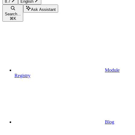
8.7
English
Ask Assistant
Search...
⌘
K
Module
Registry
Blog