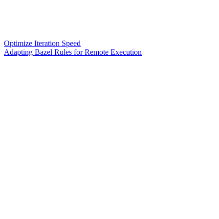
Optimize Iteration Speed
Adapting Bazel Rules for Remote Execution