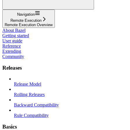
Navigation
Remote Execution
Remote Execution Overview
About Bazel
Getting started
User guide
Reference
Extending
Community
Releases
Release Model
Rolling Releases
Backward Compatibility
Rule Compatibility
Basics