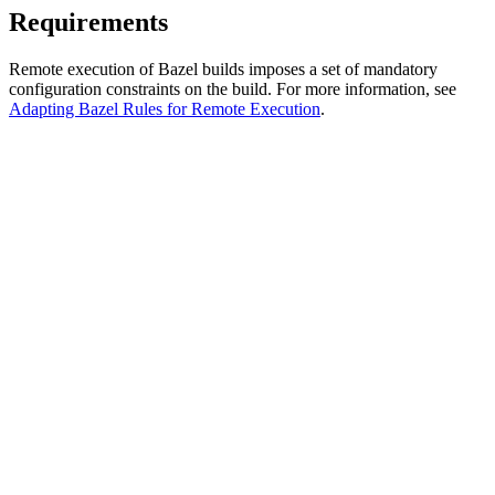
Requirements
Remote execution of Bazel builds imposes a set of mandatory
configuration constraints on the build. For more information, see
Adapting Bazel Rules for Remote Execution
.