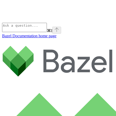
⌘
I
Bazel Documentation
home page