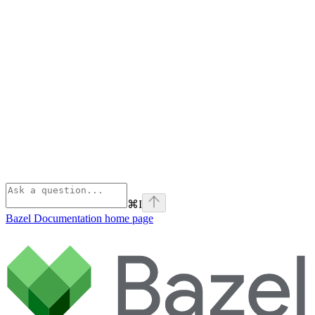
⌘
I
Bazel Documentation
home page