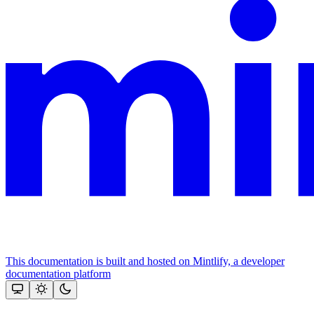
This documentation is built and hosted on Mintlify, a developer
documentation platform