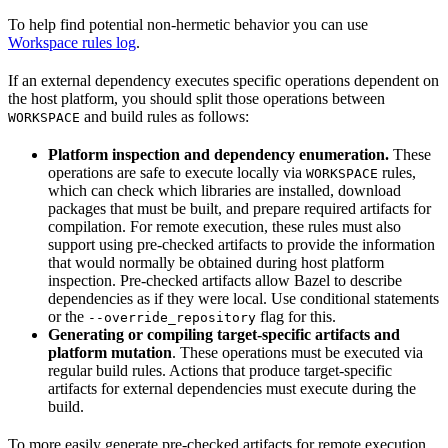
To help find potential non-hermetic behavior you can use
Workspace rules log
.
If an external dependency executes specific operations dependent on
the host platform, you should split those operations between
and build rules as follows:
WORKSPACE
Platform inspection and dependency enumeration.
These
operations are safe to execute locally via
rules,
WORKSPACE
which can check which libraries are installed, download
packages that must be built, and prepare required artifacts for
compilation. For remote execution, these rules must also
support using pre-checked artifacts to provide the information
that would normally be obtained during host platform
inspection. Pre-checked artifacts allow Bazel to describe
dependencies as if they were local. Use conditional statements
or the
flag for this.
--override_repository
Generating or compiling target-specific artifacts and
platform mutation
. These operations must be executed via
regular build rules. Actions that produce target-specific
artifacts for external dependencies must execute during the
build.
To more easily generate pre-checked artifacts for remote execution,