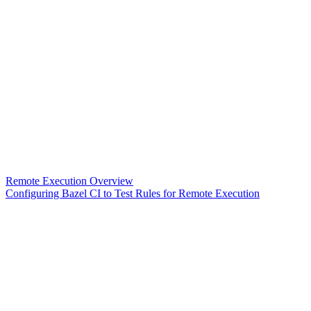
Remote Execution Overview
Configuring Bazel CI to Test Rules for Remote Execution