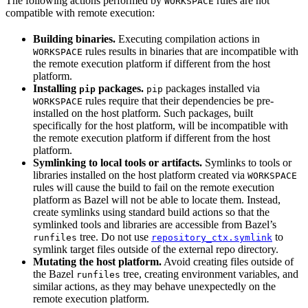
The following actions performed by
rules are not
WORKSPACE
compatible with remote execution:
Building binaries.
Executing compilation actions in
rules results in binaries that are incompatible with
WORKSPACE
the remote execution platform if different from the host
platform.
Installing
packages.
packages installed via
pip
pip
rules require that their dependencies be pre-
WORKSPACE
installed on the host platform. Such packages, built
specifically for the host platform, will be incompatible with
the remote execution platform if different from the host
platform.
Symlinking to local tools or artifacts.
Symlinks to tools or
libraries installed on the host platform created via
WORKSPACE
rules will cause the build to fail on the remote execution
platform as Bazel will not be able to locate them. Instead,
create symlinks using standard build actions so that the
symlinked tools and libraries are accessible from Bazel’s
tree. Do not use
to
runfiles
repository_ctx.symlink
symlink target files outside of the external repo directory.
Mutating the host platform.
Avoid creating files outside of
the Bazel
tree, creating environment variables, and
runfiles
similar actions, as they may behave unexpectedly on the
remote execution platform.