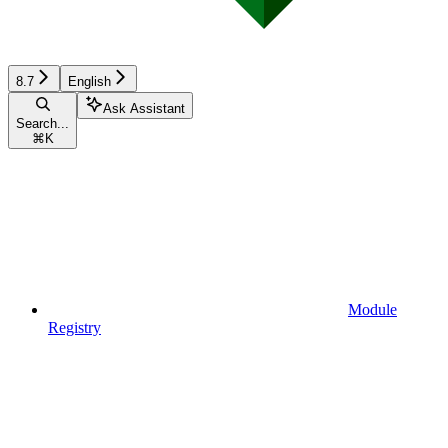
8.7
English
Ask Assistant
Search...
⌘
K
Module
Registry