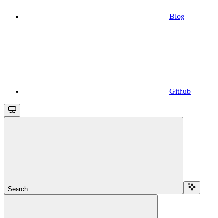
Blog
Github
Search...