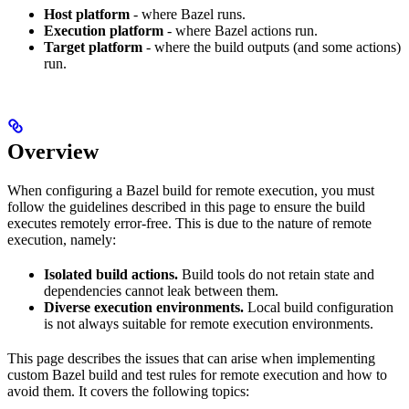
Host platform
- where Bazel runs.
Execution platform
- where Bazel actions run.
Target platform
- where the build outputs (and some actions)
run.
Overview
When configuring a Bazel build for remote execution, you must
follow the guidelines described in this page to ensure the build
executes remotely error-free. This is due to the nature of remote
execution, namely:
Isolated build actions.
Build tools do not retain state and
dependencies cannot leak between them.
Diverse execution environments.
Local build configuration
is not always suitable for remote execution environments.
This page describes the issues that can arise when implementing
custom Bazel build and test rules for remote execution and how to
avoid them. It covers the following topics: