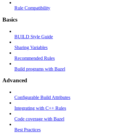
Rule Compatibility
Basics
BUILD Style Guide
Sharing Variables
Recommended Rules
Build programs with Bazel
Advanced
Configurable Build Attributes
Integrating with C++ Rules
Code coverage with Bazel
Best Practices