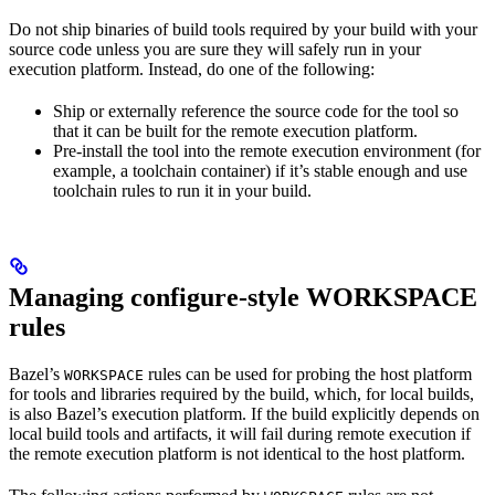
Do not ship binaries of build tools required by your build with your
source code unless you are sure they will safely run in your
execution platform. Instead, do one of the following:
Ship or externally reference the source code for the tool so
that it can be built for the remote execution platform.
Pre-install the tool into the remote execution environment (for
example, a toolchain container) if it’s stable enough and use
toolchain rules to run it in your build.
Managing configure-style WORKSPACE
rules
Bazel’s
rules can be used for probing the host platform
WORKSPACE
for tools and libraries required by the build, which, for local builds,
is also Bazel’s execution platform. If the build explicitly depends on
local build tools and artifacts, it will fail during remote execution if
the remote execution platform is not identical to the host platform.