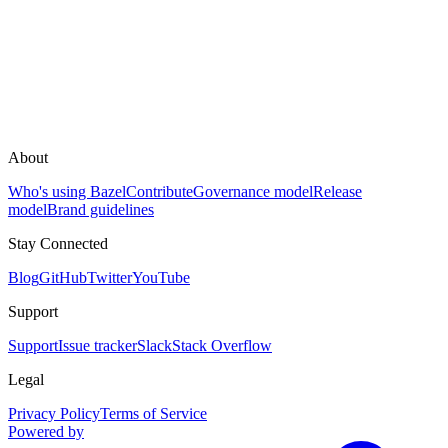
About
Who's using Bazel
Contribute
Governance model
Release
model
Brand guidelines
Stay Connected
Blog
GitHub
Twitter
YouTube
Support
Support
Issue tracker
Slack
Stack Overflow
Legal
Privacy Policy
Terms of Service
Powered by