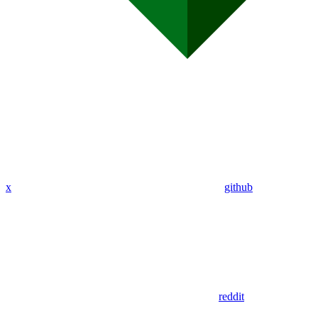
x
github
reddit