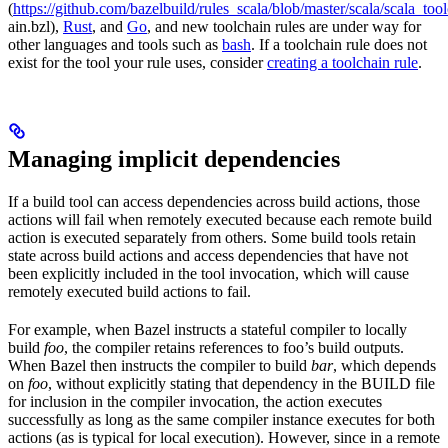
(
https://github.com/bazelbuild/rules_scala/blob/master/scala/scala_too
ain.bzl),
Rust
, and
Go
, and new toolchain rules are under way for
other languages and tools such as
bash
. If a toolchain rule does not
exist for the tool your rule uses, consider
creating a toolchain rule
.
Managing implicit dependencies
If a build tool can access dependencies across build actions, those
actions will fail when remotely executed because each remote build
action is executed separately from others. Some build tools retain
state across build actions and access dependencies that have not
been explicitly included in the tool invocation, which will cause
remotely executed build actions to fail.
For example, when Bazel instructs a stateful compiler to locally
build
foo
, the compiler retains references to foo’s build outputs.
When Bazel then instructs the compiler to build
bar
, which depends
on
foo
, without explicitly stating that dependency in the BUILD file
for inclusion in the compiler invocation, the action executes
successfully as long as the same compiler instance executes for both
actions (as is typical for local execution). However, since in a remote