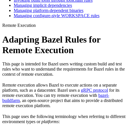
Invoking build tools through toolchain rules
Managing implicit dependencies
Managing platform-dependent binaries
Managing configure-style WORKSPACE rules
Remote Execution
Adapting Bazel Rules for
Remote Execution
This page is intended for Bazel users writing custom build and test
rules who want to understand the requirements for Bazel rules in the
context of remote execution.
Remote execution allows Bazel to execute actions on a separate
platform, such as a datacenter. Bazel uses a
gRPC protocol
for its
remote execution. You can try remote execution with
bazel-
buildfarm
, an open-source project that aims to provide a distributed
remote execution platform.
This page uses the following terminology when referring to different
environment types or
platforms
: