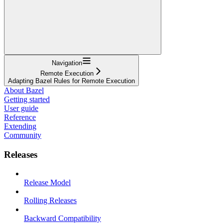
Navigation
Remote Execution
Adapting Bazel Rules for Remote Execution
About Bazel
Getting started
User guide
Reference
Extending
Community
Releases
Release Model
Rolling Releases
Backward Compatibility