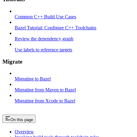
Common C++ Build Use Cases
Bazel Tutorial: Configure C++ Toolchains
Review the dependency graph
Use labels to reference targets
Migrate
Migrating to Bazel
Migrating from Maven to Bazel
Migrating from Xcode to Bazel
On this page
Overview