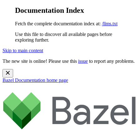
Documentation Index
Fetch the complete documentation index at:
/llms.txt
Use this file to discover all available pages before
exploring further.
Skip to main content
The new site is online! Please use this
issue
to report any problems.
Bazel Documentation
home page