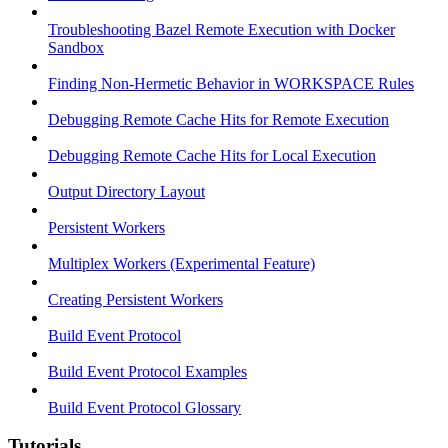
Troubleshooting Bazel Remote Execution with Docker
Sandbox
Finding Non-Hermetic Behavior in WORKSPACE Rules
Debugging Remote Cache Hits for Remote Execution
Debugging Remote Cache Hits for Local Execution
Output Directory Layout
Persistent Workers
Multiplex Workers (Experimental Feature)
Creating Persistent Workers
Build Event Protocol
Build Event Protocol Examples
Build Event Protocol Glossary
Tutorials