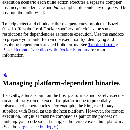
execution scenario each build action executes a separate compiler
instance, compiler state and
bar
’s implicit dependency on
foo
will be
lost and the build will fail.
To help detect and eliminate these dependency problems, Bazel
0.14.1 offers the local Docker sandbox, which has the same
restrictions for dependencies as remote execution. Use the sandbox
to prepare your build for remote execution by identifying and
resolving dependency-related build errors. See
Troubleshooting
Bazel Remote Execution with Docker Sandbox
for more
information.
Managing platform-dependent binaries
Typically, a binary built on the host platform cannot safely execute
on an arbitrary remote execution platform due to potentially
mismatched dependencies. For example, the SingleJar binary
supplied with Bazel targets the host platform. However, for remote
execution, SingleJar must be compiled as part of the process of
building your code so that it targets the remote execution platform.
(See the
target selection logic
.)