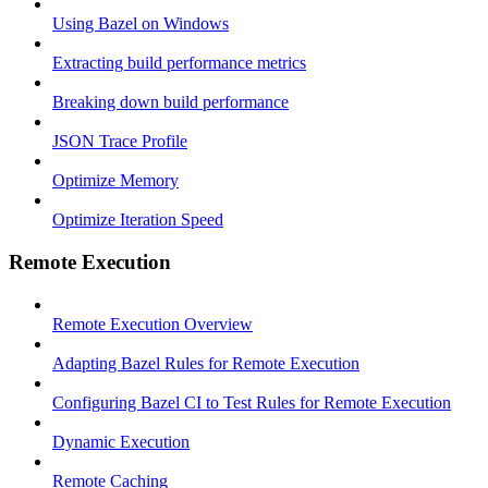
Using Bazel on Windows
Extracting build performance metrics
Breaking down build performance
JSON Trace Profile
Optimize Memory
Optimize Iteration Speed
Remote Execution
Remote Execution Overview
Adapting Bazel Rules for Remote Execution
Configuring Bazel CI to Test Rules for Remote Execution
Dynamic Execution
Remote Caching