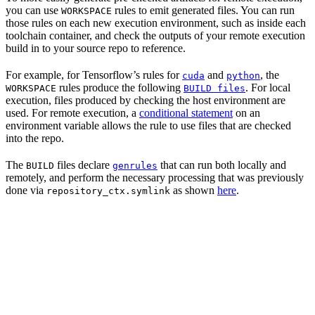
you can use
rules to emit generated files. You can run
WORKSPACE
those rules on each new execution environment, such as inside each
toolchain container, and check the outputs of your remote execution
build in to your source repo to reference.
For example, for Tensorflow’s rules for
and
, the
cuda
python
rules produce the following
. For local
WORKSPACE
BUILD files
execution, files produced by checking the host environment are
used. For remote execution, a
conditional statement
on an
environment variable allows the rule to use files that are checked
into the repo.
The
files declare
that can run both locally and
BUILD
genrules
remotely, and perform the necessary processing that was previously
done via
as shown
here
.
repository_ctx.symlink