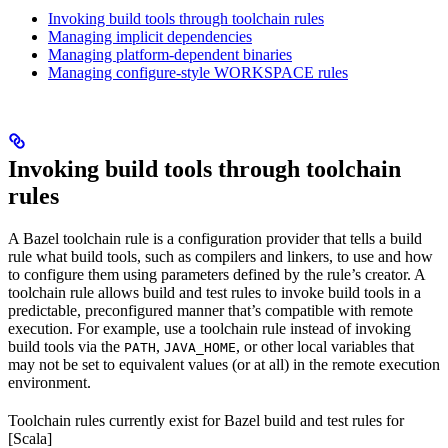
Invoking build tools through toolchain rules
Managing implicit dependencies
Managing platform-dependent binaries
Managing configure-style WORKSPACE rules
Invoking build tools through toolchain
rules
A Bazel toolchain rule is a configuration provider that tells a build
rule what build tools, such as compilers and linkers, to use and how
to configure them using parameters defined by the rule’s creator. A
toolchain rule allows build and test rules to invoke build tools in a
predictable, preconfigured manner that’s compatible with remote
execution. For example, use a toolchain rule instead of invoking
build tools via the
,
, or other local variables that
PATH
JAVA_HOME
may not be set to equivalent values (or at all) in the remote execution
environment.
Toolchain rules currently exist for Bazel build and test rules for
[Scala]