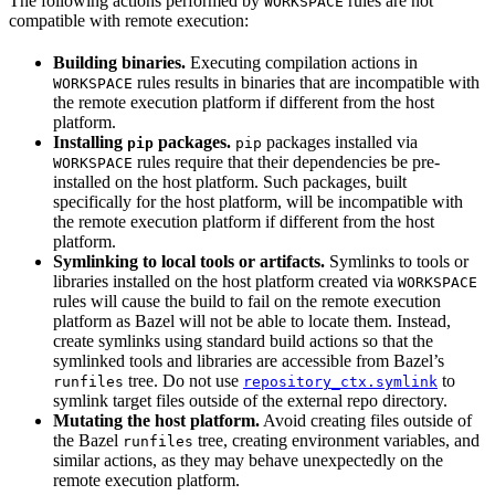
The following actions performed by
rules are not
WORKSPACE
compatible with remote execution:
Building binaries.
Executing compilation actions in
rules results in binaries that are incompatible with
WORKSPACE
the remote execution platform if different from the host
platform.
Installing
packages.
packages installed via
pip
pip
rules require that their dependencies be pre-
WORKSPACE
installed on the host platform. Such packages, built
specifically for the host platform, will be incompatible with
the remote execution platform if different from the host
platform.
Symlinking to local tools or artifacts.
Symlinks to tools or
libraries installed on the host platform created via
WORKSPACE
rules will cause the build to fail on the remote execution
platform as Bazel will not be able to locate them. Instead,
create symlinks using standard build actions so that the
symlinked tools and libraries are accessible from Bazel’s
tree. Do not use
to
runfiles
repository_ctx.symlink
symlink target files outside of the external repo directory.
Mutating the host platform.
Avoid creating files outside of
the Bazel
tree, creating environment variables, and
runfiles
similar actions, as they may behave unexpectedly on the
remote execution platform.