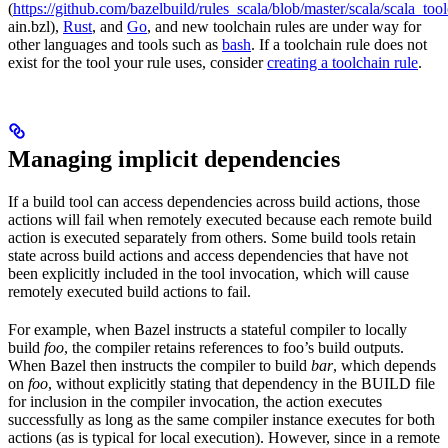
(
https://github.com/bazelbuild/rules_scala/blob/master/scala/scala_too
ain.bzl),
Rust
, and
Go
, and new toolchain rules are under way for
other languages and tools such as
bash
. If a toolchain rule does not
exist for the tool your rule uses, consider
creating a toolchain rule
.
Managing implicit dependencies
If a build tool can access dependencies across build actions, those
actions will fail when remotely executed because each remote build
action is executed separately from others. Some build tools retain
state across build actions and access dependencies that have not
been explicitly included in the tool invocation, which will cause
remotely executed build actions to fail.
For example, when Bazel instructs a stateful compiler to locally
build
foo
, the compiler retains references to foo’s build outputs.
When Bazel then instructs the compiler to build
bar
, which depends
on
foo
, without explicitly stating that dependency in the BUILD file
for inclusion in the compiler invocation, the action executes
successfully as long as the same compiler instance executes for both
actions (as is typical for local execution). However, since in a remote