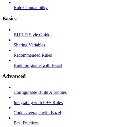
Rule Compatibility
Basics
BUILD Style Guide
Sharing Variables
Recommended Rules
Build programs with Bazel
Advanced
Configurable Build Attributes
Integrating with C++ Rules
Code coverage with Bazel
Best Practices