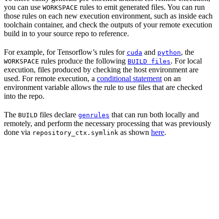
you can use
rules to emit generated files. You can run
WORKSPACE
those rules on each new execution environment, such as inside each
toolchain container, and check the outputs of your remote execution
build in to your source repo to reference.
For example, for Tensorflow’s rules for
and
, the
cuda
python
rules produce the following
. For local
WORKSPACE
BUILD files
execution, files produced by checking the host environment are
used. For remote execution, a
conditional statement
on an
environment variable allows the rule to use files that are checked
into the repo.
The
files declare
that can run both locally and
BUILD
genrules
remotely, and perform the necessary processing that was previously
done via
as shown
here
.
repository_ctx.symlink