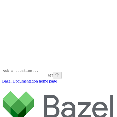
⌘
I
Bazel Documentation
home page