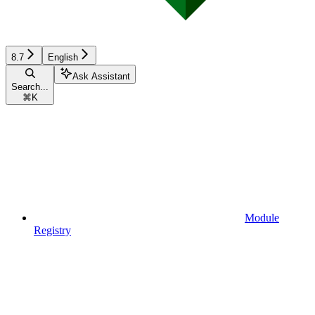
8.7
English
Ask Assistant
Search...
⌘
K
Module
Registry