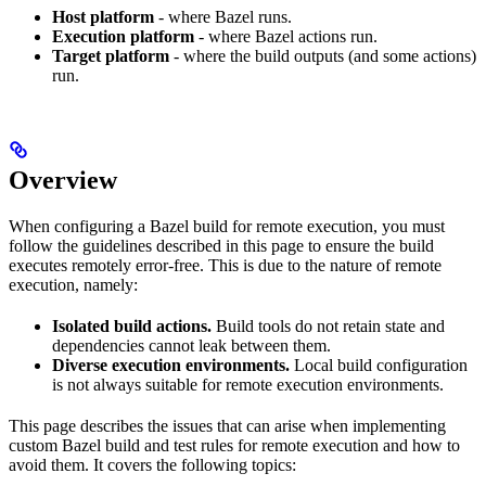
Host platform
- where Bazel runs.
Execution platform
- where Bazel actions run.
Target platform
- where the build outputs (and some actions)
run.
Overview
When configuring a Bazel build for remote execution, you must
follow the guidelines described in this page to ensure the build
executes remotely error-free. This is due to the nature of remote
execution, namely:
Isolated build actions.
Build tools do not retain state and
dependencies cannot leak between them.
Diverse execution environments.
Local build configuration
is not always suitable for remote execution environments.
This page describes the issues that can arise when implementing
custom Bazel build and test rules for remote execution and how to
avoid them. It covers the following topics: