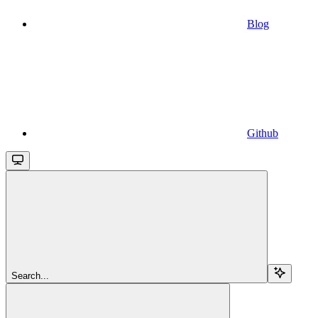
Blog
Github
Search...