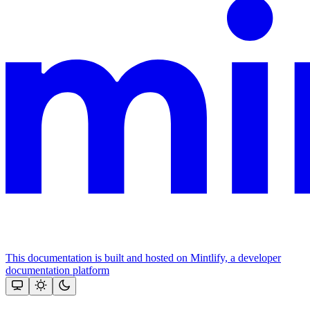
This documentation is built and hosted on Mintlify, a developer
documentation platform