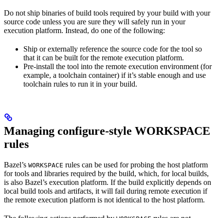
Do not ship binaries of build tools required by your build with your
source code unless you are sure they will safely run in your
execution platform. Instead, do one of the following:
Ship or externally reference the source code for the tool so
that it can be built for the remote execution platform.
Pre-install the tool into the remote execution environment (for
example, a toolchain container) if it’s stable enough and use
toolchain rules to run it in your build.
Managing configure-style WORKSPACE
rules
Bazel’s
rules can be used for probing the host platform
WORKSPACE
for tools and libraries required by the build, which, for local builds,
is also Bazel’s execution platform. If the build explicitly depends on
local build tools and artifacts, it will fail during remote execution if
the remote execution platform is not identical to the host platform.