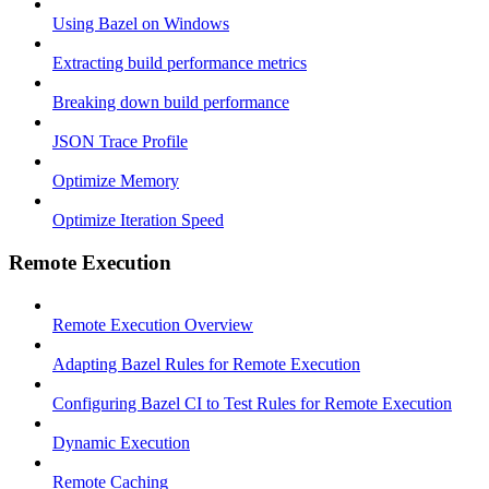
Using Bazel on Windows
Extracting build performance metrics
Breaking down build performance
JSON Trace Profile
Optimize Memory
Optimize Iteration Speed
Remote Execution
Remote Execution Overview
Adapting Bazel Rules for Remote Execution
Configuring Bazel CI to Test Rules for Remote Execution
Dynamic Execution
Remote Caching