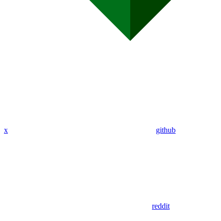
x
github
reddit