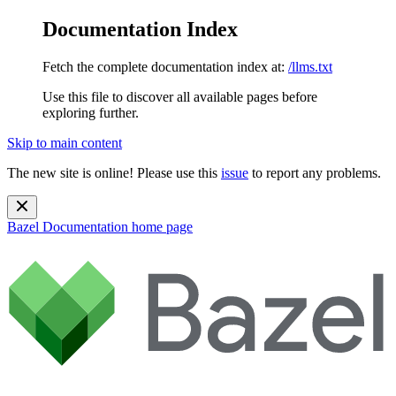
Documentation Index
Fetch the complete documentation index at:
/llms.txt
Use this file to discover all available pages before
exploring further.
Skip to main content
The new site is online! Please use this
issue
to report any problems.
Bazel Documentation
home page