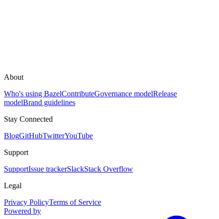
About
Who's using Bazel
Contribute
Governance model
Release
model
Brand guidelines
Stay Connected
Blog
GitHub
Twitter
YouTube
Support
Support
Issue tracker
Slack
Stack Overflow
Legal
Privacy Policy
Terms of Service
Powered by