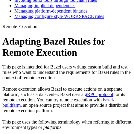
Invoking build tools through toolchain rules
Managing implicit dependencies
Managing platform-dependent binaries
Managing configure-style WORKSPACE rules
Remote Execution
Adapting Bazel Rules for
Remote Execution
This page is intended for Bazel users writing custom build and test
rules who want to understand the requirements for Bazel rules in the
context of remote execution.
Remote execution allows Bazel to execute actions on a separate
platform, such as a datacenter. Bazel uses a
gRPC protocol
for its
remote execution. You can try remote execution with
bazel-
buildfarm
, an open-source project that aims to provide a distributed
remote execution platform.
This page uses the following terminology when referring to different
environment types or
platforms
: