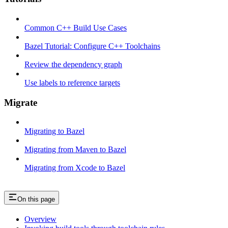
Common C++ Build Use Cases
Bazel Tutorial: Configure C++ Toolchains
Review the dependency graph
Use labels to reference targets
Migrate
Migrating to Bazel
Migrating from Maven to Bazel
Migrating from Xcode to Bazel
On this page
Overview