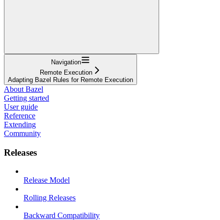
Navigation
Remote Execution
Adapting Bazel Rules for Remote Execution
About Bazel
Getting started
User guide
Reference
Extending
Community
Releases
Release Model
Rolling Releases
Backward Compatibility