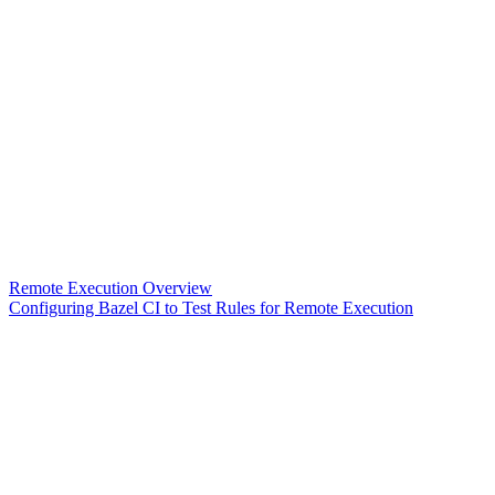
Remote Execution Overview
Configuring Bazel CI to Test Rules for Remote Execution