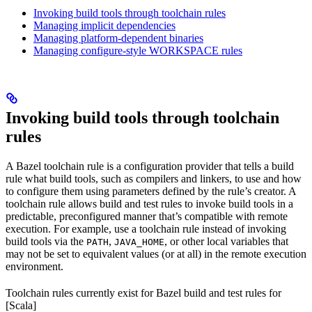
Invoking build tools through toolchain rules
Managing implicit dependencies
Managing platform-dependent binaries
Managing configure-style WORKSPACE rules
Invoking build tools through toolchain
rules
A Bazel toolchain rule is a configuration provider that tells a build
rule what build tools, such as compilers and linkers, to use and how
to configure them using parameters defined by the rule’s creator. A
toolchain rule allows build and test rules to invoke build tools in a
predictable, preconfigured manner that’s compatible with remote
execution. For example, use a toolchain rule instead of invoking
build tools via the
,
, or other local variables that
PATH
JAVA_HOME
may not be set to equivalent values (or at all) in the remote execution
environment.
Toolchain rules currently exist for Bazel build and test rules for
[Scala]