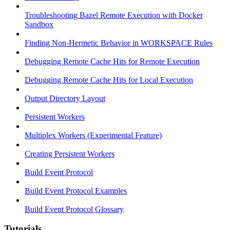
Troubleshooting Bazel Remote Execution with Docker
Sandbox
Finding Non-Hermetic Behavior in WORKSPACE Rules
Debugging Remote Cache Hits for Remote Execution
Debugging Remote Cache Hits for Local Execution
Output Directory Layout
Persistent Workers
Multiplex Workers (Experimental Feature)
Creating Persistent Workers
Build Event Protocol
Build Event Protocol Examples
Build Event Protocol Glossary
Tutorials