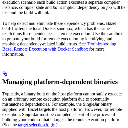
execution scenario each build action executes a separate compiler
instance, compiler state and
bar
’s implicit dependency on
foo
will be
lost and the build will fail.
To help detect and eliminate these dependency problems, Bazel
0.14.1 offers the local Docker sandbox, which has the same
restrictions for dependencies as remote execution. Use the sandbox
to prepare your build for remote execution by identifying and
resolving dependency-related build errors. See
Troubleshooting
Bazel Remote Execution with Docker Sandbox
for more
information.
Managing platform-dependent binaries
Typically, a binary built on the host platform cannot safely execute
on an arbitrary remote execution platform due to potentially
mismatched dependencies. For example, the SingleJar binary
supplied with Bazel targets the host platform. However, for remote
execution, SingleJar must be compiled as part of the process of
building your code so that it targets the remote execution platform.
(See the
target selection logic
.)