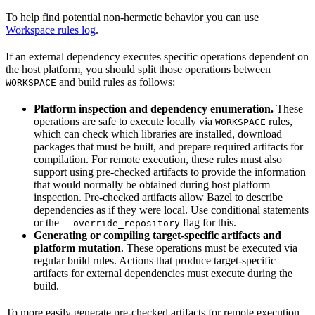
To help find potential non-hermetic behavior you can use
Workspace rules log
.
If an external dependency executes specific operations dependent on
the host platform, you should split those operations between
and build rules as follows:
WORKSPACE
Platform inspection and dependency enumeration.
These
operations are safe to execute locally via
rules,
WORKSPACE
which can check which libraries are installed, download
packages that must be built, and prepare required artifacts for
compilation. For remote execution, these rules must also
support using pre-checked artifacts to provide the information
that would normally be obtained during host platform
inspection. Pre-checked artifacts allow Bazel to describe
dependencies as if they were local. Use conditional statements
or the
flag for this.
--override_repository
Generating or compiling target-specific artifacts and
platform mutation
. These operations must be executed via
regular build rules. Actions that produce target-specific
artifacts for external dependencies must execute during the
build.
To more easily generate pre-checked artifacts for remote execution,