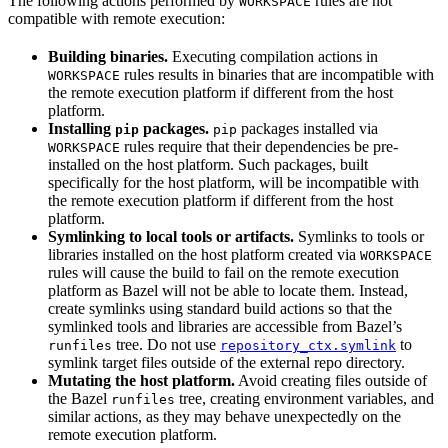
The following actions performed by
rules are not
WORKSPACE
compatible with remote execution:
Building binaries.
Executing compilation actions in
rules results in binaries that are incompatible with
WORKSPACE
the remote execution platform if different from the host
platform.
Installing
packages.
packages installed via
pip
pip
rules require that their dependencies be pre-
WORKSPACE
installed on the host platform. Such packages, built
specifically for the host platform, will be incompatible with
the remote execution platform if different from the host
platform.
Symlinking to local tools or artifacts.
Symlinks to tools or
libraries installed on the host platform created via
WORKSPACE
rules will cause the build to fail on the remote execution
platform as Bazel will not be able to locate them. Instead,
create symlinks using standard build actions so that the
symlinked tools and libraries are accessible from Bazel’s
tree. Do not use
to
runfiles
repository_ctx.symlink
symlink target files outside of the external repo directory.
Mutating the host platform.
Avoid creating files outside of
the Bazel
tree, creating environment variables, and
runfiles
similar actions, as they may behave unexpectedly on the
remote execution platform.