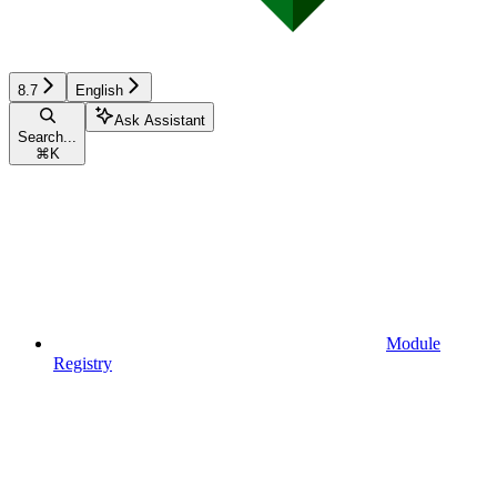
8.7
English
Ask Assistant
Search...
⌘
K
Module
Registry