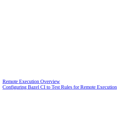
Remote Execution Overview
Configuring Bazel CI to Test Rules for Remote Execution