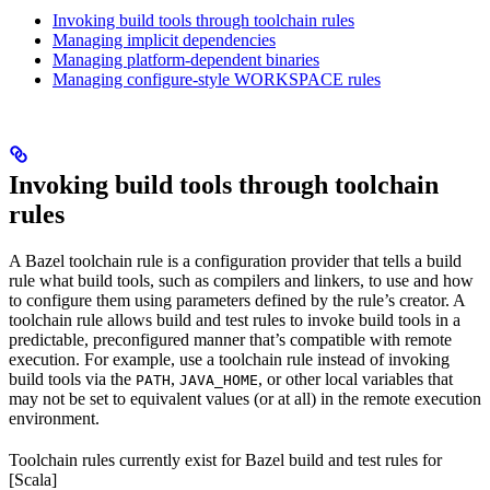
Invoking build tools through toolchain rules
Managing implicit dependencies
Managing platform-dependent binaries
Managing configure-style WORKSPACE rules
Invoking build tools through toolchain
rules
A Bazel toolchain rule is a configuration provider that tells a build
rule what build tools, such as compilers and linkers, to use and how
to configure them using parameters defined by the rule’s creator. A
toolchain rule allows build and test rules to invoke build tools in a
predictable, preconfigured manner that’s compatible with remote
execution. For example, use a toolchain rule instead of invoking
build tools via the
,
, or other local variables that
PATH
JAVA_HOME
may not be set to equivalent values (or at all) in the remote execution
environment.
Toolchain rules currently exist for Bazel build and test rules for
[Scala]