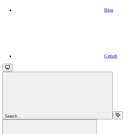
Blog
Github
Search...