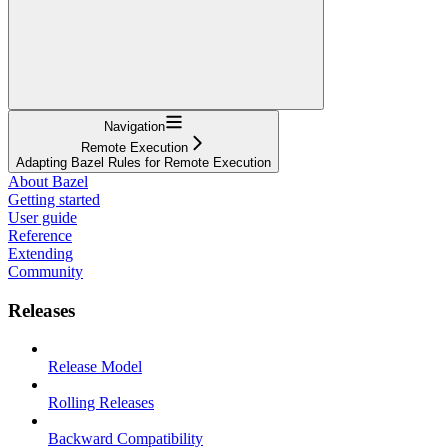
Navigation
Remote Execution
Adapting Bazel Rules for Remote Execution
About Bazel
Getting started
User guide
Reference
Extending
Community
Releases
Release Model
Rolling Releases
Backward Compatibility