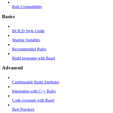
Rule Compatibility
Basics
BUILD Style Guide
Sharing Variables
Recommended Rules
Build programs with Bazel
Advanced
Configurable Build Attributes
Integrating with C++ Rules
Code coverage with Bazel
Best Practices