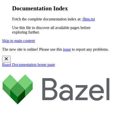
Documentation Index
Fetch the complete documentation index at:
/llms.txt
Use this file to discover all available pages before
exploring further.
Skip to main content
The new site is online! Please use this
issue
to report any problems.
Bazel Documentation
home page