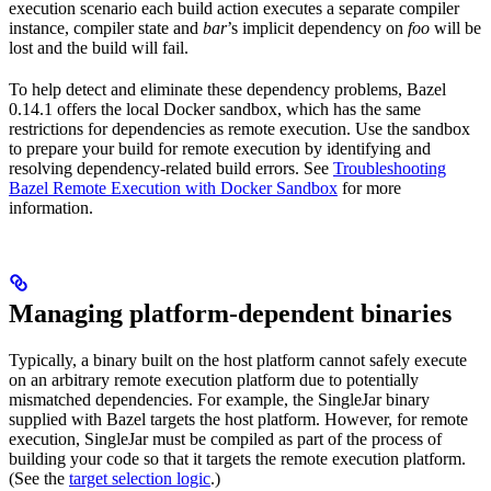
execution scenario each build action executes a separate compiler
instance, compiler state and
bar
’s implicit dependency on
foo
will be
lost and the build will fail.
To help detect and eliminate these dependency problems, Bazel
0.14.1 offers the local Docker sandbox, which has the same
restrictions for dependencies as remote execution. Use the sandbox
to prepare your build for remote execution by identifying and
resolving dependency-related build errors. See
Troubleshooting
Bazel Remote Execution with Docker Sandbox
for more
information.
Managing platform-dependent binaries
Typically, a binary built on the host platform cannot safely execute
on an arbitrary remote execution platform due to potentially
mismatched dependencies. For example, the SingleJar binary
supplied with Bazel targets the host platform. However, for remote
execution, SingleJar must be compiled as part of the process of
building your code so that it targets the remote execution platform.
(See the
target selection logic
.)