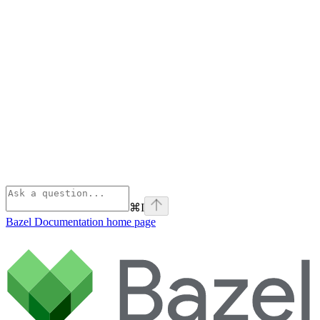
⌘
I
Bazel Documentation
home page