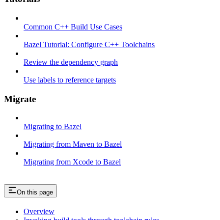
Common C++ Build Use Cases
Bazel Tutorial: Configure C++ Toolchains
Review the dependency graph
Use labels to reference targets
Migrate
Migrating to Bazel
Migrating from Maven to Bazel
Migrating from Xcode to Bazel
On this page
Overview