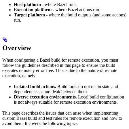
Host platform
- where Bazel runs.
Execution platform
- where Bazel actions run.
Target platform
- where the build outputs (and some actions)
run.
Overview
When configuring a Bazel build for remote execution, you must
follow the guidelines described in this page to ensure the build
executes remotely error-free. This is due to the nature of remote
execution, namely:
Isolated build actions.
Build tools do not retain state and
dependencies cannot leak between them.
Diverse execution environments.
Local build configuration
is not always suitable for remote execution environments.
This page describes the issues that can arise when implementing
custom Bazel build and test rules for remote execution and how to
avoid them. It covers the following topics: