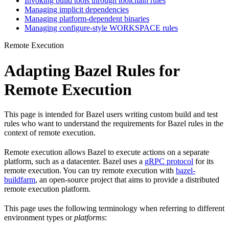
Invoking build tools through toolchain rules
Managing implicit dependencies
Managing platform-dependent binaries
Managing configure-style WORKSPACE rules
Remote Execution
Adapting Bazel Rules for
Remote Execution
This page is intended for Bazel users writing custom build and test
rules who want to understand the requirements for Bazel rules in the
context of remote execution.
Remote execution allows Bazel to execute actions on a separate
platform, such as a datacenter. Bazel uses a
gRPC protocol
for its
remote execution. You can try remote execution with
bazel-
buildfarm
, an open-source project that aims to provide a distributed
remote execution platform.
This page uses the following terminology when referring to different
environment types or
platforms
: