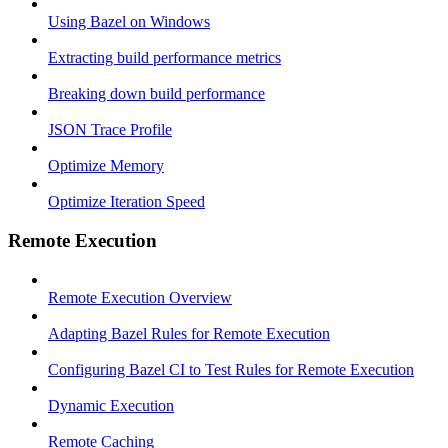
Using Bazel on Windows
Extracting build performance metrics
Breaking down build performance
JSON Trace Profile
Optimize Memory
Optimize Iteration Speed
Remote Execution
Remote Execution Overview
Adapting Bazel Rules for Remote Execution
Configuring Bazel CI to Test Rules for Remote Execution
Dynamic Execution
Remote Caching