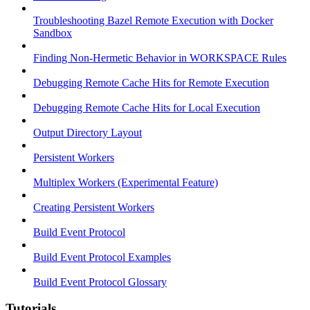
Troubleshooting Bazel Remote Execution with Docker
Sandbox
Finding Non-Hermetic Behavior in WORKSPACE Rules
Debugging Remote Cache Hits for Remote Execution
Debugging Remote Cache Hits for Local Execution
Output Directory Layout
Persistent Workers
Multiplex Workers (Experimental Feature)
Creating Persistent Workers
Build Event Protocol
Build Event Protocol Examples
Build Event Protocol Glossary
Tutorials