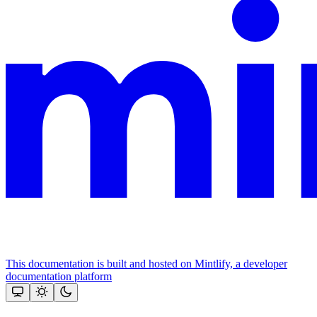
This documentation is built and hosted on Mintlify, a developer
documentation platform