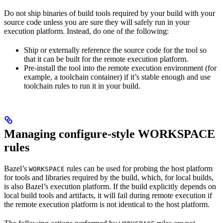
Do not ship binaries of build tools required by your build with your
source code unless you are sure they will safely run in your
execution platform. Instead, do one of the following:
Ship or externally reference the source code for the tool so
that it can be built for the remote execution platform.
Pre-install the tool into the remote execution environment (for
example, a toolchain container) if it’s stable enough and use
toolchain rules to run it in your build.
Managing configure-style WORKSPACE
rules
Bazel’s
rules can be used for probing the host platform
WORKSPACE
for tools and libraries required by the build, which, for local builds,
is also Bazel’s execution platform. If the build explicitly depends on
local build tools and artifacts, it will fail during remote execution if
the remote execution platform is not identical to the host platform.