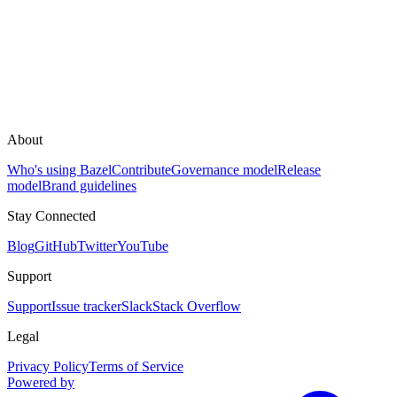
About
Who's using Bazel
Contribute
Governance model
Release
model
Brand guidelines
Stay Connected
Blog
GitHub
Twitter
YouTube
Support
Support
Issue tracker
Slack
Stack Overflow
Legal
Privacy Policy
Terms of Service
Powered by