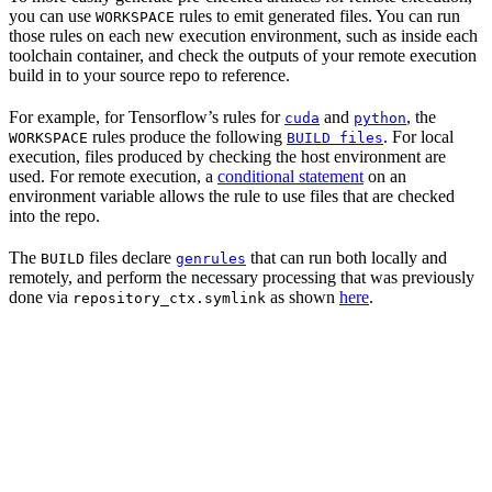
you can use
rules to emit generated files. You can run
WORKSPACE
those rules on each new execution environment, such as inside each
toolchain container, and check the outputs of your remote execution
build in to your source repo to reference.
For example, for Tensorflow’s rules for
and
, the
cuda
python
rules produce the following
. For local
WORKSPACE
BUILD files
execution, files produced by checking the host environment are
used. For remote execution, a
conditional statement
on an
environment variable allows the rule to use files that are checked
into the repo.
The
files declare
that can run both locally and
BUILD
genrules
remotely, and perform the necessary processing that was previously
done via
as shown
here
.
repository_ctx.symlink