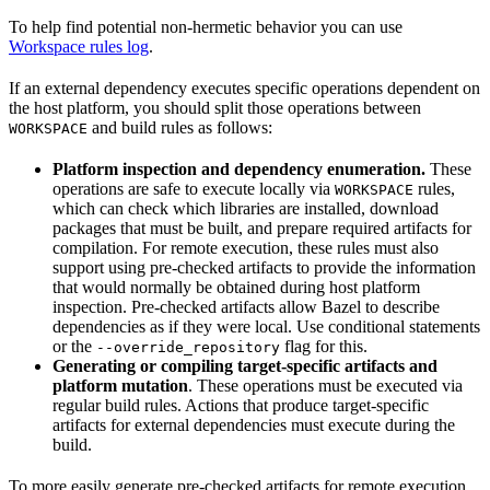
To help find potential non-hermetic behavior you can use
Workspace rules log
.
If an external dependency executes specific operations dependent on
the host platform, you should split those operations between
and build rules as follows:
WORKSPACE
Platform inspection and dependency enumeration.
These
operations are safe to execute locally via
rules,
WORKSPACE
which can check which libraries are installed, download
packages that must be built, and prepare required artifacts for
compilation. For remote execution, these rules must also
support using pre-checked artifacts to provide the information
that would normally be obtained during host platform
inspection. Pre-checked artifacts allow Bazel to describe
dependencies as if they were local. Use conditional statements
or the
flag for this.
--override_repository
Generating or compiling target-specific artifacts and
platform mutation
. These operations must be executed via
regular build rules. Actions that produce target-specific
artifacts for external dependencies must execute during the
build.
To more easily generate pre-checked artifacts for remote execution,