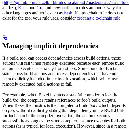
(
https://github.com/bazelbuild/rules_scala/blob/master/scala/scala_too
ain.bzl),
Rust
, and
Go
, and new toolchain rules are under way for
other languages and tools such as
bash
. If a toolchain rule does not
exist for the tool your rule uses, consider
creating a toolchain rule
.
Managing implicit dependencies
If a build tool can access dependencies across build actions, those
actions will fail when remotely executed because each remote build
action is executed separately from others. Some build tools retain
state across build actions and access dependencies that have not
been explicitly included in the tool invocation, which will cause
remotely executed build actions to fail.
For example, when Bazel instructs a stateful compiler to locally
build
foo
, the compiler retains references to foo’s build outputs.
When Bazel then instructs the compiler to build
bar
, which depends
on
foo
, without explicitly stating that dependency in the BUILD file
for inclusion in the compiler invocation, the action executes
successfully as long as the same compiler instance executes for both
actions (as is typical for local execution). However, since in a remote