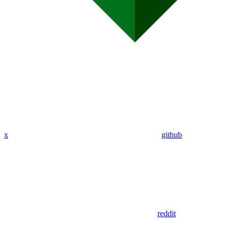
x
github
reddit