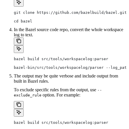
git clone https://github.com/bazelbuild/bazel.git
cd bazel
In the Bazel source code repo, convert the whole workspace
log to text.
bazel build src/tools/workspacelog:parser
bazel-bin/src/tools/workspacelog/parser --log_path
The output may be quite verbose and include output from
built in Bazel rules.
To exclude specific rules from the output, use
--
option. For example:
exclude_rule
bazel build src/tools/workspacelog:parser