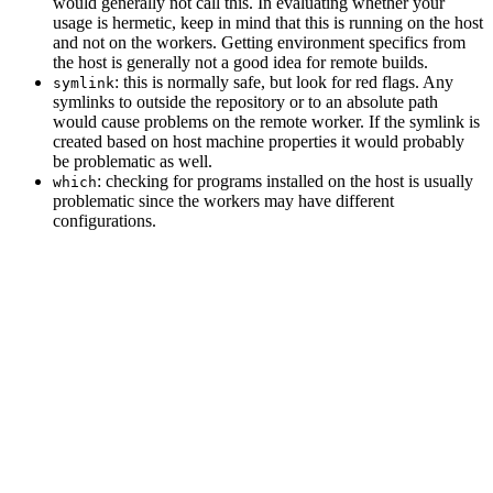
would generally not call this. In evaluating whether your
usage is hermetic, keep in mind that this is running on the host
and not on the workers. Getting environment specifics from
the host is generally not a good idea for remote builds.
: this is normally safe, but look for red flags. Any
symlink
symlinks to outside the repository or to an absolute path
would cause problems on the remote worker. If the symlink is
created based on host machine properties it would probably
be problematic as well.
: checking for programs installed on the host is usually
which
problematic since the workers may have different
configurations.