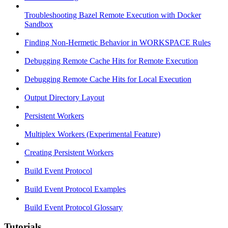
Troubleshooting Bazel Remote Execution with Docker
Sandbox
Finding Non-Hermetic Behavior in WORKSPACE Rules
Debugging Remote Cache Hits for Remote Execution
Debugging Remote Cache Hits for Local Execution
Output Directory Layout
Persistent Workers
Multiplex Workers (Experimental Feature)
Creating Persistent Workers
Build Event Protocol
Build Event Protocol Examples
Build Event Protocol Glossary
Tutorials