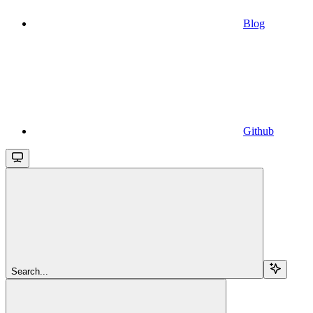
Blog
Github
Search...