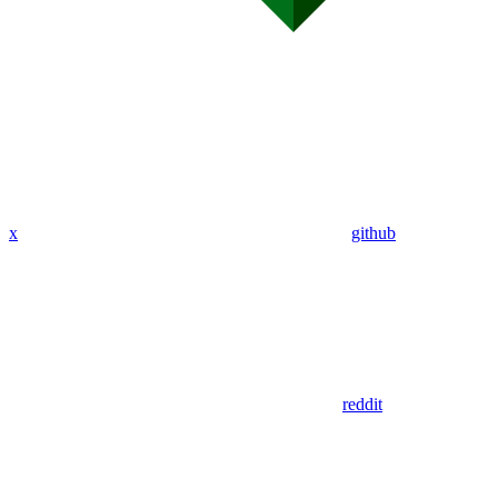
x
github
reddit