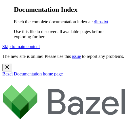
Documentation Index
Fetch the complete documentation index at:
/llms.txt
Use this file to discover all available pages before
exploring further.
Skip to main content
The new site is online! Please use this
issue
to report any problems.
Bazel Documentation
home page