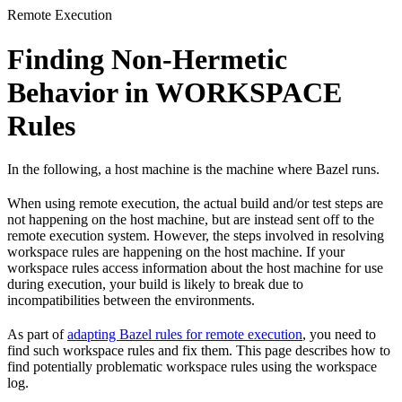
Remote Execution
Finding Non-Hermetic
Behavior in WORKSPACE
Rules
In the following, a host machine is the machine where Bazel runs.
When using remote execution, the actual build and/or test steps are
not happening on the host machine, but are instead sent off to the
remote execution system. However, the steps involved in resolving
workspace rules are happening on the host machine. If your
workspace rules access information about the host machine for use
during execution, your build is likely to break due to
incompatibilities between the environments.
As part of
adapting Bazel rules for remote execution
, you need to
find such workspace rules and fix them. This page describes how to
find potentially problematic workspace rules using the workspace
log.