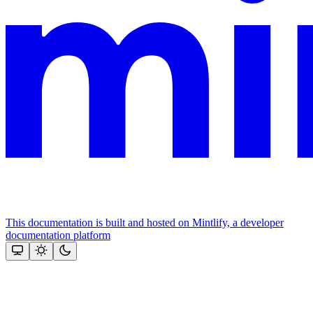
This documentation is built and hosted on Mintlify, a developer
documentation platform
Assistant