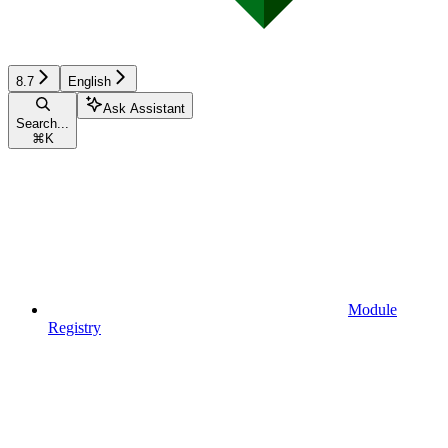
8.7
English
Ask Assistant
Search...
⌘
K
Module
Registry