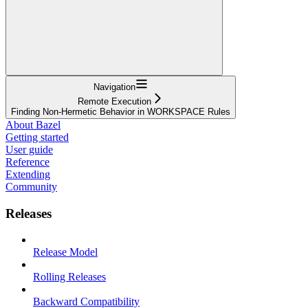
Navigation
Remote Execution
Finding Non-Hermetic Behavior in WORKSPACE Rules
About Bazel
Getting started
User guide
Reference
Extending
Community
Releases
Release Model
Rolling Releases
Backward Compatibility