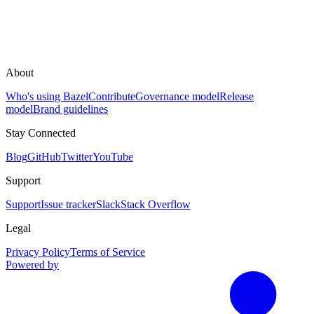
About
Who's using Bazel
Contribute
Governance model
Release
model
Brand guidelines
Stay Connected
Blog
GitHub
Twitter
YouTube
Support
Support
Issue tracker
Slack
Stack Overflow
Legal
Privacy Policy
Terms of Service
Powered by