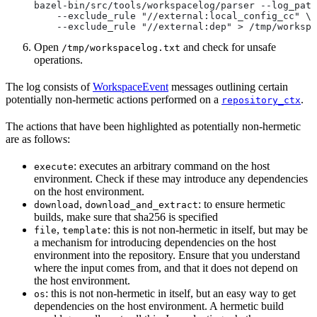
bazel-bin/src/tools/workspacelog/parser --log_path
    --exclude_rule "//external:local_config_cc" \
    --exclude_rule "//external:dep" > /tmp/workspa
Open
and check for unsafe
/tmp/workspacelog.txt
operations.
The log consists of
WorkspaceEvent
messages outlining certain
potentially non-hermetic actions performed on a
.
repository_ctx
The actions that have been highlighted as potentially non-hermetic
are as follows:
: executes an arbitrary command on the host
execute
environment. Check if these may introduce any dependencies
on the host environment.
,
: to ensure hermetic
download
download_and_extract
builds, make sure that sha256 is specified
,
: this is not non-hermetic in itself, but may be
file
template
a mechanism for introducing dependencies on the host
environment into the repository. Ensure that you understand
where the input comes from, and that it does not depend on
the host environment.
: this is not non-hermetic in itself, but an easy way to get
os
dependencies on the host environment. A hermetic build