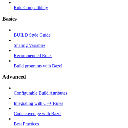
Rule Compatibility
Basics
BUILD Style Guide
Sharing Variables
Recommended Rules
Build programs with Bazel
Advanced
Configurable Build Attributes
Integrating with C++ Rules
Code coverage with Bazel
Best Practices