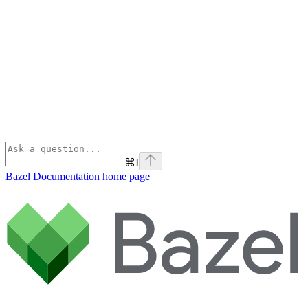
⌘
I
Bazel Documentation
home page