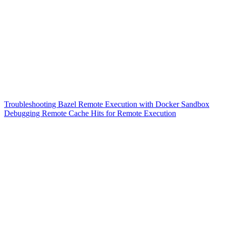
Troubleshooting Bazel Remote Execution with Docker Sandbox
Debugging Remote Cache Hits for Remote Execution