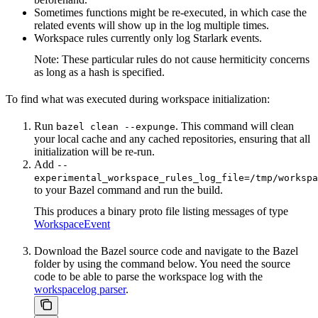
Sometimes functions might be re-executed, in which case the
related events will show up in the log multiple times.
Workspace rules currently only log Starlark events.
Note: These particular rules do not cause hermiticity concerns
as long as a hash is specified.
To find what was executed during workspace initialization:
Run
. This command will clean
bazel clean --expunge
your local cache and any cached repositories, ensuring that all
initialization will be re-run.
Add
--
experimental_workspace_rules_log_file=/tmp/workspa
to your Bazel command and run the build.
This produces a binary proto file listing messages of type
WorkspaceEvent
Download the Bazel source code and navigate to the Bazel
folder by using the command below. You need the source
code to be able to parse the workspace log with the
workspacelog parser
.