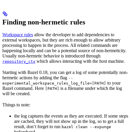
Finding non-hermetic rules
Workspace rules
allow the developer to add dependencies to
external workspaces, but they are rich enough to allow arbitrary
processing to happen in the process. All related commands are
happening locally and can be a potential source of non-hermeticity.
Usually non-hermetic behavior is introduced through
which allows interacting with the host machine.
repository_ctx
Starting with Bazel 0.18, you can get a log of some potentially non-
hermetic actions by adding the flag
--
to your
experimental_workspace_rules_log_file=[PATH]
Bazel command. Here
is a filename under which the log
[PATH]
will be created.
Things to note:
the log captures the events as they are executed. If some steps
are cached, they will not show up in the log, so to get a full
result, don’t forget to run
bazel clean --expunge
beforehand.