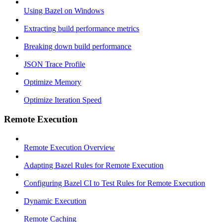
Using Bazel on Windows
Extracting build performance metrics
Breaking down build performance
JSON Trace Profile
Optimize Memory
Optimize Iteration Speed
Remote Execution
Remote Execution Overview
Adapting Bazel Rules for Remote Execution
Configuring Bazel CI to Test Rules for Remote Execution
Dynamic Execution
Remote Caching