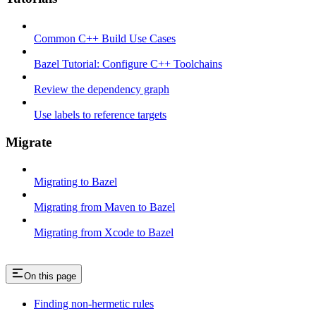
Common C++ Build Use Cases
Bazel Tutorial: Configure C++ Toolchains
Review the dependency graph
Use labels to reference targets
Migrate
Migrating to Bazel
Migrating from Maven to Bazel
Migrating from Xcode to Bazel
On this page
Finding non-hermetic rules