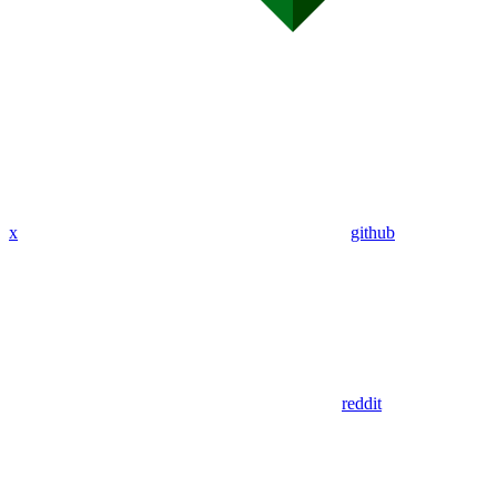
x
github
reddit