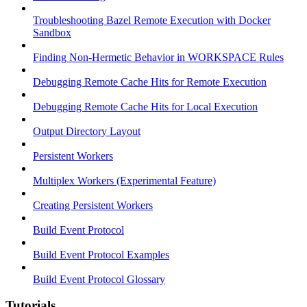
Troubleshooting Bazel Remote Execution with Docker
Sandbox
Finding Non-Hermetic Behavior in WORKSPACE Rules
Debugging Remote Cache Hits for Remote Execution
Debugging Remote Cache Hits for Local Execution
Output Directory Layout
Persistent Workers
Multiplex Workers (Experimental Feature)
Creating Persistent Workers
Build Event Protocol
Build Event Protocol Examples
Build Event Protocol Glossary
Tutorials