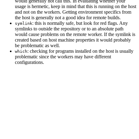
would generally not call this. In evaluating whether your
usage is hermetic, keep in mind that this is running on the host
and not on the workers. Getting environment specifics from
the host is generally not a good idea for remote builds.
: this is normally safe, but look for red flags. Any
symlink
symlinks to outside the repository or to an absolute path
would cause problems on the remote worker. If the symlink is
created based on host machine properties it would probably
be problematic as well.
: checking for programs installed on the host is usually
which
problematic since the workers may have different
configurations.