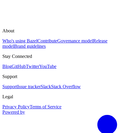
About
Who's using Bazel
Contribute
Governance model
Release
model
Brand guidelines
Stay Connected
Blog
GitHub
Twitter
YouTube
Support
Support
Issue tracker
Slack
Stack Overflow
Legal
Privacy Policy
Terms of Service
Powered by