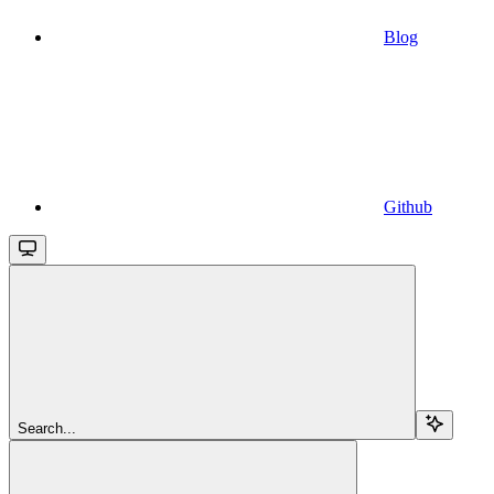
Blog
Github
Search...