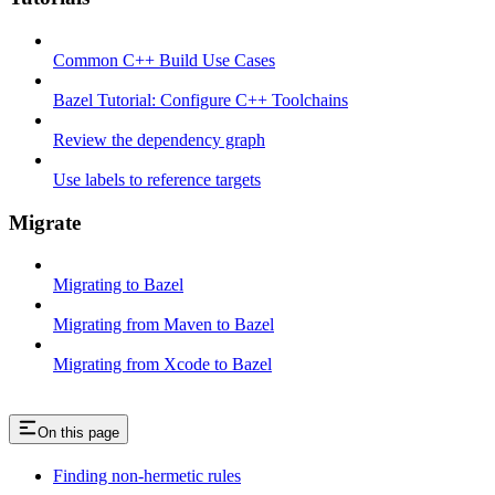
Common C++ Build Use Cases
Bazel Tutorial: Configure C++ Toolchains
Review the dependency graph
Use labels to reference targets
Migrate
Migrating to Bazel
Migrating from Maven to Bazel
Migrating from Xcode to Bazel
On this page
Finding non-hermetic rules