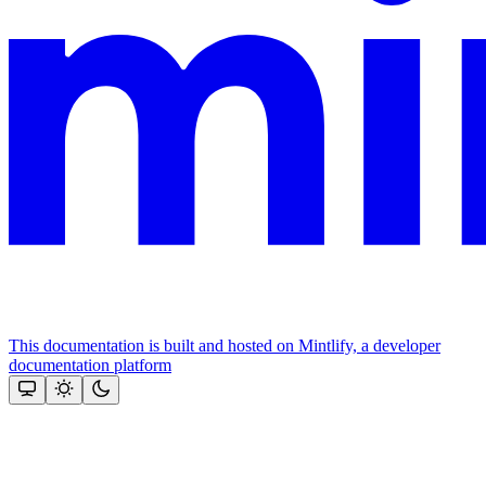
This documentation is built and hosted on Mintlify, a developer
documentation platform
Assistant