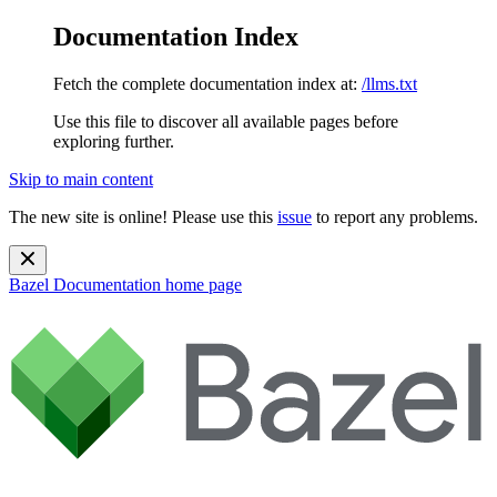
Documentation Index
Fetch the complete documentation index at:
/llms.txt
Use this file to discover all available pages before
exploring further.
Skip to main content
The new site is online! Please use this
issue
to report any problems.
Bazel Documentation
home page