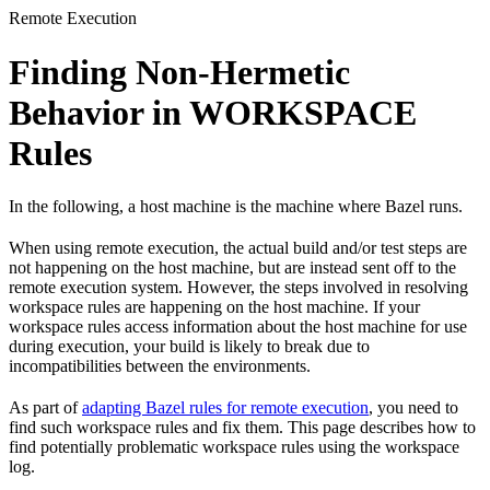
Remote Execution
Finding Non-Hermetic
Behavior in WORKSPACE
Rules
In the following, a host machine is the machine where Bazel runs.
When using remote execution, the actual build and/or test steps are
not happening on the host machine, but are instead sent off to the
remote execution system. However, the steps involved in resolving
workspace rules are happening on the host machine. If your
workspace rules access information about the host machine for use
during execution, your build is likely to break due to
incompatibilities between the environments.
As part of
adapting Bazel rules for remote execution
, you need to
find such workspace rules and fix them. This page describes how to
find potentially problematic workspace rules using the workspace
log.