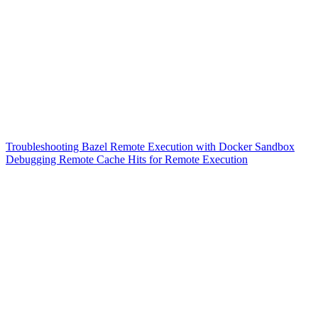
Troubleshooting Bazel Remote Execution with Docker Sandbox
Debugging Remote Cache Hits for Remote Execution