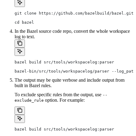
git clone https://github.com/bazelbuild/bazel.git
cd bazel
In the Bazel source code repo, convert the whole workspace
log to text.
bazel build src/tools/workspacelog:parser
bazel-bin/src/tools/workspacelog/parser --log_path
The output may be quite verbose and include output from
built in Bazel rules.
To exclude specific rules from the output, use
--
option. For example:
exclude_rule
bazel build src/tools/workspacelog:parser