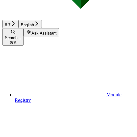
8.7
English
Ask Assistant
Search...
⌘
K
Module
Registry