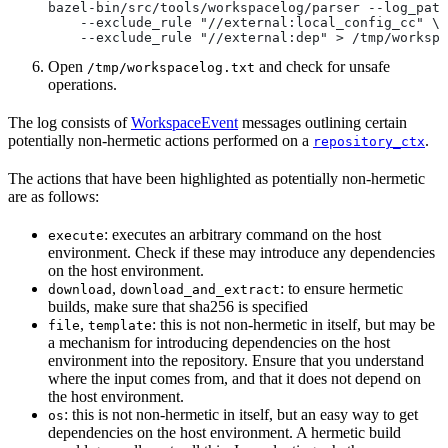
bazel-bin/src/tools/workspacelog/parser --log_path
    --exclude_rule "//external:local_config_cc" \
    --exclude_rule "//external:dep" > /tmp/workspa
Open
and check for unsafe
/tmp/workspacelog.txt
operations.
The log consists of
WorkspaceEvent
messages outlining certain
potentially non-hermetic actions performed on a
.
repository_ctx
The actions that have been highlighted as potentially non-hermetic
are as follows:
: executes an arbitrary command on the host
execute
environment. Check if these may introduce any dependencies
on the host environment.
,
: to ensure hermetic
download
download_and_extract
builds, make sure that sha256 is specified
,
: this is not non-hermetic in itself, but may be
file
template
a mechanism for introducing dependencies on the host
environment into the repository. Ensure that you understand
where the input comes from, and that it does not depend on
the host environment.
: this is not non-hermetic in itself, but an easy way to get
os
dependencies on the host environment. A hermetic build