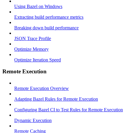
Using Bazel on Windows
Extracting build performance metrics
Breaking down build performance
JSON Trace Profile
Optimize Memory
Optimize Iteration Speed
Remote Execution
Remote Execution Overview
Adapting Bazel Rules for Remote Execution
Configuring Bazel CI to Test Rules for Remote Execution
Dynamic Execution
Remote Caching