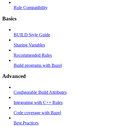
Rule Compatibility
Basics
BUILD Style Guide
Sharing Variables
Recommended Rules
Build programs with Bazel
Advanced
Configurable Build Attributes
Integrating with C++ Rules
Code coverage with Bazel
Best Practices