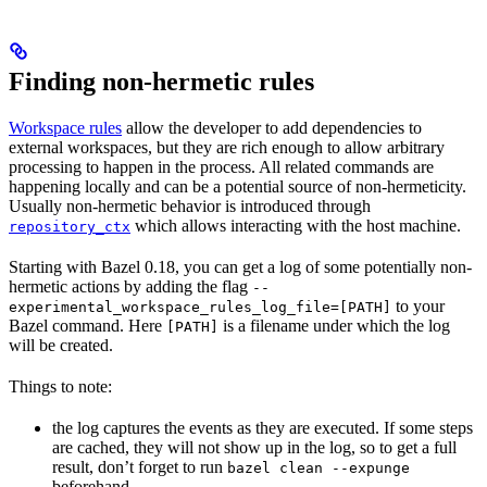
Finding non-hermetic rules
Workspace rules
allow the developer to add dependencies to
external workspaces, but they are rich enough to allow arbitrary
processing to happen in the process. All related commands are
happening locally and can be a potential source of non-hermeticity.
Usually non-hermetic behavior is introduced through
which allows interacting with the host machine.
repository_ctx
Starting with Bazel 0.18, you can get a log of some potentially non-
hermetic actions by adding the flag
--
to your
experimental_workspace_rules_log_file=[PATH]
Bazel command. Here
is a filename under which the log
[PATH]
will be created.
Things to note:
the log captures the events as they are executed. If some steps
are cached, they will not show up in the log, so to get a full
result, don’t forget to run
bazel clean --expunge
beforehand.