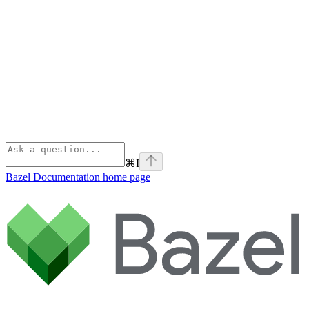
⌘
I
Bazel Documentation
home page