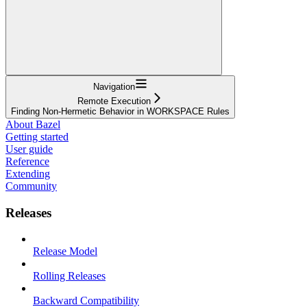
Navigation
Remote Execution
Finding Non-Hermetic Behavior in WORKSPACE Rules
About Bazel
Getting started
User guide
Reference
Extending
Community
Releases
Release Model
Rolling Releases
Backward Compatibility