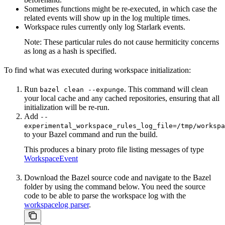
Sometimes functions might be re-executed, in which case the
related events will show up in the log multiple times.
Workspace rules currently only log Starlark events.
Note: These particular rules do not cause hermiticity concerns
as long as a hash is specified.
To find what was executed during workspace initialization:
Run
. This command will clean
bazel clean --expunge
your local cache and any cached repositories, ensuring that all
initialization will be re-run.
Add
--
experimental_workspace_rules_log_file=/tmp/workspa
to your Bazel command and run the build.
This produces a binary proto file listing messages of type
WorkspaceEvent
Download the Bazel source code and navigate to the Bazel
folder by using the command below. You need the source
code to be able to parse the workspace log with the
workspacelog parser
.