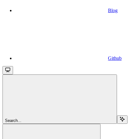
Blog
Github
Search...