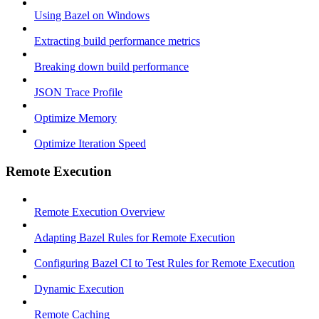
Using Bazel on Windows
Extracting build performance metrics
Breaking down build performance
JSON Trace Profile
Optimize Memory
Optimize Iteration Speed
Remote Execution
Remote Execution Overview
Adapting Bazel Rules for Remote Execution
Configuring Bazel CI to Test Rules for Remote Execution
Dynamic Execution
Remote Caching