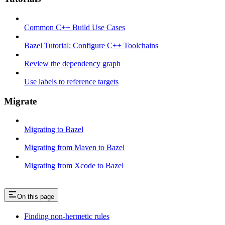
Common C++ Build Use Cases
Bazel Tutorial: Configure C++ Toolchains
Review the dependency graph
Use labels to reference targets
Migrate
Migrating to Bazel
Migrating from Maven to Bazel
Migrating from Xcode to Bazel
On this page
Finding non-hermetic rules