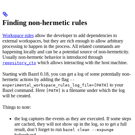
Finding non-hermetic rules
Workspace rules
allow the developer to add dependencies to
external workspaces, but they are rich enough to allow arbitrary
processing to happen in the process. All related commands are
happening locally and can be a potential source of non-hermeticity.
Usually non-hermetic behavior is introduced through
which allows interacting with the host machine.
repository_ctx
Starting with Bazel 0.18, you can get a log of some potentially non-
hermetic actions by adding the flag
--
to your
experimental_workspace_rules_log_file=[PATH]
Bazel command. Here
is a filename under which the log
[PATH]
will be created.
Things to note:
the log captures the events as they are executed. If some steps
are cached, they will not show up in the log, so to get a full
result, don’t forget to run
bazel clean --expunge
beforehand.