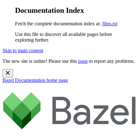
Documentation Index
Fetch the complete documentation index at:
/llms.txt
Use this file to discover all available pages before
exploring further.
Skip to main content
The new site is online! Please use this
issue
to report any problems.
Bazel Documentation
home page