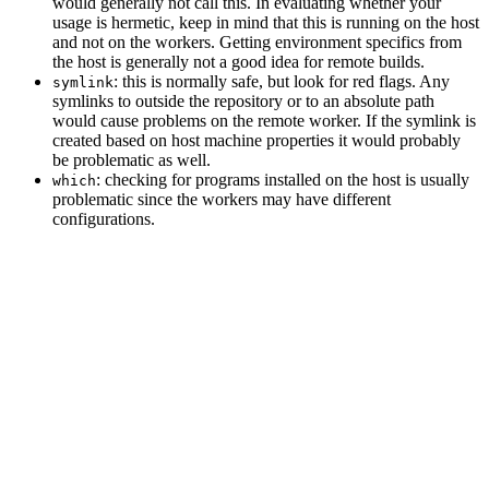
would generally not call this. In evaluating whether your
usage is hermetic, keep in mind that this is running on the host
and not on the workers. Getting environment specifics from
the host is generally not a good idea for remote builds.
: this is normally safe, but look for red flags. Any
symlink
symlinks to outside the repository or to an absolute path
would cause problems on the remote worker. If the symlink is
created based on host machine properties it would probably
be problematic as well.
: checking for programs installed on the host is usually
which
problematic since the workers may have different
configurations.