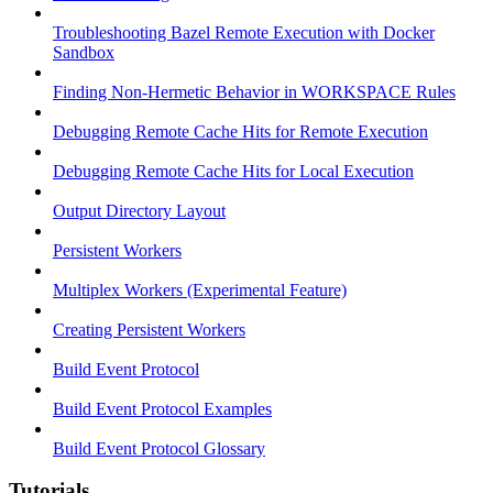
Troubleshooting Bazel Remote Execution with Docker
Sandbox
Finding Non-Hermetic Behavior in WORKSPACE Rules
Debugging Remote Cache Hits for Remote Execution
Debugging Remote Cache Hits for Local Execution
Output Directory Layout
Persistent Workers
Multiplex Workers (Experimental Feature)
Creating Persistent Workers
Build Event Protocol
Build Event Protocol Examples
Build Event Protocol Glossary
Tutorials