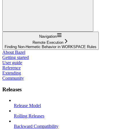
Navigation
Remote Execution
Finding Non-Hermetic Behavior in WORKSPACE Rules
About Bazel
Getting started
User guide
Reference
Extending
Community
Releases
Release Model
Rolling Releases
Backward Compatibility