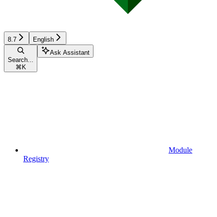
8.7
English
Ask Assistant
Search...
⌘
K
Module
Registry