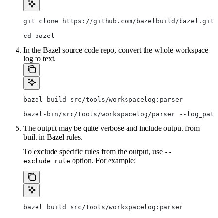
git clone https://github.com/bazelbuild/bazel.git
cd bazel
In the Bazel source code repo, convert the whole workspace
log to text.
bazel build src/tools/workspacelog:parser
bazel-bin/src/tools/workspacelog/parser --log_path
The output may be quite verbose and include output from
built in Bazel rules.
To exclude specific rules from the output, use
--
option. For example:
exclude_rule
bazel build src/tools/workspacelog:parser