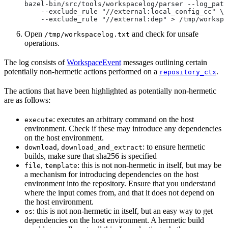
bazel-bin/src/tools/workspacelog/parser --log_path
    --exclude_rule "//external:local_config_cc" \
    --exclude_rule "//external:dep" > /tmp/workspa
Open
and check for unsafe
/tmp/workspacelog.txt
operations.
The log consists of
WorkspaceEvent
messages outlining certain
potentially non-hermetic actions performed on a
.
repository_ctx
The actions that have been highlighted as potentially non-hermetic
are as follows:
: executes an arbitrary command on the host
execute
environment. Check if these may introduce any dependencies
on the host environment.
,
: to ensure hermetic
download
download_and_extract
builds, make sure that sha256 is specified
,
: this is not non-hermetic in itself, but may be
file
template
a mechanism for introducing dependencies on the host
environment into the repository. Ensure that you understand
where the input comes from, and that it does not depend on
the host environment.
: this is not non-hermetic in itself, but an easy way to get
os
dependencies on the host environment. A hermetic build