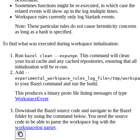
Sometimes functions might be re-executed, in which case the
related events will show up in the log multiple times.
Workspace rules currently only log Starlark events.
Note: These particular rules do not cause hermiticity concerns
as long as a hash is specified.
To find what was executed during workspace initialization:
Run
. This command will clean
bazel clean --expunge
your local cache and any cached repositories, ensuring that all
initialization will be re-run.
Add
--
experimental_workspace_rules_log_file=/tmp/workspa
to your Bazel command and run the build.
This produces a binary proto file listing messages of type
WorkspaceEvent
Download the Bazel source code and navigate to the Bazel
folder by using the command below. You need the source
code to be able to parse the workspace log with the
workspacelog parser
.