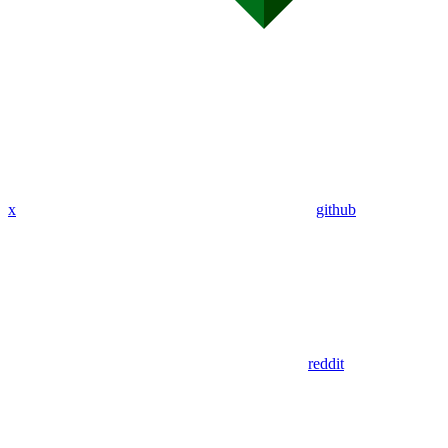
x
github
reddit