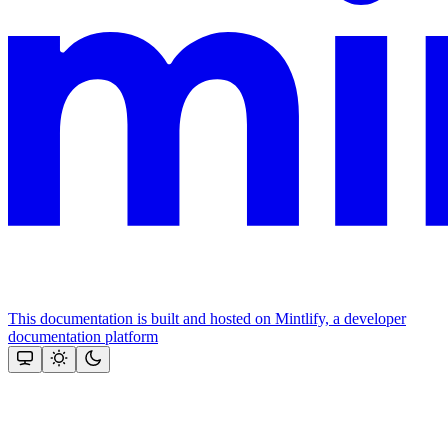
This documentation is built and hosted on Mintlify, a developer
documentation platform
Assistant