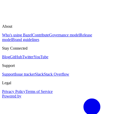
About
Who's using Bazel
Contribute
Governance model
Release
model
Brand guidelines
Stay Connected
Blog
GitHub
Twitter
YouTube
Support
Support
Issue tracker
Slack
Stack Overflow
Legal
Privacy Policy
Terms of Service
Powered by