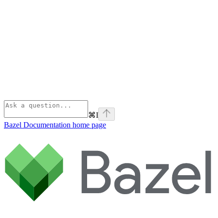
⌘
I
Bazel Documentation
home page