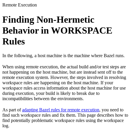
Remote Execution
Finding Non-Hermetic
Behavior in WORKSPACE
Rules
In the following, a host machine is the machine where Bazel runs.
When using remote execution, the actual build and/or test steps are
not happening on the host machine, but are instead sent off to the
remote execution system. However, the steps involved in resolving
workspace rules are happening on the host machine. If your
workspace rules access information about the host machine for use
during execution, your build is likely to break due to
incompatibilities between the environments.
As part of
adapting Bazel rules for remote execution
, you need to
find such workspace rules and fix them. This page describes how to
find potentially problematic workspace rules using the workspace
log.