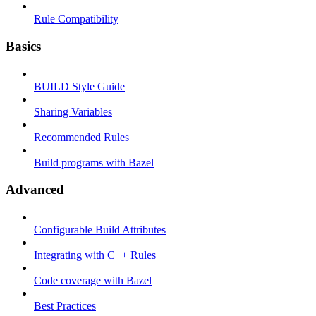
Rule Compatibility
Basics
BUILD Style Guide
Sharing Variables
Recommended Rules
Build programs with Bazel
Advanced
Configurable Build Attributes
Integrating with C++ Rules
Code coverage with Bazel
Best Practices