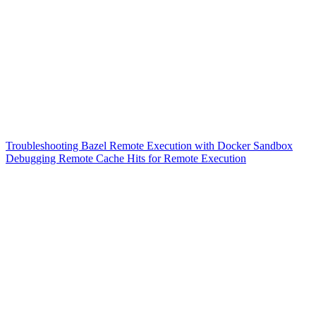
Troubleshooting Bazel Remote Execution with Docker Sandbox
Debugging Remote Cache Hits for Remote Execution