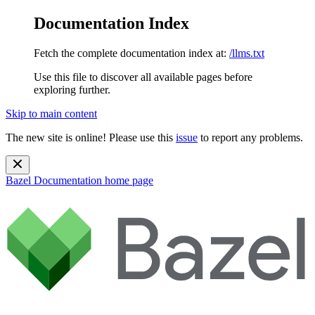
Documentation Index
Fetch the complete documentation index at:
/llms.txt
Use this file to discover all available pages before
exploring further.
Skip to main content
The new site is online! Please use this
issue
to report any problems.
Bazel Documentation
home page