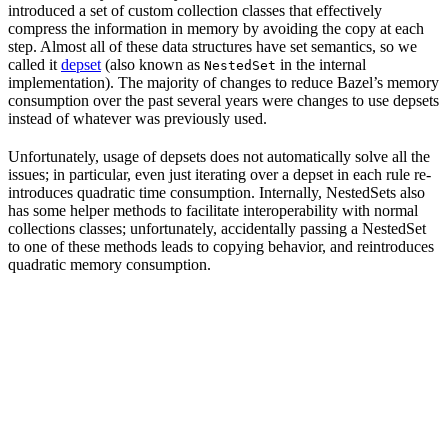
introduced a set of custom collection classes that effectively
compress the information in memory by avoiding the copy at each
step. Almost all of these data structures have set semantics, so we
called it
depset
(also known as
in the internal
NestedSet
implementation). The majority of changes to reduce Bazel’s memory
consumption over the past several years were changes to use depsets
instead of whatever was previously used.
Unfortunately, usage of depsets does not automatically solve all the
issues; in particular, even just iterating over a depset in each rule re-
introduces quadratic time consumption. Internally, NestedSets also
has some helper methods to facilitate interoperability with normal
collections classes; unfortunately, accidentally passing a NestedSet
to one of these methods leads to copying behavior, and reintroduces
quadratic memory consumption.