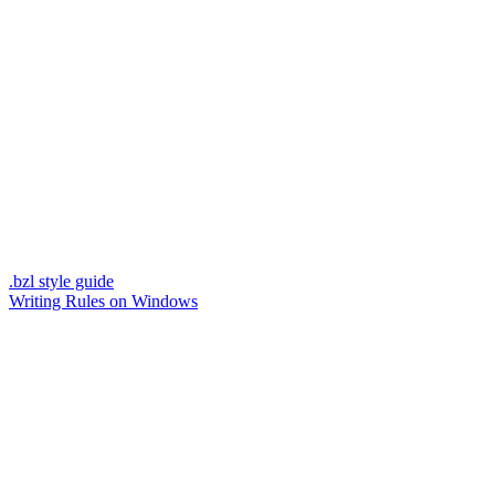
.bzl style guide
Writing Rules on Windows