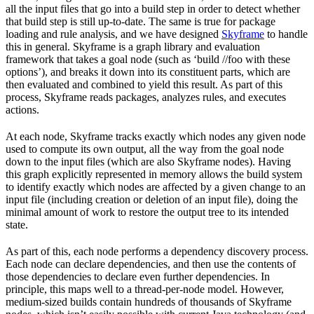
all the input files that go into a build step in order to detect whether
that build step is still up-to-date. The same is true for package
loading and rule analysis, and we have designed
Skyframe
to handle
this in general. Skyframe is a graph library and evaluation
framework that takes a goal node (such as ‘build //foo with these
options’), and breaks it down into its constituent parts, which are
then evaluated and combined to yield this result. As part of this
process, Skyframe reads packages, analyzes rules, and executes
actions.
At each node, Skyframe tracks exactly which nodes any given node
used to compute its own output, all the way from the goal node
down to the input files (which are also Skyframe nodes). Having
this graph explicitly represented in memory allows the build system
to identify exactly which nodes are affected by a given change to an
input file (including creation or deletion of an input file), doing the
minimal amount of work to restore the output tree to its intended
state.
As part of this, each node performs a dependency discovery process.
Each node can declare dependencies, and then use the contents of
those dependencies to declare even further dependencies. In
principle, this maps well to a thread-per-node model. However,
medium-sized builds contain hundreds of thousands of Skyframe