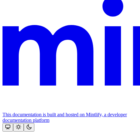
This documentation is built and hosted on Mintlify, a developer
documentation platform