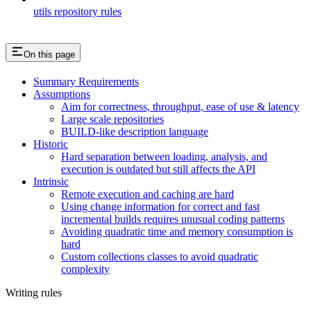
utils repository rules
On this page
Summary Requirements
Assumptions
Aim for correctness, throughput, ease of use & latency
Large scale repositories
BUILD-like description language
Historic
Hard separation between loading, analysis, and
execution is outdated but still affects the API
Intrinsic
Remote execution and caching are hard
Using change information for correct and fast
incremental builds requires unusual coding patterns
Avoiding quadratic time and memory consumption is
hard
Custom collections classes to avoid quadratic
complexity
Writing rules