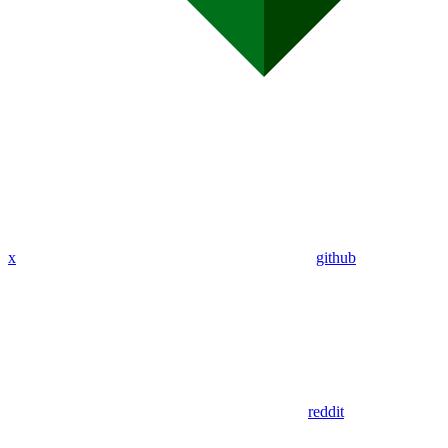
x
github
reddit