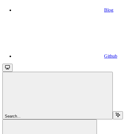
Blog
Github
Search...