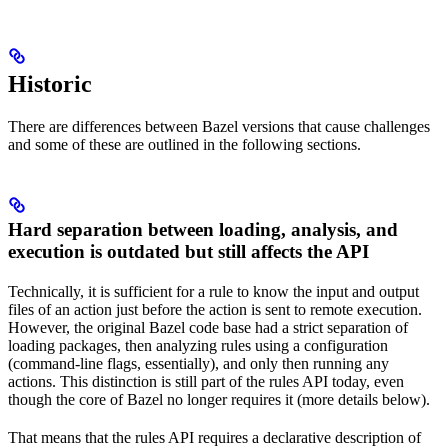
Historic
There are differences between Bazel versions that cause challenges
and some of these are outlined in the following sections.
Hard separation between loading, analysis, and
execution is outdated but still affects the API
Technically, it is sufficient for a rule to know the input and output
files of an action just before the action is sent to remote execution.
However, the original Bazel code base had a strict separation of
loading packages, then analyzing rules using a configuration
(command-line flags, essentially), and only then running any
actions. This distinction is still part of the rules API today, even
though the core of Bazel no longer requires it (more details below).
That means that the rules API requires a declarative description of