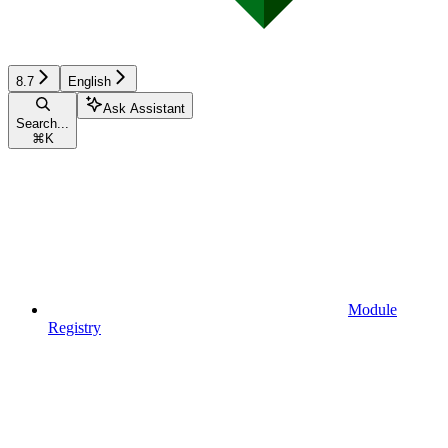
8.7
English
Ask Assistant
Search...
⌘
K
Module
Registry