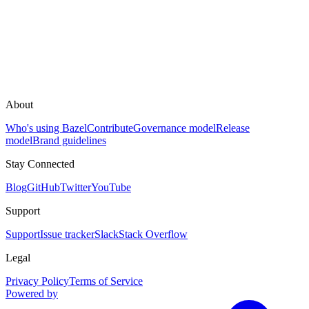
About
Who's using Bazel
Contribute
Governance model
Release
model
Brand guidelines
Stay Connected
Blog
GitHub
Twitter
YouTube
Support
Support
Issue tracker
Slack
Stack Overflow
Legal
Privacy Policy
Terms of Service
Powered by