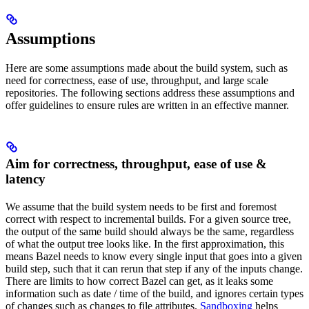
Assumptions
Here are some assumptions made about the build system, such as
need for correctness, ease of use, throughput, and large scale
repositories. The following sections address these assumptions and
offer guidelines to ensure rules are written in an effective manner.
Aim for correctness, throughput, ease of use &
latency
We assume that the build system needs to be first and foremost
correct with respect to incremental builds. For a given source tree,
the output of the same build should always be the same, regardless
of what the output tree looks like. In the first approximation, this
means Bazel needs to know every single input that goes into a given
build step, such that it can rerun that step if any of the inputs change.
There are limits to how correct Bazel can get, as it leaks some
information such as date / time of the build, and ignores certain types
of changes such as changes to file attributes.
Sandboxing
helps