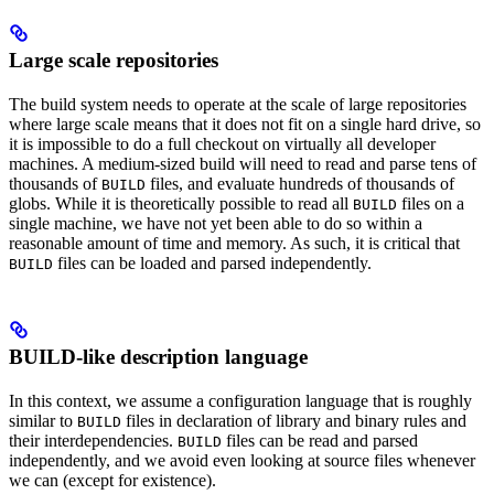
Large scale repositories
The build system needs to operate at the scale of large repositories
where large scale means that it does not fit on a single hard drive, so
it is impossible to do a full checkout on virtually all developer
machines. A medium-sized build will need to read and parse tens of
thousands of
files, and evaluate hundreds of thousands of
BUILD
globs. While it is theoretically possible to read all
files on a
BUILD
single machine, we have not yet been able to do so within a
reasonable amount of time and memory. As such, it is critical that
files can be loaded and parsed independently.
BUILD
BUILD-like description language
In this context, we assume a configuration language that is roughly
similar to
files in declaration of library and binary rules and
BUILD
their interdependencies.
files can be read and parsed
BUILD
independently, and we avoid even looking at source files whenever
we can (except for existence).