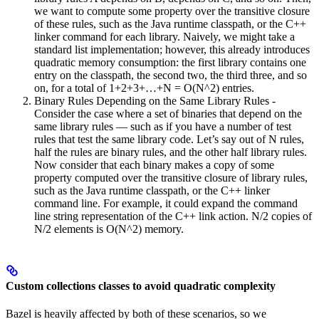
we want to compute some property over the transitive closure
of these rules, such as the Java runtime classpath, or the C++
linker command for each library. Naively, we might take a
standard list implementation; however, this already introduces
quadratic memory consumption: the first library contains one
entry on the classpath, the second two, the third three, and so
on, for a total of 1+2+3+…+N = O(N^2) entries.
Binary Rules Depending on the Same Library Rules -
Consider the case where a set of binaries that depend on the
same library rules — such as if you have a number of test
rules that test the same library code. Let’s say out of N rules,
half the rules are binary rules, and the other half library rules.
Now consider that each binary makes a copy of some
property computed over the transitive closure of library rules,
such as the Java runtime classpath, or the C++ linker
command line. For example, it could expand the command
line string representation of the C++ link action. N/2 copies of
N/2 elements is O(N^2) memory.
Custom collections classes to avoid quadratic complexity
Bazel is heavily affected by both of these scenarios, so we