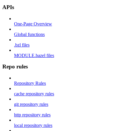
APIs
One-Page Overview
Global functions
.bzl files
MODULE.bazel files
Repo rules
Repository Rules
cache repository rules
git repository rules
http repository rules
local repository rules