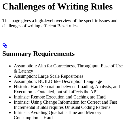
Challenges of Writing Rules
This page gives a high-level overview of the specific issues and
challenges of writing efficient Bazel rules.
Summary Requirements
Assumption: Aim for Correctness, Throughput, Ease of Use
& Latency
Assumption: Large Scale Repositories
Assumption: BUILD-like Description Language
Historic: Hard Separation between Loading, Analysis, and
Execution is Outdated, but still affects the API
Intrinsic: Remote Execution and Caching are Hard
Intrinsic: Using Change Information for Correct and Fast
Incremental Builds requires Unusual Coding Patterns
Intrinsic: Avoiding Quadratic Time and Memory
Consumption is Hard