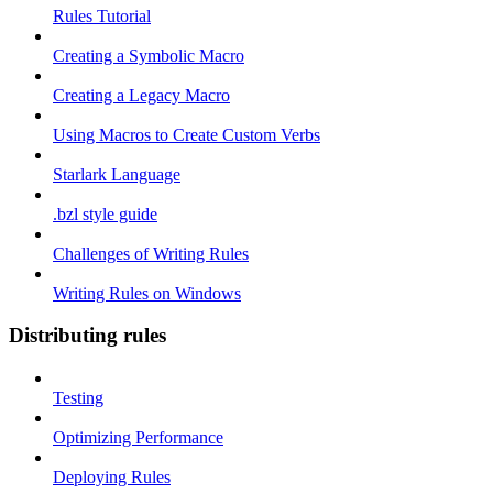
Rules Tutorial
Creating a Symbolic Macro
Creating a Legacy Macro
Using Macros to Create Custom Verbs
Starlark Language
.bzl style guide
Challenges of Writing Rules
Writing Rules on Windows
Distributing rules
Testing
Optimizing Performance
Deploying Rules