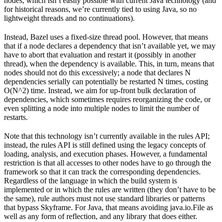
nodes, which isn’t easily possible with current Java technology (and
for historical reasons, we’re currently tied to using Java, so no
lightweight threads and no continuations).
Instead, Bazel uses a fixed-size thread pool. However, that means
that if a node declares a dependency that isn’t available yet, we may
have to abort that evaluation and restart it (possibly in another
thread), when the dependency is available. This, in turn, means that
nodes should not do this excessively; a node that declares N
dependencies serially can potentially be restarted N times, costing
O(N^2) time. Instead, we aim for up-front bulk declaration of
dependencies, which sometimes requires reorganizing the code, or
even splitting a node into multiple nodes to limit the number of
restarts.
Note that this technology isn’t currently available in the rules API;
instead, the rules API is still defined using the legacy concepts of
loading, analysis, and execution phases. However, a fundamental
restriction is that all accesses to other nodes have to go through the
framework so that it can track the corresponding dependencies.
Regardless of the language in which the build system is
implemented or in which the rules are written (they don’t have to be
the same), rule authors must not use standard libraries or patterns
that bypass Skyframe. For Java, that means avoiding java.io.File as
well as any form of reflection, and any library that does either.