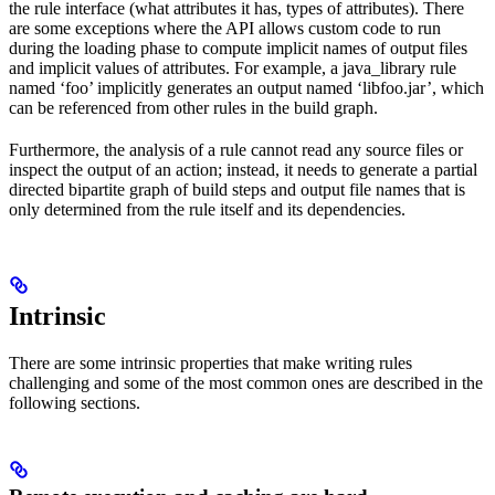
the rule interface (what attributes it has, types of attributes). There
are some exceptions where the API allows custom code to run
during the loading phase to compute implicit names of output files
and implicit values of attributes. For example, a java_library rule
named ‘foo’ implicitly generates an output named ‘libfoo.jar’, which
can be referenced from other rules in the build graph.
Furthermore, the analysis of a rule cannot read any source files or
inspect the output of an action; instead, it needs to generate a partial
directed bipartite graph of build steps and output file names that is
only determined from the rule itself and its dependencies.
Intrinsic
There are some intrinsic properties that make writing rules
challenging and some of the most common ones are described in the
following sections.