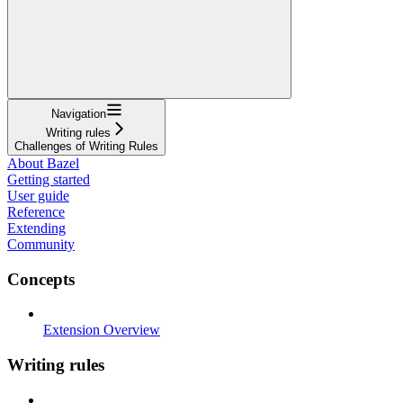
Navigation
Writing rules
Challenges of Writing Rules
About Bazel
Getting started
User guide
Reference
Extending
Community
Concepts
Extension Overview
Writing rules