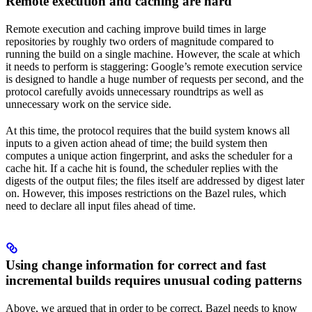
Remote execution and caching are hard
Remote execution and caching improve build times in large
repositories by roughly two orders of magnitude compared to
running the build on a single machine. However, the scale at which
it needs to perform is staggering: Google’s remote execution service
is designed to handle a huge number of requests per second, and the
protocol carefully avoids unnecessary roundtrips as well as
unnecessary work on the service side.
At this time, the protocol requires that the build system knows all
inputs to a given action ahead of time; the build system then
computes a unique action fingerprint, and asks the scheduler for a
cache hit. If a cache hit is found, the scheduler replies with the
digests of the output files; the files itself are addressed by digest later
on. However, this imposes restrictions on the Bazel rules, which
need to declare all input files ahead of time.
Using change information for correct and fast
incremental builds requires unusual coding patterns
Above, we argued that in order to be correct, Bazel needs to know