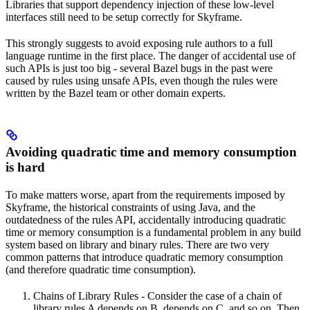
Libraries that support dependency injection of these low-level
interfaces still need to be setup correctly for Skyframe.
This strongly suggests to avoid exposing rule authors to a full
language runtime in the first place. The danger of accidental use of
such APIs is just too big - several Bazel bugs in the past were
caused by rules using unsafe APIs, even though the rules were
written by the Bazel team or other domain experts.
Avoiding quadratic time and memory consumption
is hard
To make matters worse, apart from the requirements imposed by
Skyframe, the historical constraints of using Java, and the
outdatedness of the rules API, accidentally introducing quadratic
time or memory consumption is a fundamental problem in any build
system based on library and binary rules. There are two very
common patterns that introduce quadratic memory consumption
(and therefore quadratic time consumption).
Chains of Library Rules - Consider the case of a chain of
library rules A depends on B, depends on C, and so on. Then,