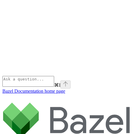
⌘
I
Bazel Documentation
home page