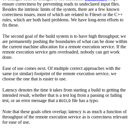
ensure correctness by preventing reads to undeclared input files.
Besides the intrinsic limits of the system, there are a few known
correctness issues, most of which are related to Fileset or the C++
rules, which are both hard problems. We have long-term efforts to
fix these.
The second goal of the build system is to have high throughput; we
are permanently pushing the boundaries of what can be done within
the current machine allocation for a remote execution service. If the
remote execution service gets overloaded, nobody can get work
done.
Ease of use comes next. Of multiple correct approaches with the
same (or similar) footprint of the remote execution service, we
choose the one that is easier to use.
Latency denotes the time it takes from starting a build to getting the
intended result, whether that is a test log from a passing or failing
test, or an error message that a
file has a typo.
BUILD
Note that these goals often overlap; latency is as much a function of
throughput of the remote execution service as is correctness relevant
for ease of use.