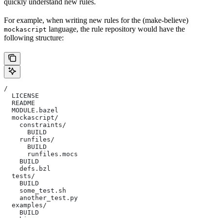
quickly understand new rules.
For example, when writing new rules for the (make-believe)
language, the rule repository would have the
mockascript
following structure:
/
  LICENSE
  README
  MODULE.bazel
  mockascript/
    constraints/
      BUILD
    runfiles/
      BUILD
      runfiles.mocs
    BUILD
    defs.bzl
  tests/
    BUILD
    some_test.sh
    another_test.py
  examples/
    BUILD