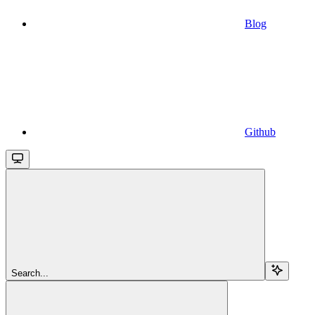
Blog
Github
Search...