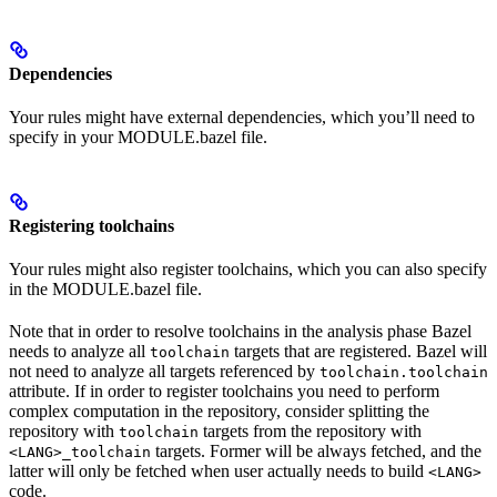
Dependencies
Your rules might have external dependencies, which you’ll need to
specify in your MODULE.bazel file.
Registering toolchains
Your rules might also register toolchains, which you can also specify
in the MODULE.bazel file.
Note that in order to resolve toolchains in the analysis phase Bazel
needs to analyze all
targets that are registered. Bazel will
toolchain
not need to analyze all targets referenced by
toolchain.toolchain
attribute. If in order to register toolchains you need to perform
complex computation in the repository, consider splitting the
repository with
targets from the repository with
toolchain
targets. Former will be always fetched, and the
<LANG>_toolchain
latter will only be fetched when user actually needs to build
<LANG>
code.