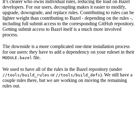
It’s clearer who owns individual rules, reducing the load on Bazel
developers. For our users, decoupling makes it easier to modify,
upgrade, downgrade, and replace rules. Contributing to rules can be
lighter weight than contributing to Bazel - depending on the rules -,
including full submit access to the corresponding GitHub repository.
Getting submit access to Bazel itself is a much more involved
process.
The downside is a more complicated one-time installation process
for our users: they have to add a dependency on your ruleset in their
file.
MODULE.bazel
We used to have all of the rules in the Bazel repository (under
or
). We still have a
//tools/build_rules
//tools/build_defs
couple rules there, but we are working on moving the remaining
rules out.