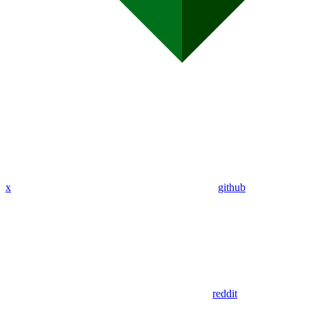
x
github
reddit