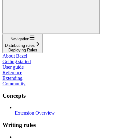
Navigation
Distributing rules
Deploying Rules
About Bazel
Getting started
User guide
Reference
Extending
Community
Concepts
Extension Overview
Writing rules