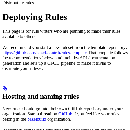
Distributing rules
Deploying Rules
This page is for rule writers who are planning to make their rules
available to others.
We recommend you start a new ruleset from the template repository:
https://github.com/bazel-contrib/rules-template
That template follows
the recommendations below, and includes API documentation
generation and sets up a CI/CD pipeline to make it trivial to
distribute your ruleset.
Hosting and naming rules
New rules should go into their own GitHub repository under your
organization. Start a thread on
GitHub
if you feel like your rules
belong in the
bazelbuild
organization.