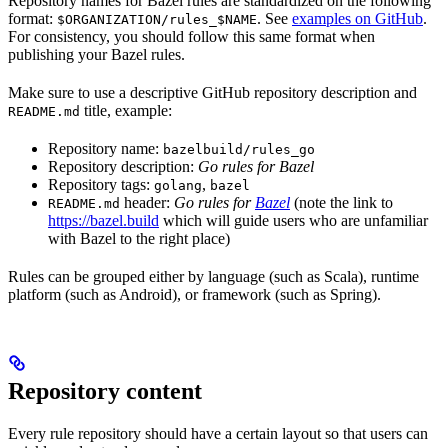
Repository names for Bazel rules are standardized on the following
format:
. See
examples on GitHub
.
$ORGANIZATION/rules_$NAME
For consistency, you should follow this same format when
publishing your Bazel rules.
Make sure to use a descriptive GitHub repository description and
title, example:
README.md
Repository name:
bazelbuild/rules_go
Repository description:
Go rules for Bazel
Repository tags:
,
golang
bazel
header:
Go rules for
Bazel
(note the link to
README.md
https://bazel.build
which will guide users who are unfamiliar
with Bazel to the right place)
Rules can be grouped either by language (such as Scala), runtime
platform (such as Android), or framework (such as Spring).
Repository content
Every rule repository should have a certain layout so that users can