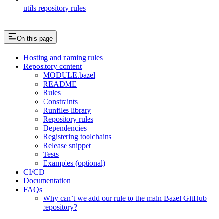
utils repository rules
On this page
Hosting and naming rules
Repository content
MODULE.bazel
README
Rules
Constraints
Runfiles library
Repository rules
Dependencies
Registering toolchains
Release snippet
Tests
Examples (optional)
CI/CD
Documentation
FAQs
Why can’t we add our rule to the main Bazel GitHub
repository?