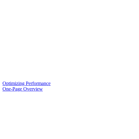
Optimizing Performance
One-Page Overview