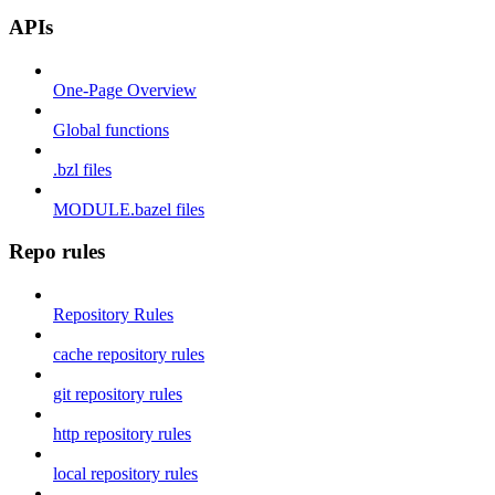
APIs
One-Page Overview
Global functions
.bzl files
MODULE.bazel files
Repo rules
Repository Rules
cache repository rules
git repository rules
http repository rules
local repository rules