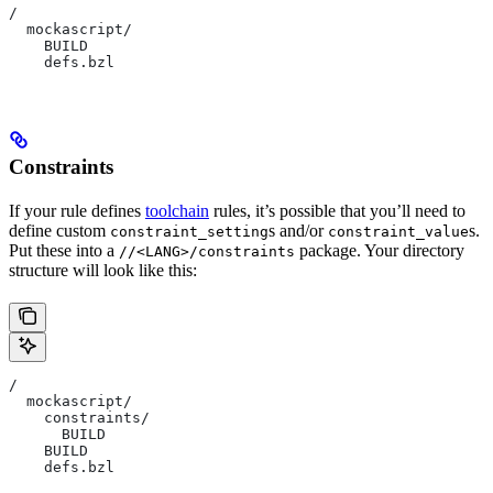
/
  mockascript/
    BUILD
    defs.bzl
Constraints
If your rule defines
toolchain
rules, it’s possible that you’ll need to
define custom
s and/or
s.
constraint_setting
constraint_value
Put these into a
package. Your directory
//<LANG>/constraints
structure will look like this:
/
  mockascript/
    constraints/
      BUILD
    BUILD
    defs.bzl