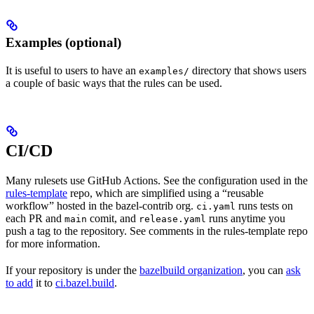
Examples (optional)
It is useful to users to have an
directory that shows users
examples/
a couple of basic ways that the rules can be used.
CI/CD
Many rulesets use GitHub Actions. See the configuration used in the
rules-template
repo, which are simplified using a “reusable
workflow” hosted in the bazel-contrib org.
runs tests on
ci.yaml
each PR and
comit, and
runs anytime you
main
release.yaml
push a tag to the repository. See comments in the rules-template repo
for more information.
If your repository is under the
bazelbuild organization
, you can
ask
to add
it to
ci.bazel.build
.