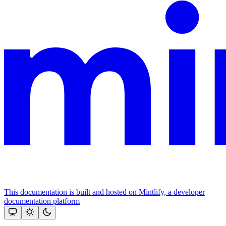
This documentation is built and hosted on Mintlify, a developer
documentation platform