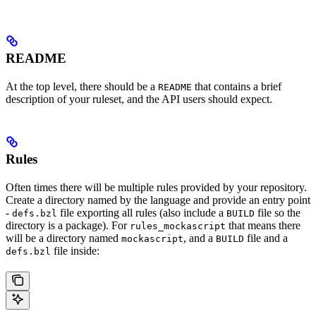
README
At the top level, there should be a
that contains a brief
README
description of your ruleset, and the API users should expect.
Rules
Often times there will be multiple rules provided by your repository.
Create a directory named by the language and provide an entry point
-
file exporting all rules (also include a
file so the
defs.bzl
BUILD
directory is a package). For
that means there
rules_mockascript
will be a directory named
, and a
file and a
mockascript
BUILD
file inside:
defs.bzl