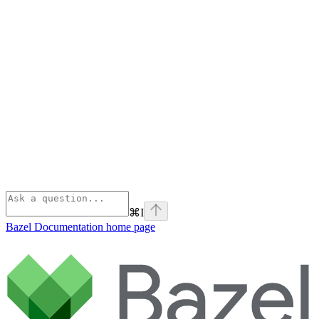
⌘
I
Bazel Documentation
home page