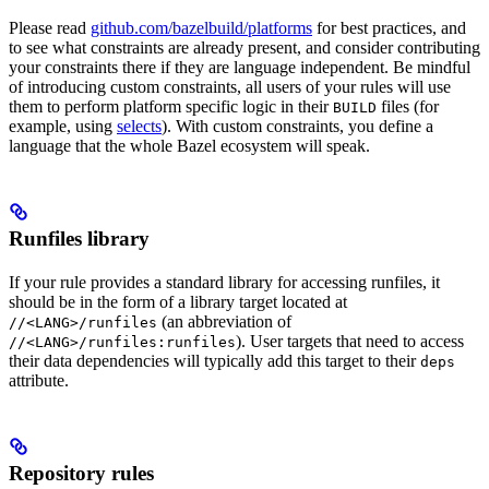
Please read
github.com/bazelbuild/platforms
for best practices, and
to see what constraints are already present, and consider contributing
your constraints there if they are language independent. Be mindful
of introducing custom constraints, all users of your rules will use
them to perform platform specific logic in their
files (for
BUILD
example, using
selects
). With custom constraints, you define a
language that the whole Bazel ecosystem will speak.
Runfiles library
If your rule provides a standard library for accessing runfiles, it
should be in the form of a library target located at
(an abbreviation of
//<LANG>/runfiles
). User targets that need to access
//<LANG>/runfiles:runfiles
their data dependencies will typically add this target to their
deps
attribute.
Repository rules