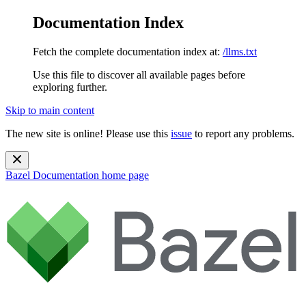
Documentation Index
Fetch the complete documentation index at:
/llms.txt
Use this file to discover all available pages before
exploring further.
Skip to main content
The new site is online! Please use this
issue
to report any problems.
Bazel Documentation
home page