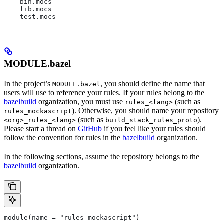
    bin.mocs
    lib.mocs
    test.mocs
MODULE.bazel
In the project’s
, you should define the name that
MODULE.bazel
users will use to reference your rules. If your rules belong to the
bazelbuild
organization, you must use
(such as
rules_<lang>
). Otherwise, you should name your repository
rules_mockascript
(such as
).
<org>_rules_<lang>
build_stack_rules_proto
Please start a thread on
GitHub
if you feel like your rules should
follow the convention for rules in the
bazelbuild
organization.
In the following sections, assume the repository belongs to the
bazelbuild
organization.
module(name = "rules_mockascript")