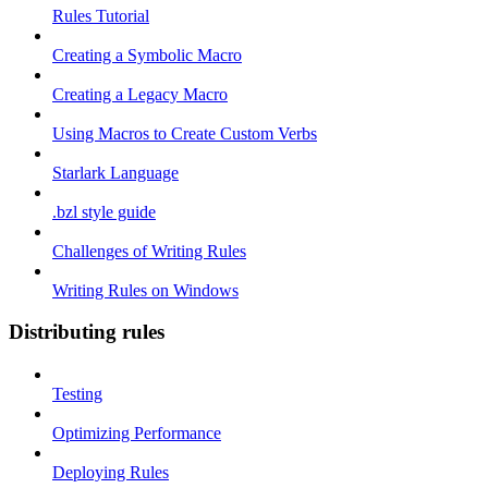
Rules Tutorial
Creating a Symbolic Macro
Creating a Legacy Macro
Using Macros to Create Custom Verbs
Starlark Language
.bzl style guide
Challenges of Writing Rules
Writing Rules on Windows
Distributing rules
Testing
Optimizing Performance
Deploying Rules