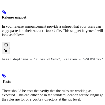
Release snippet
In your release announcement provide a snippet that your users can
copy-paste into their
file. This snippet in general will
MODULE.bazel
look as follows:
bazel_dep(name = "rules_<LANG>", version = "<VERSION>")
Tests
There should be tests that verify that the rules are working as
expected. This can either be in the standard location for the language
the rules are for or a
directory at the top level.
tests/