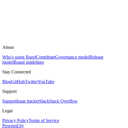
About
Who's using Bazel
Contribute
Governance model
Release
model
Brand guidelines
Stay Connected
Blog
GitHub
Twitter
YouTube
Support
Support
Issue tracker
Slack
Stack Overflow
Legal
Privacy Policy
Terms of Service
Powered by