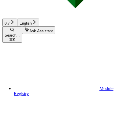
8.7
English
Ask Assistant
Search...
⌘
K
Module
Registry