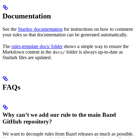
Documentation
See the
Stardoc documentation
for instructions on how to comment
your rules so that documentation can be generated automatically.
The
rules-template docs/ folder
shows a simple way to ensure the
Markdown content in the
folder is always up-to-date as
docs/
Starlark files are updated.
FAQs
Why can’t we add our rule to the main Bazel
GitHub repository?
We want to decouple rules from Bazel releases as much as possible.